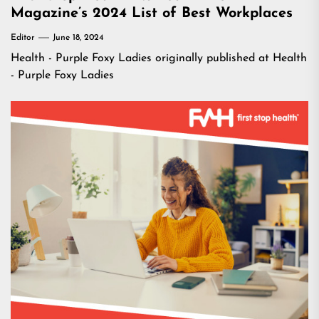
Magazine’s 2024 List of Best Workplaces
Editor
June 18, 2024
Health - Purple Foxy Ladies
originally published at
Health
- Purple Foxy Ladies