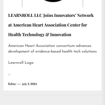
LEARNROLL LLC Joins Innovators’ Network
at American Heart Association Center for
Health Technology & Innovation
American Heart Association consortium advances
development of evidence-based health tech solutions
Learnroll Logo
…
Editor
July 5, 2024