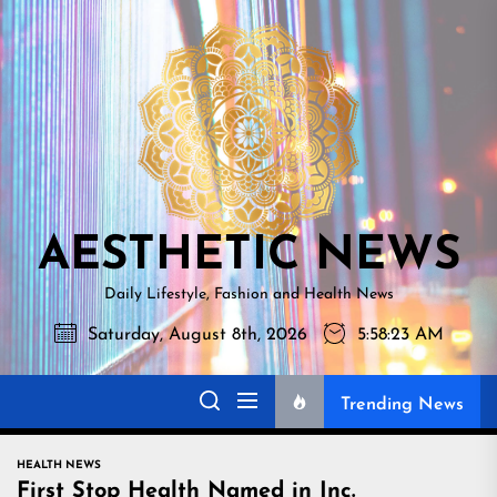
Skip
AESTHETI
to
NEWS
the
content
AESTHETIC NEWS
Daily Lifestyle, Fashion and Health News
Saturday, August 8th, 2026
5:58:24 AM
Trending News
HEALTH NEWS
First Stop Health Named in Inc.