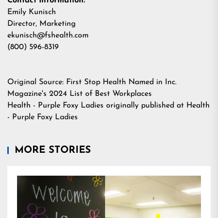
Contact Information:
Emily Kunisch
Director, Marketing
ekunisch@fshealth.com
(800) 596-8319
Original Source:
First Stop Health Named in Inc.
Magazine's 2024 List of Best Workplaces
Health - Purple Foxy Ladies
originally published at
Health
- Purple Foxy Ladies
MORE STORIES