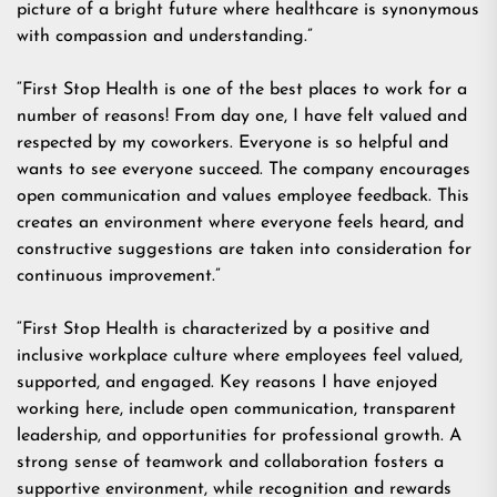
picture of a bright future where healthcare is synonymous
with compassion and understanding.”
“First Stop Health is one of the best places to work for a
number of reasons! From day one, I have felt valued and
respected by my coworkers. Everyone is so helpful and
wants to see everyone succeed. The company encourages
open communication and values employee feedback. This
creates an environment where everyone feels heard, and
constructive suggestions are taken into consideration for
continuous improvement.”
“First Stop Health is characterized by a positive and
inclusive workplace culture where employees feel valued,
supported, and engaged. Key reasons I have enjoyed
working here, include open communication, transparent
leadership, and opportunities for professional growth. A
strong sense of teamwork and collaboration fosters a
supportive environment, while recognition and rewards