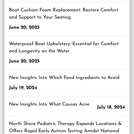
Boat Cushion Foam Replacement: Restore Comfort
and Support to Your Seating
June 20, 2025
Waterproof Boat Upholstery: Essential for Comfort
and Longevity on the Water
June 20, 2025
New Insights Into Which Food Ingredients to Avoid
July 19, 2024
New Insights Into What Causes Acne
July 18, 2024
North Shore Pediatric Therapy Expands Locations &
Offers Rapid Early Autism Testing Amidst National