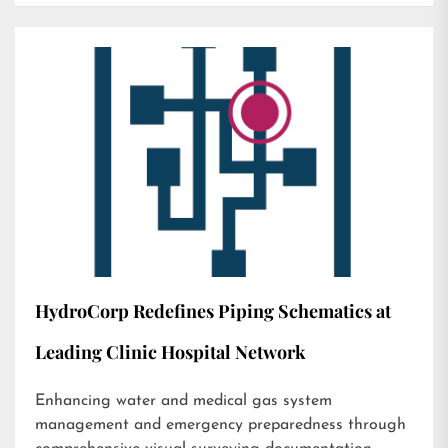
HydroCorp Redefines Piping Schematics at
Leading Clinic Hospital Network
Enhancing water and medical gas system
management and emergency preparedness through