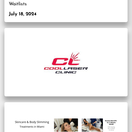
Waitlists
July 18, 2024