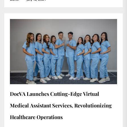
DocVA Launches Cutting-Edge Virtual
Medical Assistant Services, Revolutionizing
Healthcare Operations