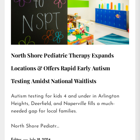
North Shore Pediatric Therapy Expands
Locations & Offers Rapid Early Autism
Testing Amidst National Waitlists
Autism testing for kids 4 and under in Arlington
Heights, Deerfield, and Naperville fills a much-
needed gap for local families.
North Shore Pediatr…
Editor
July 18, 2024