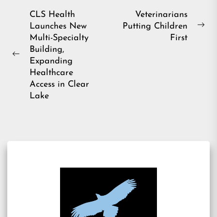
Post
CLS Health
Veterinarians
Launches New
Putting Children
navigation
Ne
Multi-Specialty
First
pos
Building,
Previous
Expanding
post:
Healthcare
Access in Clear
Lake