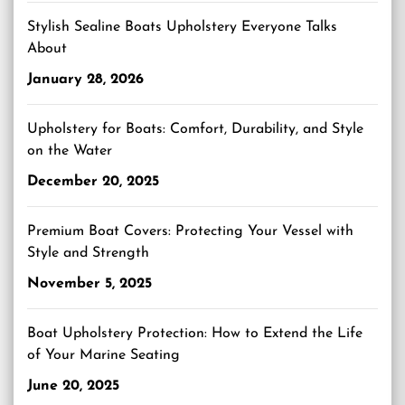
Stylish Sealine Boats Upholstery Everyone Talks
About
January 28, 2026
Upholstery for Boats: Comfort, Durability, and Style
on the Water
December 20, 2025
Premium Boat Covers: Protecting Your Vessel with
Style and Strength
November 5, 2025
Boat Upholstery Protection: How to Extend the Life
of Your Marine Seating
June 20, 2025