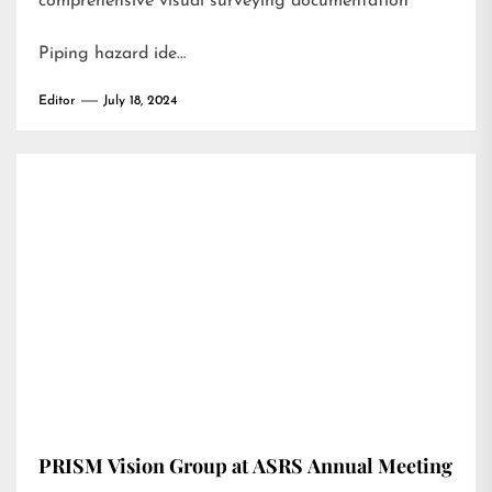
comprehensive visual surveying documentation
Piping hazard ide…
Editor
July 18, 2024
PRISM Vision Group at ASRS Annual Meeting