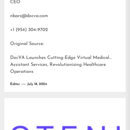
CEO
nbarz@docva.com
+1 (954) 304-9702
Original Source:
DocVA Launches Cutting-Edge Virtual Medical
Assistant Services, Revolutionizing Healthcare
Operations
Editor
July 18, 2024