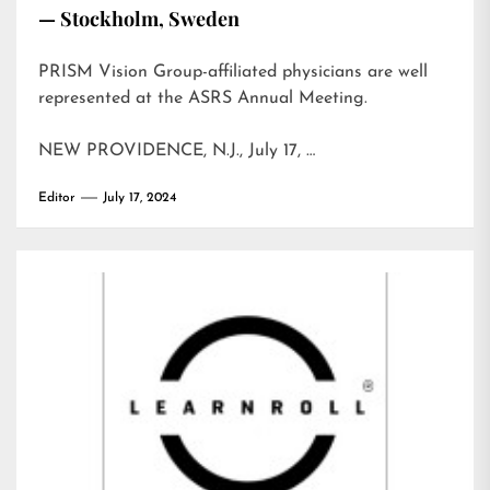
— Stockholm, Sweden
PRISM Vision Group-affiliated physicians are well
represented at the ASRS Annual Meeting.
NEW PROVIDENCE, N.J., July 17, …
Editor
July 17, 2024