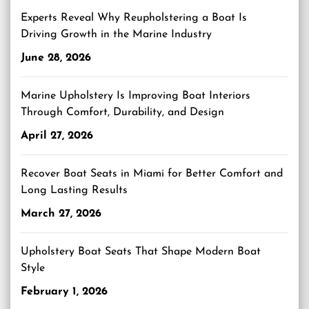
Experts Reveal Why Reupholstering a Boat Is
Driving Growth in the Marine Industry
June 28, 2026
Marine Upholstery Is Improving Boat Interiors
Through Comfort, Durability, and Design
April 27, 2026
Recover Boat Seats in Miami for Better Comfort and
Long Lasting Results
March 27, 2026
Upholstery Boat Seats That Shape Modern Boat
Style
February 1, 2026