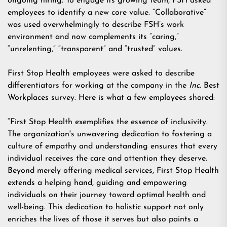
ongoing hiring. To engage its growing team, FSH asked
employees to identify a new core value. “Collaborative”
was used overwhelmingly to describe FSH’s work
environment and now complements its “caring,”
“unrelenting,” “transparent” and “trusted” values.
First Stop Health employees were asked to describe
differentiators for working at the company in the
Inc.
Best
Workplaces survey. Here is what a few employees shared:
“First Stop Health exemplifies the essence of inclusivity.
The organization's unwavering dedication to fostering a
culture of empathy and understanding ensures that every
individual receives the care and attention they deserve.
Beyond merely offering medical services, First Stop Health
extends a helping hand, guiding and empowering
individuals on their journey toward optimal health and
well-being. This dedication to holistic support not only
enriches the lives of those it serves but also paints a