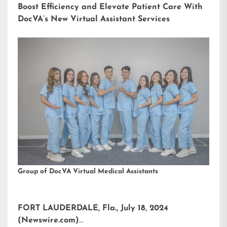
Boost Efficiency and Elevate Patient Care With
DocVA’s New Virtual Assistant Services
Group of DocVA Virtual Medical Assistants
FORT LAUDERDALE, Fla., July 18, 2024
(Newswire.com)