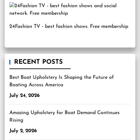
24Fashion TV
- best fashion shows. Free membership
RECENT POSTS
Best Boat Upholstery Is Shaping the Future of
Boating Across America
July 24, 2026
Amazing Upholstery for Boat Demand Continues
Rising
July 2, 2026