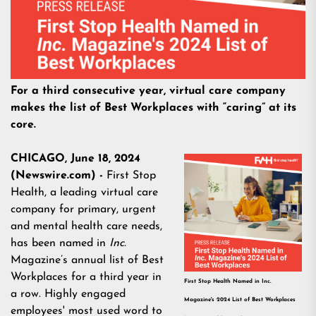
For a third consecutive year, virtual care company
makes the list of Best Workplaces with “caring” at its
core.
CHICAGO, June 18, 2024
(Newswire.com) -
First Stop
Health, a leading virtual care
company for primary, urgent
and mental health care needs,
has been named in
Inc.
Magazine’s annual list of Best
Workplaces for a third year in
First Stop Health Named in Inc.
a row. Highly engaged
Magazine's 2024 List of Best Workplaces
employees' most used word to