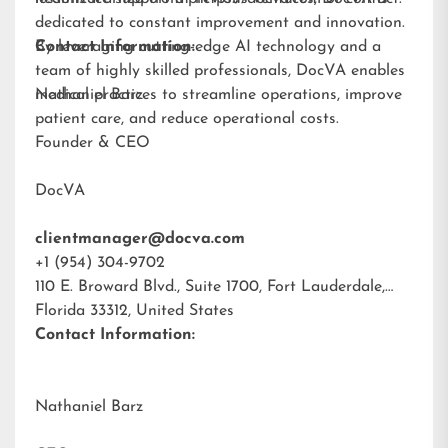
dedicated to constant improvement and innovation.
By leveraging cutting-edge AI technology and a
Contact Information:
team of highly skilled professionals, DocVA enables
medical practices to streamline operations, improve
Nathaniel Barz
patient care, and reduce operational costs.
Founder & CEO
DocVA
clientmanager@docva.com
+1 (954) 304-9702
110 E. Broward Blvd., Suite 1700, Fort Lauderdale,
Florida 33312, United States
Contact Information:
Nathaniel Barz