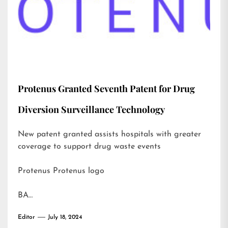
Protenus Granted Seventh Patent for Drug
Diversion Surveillance Technology
New patent granted assists hospitals with greater
coverage to support drug waste events
Protenus Protenus logo
BA…
Editor
July 18, 2024