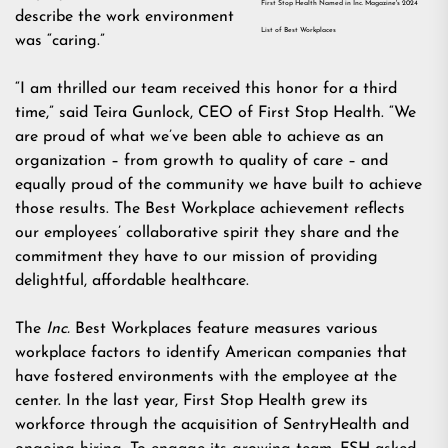
First Stop Health Named in Inc. Magazine's 2024
describe the work environment
List of Best Workplaces
was “caring.”
“I am thrilled our team received this honor for a third
time,” said Teira Gunlock, CEO of First Stop Health. “We
are proud of what we’ve been able to achieve as an
organization – from growth to quality of care – and
equally proud of the community we have built to achieve
those results. The Best Workplace achievement reflects
our employees’ collaborative spirit they share and the
commitment they have to our mission of providing
delightful, affordable healthcare.
The
Inc.
Best Workplaces feature measures various
workplace factors to identify American companies that
have fostered environments with the employee at the
center. In the last year, First Stop Health grew its
workforce through the
acquisition of SentryHealth
and