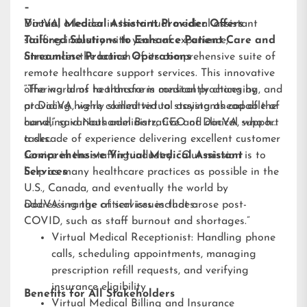
–
DocVA, a leader in the virtual medical assistant
Virtual Medical Assistant Provider Offers
staffing industry with years of experience,
Tailored Solutions to Enhance Patient Care and
announces the launch of its comprehensive suite of
Streamline Practice Operations
remote healthcare support services. This innovative
offering aims to transform medical practices by
“The world of healthcare is constantly changing, and
providing highly skilled virtual assistants capable of
at DocVA, we’re committed to staying ahead of the
handling various administrative and clinical support
curve,” said Nathaniel Barz, CEO of DocVA, who has
tasks.
a decade of experience delivering excellent customer
service in the staffing industry. “Our mission is to
Comprehensive Virtual Medical Assistant
help as many healthcare practices as possible in the
Services
U.S., Canada, and eventually the world by
addressing the critical issues that arose post-
DocVA’s range of services includes:
COVID, such as staff burnout and shortages.”
Virtual Medical Receptionist: Handling phone
calls, scheduling appointments, managing
prescription refill requests, and verifying
insurance eligibility
Benefits for All Stakeholders
Virtual Medical Billing and Insurance