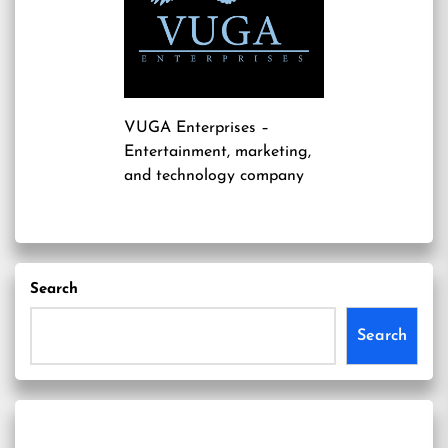
VUGA Enterprises
–
Entertainment, marketing,
and technology company
Search
Search