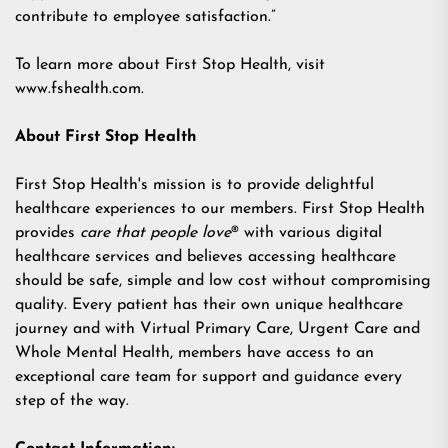
contribute to employee satisfaction.”
To learn more about First Stop Health, visit
www.fshealth.com
.
About First Stop Health
First Stop Health's mission is to provide delightful
healthcare experiences to our members. First Stop Health
provides
care that people love
® with various digital
healthcare services and believes accessing healthcare
should be safe, simple and low cost without compromising
quality. Every patient has their own unique healthcare
journey and with Virtual Primary Care, Urgent Care and
Whole Mental Health, members have access to an
exceptional care team for support and guidance every
step of the way.