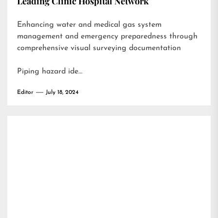
Leading Clinic Hospital Network
Enhancing water and medical gas system
management and emergency preparedness through
comprehensive visual surveying documentation
Piping hazard ide…
Editor
July 18, 2024