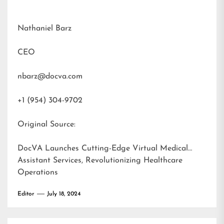
Nathaniel Barz
CEO
nbarz@docva.com
+1 (954) 304-9702
Original Source:
DocVA Launches Cutting-Edge Virtual Medical
Assistant Services, Revolutionizing Healthcare
Operations
Editor
July 18, 2024