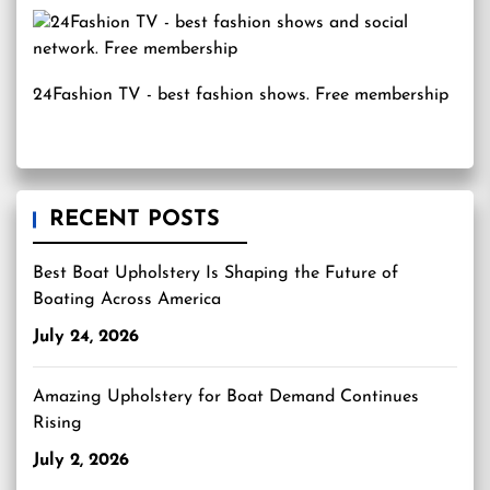
24Fashion TV
- best fashion shows. Free membership
RECENT POSTS
Best Boat Upholstery Is Shaping the Future of
Boating Across America
July 24, 2026
Amazing Upholstery for Boat Demand Continues
Rising
July 2, 2026