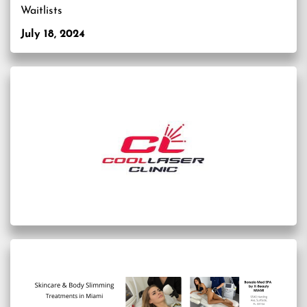
Waitlists
July 18, 2024