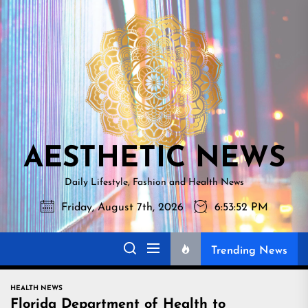
Skip
AESTHETI
to
NEWS
the
content
AESTHETIC NEWS
Daily Lifestyle, Fashion and Health News
Friday, August 7th, 2026
6:53:53 PM
Trending News
HEALTH NEWS
Florida Department of Health to