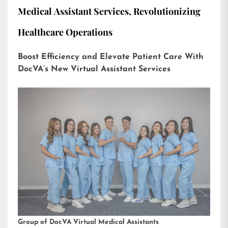
Medical Assistant Services, Revolutionizing
Healthcare Operations
Boost Efficiency and Elevate Patient Care With
DocVA’s New Virtual Assistant Services
Group of DocVA Virtual Medical Assistants