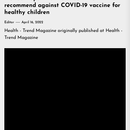
recommend against COVID-19 vaccine for
healthy children
Editor
April 16, 2022
Health - Trend Magazine
originally published at
Health -
Trend Magazine