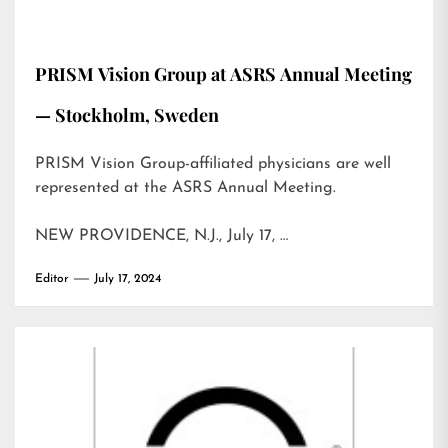
PRISM Vision Group at ASRS Annual Meeting
— Stockholm, Sweden
PRISM Vision Group-affiliated physicians are well
represented at the ASRS Annual Meeting.
NEW PROVIDENCE, N.J., July 17, …
Editor
July 17, 2024