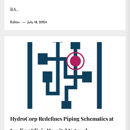
BA…
Editor
July 18, 2024
HydroCorp Redefines Piping Schematics at