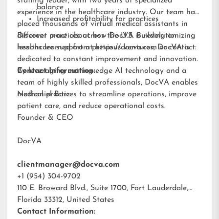
staffing leader, with two years of specialized
balance
experience in the healthcare industry. Our team has
Increased profitability for practices
placed thousands of virtual medical assistants in
different practices across the U.S. Building on
Discover more about how DocVA is revolutionizing
lessons learned from previous ventures, DocVA is
healthcare support at
https://docva.com
or contact:
dedicated to constant improvement and innovation.
By leveraging cutting-edge AI technology and a
Contact Information:
team of highly skilled professionals, DocVA enables
medical practices to streamline operations, improve
Nathaniel Barz
patient care, and reduce operational costs.
Founder & CEO
DocVA
clientmanager@docva.com
+1 (954) 304-9702
110 E. Broward Blvd., Suite 1700, Fort Lauderdale,
Florida 33312, United States
Contact Information: