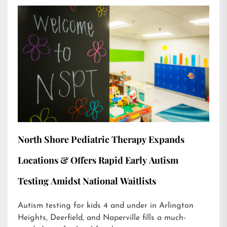
North Shore Pediatric Therapy Expands
Locations & Offers Rapid Early Autism
Testing Amidst National Waitlists
Autism testing for kids 4 and under in Arlington
Heights, Deerfield, and Naperville fills a much-