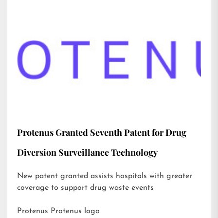
Protenus Granted Seventh Patent for Drug
Diversion Surveillance Technology
New patent granted assists hospitals with greater
coverage to support drug waste events
Protenus Protenus logo