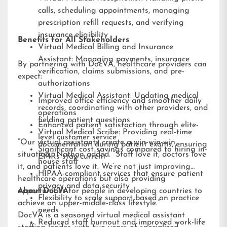
calls, scheduling appointments, managing
prescription refill requests, and verifying
insurance eligibility
Benefits for All Stakeholders
Virtual Medical Billing and Insurance
Assistant: Managing payments, insurance
By partnering with DocVA, healthcare providers can
verification, claims submissions, and pre-
expect:
authorizations
Virtual Medical Assistant: Updating medical
Improved office efficiency and smoother daily
records, coordinating with other providers, and
operations
fielding patient questions
Enhanced patient satisfaction through elite-
Virtual Medical Scribe: Providing real-time
level customer service
“Our virtual assistants create a win-win-win
documentation during patient exams, ensuring
Significant cost savings compared to hiring in-
situation,” Nathan added. “Staff love it, doctors love
EMRs stay current
house staff
it, and patients love it. We’re not just improving
HIPAA-compliant services that ensure patient
healthcare operations but also providing
privacy and data security
opportunities for people in developing countries to
About DocVA
Flexibility to scale support based on practice
achieve an upper-middle-class lifestyle.”
needs
DocVA is a seasoned virtual medical assistant
Reduced staff burnout and improved work-life