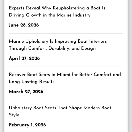
Experts Reveal Why Reupholstering a Boat Is
Driving Growth in the Marine Industry
June 28, 2026
Marine Upholstery Is Improving Boat Interiors
Through Comfort, Durability, and Design
April 27, 2026
Recover Boat Seats in Miami for Better Comfort and
Long Lasting Results
March 27, 2026
Upholstery Boat Seats That Shape Modern Boat
Style
February 1, 2026