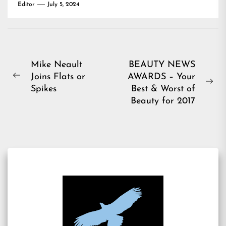
Editor
July 5, 2024
Post
Mike Neault
BEAUTY NEWS
Joins Flats or
AWARDS – Your
navigation
Previous
Ne
Spikes
Best & Worst of
post:
pos
Beauty for 2017