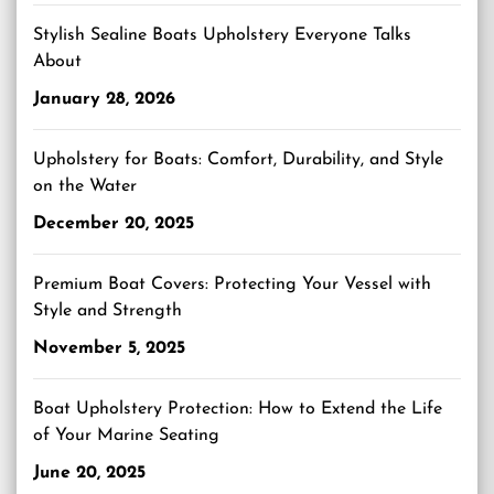
Stylish Sealine Boats Upholstery Everyone Talks
About
January 28, 2026
Upholstery for Boats: Comfort, Durability, and Style
on the Water
December 20, 2025
Premium Boat Covers: Protecting Your Vessel with
Style and Strength
November 5, 2025
Boat Upholstery Protection: How to Extend the Life
of Your Marine Seating
June 20, 2025