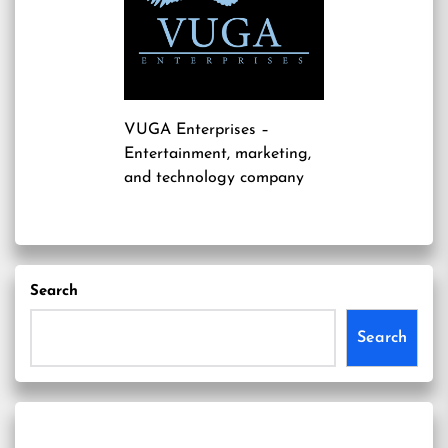
VUGA Enterprises
–
Entertainment, marketing,
and technology company
Search
Search