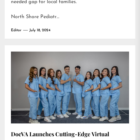
needed gap for local families.
North Shore Pediatr…
Editor
July 18, 2024
DocVA Launches Cutting-Edge Virtual