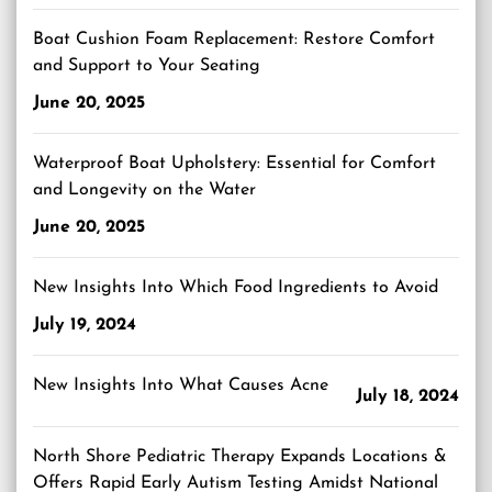
Boat Cushion Foam Replacement: Restore Comfort
and Support to Your Seating
June 20, 2025
Waterproof Boat Upholstery: Essential for Comfort
and Longevity on the Water
June 20, 2025
New Insights Into Which Food Ingredients to Avoid
July 19, 2024
New Insights Into What Causes Acne
July 18, 2024
North Shore Pediatric Therapy Expands Locations &
Offers Rapid Early Autism Testing Amidst National