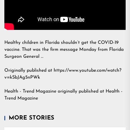
Healthy children in Florida shouldn’t get the COVID-19
vaccine. That was the firm message Monday from Florida
Surgeon General …
Originally published at https://www.youtube.com/watch?
v=kSbJAg5nPWk
Health - Trend Magazine
originally published at
Health -
Trend Magazine
MORE STORIES