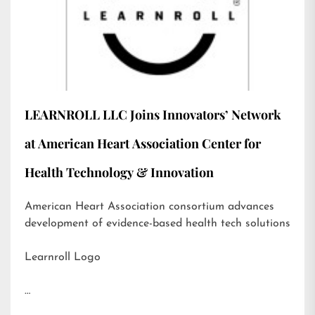
LEARNROLL LLC Joins Innovators’ Network
at American Heart Association Center for
Health Technology & Innovation
American Heart Association consortium advances
development of evidence-based health tech solutions
Learnroll Logo
…