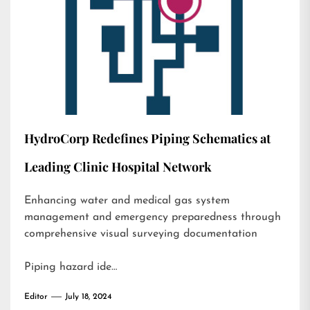
HydroCorp Redefines Piping Schematics at
Leading Clinic Hospital Network
Enhancing water and medical gas system
management and emergency preparedness through
comprehensive visual surveying documentation
Piping hazard ide…
Editor
July 18, 2024