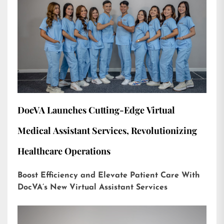
DocVA Launches Cutting-Edge Virtual
Medical Assistant Services, Revolutionizing
Healthcare Operations
Boost Efficiency and Elevate Patient Care With
DocVA’s New Virtual Assistant Services