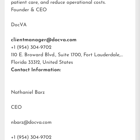
patient care, and reduce operational costs.
Founder & CEO
DocVA
clientmanager@docva.com
+1 (954) 304-9702
110 E. Broward Blvd., Suite 1700, Fort Lauderdale,
Florida 33312, United States
Contact Information:
Nathaniel Barz
CEO
nbarz@docva.com
+1 (954) 304-9702