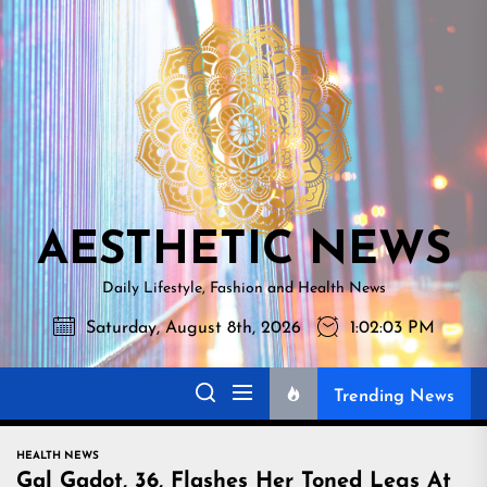
Skip
AESTHETI
to
NEWS
the
content
AESTHETIC NEWS
Daily Lifestyle, Fashion and Health News
Saturday, August 8th, 2026
1:02:04 PM
Trending News
HEALTH NEWS
Gal Gadot, 36, Flashes Her Toned Legs At