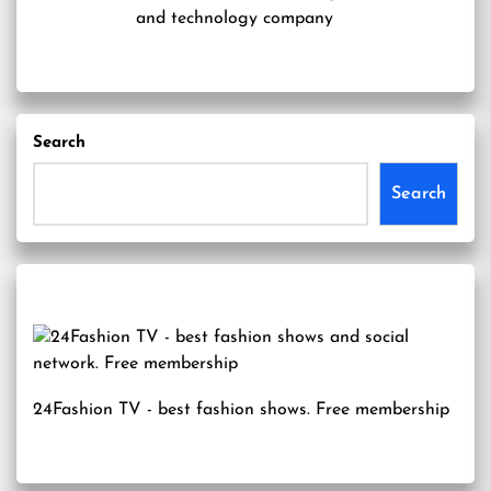
and technology company
Search
Search
24Fashion TV
- best fashion shows. Free membership