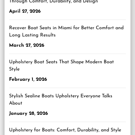
Through Comfort, Durability, and Design
April 27, 2026
Recover Boat Seats in Miami for Better Comfort and
Long Lasting Results
March 27, 2026
Upholstery Boat Seats That Shape Modern Boat
Style
February 1, 2026
Stylish Sealine Boats Upholstery Everyone Talks
About
January 28, 2026
Upholstery for Boats: Comfort, Durability, and Style