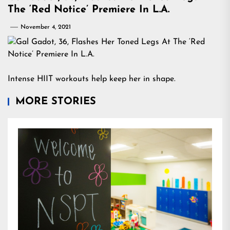
The ‘Red Notice’ Premiere In L.A.
November 4, 2021
Intense HIIT workouts help keep her in shape.
MORE STORIES