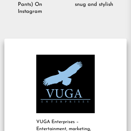
pos
post:
Pants) On
snug and stylish
Instagram
VUGA Enterprises
–
Entertainment, marketing,