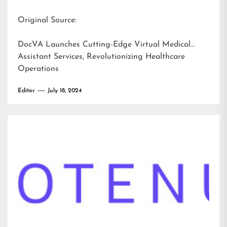
Original Source:
DocVA Launches Cutting-Edge Virtual Medical
Assistant Services, Revolutionizing Healthcare
Operations
Editor
July 18, 2024