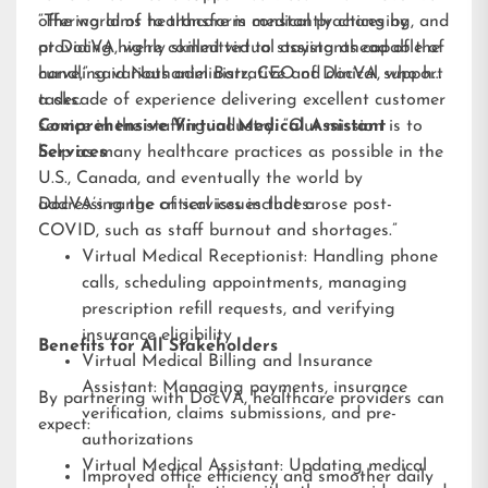
offering aims to transform medical practices by
“The world of healthcare is constantly changing, and
providing highly skilled virtual assistants capable of
at DocVA, we’re committed to staying ahead of the
handling various administrative and clinical support
curve,” said Nathaniel Barz, CEO of DocVA, who has
tasks.
a decade of experience delivering excellent customer
service in the staffing industry. “Our mission is to
Comprehensive Virtual Medical Assistant
help as many healthcare practices as possible in the
Services
U.S., Canada, and eventually the world by
addressing the critical issues that arose post-
DocVA’s range of services includes:
COVID, such as staff burnout and shortages.”
Virtual Medical Receptionist: Handling phone
calls, scheduling appointments, managing
prescription refill requests, and verifying
insurance eligibility
Benefits for All Stakeholders
Virtual Medical Billing and Insurance
Assistant: Managing payments, insurance
By partnering with DocVA, healthcare providers can
verification, claims submissions, and pre-
expect:
authorizations
Virtual Medical Assistant: Updating medical
Improved office efficiency and smoother daily