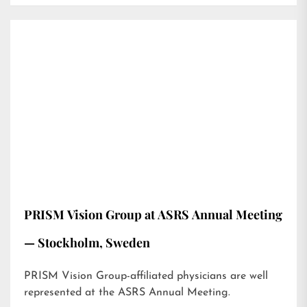
PRISM Vision Group at ASRS Annual Meeting
— Stockholm, Sweden
PRISM Vision Group-affiliated physicians are well
represented at the ASRS Annual Meeting.