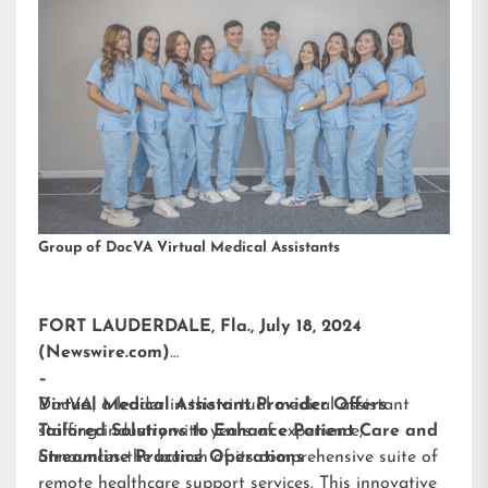
Group of DocVA Virtual Medical Assistants
FORT LAUDERDALE, Fla., July 18, 2024
(Newswire.com)
–
DocVA, a leader in the virtual medical assistant
Virtual Medical Assistant Provider Offers
staffing industry with years of experience,
Tailored Solutions to Enhance Patient Care and
announces the launch of its comprehensive suite of
Streamline Practice Operations
remote healthcare support services. This innovative