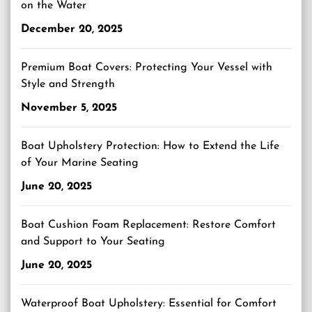
on the Water
December 20, 2025
Premium Boat Covers: Protecting Your Vessel with
Style and Strength
November 5, 2025
Boat Upholstery Protection: How to Extend the Life
of Your Marine Seating
June 20, 2025
Boat Cushion Foam Replacement: Restore Comfort
and Support to Your Seating
June 20, 2025
Waterproof Boat Upholstery: Essential for Comfort