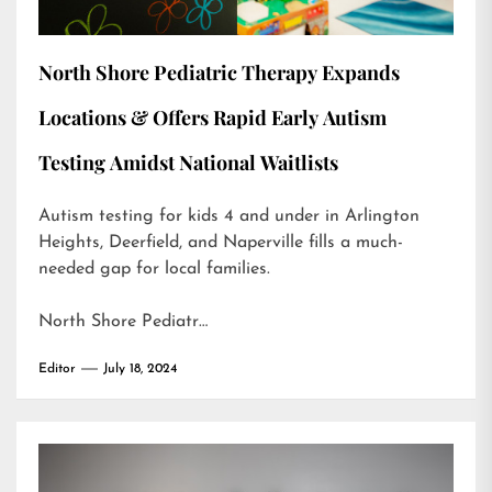
North Shore Pediatric Therapy Expands
Locations & Offers Rapid Early Autism
Testing Amidst National Waitlists
Autism testing for kids 4 and under in Arlington
Heights, Deerfield, and Naperville fills a much-
needed gap for local families.
North Shore Pediatr…
Editor
July 18, 2024