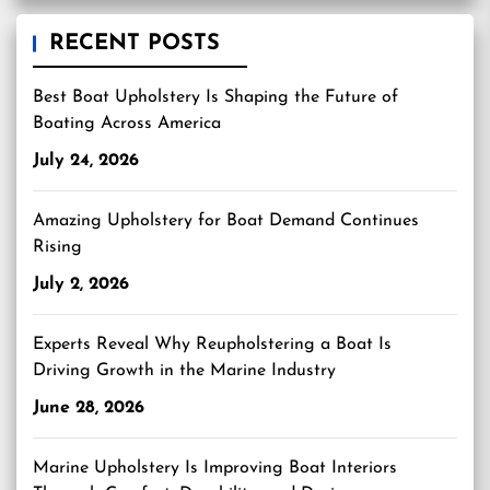
RECENT POSTS
Best Boat Upholstery Is Shaping the Future of
Boating Across America
July 24, 2026
Amazing Upholstery for Boat Demand Continues
Rising
July 2, 2026
Experts Reveal Why Reupholstering a Boat Is
Driving Growth in the Marine Industry
June 28, 2026
Marine Upholstery Is Improving Boat Interiors