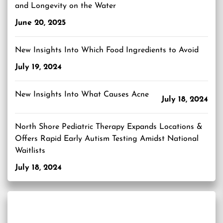
and Longevity on the Water
June 20, 2025
New Insights Into Which Food Ingredients to Avoid
July 19, 2024
New Insights Into What Causes Acne
July 18, 2024
North Shore Pediatric Therapy Expands Locations &
Offers Rapid Early Autism Testing Amidst National
Waitlists
July 18, 2024