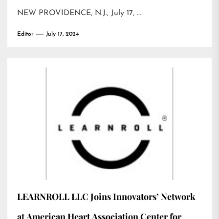
NEW PROVIDENCE, N.J., July 17, …
Editor
July 17, 2024
LEARNROLL LLC Joins Innovators’ Network
at American Heart Association Center for