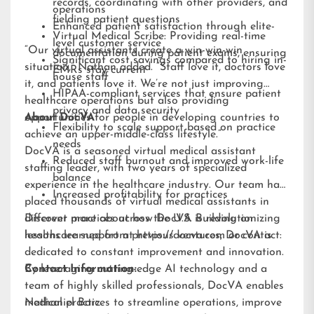
records, coordinating with other providers, and
operations
fielding patient questions
Enhanced patient satisfaction through elite-
Virtual Medical Scribe: Providing real-time
level customer service
“Our virtual assistants create a win-win-win
documentation during patient exams, ensuring
Significant cost savings compared to hiring in-
situation,” Nathan added. “Staff love it, doctors love
EMRs stay current
house staff
it, and patients love it. We’re not just improving
HIPAA-compliant services that ensure patient
healthcare operations but also providing
privacy and data security
opportunities for people in developing countries to
About DocVA
Flexibility to scale support based on practice
achieve an upper-middle-class lifestyle.”
needs
DocVA is a seasoned virtual medical assistant
Reduced staff burnout and improved work-life
staffing leader, with two years of specialized
balance
experience in the healthcare industry. Our team has
Increased profitability for practices
placed thousands of virtual medical assistants in
different practices across the U.S. Building on
Discover more about how DocVA is revolutionizing
lessons learned from previous ventures, DocVA is
healthcare support at
https://docva.com
or contact:
dedicated to constant improvement and innovation.
By leveraging cutting-edge AI technology and a
Contact Information:
team of highly skilled professionals, DocVA enables
medical practices to streamline operations, improve
Nathaniel Barz