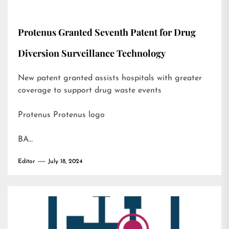
Protenus Granted Seventh Patent for Drug
Diversion Surveillance Technology
New patent granted assists hospitals with greater
coverage to support drug waste events
Protenus Protenus logo
BA…
Editor
July 18, 2024