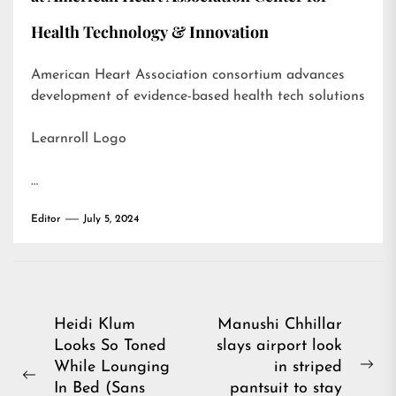
Health Technology & Innovation
American Heart Association consortium advances
development of evidence-based health tech solutions
Learnroll Logo
…
Editor
July 5, 2024
Post
Heidi Klum
Manushi Chhillar
Looks So Toned
slays airport look
navigation
While Lounging
in striped
Ne
Previous
In Bed (Sans
pantsuit to stay