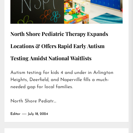
North Shore Pediatric Therapy Expands
Locations & Offers Rapid Early Autism
Testing Amidst National Waitlists
Autism testing for kids 4 and under in Arlington
Heights, Deerfield, and Naperville fills a much-
needed gap for local families.
North Shore Pediatr…
Editor
July 18, 2024