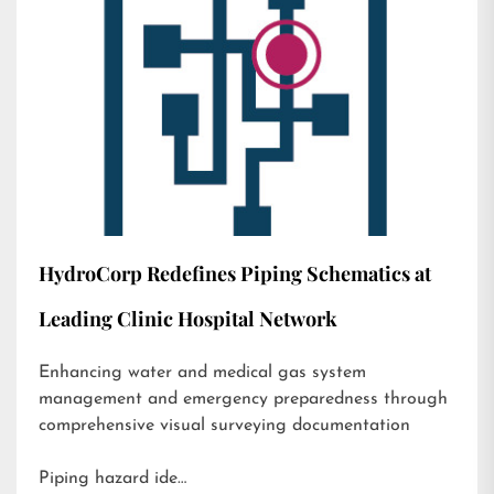
HydroCorp Redefines Piping Schematics at
Leading Clinic Hospital Network
Enhancing water and medical gas system
management and emergency preparedness through
comprehensive visual surveying documentation
Piping hazard ide…