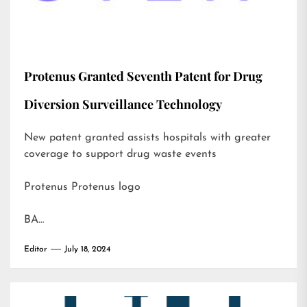
Protenus Granted Seventh Patent for Drug
Diversion Surveillance Technology
New patent granted assists hospitals with greater
coverage to support drug waste events
Protenus Protenus logo
BA…
Editor
July 18, 2024