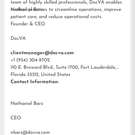
team of highly skilled professionals, DocVA enables
medical practices to streamline operations, improve
Nathaniel Barz
patient care, and reduce operational costs.
Founder & CEO
DocVA
clientmanager@docva.com
+1 (954) 304-9702
110 E. Broward Blvd., Suite 1700, Fort Lauderdale,
Florida 33312, United States
Contact Information:
Nathaniel Barz
CEO
nbarz@docva.com