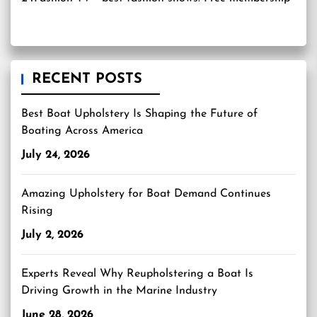
RECENT POSTS
Best Boat Upholstery Is Shaping the Future of
Boating Across America
July 24, 2026
Amazing Upholstery for Boat Demand Continues
Rising
July 2, 2026
Experts Reveal Why Reupholstering a Boat Is
Driving Growth in the Marine Industry
June 28, 2026