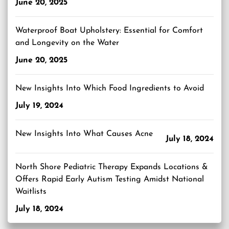
June 20, 2025
Waterproof Boat Upholstery: Essential for Comfort
and Longevity on the Water
June 20, 2025
New Insights Into Which Food Ingredients to Avoid
July 19, 2024
New Insights Into What Causes Acne
July 18, 2024
North Shore Pediatric Therapy Expands Locations &
Offers Rapid Early Autism Testing Amidst National
Waitlists
July 18, 2024