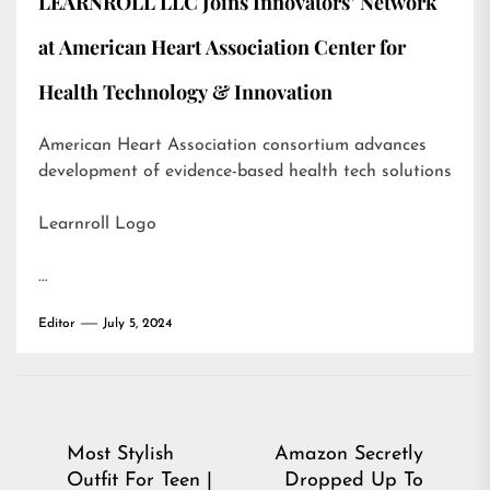
LEARNROLL LLC Joins Innovators’ Network
at American Heart Association Center for
Health Technology & Innovation
American Heart Association consortium advances
development of evidence-based health tech solutions
Learnroll Logo
…
Editor
July 5, 2024
Post
Most Stylish
Amazon Secretly
Outfit For Teen |
Dropped Up To