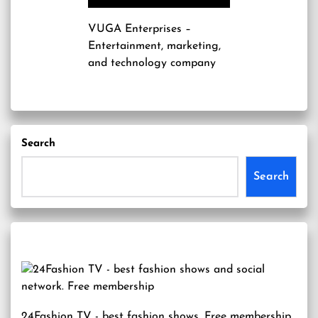
VUGA Enterprises
–
Entertainment, marketing,
and technology company
Search
Search
24Fashion TV
- best fashion shows. Free membership