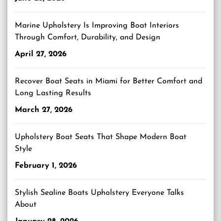
Marine Upholstery Is Improving Boat Interiors
Through Comfort, Durability, and Design
April 27, 2026
Recover Boat Seats in Miami for Better Comfort and
Long Lasting Results
March 27, 2026
Upholstery Boat Seats That Shape Modern Boat
Style
February 1, 2026
Stylish Sealine Boats Upholstery Everyone Talks
About