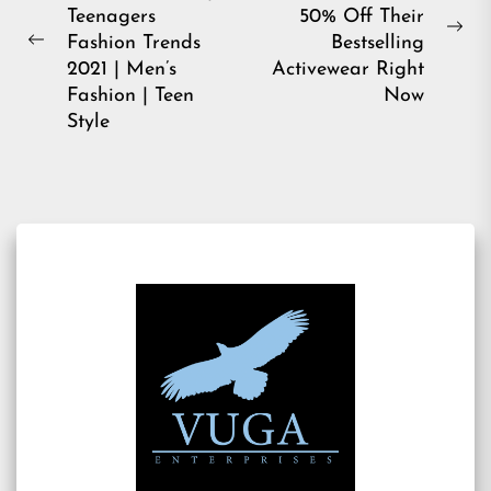
navigation
Teenagers
50% Off Their
Ne
Fashion Trends
Bestselling
Previous
pos
2021 | Men’s
Activewear Right
post:
Fashion | Teen
Now
Style