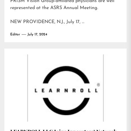
PRISM Vision Group-affiliated physicians are well
represented at the ASRS Annual Meeting.
NEW PROVIDENCE, N.J., July 17, …
Editor
July 17, 2024