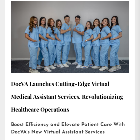
DocVA Launches Cutting-Edge Virtual
Medical Assistant Services, Revolutionizing
Healthcare Operations
Boost Efficiency and Elevate Patient Care With
DocVA’s New Virtual Assistant Services