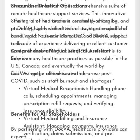
announces the launch of its comprehensive suite of
Streamline Practice Operations
remote healthcare support services. This innovative
offering aims to transform medical practices by
“The world of healthcare is constantly changing, and
providing highly skilled virtual assistants capable of
at DocVA, we’re committed to staying ahead of the
handling various administrative and clinical support
curve,” said Nathaniel Barz, CEO of DocVA, who has
tasks.
a decade of experience delivering excellent customer
service in the staffing industry. “Our mission is to
Comprehensive Virtual Medical Assistant
help as many healthcare practices as possible in the
Services
U.S., Canada, and eventually the world by
addressing the critical issues that arose post-
DocVA’s range of services includes:
COVID, such as staff burnout and shortages.”
Virtual Medical Receptionist: Handling phone
calls, scheduling appointments, managing
prescription refill requests, and verifying
insurance eligibility
Benefits for All Stakeholders
Virtual Medical Billing and Insurance
Assistant: Managing payments, insurance
By partnering with DocVA, healthcare providers can
verification, claims submissions, and pre-
expect: