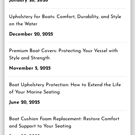
January 28, 2026
Upholstery for Boats: Comfort, Durability, and Style
on the Water
December 20, 2025
Premium Boat Covers: Protecting Your Vessel with
Style and Strength
November 5, 2025
Boat Upholstery Protection: How to Extend the Life
of Your Marine Seating
June 20, 2025
Boat Cushion Foam Replacement: Restore Comfort
and Support to Your Seating