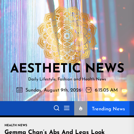
Skip
AESTHETI
to
NEWS
the
content
AESTHETIC NEWS
Daily Lifestyle, Fashion and Health News
Sunday, August 9th, 2026
6:15:06 AM
Trending News
HEALTH NEWS
Gemma Chan’s Abs And Legs Look