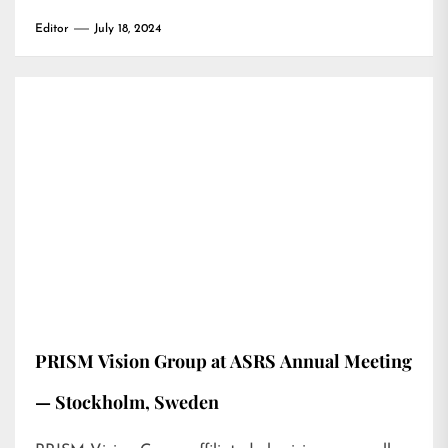
Editor
July 18, 2024
PRISM Vision Group at ASRS Annual Meeting
— Stockholm, Sweden