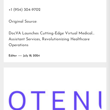
+1 (954) 304-9702
Original Source:
DocVA Launches Cutting-Edge Virtual Medical
Assistant Services, Revolutionizing Healthcare
Operations
Editor
July 18, 2024