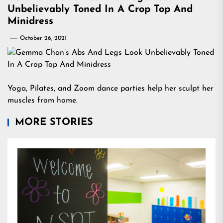
Unbelievably Toned In A Crop Top And
Minidress
October 26, 2021
Yoga, Pilates, and Zoom dance parties help her sculpt her
muscles from home.
MORE STORIES