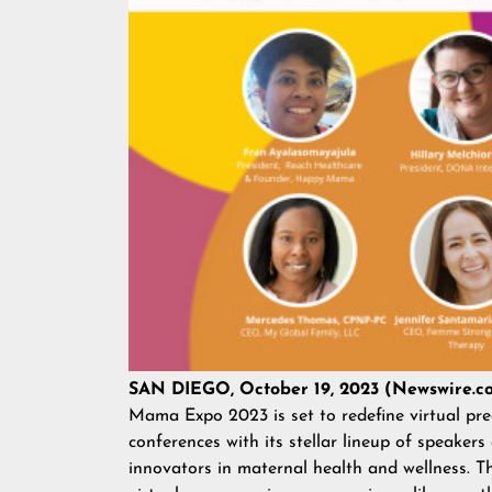
SAN DIEGO, October 19, 2023 (Newswire.c
Mama Expo 2023 is set to redefine virtual pr
conferences with its stellar lineup of speakers
innovators in maternal health and wellness. Th