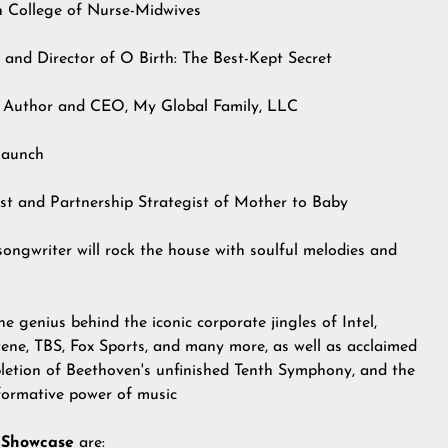
n College of Nurse-Midwives
 and Director of O Birth: The Best-Kept Secret
g Author and CEO, My Global Family, LLC
launch
t and Partnership Strategist of Mother to Baby
songwriter will rock the house with soulful melodies and
e genius behind the iconic corporate jingles of Intel,
ne, TBS, Fox Sports, and many more, as well as acclaimed
ompletion of Beethoven's unfinished Tenth Symphony, and the
sformative power of music
 Showcase
are: