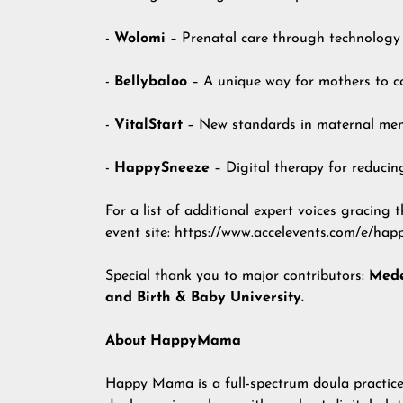
-
Wolomi
– Prenatal care through technology
-
Bellybaloo
– A unique way for mothers to co
-
VitalStart
– New standards in maternal ment
-
HappySneeze
– Digital therapy for reducin
For a list of additional expert voices gracing t
event site
:
https://www.accelevents.com/e/h
Special thank you to major contributors:
Mede
and Birth & Baby University.
About HappyMama
Happy Mama
is a full-spectrum doula practic