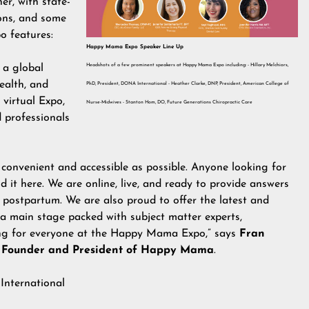
er, with state-
ions, and some
o features:
Happy Mama Expo Speaker Line Up
Headshots of a few prominent speakers at Happy Mama Expo including: - Hillary Melchiors,
 a global
ealth, and
PhD, President, DONA International - Heather Clarke, DNP, President, American College of
virtual Expo,
Nurse-Midwives - Stanton Hom, DO, Future Generations Chiropractic Care
 professionals
 convenient and accessible as possible. Anyone looking for
 it here. We are online, live, and ready to provide answers
 postpartum. We are also proud to offer the latest and
 a main stage packed with subject matter experts,
hing for everyone at the Happy Mama Expo,” says
Fran
 Founder and President of Happy Mama
.
International