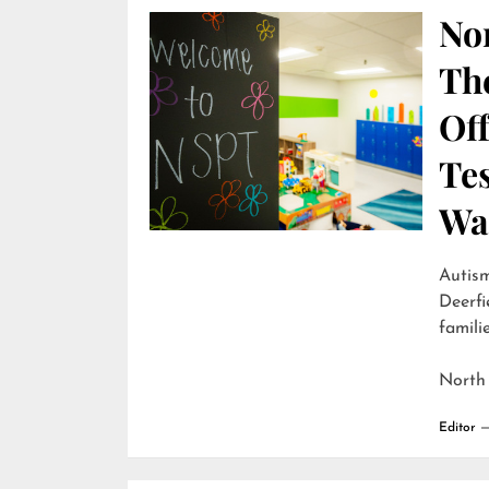
Nor
Th
Off
Te
Wai
Autism
Deerfi
familie
North
Editor