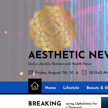
Skip
AESTHETIC
to
NEWS
the
content
AESTHETIC NE
Daily Lifestyle, Fashion and Health News
Friday, August 7th, 2026
12:33:45 A
Home
Lifestyle
Beauty & St
BREAKING
Amazing Upholstery for
Expe
Boat Demand
Reup