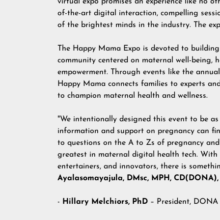
virtual expo promises an experience like no oth
of-the-art digital interaction, compelling sess
of the brightest minds in the industry. The exp
The Happy Mama Expo is devoted to building
community centered on maternal well-being, h
empowerment. Through events like the annual 
Happy Mama connects families to experts and
to champion maternal health and wellness.
"We intentionally designed this event to be as
information and support on pregnancy can find
to questions on the A to Zs of pregnancy and
greatest in maternal digital health tech. With
entertainers, and innovators, there is somet
Ayalasomayajula, DMsc, MPH, CD(DONA),
-
Hillary Melchiors, PhD
– President, DONA 