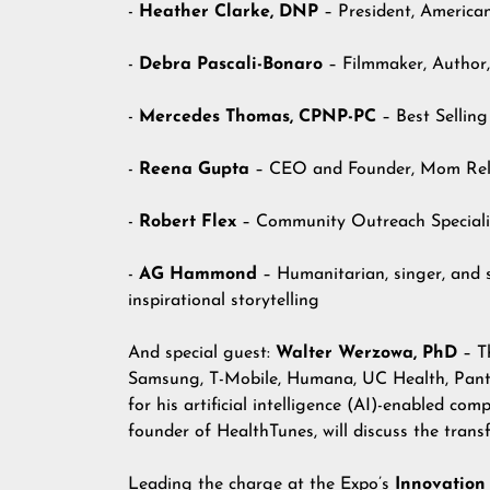
-
Heather Clarke, DNP
– President, America
-
Debra Pascali-Bonaro
– Filmmaker, Author,
-
Mercedes Thomas, CPNP-PC
– Best Sellin
-
Reena Gupta
– CEO and Founder, Mom Re
-
Robert Flex
– Community Outreach Specialis
-
AG Hammond
– Humanitarian, singer, and 
inspirational storytelling
And special guest:
Walter Werzowa, PhD
– Th
Samsung, T-Mobile, Humana, UC Health, Pante
for his artificial intelligence (AI)-enabled c
founder of HealthTunes, will discuss the tran
Leading the charge at the Expo’s
Innovation