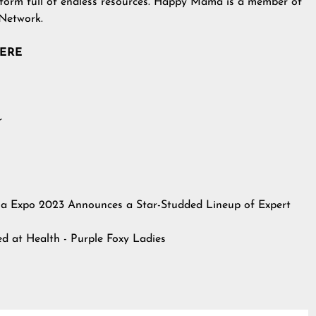
atform full of endless resources. Happy Mama is a member of
 Network.
HERE
r
 Expo 2023 Announces a Star-Studded Lineup of Expert
hed at
Health - Purple Foxy Ladies