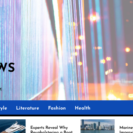
WS
M
yle
Literature
Fashion
Health
rts Reveal Why
Marine Upholstery Is
holstering a Boat
Improving Boat