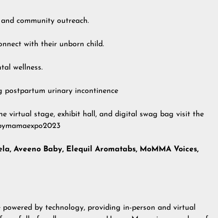
 and community outreach.
nnect with their unborn child.
al wellness.
g postpartum urinary incontinence
he virtual stage, exhibit hall, and digital swag bag visit the
appymamaexpo2023
la, Aveeno Baby, Elequil Aromatabs, MoMMA Voices,
e powered by technology, providing in-person and virtual