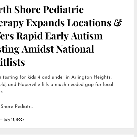
th Shore Pediatric
erapy Expands Locations &
ers Rapid Early Autism
sting Amidst National
tlists
 testing for kids 4 and under in Arlington Heights,
eld, and Naperville fills a much-needed gap for local
s.
 Shore Pediatr…
July 18, 2024