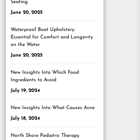
Seating
June 20, 2025
Waterproof Boat Upholstery:
Essential for Comfort and Longevity
on the Water
June 20, 2025
New Insights Into Which Food
Ingredients to Avoid
July 19, 2024
New Insights Into What Causes Acne
July 18, 2024
North Shore Pediatric Therapy