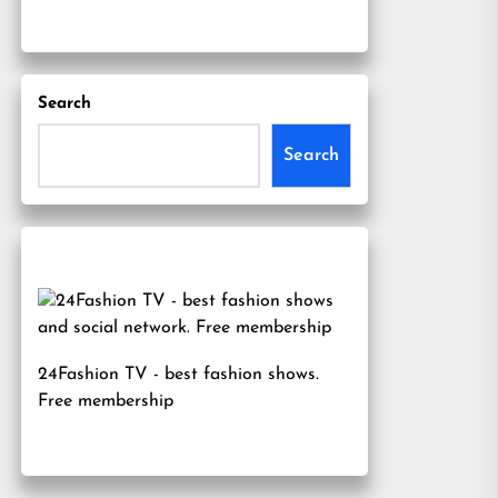
Search
Search
24Fashion TV
- best fashion shows.
Free membership