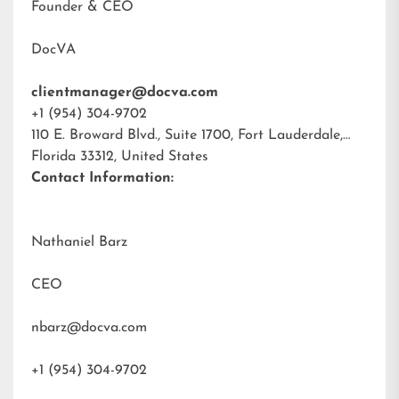
Founder & CEO
DocVA
clientmanager@docva.com
+1 (954) 304-9702
110 E. Broward Blvd., Suite 1700, Fort Lauderdale,
Florida 33312, United States
Contact Information:
Nathaniel Barz
CEO
nbarz@docva.com
+1 (954) 304-9702