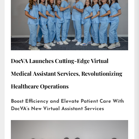
DocVA Launches Cutting-Edge Virtual
Medical Assistant Services, Revolutionizing
Healthcare Operations
Boost Efficiency and Elevate Patient Care With
DocVA’s New Virtual Assistant Services