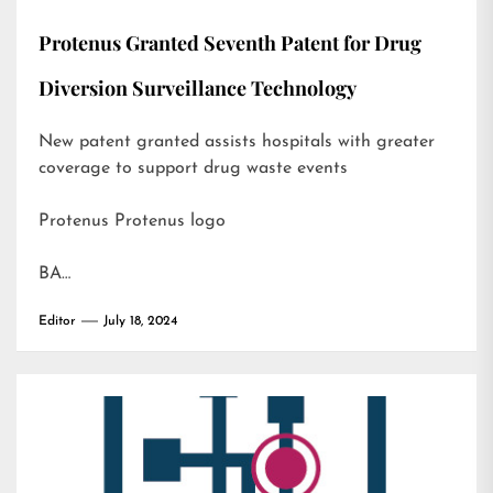
Protenus Granted Seventh Patent for Drug
Diversion Surveillance Technology
New patent granted assists hospitals with greater
coverage to support drug waste events
Protenus Protenus logo
BA…
Editor
July 18, 2024