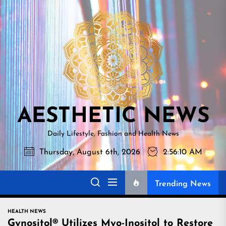
Skip
AESTHETI
to
NEWS
the
content
AESTHETIC NEWS
Daily Lifestyle, Fashion and Health News
Thursday, August 6th, 2026
2:56:11 AM
Trending News
HEALTH NEWS
Gynositol® Utilizes Myo-Inositol to Restore