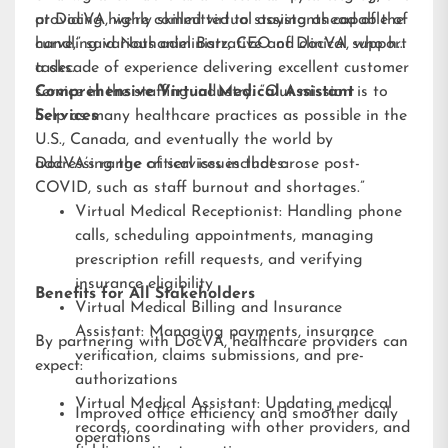
providing highly skilled virtual assistants capable of
at DocVA, we’re committed to staying ahead of the
handling various administrative and clinical support
curve,” said Nathaniel Barz, CEO of DocVA, who has
tasks.
a decade of experience delivering excellent customer
service in the staffing industry. “Our mission is to
Comprehensive Virtual Medical Assistant
help as many healthcare practices as possible in the
Services
U.S., Canada, and eventually the world by
addressing the critical issues that arose post-
DocVA’s range of services includes:
COVID, such as staff burnout and shortages.”
Virtual Medical Receptionist: Handling phone
calls, scheduling appointments, managing
prescription refill requests, and verifying
insurance eligibility
Benefits for All Stakeholders
Virtual Medical Billing and Insurance
Assistant: Managing payments, insurance
By partnering with DocVA, healthcare providers can
verification, claims submissions, and pre-
expect:
authorizations
Virtual Medical Assistant: Updating medical
Improved office efficiency and smoother daily
records, coordinating with other providers, and
operations