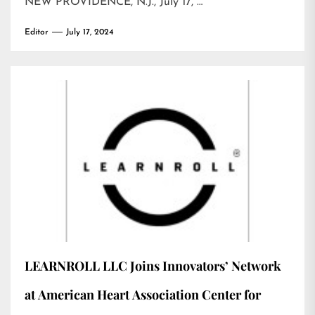
NEW PROVIDENCE, N.J., July 17, …
Editor
July 17, 2024
LEARNROLL LLC Joins Innovators’ Network
at American Heart Association Center for