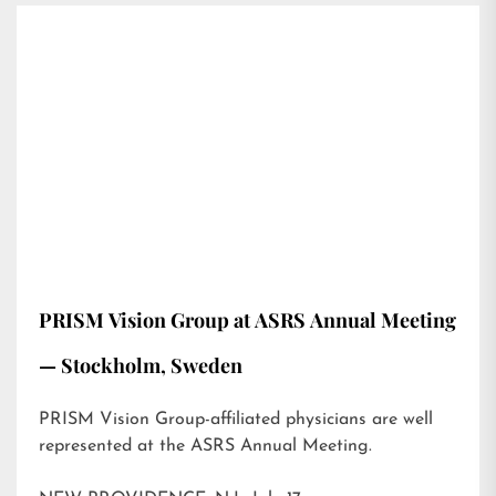
PRISM Vision Group at ASRS Annual Meeting
— Stockholm, Sweden
PRISM Vision Group-affiliated physicians are well
represented at the ASRS Annual Meeting.