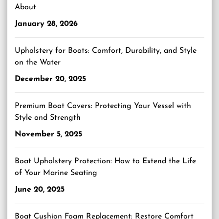
About
January 28, 2026
Upholstery for Boats: Comfort, Durability, and Style
on the Water
December 20, 2025
Premium Boat Covers: Protecting Your Vessel with
Style and Strength
November 5, 2025
Boat Upholstery Protection: How to Extend the Life
of Your Marine Seating
June 20, 2025
Boat Cushion Foam Replacement: Restore Comfort