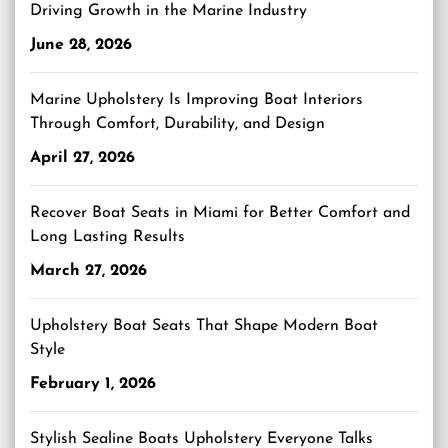
Driving Growth in the Marine Industry
June 28, 2026
Marine Upholstery Is Improving Boat Interiors
Through Comfort, Durability, and Design
April 27, 2026
Recover Boat Seats in Miami for Better Comfort and
Long Lasting Results
March 27, 2026
Upholstery Boat Seats That Shape Modern Boat
Style
February 1, 2026
Stylish Sealine Boats Upholstery Everyone Talks