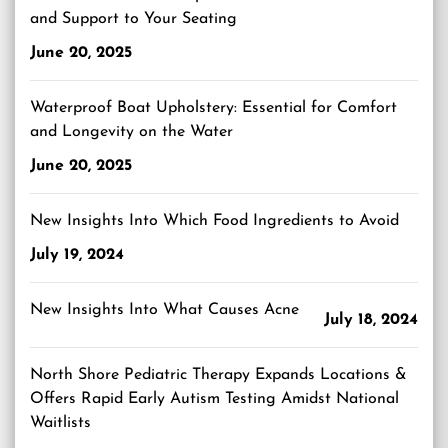
and Support to Your Seating
June 20, 2025
Waterproof Boat Upholstery: Essential for Comfort
and Longevity on the Water
June 20, 2025
New Insights Into Which Food Ingredients to Avoid
July 19, 2024
New Insights Into What Causes Acne
July 18, 2024
North Shore Pediatric Therapy Expands Locations &
Offers Rapid Early Autism Testing Amidst National
Waitlists