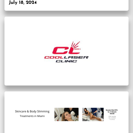
July 18, 2024