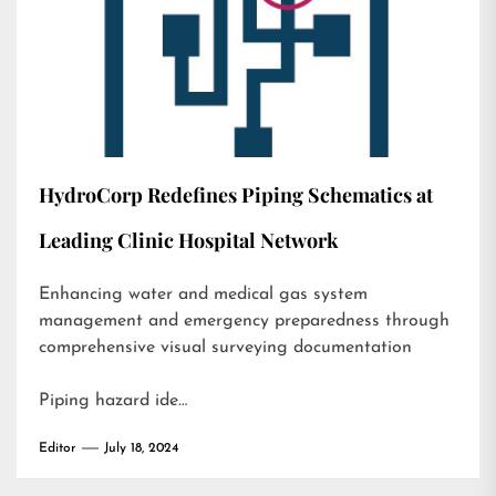
HydroCorp Redefines Piping Schematics at
Leading Clinic Hospital Network
Enhancing water and medical gas system
management and emergency preparedness through
comprehensive visual surveying documentation
Piping hazard ide…
Editor
July 18, 2024