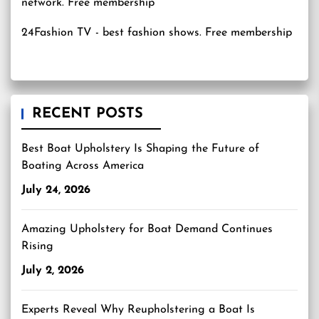
24Fashion TV
- best fashion shows. Free membership
RECENT POSTS
Best Boat Upholstery Is Shaping the Future of
Boating Across America
July 24, 2026
Amazing Upholstery for Boat Demand Continues
Rising
July 2, 2026
Experts Reveal Why Reupholstering a Boat Is