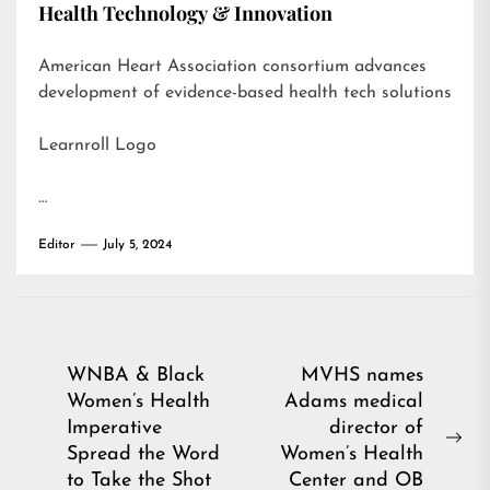
Health Technology & Innovation
American Heart Association consortium advances
development of evidence-based health tech solutions
Learnroll Logo
…
Editor
July 5, 2024
Post
WNBA & Black
MVHS names
Women’s Health
Adams medical
navigation
Imperative
director of
Ne
Spread the Word
Women’s Health
pos
to Take the Shot
Center and OB