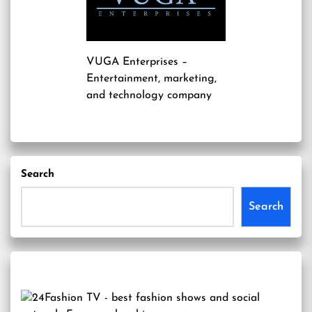
VUGA Enterprises
–
Entertainment, marketing,
and technology company
Search
Search