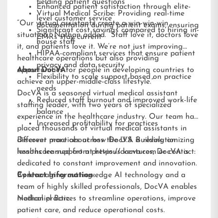
fielding patient questions
Enhanced patient satisfaction through elite-
Virtual Medical Scribe: Providing real-time
level customer service
“Our virtual assistants create a win-win-win
documentation during patient exams, ensuring
Significant cost savings compared to hiring in-
situation,” Nathan added. “Staff love it, doctors love
EMRs stay current
house staff
it, and patients love it. We’re not just improving
HIPAA-compliant services that ensure patient
healthcare operations but also providing
privacy and data security
opportunities for people in developing countries to
About DocVA
Flexibility to scale support based on practice
achieve an upper-middle-class lifestyle.”
needs
DocVA is a seasoned virtual medical assistant
Reduced staff burnout and improved work-life
staffing leader, with two years of specialized
balance
experience in the healthcare industry. Our team has
Increased profitability for practices
placed thousands of virtual medical assistants in
different practices across the U.S. Building on
Discover more about how DocVA is revolutionizing
lessons learned from previous ventures, DocVA is
healthcare support at
https://docva.com
or contact:
dedicated to constant improvement and innovation.
By leveraging cutting-edge AI technology and a
Contact Information:
team of highly skilled professionals, DocVA enables
medical practices to streamline operations, improve
Nathaniel Barz
patient care, and reduce operational costs.