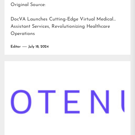
Original Source:
DocVA Launches Cutting-Edge Virtual Medical
Assistant Services, Revolutionizing Healthcare
Operations
Editor
July 18, 2024