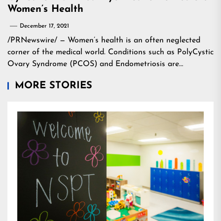
Women’s Health
December 17, 2021
/PRNewswire/ — Women’s health is an often neglected
corner of the medical world. Conditions such as PolyCystic
Ovary Syndrome (PCOS) and Endometriosis are…
MORE STORIES