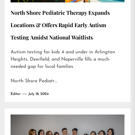
North Shore Pediatric Therapy Expands
Locations & Offers Rapid Early Autism
Testing Amidst National Waitlists
Autism testing for kids 4 and under in Arlington
Heights, Deerfield, and Naperville fills a much-
needed gap for local families.
North Shore Pediatr…
Editor
July 18, 2024