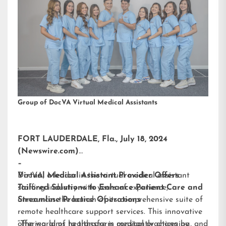
Group of DocVA Virtual Medical Assistants
FORT LAUDERDALE, Fla., July 18, 2024
(Newswire.com)
–
DocVA, a leader in the virtual medical assistant
Virtual Medical Assistant Provider Offers
staffing industry with years of experience,
Tailored Solutions to Enhance Patient Care and
announces the launch of its comprehensive suite of
Streamline Practice Operations
remote healthcare support services. This innovative
offering aims to transform medical practices by
“The world of healthcare is constantly changing, and