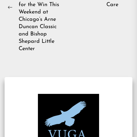
for the Win This
Care
Previous
Weekend at
post:
Chicago’s Arne
Duncan Classic
and Bishop
Shepard Little
Center