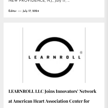
NEW PROVIDENCE, N.J., July 17, …
Editor
July 17, 2024
LEARNROLL LLC Joins Innovators’ Network
at American Heart Association Center for