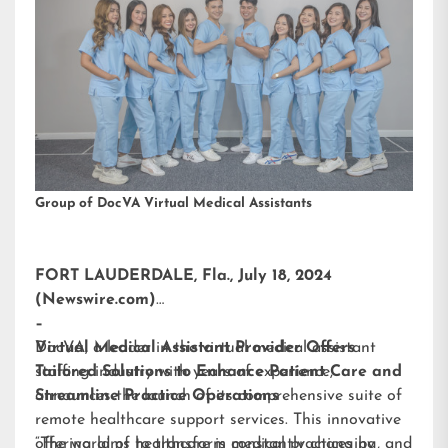
Group of DocVA Virtual Medical Assistants
FORT LAUDERDALE, Fla., July 18, 2024
(Newswire.com)
–
DocVA, a leader in the virtual medical assistant
Virtual Medical Assistant Provider Offers
staffing industry with years of experience,
Tailored Solutions to Enhance Patient Care and
announces the launch of its comprehensive suite of
Streamline Practice Operations
remote healthcare support services. This innovative
offering aims to transform medical practices by
“The world of healthcare is constantly changing, and