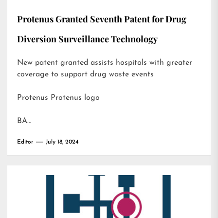
Protenus Granted Seventh Patent for Drug
Diversion Surveillance Technology
New patent granted assists hospitals with greater
coverage to support drug waste events
Protenus Protenus logo
BA…
Editor
July 18, 2024