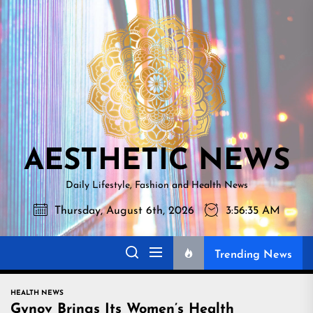
Skip
AESTHETI
to
NEWS
the
content
AESTHETIC NEWS
Daily Lifestyle, Fashion and Health News
Thursday, August 6th, 2026
3:56:36 AM
Trending News
HEALTH NEWS
Gynov Brings Its Women’s Health