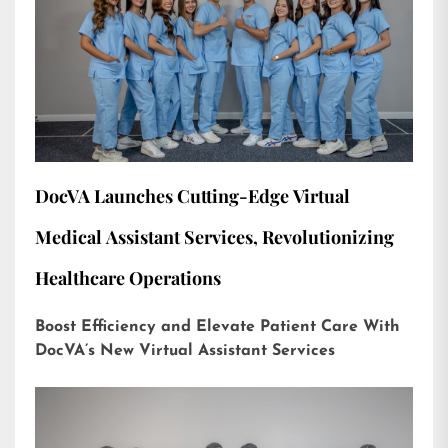
DocVA Launches Cutting-Edge Virtual
Medical Assistant Services, Revolutionizing
Healthcare Operations
Boost Efficiency and Elevate Patient Care With
DocVA’s New Virtual Assistant Services