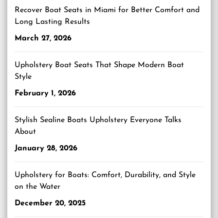
Recover Boat Seats in Miami for Better Comfort and
Long Lasting Results
March 27, 2026
Upholstery Boat Seats That Shape Modern Boat
Style
February 1, 2026
Stylish Sealine Boats Upholstery Everyone Talks
About
January 28, 2026
Upholstery for Boats: Comfort, Durability, and Style
on the Water
December 20, 2025