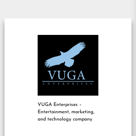
VUGA Enterprises
–
Entertainment, marketing,
and technology company