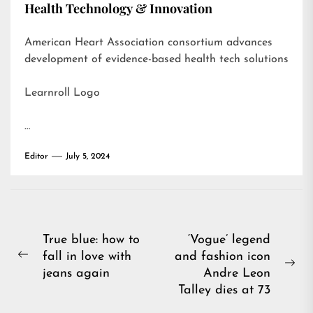
Health Technology & Innovation
American Heart Association consortium advances
development of evidence-based health tech solutions
Learnroll Logo
…
Editor
July 5, 2024
Post
True blue: how to
‘Vogue’ legend
fall in love with
and fashion icon
navigation
Previous
Ne
jeans again
Andre Leon
post:
pos
Talley dies at 73