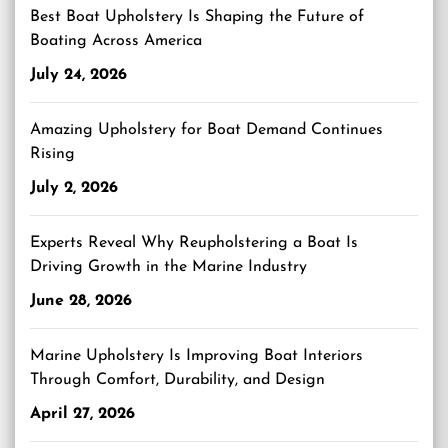
Best Boat Upholstery Is Shaping the Future of
Boating Across America
July 24, 2026
Amazing Upholstery for Boat Demand Continues
Rising
July 2, 2026
Experts Reveal Why Reupholstering a Boat Is
Driving Growth in the Marine Industry
June 28, 2026
Marine Upholstery Is Improving Boat Interiors
Through Comfort, Durability, and Design
April 27, 2026