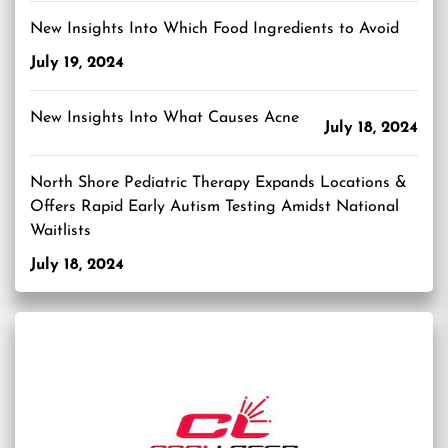
New Insights Into Which Food Ingredients to Avoid
July 19, 2024
New Insights Into What Causes Acne
July 18, 2024
North Shore Pediatric Therapy Expands Locations &
Offers Rapid Early Autism Testing Amidst National
Waitlists
July 18, 2024