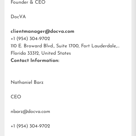
Founder & CEO
DocVA
clientmanager@docva.com
+1 (954) 304-9702
110 E. Broward Blvd., Suite 1700, Fort Lauderdale,
Florida 33312, United States
Contact Information:
Nathaniel Barz
CEO
nbarz@docva.com
+1 (954) 304-9702