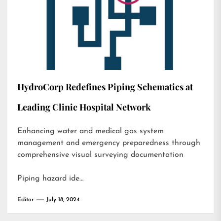
HydroCorp Redefines Piping Schematics at
Leading Clinic Hospital Network
Enhancing water and medical gas system
management and emergency preparedness through
comprehensive visual surveying documentation
Piping hazard ide…
Editor
July 18, 2024