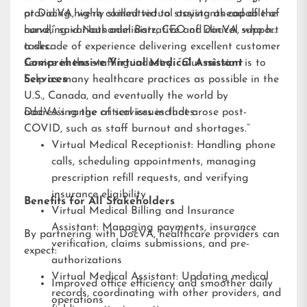
providing highly skilled virtual assistants capable of
at DocVA, we’re committed to staying ahead of the
handling various administrative and clinical support
curve,” said Nathaniel Barz, CEO of DocVA, who has
tasks.
a decade of experience delivering excellent customer
service in the staffing industry. “Our mission is to
Comprehensive Virtual Medical Assistant
help as many healthcare practices as possible in the
Services
U.S., Canada, and eventually the world by
addressing the critical issues that arose post-
DocVA’s range of services includes:
COVID, such as staff burnout and shortages.”
Virtual Medical Receptionist: Handling phone
calls, scheduling appointments, managing
prescription refill requests, and verifying
insurance eligibility
Benefits for All Stakeholders
Virtual Medical Billing and Insurance
Assistant: Managing payments, insurance
By partnering with DocVA, healthcare providers can
verification, claims submissions, and pre-
expect:
authorizations
Virtual Medical Assistant: Updating medical
Improved office efficiency and smoother daily
records, coordinating with other providers, and
operations