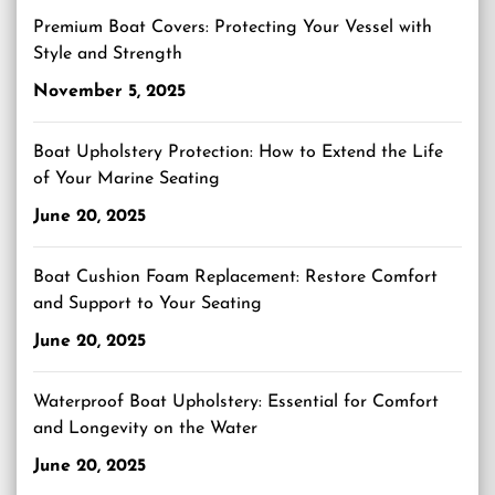
Premium Boat Covers: Protecting Your Vessel with
Style and Strength
November 5, 2025
Boat Upholstery Protection: How to Extend the Life
of Your Marine Seating
June 20, 2025
Boat Cushion Foam Replacement: Restore Comfort
and Support to Your Seating
June 20, 2025
Waterproof Boat Upholstery: Essential for Comfort
and Longevity on the Water
June 20, 2025