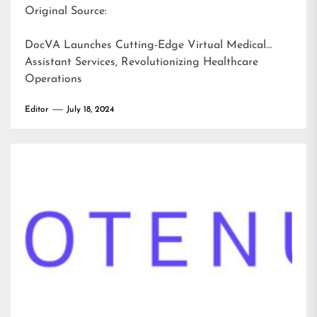
Original Source:
DocVA Launches Cutting-Edge Virtual Medical
Assistant Services, Revolutionizing Healthcare
Operations
Editor
July 18, 2024