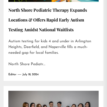
North Shore Pediatric Therapy Expands
Locations & Offers Rapid Early Autism
Testing Amidst National Waitlists
Autism testing for kids 4 and under in Arlington
Heights, Deerfield, and Naperville fills a much-
needed gap for local families.
North Shore Pediatr…
Editor
July 18, 2024