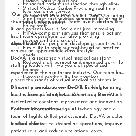
fielding patient questions
Enhanced patient satisfaction through elite-
Virtual Medical Scribe: Providing real-time
level customer service
“Our virtual assistants create a win-win-win
documentation during patient exams, ensuring
Significant cost savings compared to hiring in-
situation,” Nathan added. “Staff love it, doctors love
EMRs stay current
house staff
it, and patients love it. We’re not just improving
HIPAA-compliant services that ensure patient
healthcare operations but also providing
privacy and data security
opportunities for people in developing countries to
About DocVA
Flexibility to scale support based on practice
achieve an upper-middle-class lifestyle.”
needs
DocVA is a seasoned virtual medical assistant
Reduced staff burnout and improved work-life
staffing leader, with two years of specialized
balance
experience in the healthcare industry. Our team has
Increased profitability for practices
placed thousands of virtual medical assistants in
different practices across the U.S. Building on
Discover more about how DocVA is revolutionizing
lessons learned from previous ventures, DocVA is
healthcare support at
https://docva.com
or contact:
dedicated to constant improvement and innovation.
By leveraging cutting-edge AI technology and a
Contact Information:
team of highly skilled professionals, DocVA enables
medical practices to streamline operations, improve
Nathaniel Barz
patient care, and reduce operational costs.