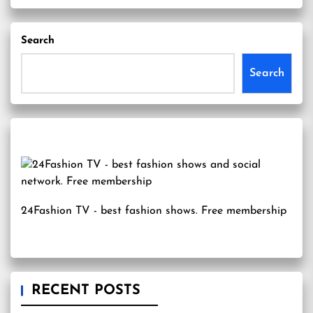
Search
Search
24Fashion TV
- best fashion shows. Free membership
RECENT POSTS