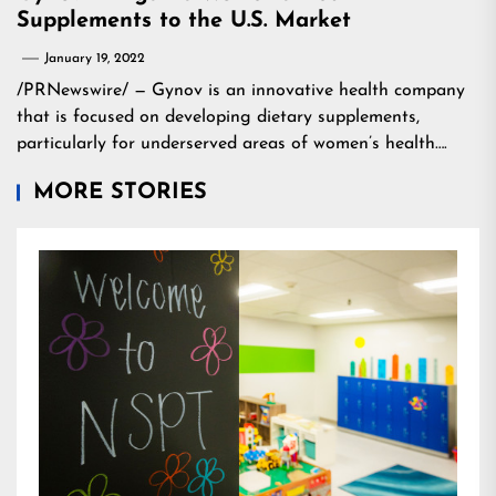
Supplements to the U.S. Market
January 19, 2022
/PRNewswire/ — Gynov is an innovative health company
that is focused on developing dietary supplements,
particularly for underserved areas of women’s health….
MORE STORIES