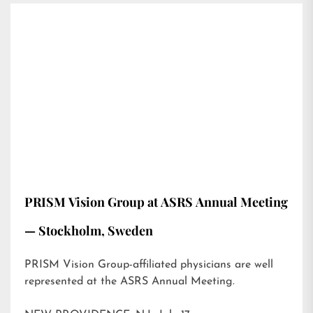
PRISM Vision Group at ASRS Annual Meeting
— Stockholm, Sweden
PRISM Vision Group-affiliated physicians are well
represented at the ASRS Annual Meeting.