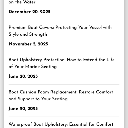
on the Water
December 20, 2025
Premium Boat Covers: Protecting Your Vessel with
Style and Strength
November 5, 2025
Boat Upholstery Protection: How to Extend the Life
of Your Marine Seating
June 20, 2025
Boat Cushion Foam Replacement: Restore Comfort
and Support to Your Seating
June 20, 2025
Waterproof Boat Upholstery: Essential for Comfort