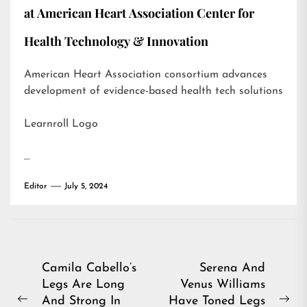
at American Heart Association Center for
Health Technology & Innovation
American Heart Association consortium advances
development of evidence-based health tech solutions
Learnroll Logo
…
Editor
July 5, 2024
Post
Camila Cabello’s
Serena And
Legs Are Long
Venus Williams
navigation
And Strong In
Have Toned Legs