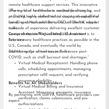
remote healthcare support services. This innovative
offering aims to transform medical practices by
“The world of healthcare is constantly changing, and
providing highly skilled virtual assistants capable of
at DocVA, we’re committed to staying ahead of the
handling various administrative and clinical support
curve,” said Nathaniel Barz, CEO of DocVA, who has
tasks.
a decade of experience delivering excellent customer
service in the staffing industry. “Our mission is to
Comprehensive Virtual Medical Assistant
help as many healthcare practices as possible in the
Services
U.S., Canada, and eventually the world by
addressing the critical issues that arose post-
DocVA’s range of services includes:
COVID, such as staff burnout and shortages.”
Virtual Medical Receptionist: Handling phone
calls, scheduling appointments, managing
prescription refill requests, and verifying
insurance eligibility
Benefits for All Stakeholders
Virtual Medical Billing and Insurance
Assistant: Managing payments, insurance
By partnering with DocVA, healthcare providers can
verification, claims submissions, and pre-
expect:
authorizations