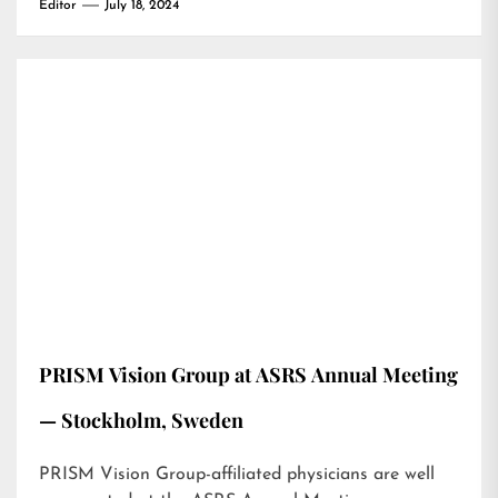
Editor
July 18, 2024
PRISM Vision Group at ASRS Annual Meeting
— Stockholm, Sweden
PRISM Vision Group-affiliated physicians are well