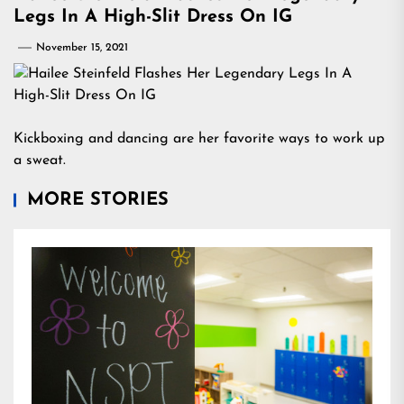
Legs In A High-Slit Dress On IG
November 15, 2021
Kickboxing and dancing are her favorite ways to work up
a sweat.
MORE STORIES