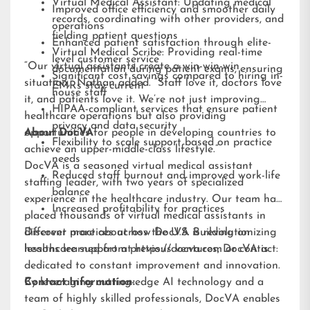
Virtual Medical Assistant: Updating medical
Improved office efficiency and smoother daily
records, coordinating with other providers, and
operations
fielding patient questions
Enhanced patient satisfaction through elite-
Virtual Medical Scribe: Providing real-time
level customer service
“Our virtual assistants create a win-win-win
documentation during patient exams, ensuring
Significant cost savings compared to hiring in-
situation,” Nathan added. “Staff love it, doctors love
EMRs stay current
house staff
it, and patients love it. We’re not just improving
HIPAA-compliant services that ensure patient
healthcare operations but also providing
privacy and data security
opportunities for people in developing countries to
About DocVA
Flexibility to scale support based on practice
achieve an upper-middle-class lifestyle.”
needs
DocVA is a seasoned virtual medical assistant
Reduced staff burnout and improved work-life
staffing leader, with two years of specialized
balance
experience in the healthcare industry. Our team has
Increased profitability for practices
placed thousands of virtual medical assistants in
different practices across the U.S. Building on
Discover more about how DocVA is revolutionizing
lessons learned from previous ventures, DocVA is
healthcare support at
https://docva.com
or contact:
dedicated to constant improvement and innovation.
By leveraging cutting-edge AI technology and a
Contact Information:
team of highly skilled professionals, DocVA enables