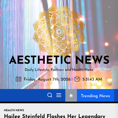
Skip
AESTHETI
to
NEWS
the
content
AESTHETIC NEWS
Daily Lifestyle, Fashion and Health News
Friday, August 7th, 2026
5:31:44 AM
Trending News
HEALTH NEWS
Hailee Steinfeld Flashes Her Legendary