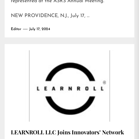
represented at the ASRS Annual Meeting.
NEW PROVIDENCE, N.J., July 17, …
Editor
July 17, 2024
LEARNROLL LLC Joins Innovators’ Network