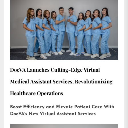
DocVA Launches Cutting-Edge Virtual
Medical Assistant Services, Revolutionizing
Healthcare Operations
Boost Efficiency and Elevate Patient Care With
DocVA’s New Virtual Assistant Services