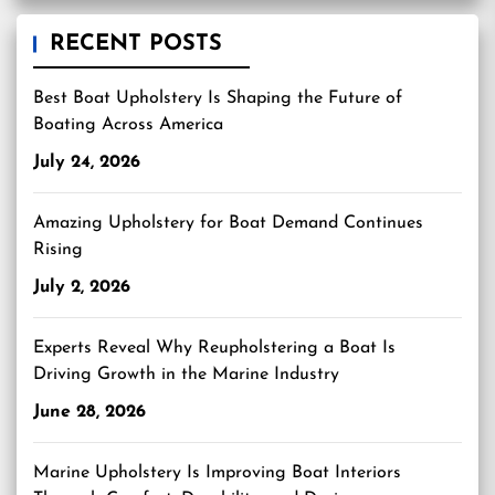
RECENT POSTS
Best Boat Upholstery Is Shaping the Future of
Boating Across America
July 24, 2026
Amazing Upholstery for Boat Demand Continues
Rising
July 2, 2026
Experts Reveal Why Reupholstering a Boat Is
Driving Growth in the Marine Industry
June 28, 2026
Marine Upholstery Is Improving Boat Interiors