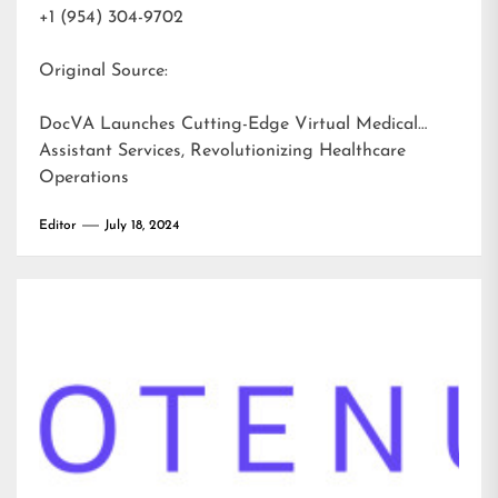
+1 (954) 304-9702
Original Source:
DocVA Launches Cutting-Edge Virtual Medical
Assistant Services, Revolutionizing Healthcare
Operations
Editor
July 18, 2024