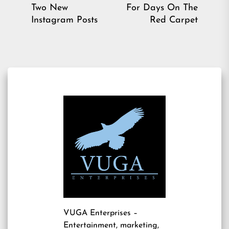
Previous
Ne
Two New
For Days On The
post:
pos
Instagram Posts
Red Carpet
VUGA Enterprises
–
Entertainment, marketing,