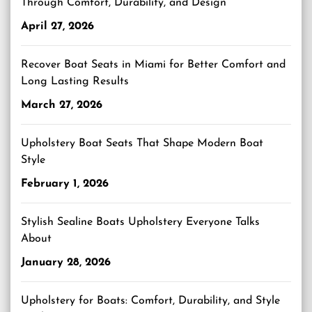
Through Comfort, Durability, and Design
April 27, 2026
Recover Boat Seats in Miami for Better Comfort and
Long Lasting Results
March 27, 2026
Upholstery Boat Seats That Shape Modern Boat
Style
February 1, 2026
Stylish Sealine Boats Upholstery Everyone Talks
About
January 28, 2026
Upholstery for Boats: Comfort, Durability, and Style