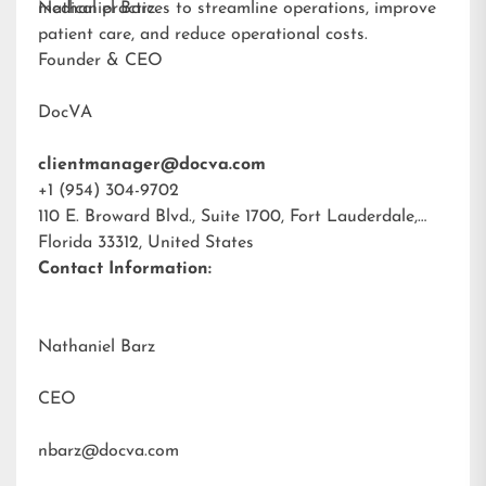
medical practices to streamline operations, improve
Nathaniel Barz
patient care, and reduce operational costs.
Founder & CEO
DocVA
clientmanager@docva.com
+1 (954) 304-9702
110 E. Broward Blvd., Suite 1700, Fort Lauderdale,
Florida 33312, United States
Contact Information:
Nathaniel Barz
CEO
nbarz@docva.com