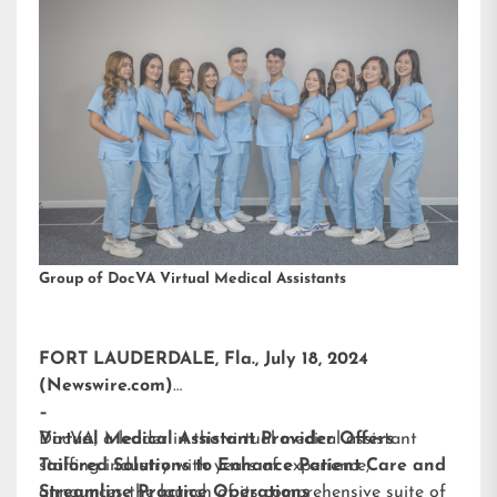
Group of DocVA Virtual Medical Assistants
FORT LAUDERDALE, Fla., July 18, 2024
(Newswire.com)
–
DocVA, a leader in the virtual medical assistant
Virtual Medical Assistant Provider Offers
staffing industry with years of experience,
Tailored Solutions to Enhance Patient Care and
announces the launch of its comprehensive suite of
Streamline Practice Operations