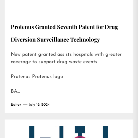
Protenus Granted Seventh Patent for Drug
Diversion Surveillance Technology
New patent granted assists hospitals with greater
coverage to support drug waste events
Protenus Protenus logo
BA…
Editor
July 18, 2024