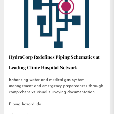
HydroCorp Redefines Piping Schematics at
Leading Clinic Hospital Network
Enhancing water and medical gas system
management and emergency preparedness through
comprehensive visual surveying documentation
Piping hazard ide…