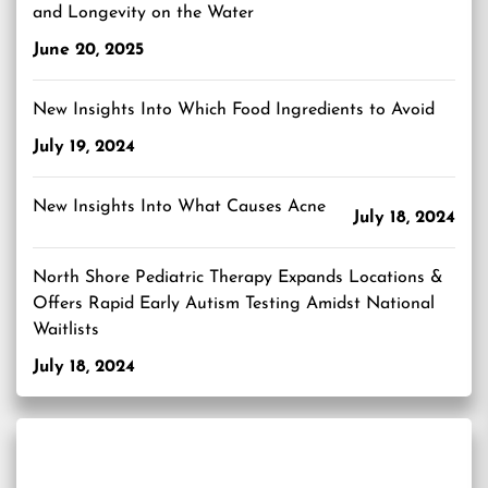
and Longevity on the Water
June 20, 2025
New Insights Into Which Food Ingredients to Avoid
July 19, 2024
New Insights Into What Causes Acne
July 18, 2024
North Shore Pediatric Therapy Expands Locations &
Offers Rapid Early Autism Testing Amidst National
Waitlists
July 18, 2024