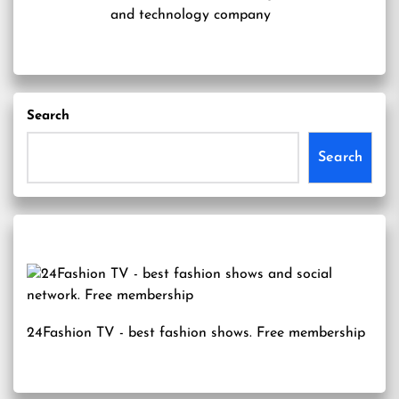
and technology company
Search
Search
24Fashion TV
- best fashion shows. Free membership