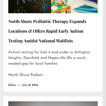
North Shore Pediatric Therapy Expands
Locations & Offers Rapid Early Autism
Testing Amidst National Waitlists
Autism testing for kids 4 and under in Arlington
Heights, Deerfield, and Naperville fills a much-
needed gap for local families.
North Shore Pediatr…
Editor
July 18, 2024