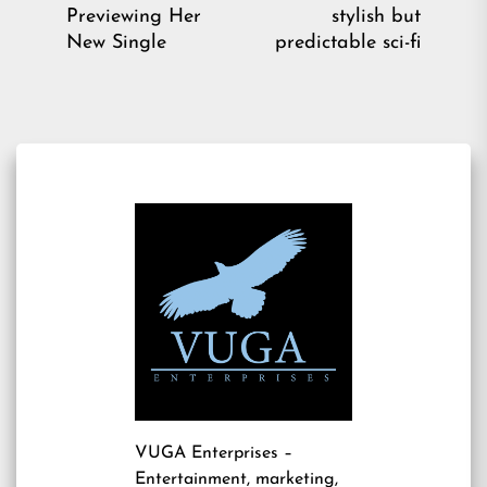
Previous
Ne
Previewing Her
stylish but
post:
pos
New Single
predictable sci-fi
VUGA Enterprises
–
Entertainment, marketing,