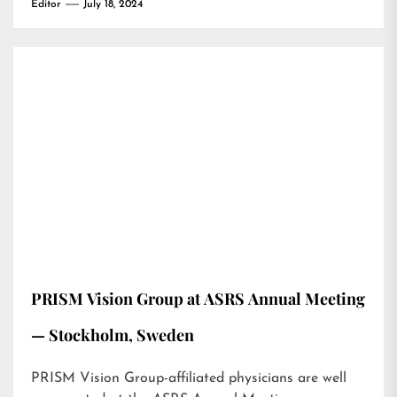
Editor
July 18, 2024
PRISM Vision Group at ASRS Annual Meeting
— Stockholm, Sweden
PRISM Vision Group-affiliated physicians are well