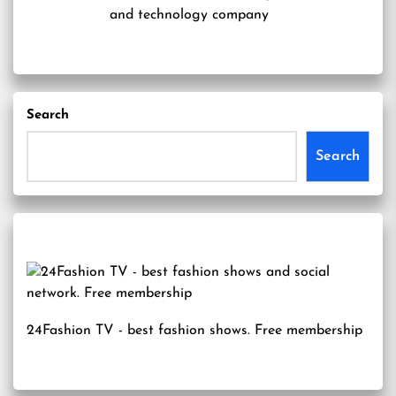
and technology company
Search
Search
24Fashion TV
- best fashion shows. Free membership