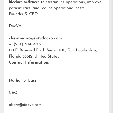
medical practices to streamline operations, improve
Nathaniel Barz
patient care, and reduce operational costs.
Founder & CEO
DocVA
clientmanager@docva.com
+1 (954) 304-9702
110 E. Broward Blvd., Suite 1700, Fort Lauderdale,
Florida 33312, United States
Contact Information:
Nathaniel Barz
CEO
nbarz@docva.com