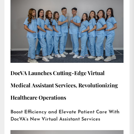
DocVA Launches Cutting-Edge Virtual
Medical Assistant Services, Revolutionizing
Healthcare Operations
Boost Efficiency and Elevate Patient Care With
DocVA’s New Virtual Assistant Services