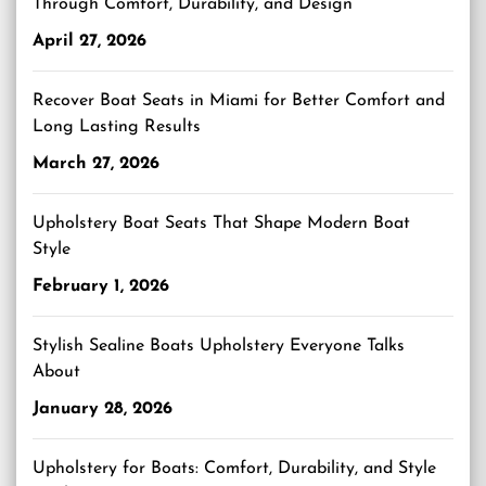
Through Comfort, Durability, and Design
April 27, 2026
Recover Boat Seats in Miami for Better Comfort and
Long Lasting Results
March 27, 2026
Upholstery Boat Seats That Shape Modern Boat
Style
February 1, 2026
Stylish Sealine Boats Upholstery Everyone Talks
About
January 28, 2026
Upholstery for Boats: Comfort, Durability, and Style