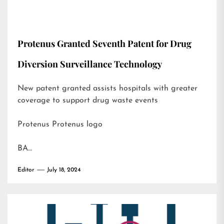
Protenus Granted Seventh Patent for Drug
Diversion Surveillance Technology
New patent granted assists hospitals with greater
coverage to support drug waste events
Protenus Protenus logo
BA…
Editor
July 18, 2024