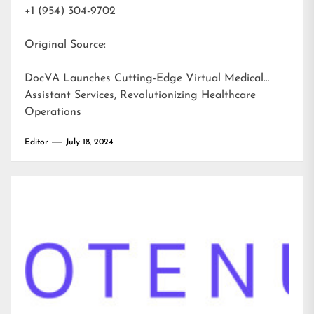
+1 (954) 304-9702
Original Source:
DocVA Launches Cutting-Edge Virtual Medical
Assistant Services, Revolutionizing Healthcare
Operations
Editor
July 18, 2024