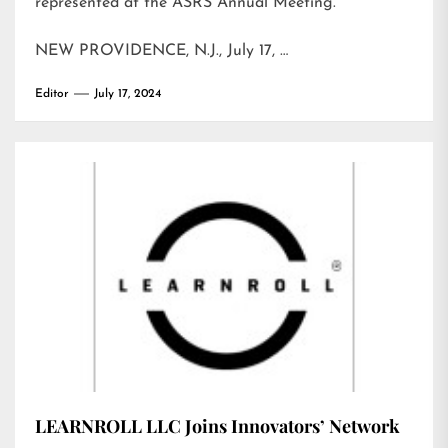
represented at the ASRS Annual Meeting.
NEW PROVIDENCE, N.J., July 17, …
Editor
July 17, 2024
LEARNROLL LLC Joins Innovators’ Network