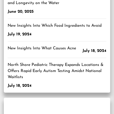
and Longevity on the Water
June 20, 2025
New Insights Into Which Food Ingredients to Avoid
July 19, 2024
New Insights Into What Causes Acne
July 18, 2024
North Shore Pediatric Therapy Expands Locations &
Offers Rapid Early Autism Testing Amidst National
Waitlists
July 18, 2024