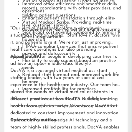
Virtual Medical Assistant: Updating medical
Improved office efficiency and smoother daily
records, coordinating with other providers, and
operations
fielding patient questions
Enhanced patient satisfaction through elite-
Virtual Medical Scribe: Providing real-time
level customer service
“Our virtual assistants create a win-win-win
documentation during patient exams, ensuring
Significant cost savings compared to hiring in-
situation,” Nathan added. “Staff love it, doctors love
EMRs stay current
house staff
it, and patients love it. We’re not just improving
HIPAA-compliant services that ensure patient
healthcare operations but also providing
privacy and data security
opportunities for people in developing countries to
About DocVA
Flexibility to scale support based on practice
achieve an upper-middle-class lifestyle.”
needs
DocVA is a seasoned virtual medical assistant
Reduced staff burnout and improved work-life
staffing leader, with two years of specialized
balance
experience in the healthcare industry. Our team has
Increased profitability for practices
placed thousands of virtual medical assistants in
different practices across the U.S. Building on
Discover more about how DocVA is revolutionizing
lessons learned from previous ventures, DocVA is
healthcare support at
https://docva.com
or contact:
dedicated to constant improvement and innovation.
By leveraging cutting-edge AI technology and a
Contact Information:
team of highly skilled professionals, DocVA enables