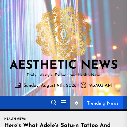
Skip
AESTHETI
to
NEWS
the
content
AESTHETIC NEWS
Daily Lifestyle, Fashion and Health News
Sunday, August 9th, 2026
9:37:04 AM
Trending News
HEALTH NEWS
Here’s What Adele’s Saturn Tattoo And