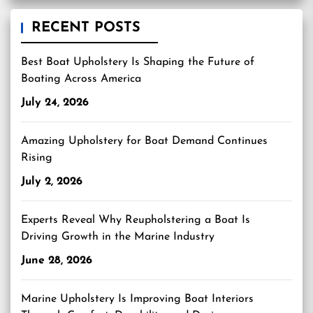
RECENT POSTS
Best Boat Upholstery Is Shaping the Future of
Boating Across America
July 24, 2026
Amazing Upholstery for Boat Demand Continues
Rising
July 2, 2026
Experts Reveal Why Reupholstering a Boat Is
Driving Growth in the Marine Industry
June 28, 2026
Marine Upholstery Is Improving Boat Interiors