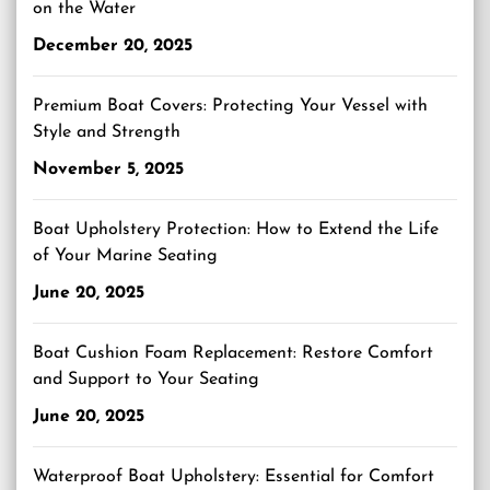
on the Water
December 20, 2025
Premium Boat Covers: Protecting Your Vessel with
Style and Strength
November 5, 2025
Boat Upholstery Protection: How to Extend the Life
of Your Marine Seating
June 20, 2025
Boat Cushion Foam Replacement: Restore Comfort
and Support to Your Seating
June 20, 2025
Waterproof Boat Upholstery: Essential for Comfort