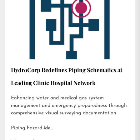
HydroCorp Redefines Piping Schematics at
Leading Clinic Hospital Network
Enhancing water and medical gas system
management and emergency preparedness through
comprehensive visual surveying documentation
Piping hazard ide…