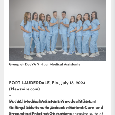
Group of DocVA Virtual Medical Assistants
FORT LAUDERDALE, Fla., July 18, 2024
(Newswire.com)
–
DocVA, a leader in the virtual medical assistant
Virtual Medical Assistant Provider Offers
staffing industry with years of experience,
Tailored Solutions to Enhance Patient Care and
announces the launch of its comprehensive suite of
Streamline Practice Operations