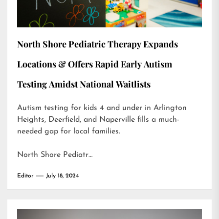
North Shore Pediatric Therapy Expands
Locations & Offers Rapid Early Autism
Testing Amidst National Waitlists
Autism testing for kids 4 and under in Arlington
Heights, Deerfield, and Naperville fills a much-
needed gap for local families.
North Shore Pediatr…
Editor
July 18, 2024