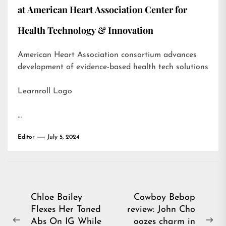
at American Heart Association Center for
Health Technology & Innovation
American Heart Association consortium advances
development of evidence-based health tech solutions
Learnroll Logo
…
Editor
July 5, 2024
Post
Chloe Bailey
Cowboy Bebop
Flexes Her Toned
review: John Cho
navigation
Abs On IG While
oozes charm in