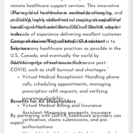
remote healthcare support services. This innovative
offering aims to transform medical practices by
“The world of healthcare is constantly changing, and
providing highly skilled virtual assistants capable of
at DocVA, we’re committed to staying ahead of the
handling various administrative and clinical support
curve,” said Nathaniel Barz, CEO of DocVA, who has
tasks.
a decade of experience delivering excellent customer
service in the staffing industry. “Our mission is to
Comprehensive Virtual Medical Assistant
help as many healthcare practices as possible in the
Services
U.S., Canada, and eventually the world by
addressing the critical issues that arose post-
DocVA’s range of services includes:
COVID, such as staff burnout and shortages.”
Virtual Medical Receptionist: Handling phone
calls, scheduling appointments, managing
prescription refill requests, and verifying
insurance eligibility
Benefits for All Stakeholders
Virtual Medical Billing and Insurance
Assistant: Managing payments, insurance
By partnering with DocVA, healthcare providers can
verification, claims submissions, and pre-
expect:
authorizations