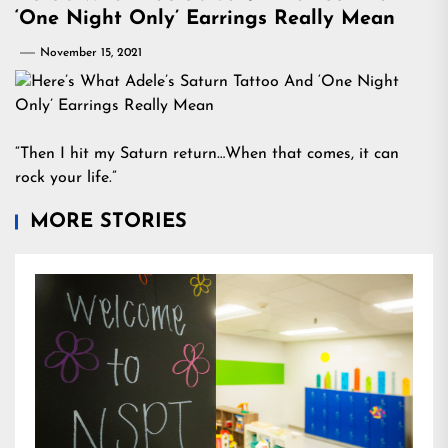
‘One Night Only’ Earrings Really Mean
November 15, 2021
“Then I hit my Saturn return…When that comes, it can
rock your life.”
MORE STORIES