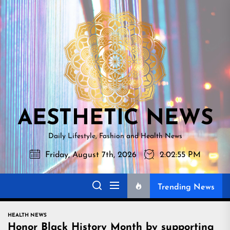
Skip
AESTHETI
to
NEWS
the
content
AESTHETIC NEWS
Daily Lifestyle, Fashion and Health News
Friday, August 7th, 2026
2:02:56 PM
Trending News
HEALTH NEWS
Honor Black History Month by supporting