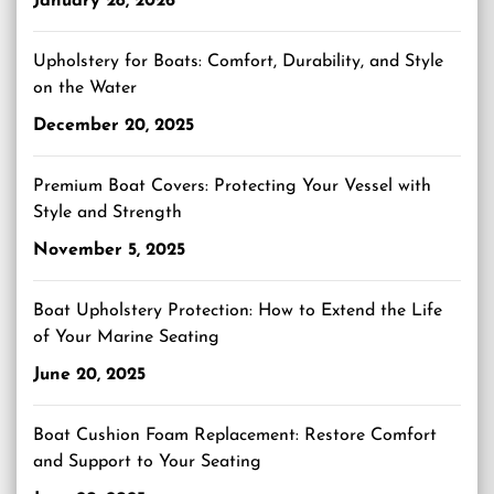
January 28, 2026
Upholstery for Boats: Comfort, Durability, and Style
on the Water
December 20, 2025
Premium Boat Covers: Protecting Your Vessel with
Style and Strength
November 5, 2025
Boat Upholstery Protection: How to Extend the Life
of Your Marine Seating
June 20, 2025
Boat Cushion Foam Replacement: Restore Comfort
and Support to Your Seating