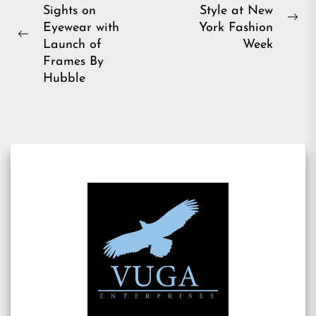
Sights on
Style at New
navigation
Ne
Eyewear with
York Fashion
Previous
pos
Launch of
Week
post:
Frames By
Hubble