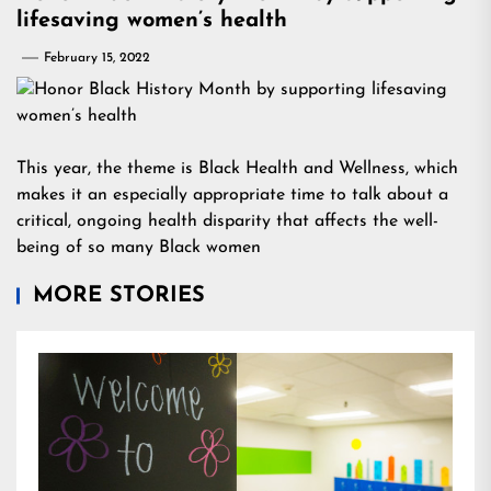
lifesaving women’s health
February 15, 2022
This year, the theme is Black Health and Wellness, which
makes it an especially appropriate time to talk about a
critical, ongoing health disparity that affects the well-
being of so many Black women
MORE STORIES