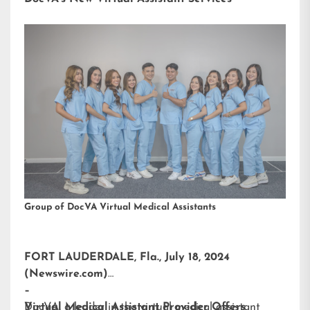
Group of DocVA Virtual Medical Assistants
FORT LAUDERDALE, Fla., July 18, 2024
(Newswire.com)
–
DocVA, a leader in the virtual medical assistant
Virtual Medical Assistant Provider Offers