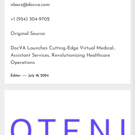
nbarz@docva.com
+1 (954) 304-9702
Original Source:
DocVA Launches Cutting-Edge Virtual Medical
Assistant Services, Revolutionizing Healthcare
Operations
Editor
July 18, 2024