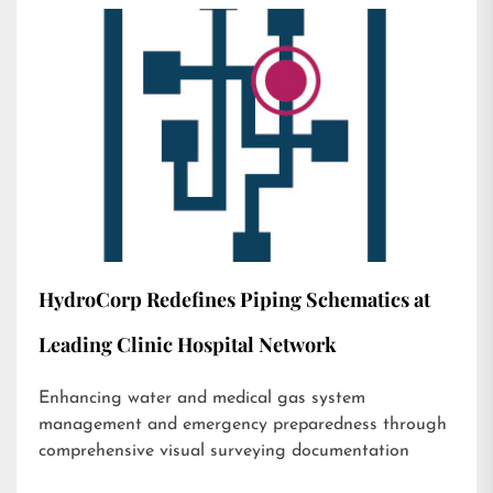
HydroCorp Redefines Piping Schematics at
Leading Clinic Hospital Network
Enhancing water and medical gas system
management and emergency preparedness through
comprehensive visual surveying documentation