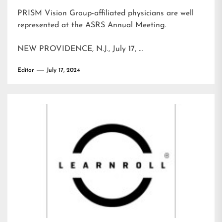
PRISM Vision Group-affiliated physicians are well
represented at the ASRS Annual Meeting.
NEW PROVIDENCE, N.J., July 17, …
Editor
July 17, 2024