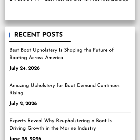
RECENT POSTS
Best Boat Upholstery Is Shaping the Future of
Boating Across America
July 24, 2026
Amazing Upholstery for Boat Demand Continues
Rising
July 2, 2026
Experts Reveal Why Reupholstering a Boat Is
Driving Growth in the Marine Industry
June 28, 2026