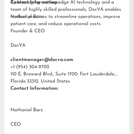
By leveraging cutting-edge AI technology and a
Contact Information:
team of highly skilled professionals, DocVA enables
medical practices to streamline operations, improve
Nathaniel Barz
patient care, and reduce operational costs.
Founder & CEO
DocVA
clientmanager@docva.com
+1 (954) 304-9702
110 E. Broward Blvd., Suite 1700, Fort Lauderdale,
Florida 33312, United States
Contact Information:
Nathaniel Barz
CEO