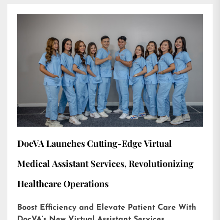
DocVA Launches Cutting-Edge Virtual
Medical Assistant Services, Revolutionizing
Healthcare Operations
Boost Efficiency and Elevate Patient Care With
DocVA’s New Virtual Assistant Services