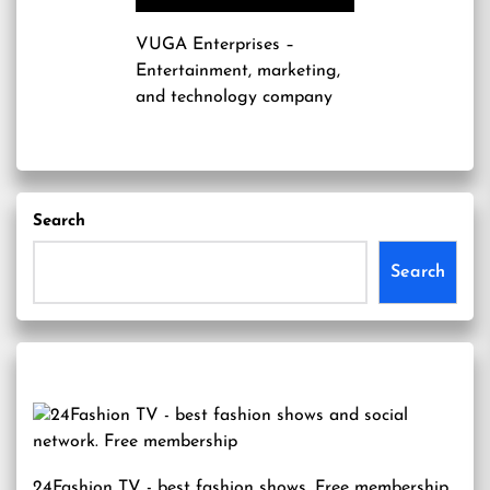
VUGA Enterprises
–
Entertainment, marketing,
and technology company
Search
Search
24Fashion TV
- best fashion shows. Free membership