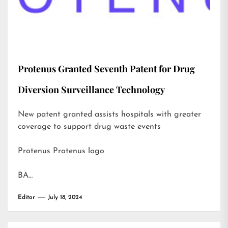
Protenus Granted Seventh Patent for Drug
Diversion Surveillance Technology
New patent granted assists hospitals with greater
coverage to support drug waste events
Protenus Protenus logo
BA…
Editor
July 18, 2024