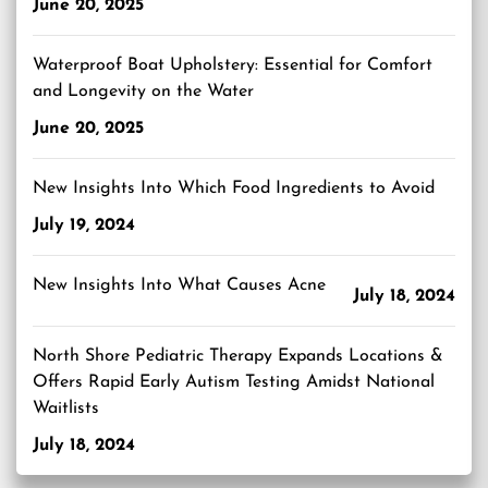
June 20, 2025
Waterproof Boat Upholstery: Essential for Comfort
and Longevity on the Water
June 20, 2025
New Insights Into Which Food Ingredients to Avoid
July 19, 2024
New Insights Into What Causes Acne
July 18, 2024
North Shore Pediatric Therapy Expands Locations &
Offers Rapid Early Autism Testing Amidst National
Waitlists
July 18, 2024