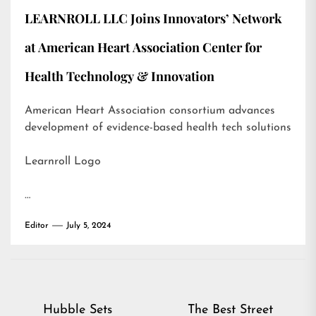
LEARNROLL LLC Joins Innovators’ Network
at American Heart Association Center for
Health Technology & Innovation
American Heart Association consortium advances
development of evidence-based health tech solutions
Learnroll Logo
…
Editor
July 5, 2024
Post
Hubble Sets
The Best Street