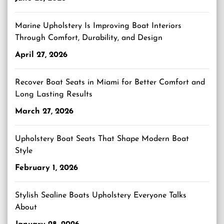
Marine Upholstery Is Improving Boat Interiors
Through Comfort, Durability, and Design
April 27, 2026
Recover Boat Seats in Miami for Better Comfort and
Long Lasting Results
March 27, 2026
Upholstery Boat Seats That Shape Modern Boat
Style
February 1, 2026
Stylish Sealine Boats Upholstery Everyone Talks
About