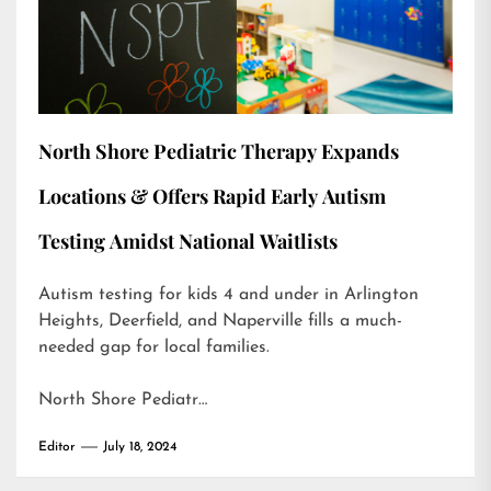
North Shore Pediatric Therapy Expands
Locations & Offers Rapid Early Autism
Testing Amidst National Waitlists
Autism testing for kids 4 and under in Arlington
Heights, Deerfield, and Naperville fills a much-
needed gap for local families.
North Shore Pediatr…
Editor
July 18, 2024