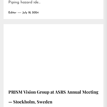
Piping hazard ide…
Editor
July 18, 2024
PRISM Vision Group at ASRS Annual Meeting
— Stockholm, Sweden