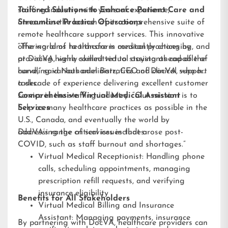
staffing industry with years of experience,
Tailored Solutions to Enhance Patient Care and
announces the launch of its comprehensive suite of
Streamline Practice Operations
remote healthcare support services. This innovative
offering aims to transform medical practices by
“The world of healthcare is constantly changing, and
providing highly skilled virtual assistants capable of
at DocVA, we’re committed to staying ahead of the
handling various administrative and clinical support
curve,” said Nathaniel Barz, CEO of DocVA, who has
tasks.
a decade of experience delivering excellent customer
service in the staffing industry. “Our mission is to
Comprehensive Virtual Medical Assistant
help as many healthcare practices as possible in the
Services
U.S., Canada, and eventually the world by
addressing the critical issues that arose post-
DocVA’s range of services includes:
COVID, such as staff burnout and shortages.”
Virtual Medical Receptionist: Handling phone
calls, scheduling appointments, managing
prescription refill requests, and verifying
insurance eligibility
Benefits for All Stakeholders
Virtual Medical Billing and Insurance
Assistant: Managing payments, insurance
By partnering with DocVA, healthcare providers can