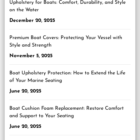
Upholstery for Boats: Comfort, Durability, and Style
on the Water
December 20, 2025
Premium Boat Covers: Protecting Your Vessel with
Style and Strength
November 5, 2025
Boat Upholstery Protection: How to Extend the Life
of Your Marine Seating
June 20, 2025
Boat Cushion Foam Replacement: Restore Comfort
and Support to Your Seating
June 20, 2025