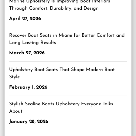
Marine Upholstery Is Improving Boat Interiors
Through Comfort, Durability, and Design
April 27, 2026
Recover Boat Seats in Miami for Better Comfort and
Long Lasting Results
March 27, 2026
Upholstery Boat Seats That Shape Modern Boat
Style
February 1, 2026
Stylish Sealine Boats Upholstery Everyone Talks
About
January 28, 2026