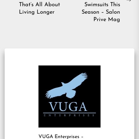
Previous
Ne
That’s All About
Swimsuits This
post:
pos
Living Longer
Season – Salon
Prive Mag
VUGA Enterprises
–