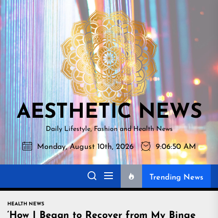
Skip
AESTHETI
to
NEWS
the
content
AESTHETIC NEWS
Daily Lifestyle, Fashion and Health News
Monday, August 10th, 2026
9:06:51 AM
Trending News
HEALTH NEWS
‘How I Began to Recover from My Binge