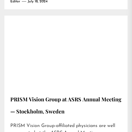
Editor
July 18, 2024
PRISM Vision Group at ASRS Annual Meeting
— Stockholm, Sweden
PRISM Vision Group-affiliated physicians are well