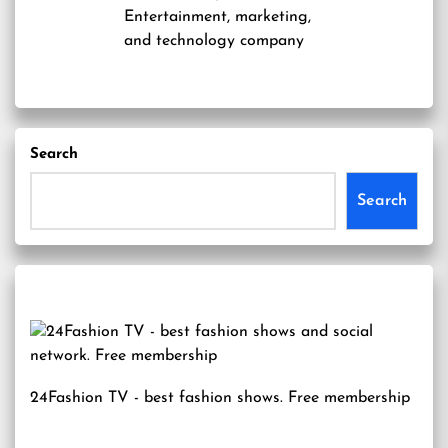
Entertainment, marketing,
and technology company
Search
Search
24Fashion TV
- best fashion shows. Free membership