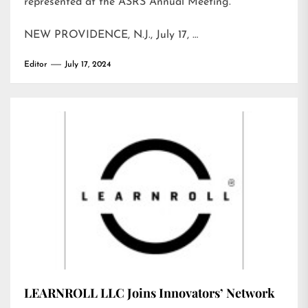
represented at the ASRS Annual Meeting.
NEW PROVIDENCE, N.J., July 17, …
Editor
July 17, 2024
LEARNROLL LLC Joins Innovators’ Network