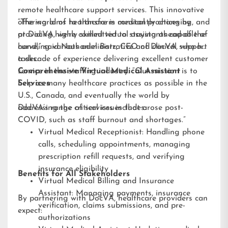
remote healthcare support services. This innovative
offering aims to transform medical practices by
“The world of healthcare is constantly changing, and
providing highly skilled virtual assistants capable of
at DocVA, we’re committed to staying ahead of the
handling various administrative and clinical support
curve,” said Nathaniel Barz, CEO of DocVA, who has
tasks.
a decade of experience delivering excellent customer
service in the staffing industry. “Our mission is to
Comprehensive Virtual Medical Assistant
help as many healthcare practices as possible in the
Services
U.S., Canada, and eventually the world by
addressing the critical issues that arose post-
DocVA’s range of services includes:
COVID, such as staff burnout and shortages.”
Virtual Medical Receptionist: Handling phone
calls, scheduling appointments, managing
prescription refill requests, and verifying
insurance eligibility
Benefits for All Stakeholders
Virtual Medical Billing and Insurance
Assistant: Managing payments, insurance
By partnering with DocVA, healthcare providers can
verification, claims submissions, and pre-
expect:
authorizations