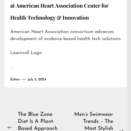
at American Heart Association Center for
Health Technology & Innovation
American Heart Association consortium advances
development of evidence-based health tech solutions
Learnroll Logo
…
Editor
July 5, 2024
Post
The Blue Zone
Men’s Swimwear
Diet Is A Plant-
Trends – The
navigation
Based Approach
Most Stylish