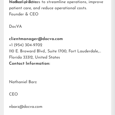
medical practices to streamline operations, improve
Nathaniel Barz
patient care, and reduce operational costs.
Founder & CEO
DocVA
clientmanager@docva.com
+1 (954) 304-9702
110 E. Broward Blvd., Suite 1700, Fort Lauderdale,
Florida 33312, United States
Contact Information:
Nathaniel Barz
CEO
nbarz@docva.com