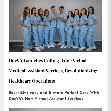
DocVA Launches Cutting-Edge Virtual
Medical Assistant Services, Revolutionizing
Healthcare Operations
Boost Efficiency and Elevate Patient Care With
DocVA’s New Virtual Assistant Services