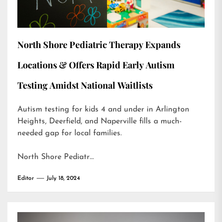
North Shore Pediatric Therapy Expands
Locations & Offers Rapid Early Autism
Testing Amidst National Waitlists
Autism testing for kids 4 and under in Arlington
Heights, Deerfield, and Naperville fills a much-
needed gap for local families.
North Shore Pediatr…
Editor
July 18, 2024