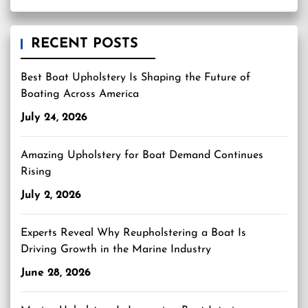
RECENT POSTS
Best Boat Upholstery Is Shaping the Future of
Boating Across America
July 24, 2026
Amazing Upholstery for Boat Demand Continues
Rising
July 2, 2026
Experts Reveal Why Reupholstering a Boat Is
Driving Growth in the Marine Industry
June 28, 2026