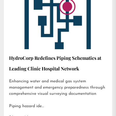
HydroCorp Redefines Piping Schematics at
Leading Clinic Hospital Network
Enhancing water and medical gas system
management and emergency preparedness through
comprehensive visual surveying documentation
Piping hazard ide…