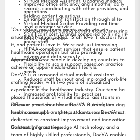
Virtual Medical Assistant: Updating medical
Improved office efficiency and smoother daily
records, coordinating with other providers, and
operations
fielding patient questions
Enhanced patient satisfaction through elite-
Virtual Medical Scribe: Providing real-time
level customer service
“Our virtual assistants create a win-win-win
documentation during patient exams, ensuring
Significant cost savings compared to hiring in-
situation,” Nathan added. “Staff love it, doctors love
EMRs stay current
house staff
it, and patients love it. We’re not just improving
HIPAA-compliant services that ensure patient
healthcare operations but also providing
privacy and data security
opportunities for people in developing countries to
About DocVA
Flexibility to scale support based on practice
achieve an upper-middle-class lifestyle.”
needs
DocVA is a seasoned virtual medical assistant
Reduced staff burnout and improved work-life
staffing leader, with two years of specialized
balance
experience in the healthcare industry. Our team has
Increased profitability for practices
placed thousands of virtual medical assistants in
different practices across the U.S. Building on
Discover more about how DocVA is revolutionizing
lessons learned from previous ventures, DocVA is
healthcare support at
https://docva.com
or contact:
dedicated to constant improvement and innovation.
By leveraging cutting-edge AI technology and a
Contact Information:
team of highly skilled professionals, DocVA enables