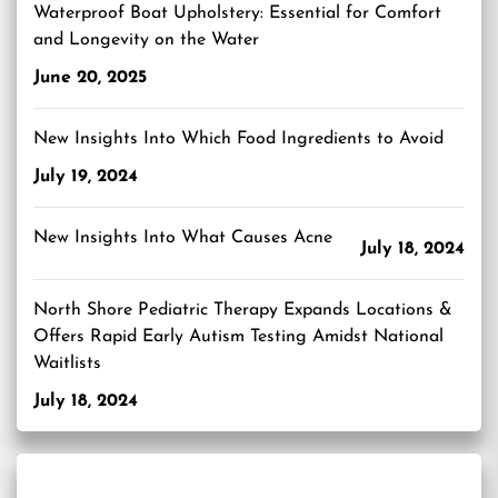
Waterproof Boat Upholstery: Essential for Comfort
and Longevity on the Water
June 20, 2025
New Insights Into Which Food Ingredients to Avoid
July 19, 2024
New Insights Into What Causes Acne
July 18, 2024
North Shore Pediatric Therapy Expands Locations &
Offers Rapid Early Autism Testing Amidst National
Waitlists
July 18, 2024