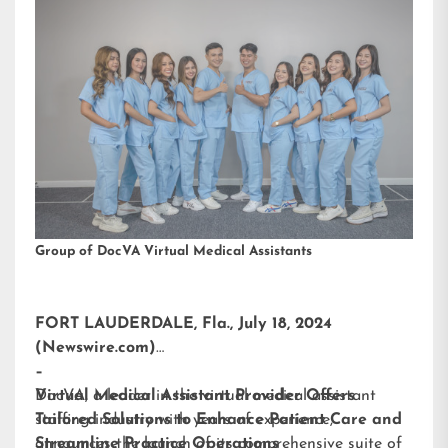
Group of DocVA Virtual Medical Assistants
FORT LAUDERDALE, Fla., July 18, 2024
(Newswire.com)
–
DocVA, a leader in the virtual medical assistant
Virtual Medical Assistant Provider Offers
staffing industry with years of experience,
Tailored Solutions to Enhance Patient Care and
announces the launch of its comprehensive suite of
Streamline Practice Operations