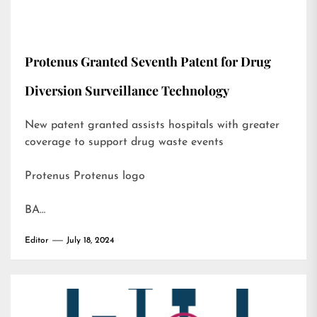
Protenus Granted Seventh Patent for Drug
Diversion Surveillance Technology
New patent granted assists hospitals with greater
coverage to support drug waste events
Protenus Protenus logo
BA…
Editor
July 18, 2024