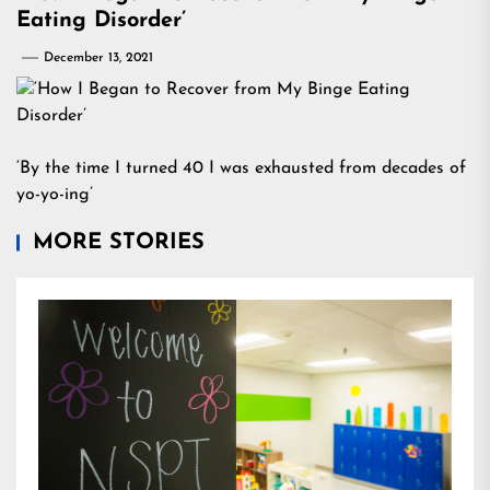
Eating Disorder’
December 13, 2021
‘By the time I turned 40 I was exhausted from decades of
yo-yo-ing’
MORE STORIES