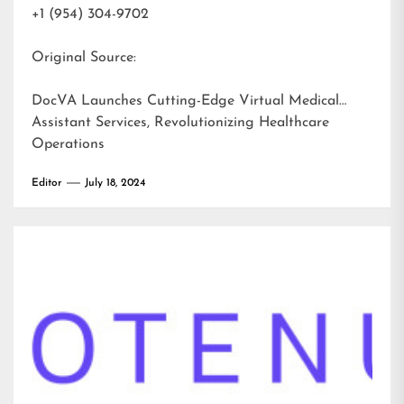
+1 (954) 304-9702
Original Source:
DocVA Launches Cutting-Edge Virtual Medical
Assistant Services, Revolutionizing Healthcare
Operations
Editor
July 18, 2024