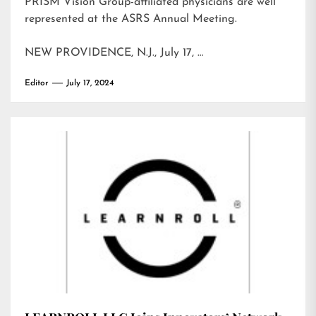
PRISM Vision Group-affiliated physicians are well
represented at the ASRS Annual Meeting.
NEW PROVIDENCE, N.J., July 17, …
Editor
July 17, 2024