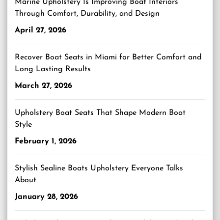
Marine Upholstery Is Improving Boat Interiors
Through Comfort, Durability, and Design
April 27, 2026
Recover Boat Seats in Miami for Better Comfort and
Long Lasting Results
March 27, 2026
Upholstery Boat Seats That Shape Modern Boat
Style
February 1, 2026
Stylish Sealine Boats Upholstery Everyone Talks
About
January 28, 2026