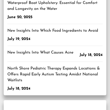
Waterproof Boat Upholstery: Essential for Comfort
and Longevity on the Water
June 20, 2025
New Insights Into Which Food Ingredients to Avoid
July 19, 2024
New Insights Into What Causes Acne
July 18, 2024
North Shore Pediatric Therapy Expands Locations &
Offers Rapid Early Autism Testing Amidst National
Waitlists
July 18, 2024