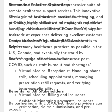
announces the launch of its comprehensive suite of
Streamline Practice Operations
remote healthcare support services. This innovative
offering aims to transform medical practices by
“The world of healthcare is constantly changing, and
providing highly skilled virtual assistants capable of
at DocVA, we’re committed to staying ahead of the
handling various administrative and clinical support
curve,” said Nathaniel Barz, CEO of DocVA, who has
tasks.
a decade of experience delivering excellent customer
service in the staffing industry. “Our mission is to
Comprehensive Virtual Medical Assistant
help as many healthcare practices as possible in the
Services
U.S., Canada, and eventually the world by
addressing the critical issues that arose post-
DocVA’s range of services includes:
COVID, such as staff burnout and shortages.”
Virtual Medical Receptionist: Handling phone
calls, scheduling appointments, managing
prescription refill requests, and verifying
insurance eligibility
Benefits for All Stakeholders
Virtual Medical Billing and Insurance
Assistant: Managing payments, insurance
By partnering with DocVA, healthcare providers can
verification, claims submissions, and pre-
expect: