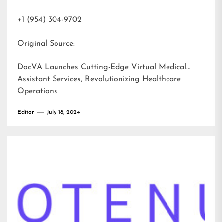
+1 (954) 304-9702
Original Source:
DocVA Launches Cutting-Edge Virtual Medical
Assistant Services, Revolutionizing Healthcare
Operations
Editor
July 18, 2024