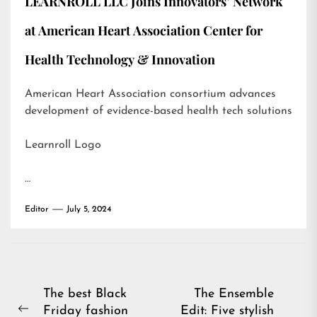
LEARNROLL LLC Joins Innovators’ Network
at American Heart Association Center for
Health Technology & Innovation
American Heart Association consortium advances
development of evidence-based health tech solutions
Learnroll Logo
…
Editor
July 5, 2024
Post
The best Black
The Ensemble
Friday fashion
Edit: Five stylish