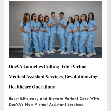
DocVA Launches Cutting-Edge Virtual
Medical Assistant Services, Revolutionizing
Healthcare Operations
Boost Efficiency and Elevate Patient Care With
DocVA’s New Virtual Assistant Services