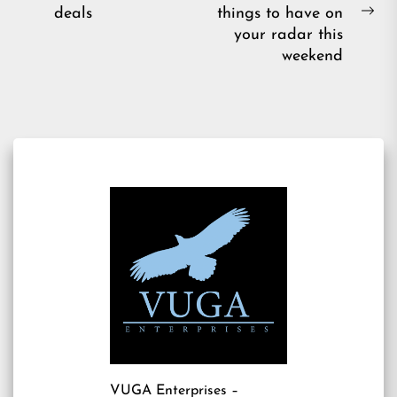
navigation
Previous
deals
things to have on
post:
Ne
your radar this
pos
weekend
VUGA Enterprises
–