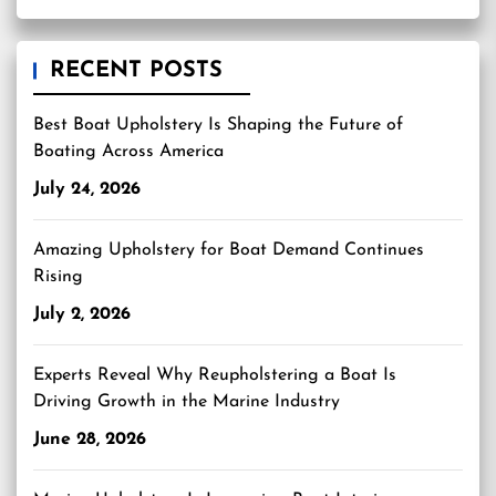
RECENT POSTS
Best Boat Upholstery Is Shaping the Future of
Boating Across America
July 24, 2026
Amazing Upholstery for Boat Demand Continues
Rising
July 2, 2026
Experts Reveal Why Reupholstering a Boat Is
Driving Growth in the Marine Industry
June 28, 2026