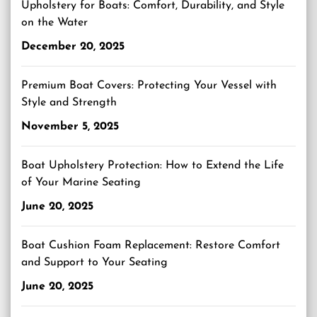
Upholstery for Boats: Comfort, Durability, and Style
on the Water
December 20, 2025
Premium Boat Covers: Protecting Your Vessel with
Style and Strength
November 5, 2025
Boat Upholstery Protection: How to Extend the Life
of Your Marine Seating
June 20, 2025
Boat Cushion Foam Replacement: Restore Comfort
and Support to Your Seating
June 20, 2025