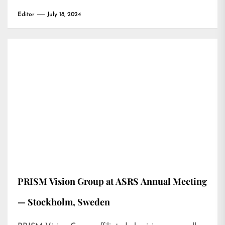
Editor
July 18, 2024
PRISM Vision Group at ASRS Annual Meeting
— Stockholm, Sweden