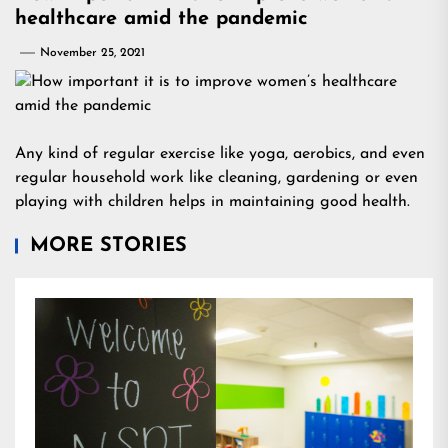
healthcare amid the pandemic
November 25, 2021
Any kind of regular exercise like yoga, aerobics, and even
regular household work like cleaning, gardening or even
playing with children helps in maintaining good health.
MORE STORIES