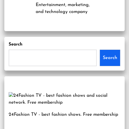
Entertainment, marketing,
and technology company
Search
Search
24Fashion TV
- best fashion shows. Free membership