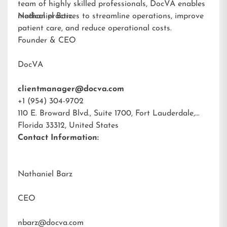
team of highly skilled professionals, DocVA enables
medical practices to streamline operations, improve
Nathaniel Barz
patient care, and reduce operational costs.
Founder & CEO
DocVA
clientmanager@docva.com
+1 (954) 304-9702
110 E. Broward Blvd., Suite 1700, Fort Lauderdale,
Florida 33312, United States
Contact Information:
Nathaniel Barz
CEO
nbarz@docva.com