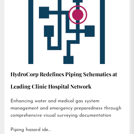
HydroCorp Redefines Piping Schematics at
Leading Clinic Hospital Network
Enhancing water and medical gas system
management and emergency preparedness through
comprehensive visual surveying documentation
Piping hazard ide…