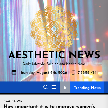
Skip
AESTHETI
to
NEWS
the
content
AESTHETIC NEWS
Daily Lifestyle, Fashion and Health News
Thursday, August 6th, 2026
7:55:29 PM
Trending News
HEALTH NEWS
How important it is to improve women’s