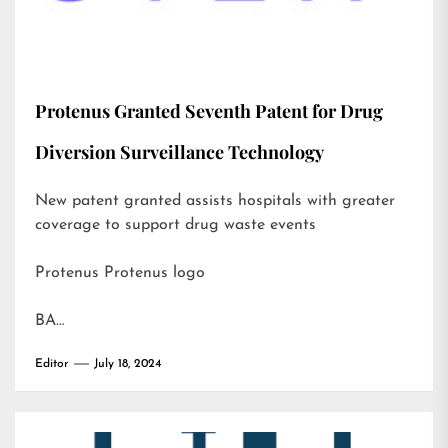
Protenus Granted Seventh Patent for Drug
Diversion Surveillance Technology
New patent granted assists hospitals with greater
coverage to support drug waste events
Protenus Protenus logo
BA…
Editor
July 18, 2024