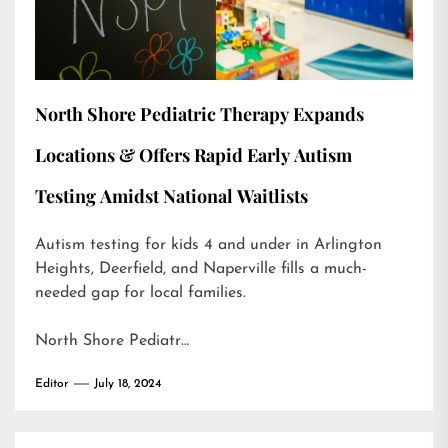
North Shore Pediatric Therapy Expands
Locations & Offers Rapid Early Autism
Testing Amidst National Waitlists
Autism testing for kids 4 and under in Arlington
Heights, Deerfield, and Naperville fills a much-
needed gap for local families.
North Shore Pediatr…
Editor
July 18, 2024