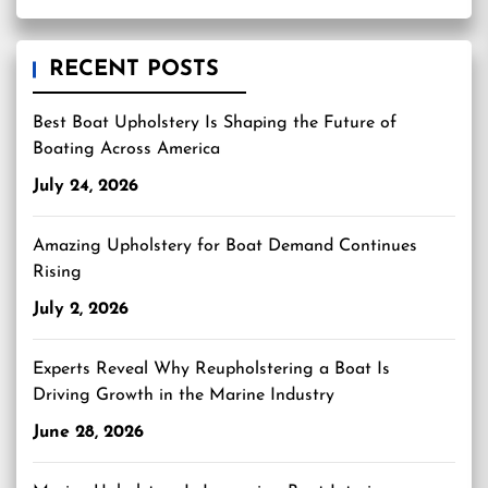
RECENT POSTS
Best Boat Upholstery Is Shaping the Future of
Boating Across America
July 24, 2026
Amazing Upholstery for Boat Demand Continues
Rising
July 2, 2026
Experts Reveal Why Reupholstering a Boat Is
Driving Growth in the Marine Industry
June 28, 2026