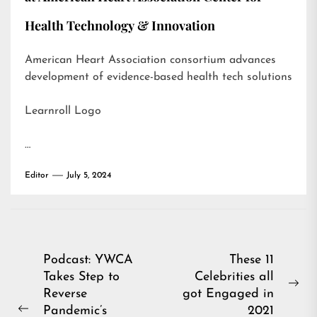
Health Technology & Innovation
American Heart Association consortium advances
development of evidence-based health tech solutions
Learnroll Logo
…
Editor
July 5, 2024
Post
Podcast: YWCA
These 11
Takes Step to
Celebrities all
navigation
Ne
Reverse
got Engaged in
pos
Pandemic’s
2021