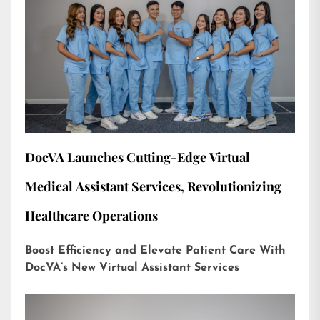
DocVA Launches Cutting-Edge Virtual
Medical Assistant Services, Revolutionizing
Healthcare Operations
Boost Efficiency and Elevate Patient Care With
DocVA’s New Virtual Assistant Services