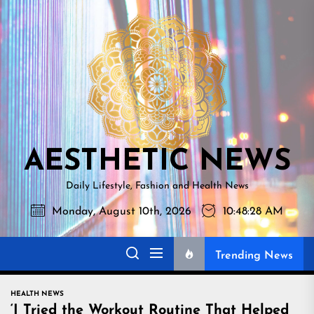
Skip
AESTHETI
to
NEWS
the
content
AESTHETIC NEWS
Daily Lifestyle, Fashion and Health News
Monday, August 10th, 2026
10:48:29 AM
Trending News
HEALTH NEWS
‘I Tried the Workout Routine That Helped