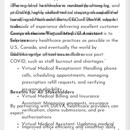
offering aims to transform medical practices by
“The world of healthcare is constantly changing, and
providing highly skilled virtual assistants capable of
at DocVA, we’re committed to staying ahead of the
handling various administrative and clinical support
curve,” said Nathaniel Barz, CEO of DocVA, who has
tasks.
a decade of experience delivering excellent customer
service in the staffing industry. “Our mission is to
Comprehensive Virtual Medical Assistant
help as many healthcare practices as possible in the
Services
U.S., Canada, and eventually the world by
addressing the critical issues that arose post-
DocVA’s range of services includes:
COVID, such as staff burnout and shortages.”
Virtual Medical Receptionist: Handling phone
calls, scheduling appointments, managing
prescription refill requests, and verifying
insurance eligibility
Benefits for All Stakeholders
Virtual Medical Billing and Insurance
Assistant: Managing payments, insurance
By partnering with DocVA, healthcare providers can
verification, claims submissions, and pre-
expect:
authorizations
Virtual Medical Assistant: Updating medical
Improved office efficiency and smoother daily