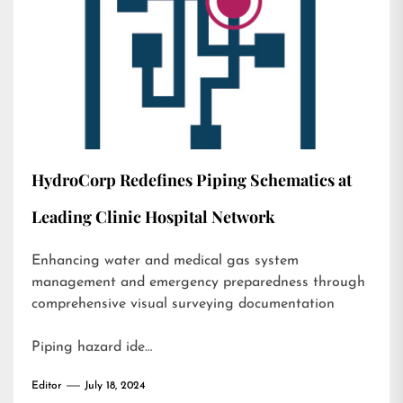
HydroCorp Redefines Piping Schematics at
Leading Clinic Hospital Network
Enhancing water and medical gas system
management and emergency preparedness through
comprehensive visual surveying documentation
Piping hazard ide…
Editor
July 18, 2024