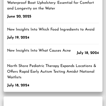
Waterproof Boat Upholstery: Essential for Comfort
and Longevity on the Water
June 20, 2025
New Insights Into Which Food Ingredients to Avoid
July 19, 2024
New Insights Into What Causes Acne
July 18, 2024
North Shore Pediatric Therapy Expands Locations &
Offers Rapid Early Autism Testing Amidst National
Waitlists
July 18, 2024