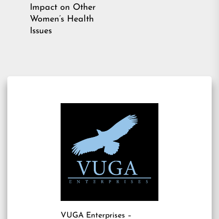
Previous
Impact on Other
post:
Women’s Health
Issues
VUGA Enterprises
–