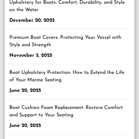
Upholstery for Boats: Comfort, Durability, and Style
on the Water
December 20, 2025
Premium Boat Covers: Protecting Your Vessel with
Style and Strength
November 5, 2025
Boat Upholstery Protection: How to Extend the Life
of Your Marine Seating
June 20, 2025
Boat Cushion Foam Replacement: Restore Comfort
and Support to Your Seating
June 20, 2025