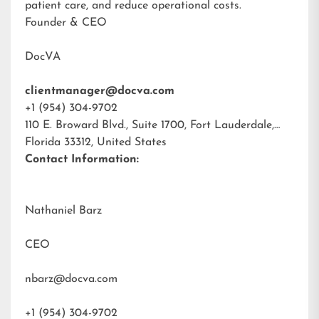
patient care, and reduce operational costs.
Founder & CEO
DocVA
clientmanager@docva.com
+1 (954) 304-9702
110 E. Broward Blvd., Suite 1700, Fort Lauderdale,
Florida 33312, United States
Contact Information:
Nathaniel Barz
CEO
nbarz@docva.com
+1 (954) 304-9702