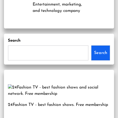
Entertainment, marketing,
and technology company
Search
Search
24Fashion TV
- best fashion shows. Free membership