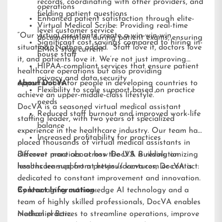
records, coordinating with other providers, and
operations
fielding patient questions
Enhanced patient satisfaction through elite-
Virtual Medical Scribe: Providing real-time
level customer service
“Our virtual assistants create a win-win-win
documentation during patient exams, ensuring
Significant cost savings compared to hiring in-
situation,” Nathan added. “Staff love it, doctors love
EMRs stay current
house staff
it, and patients love it. We’re not just improving
HIPAA-compliant services that ensure patient
healthcare operations but also providing
privacy and data security
opportunities for people in developing countries to
About DocVA
Flexibility to scale support based on practice
achieve an upper-middle-class lifestyle.”
needs
DocVA is a seasoned virtual medical assistant
Reduced staff burnout and improved work-life
staffing leader, with two years of specialized
balance
experience in the healthcare industry. Our team has
Increased profitability for practices
placed thousands of virtual medical assistants in
different practices across the U.S. Building on
Discover more about how DocVA is revolutionizing
lessons learned from previous ventures, DocVA is
healthcare support at
https://docva.com
or contact:
dedicated to constant improvement and innovation.
By leveraging cutting-edge AI technology and a
Contact Information:
team of highly skilled professionals, DocVA enables
medical practices to streamline operations, improve
Nathaniel Barz