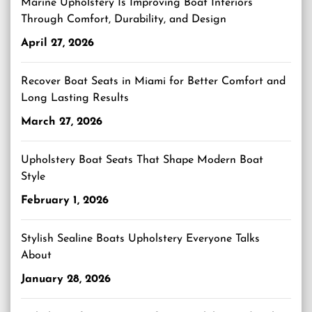
Marine Upholstery Is Improving Boat Interiors
Through Comfort, Durability, and Design
April 27, 2026
Recover Boat Seats in Miami for Better Comfort and
Long Lasting Results
March 27, 2026
Upholstery Boat Seats That Shape Modern Boat
Style
February 1, 2026
Stylish Sealine Boats Upholstery Everyone Talks
About
January 28, 2026