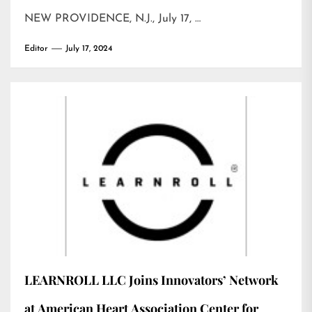
NEW PROVIDENCE, N.J., July 17, …
Editor
July 17, 2024
LEARNROLL LLC Joins Innovators’ Network
at American Heart Association Center for