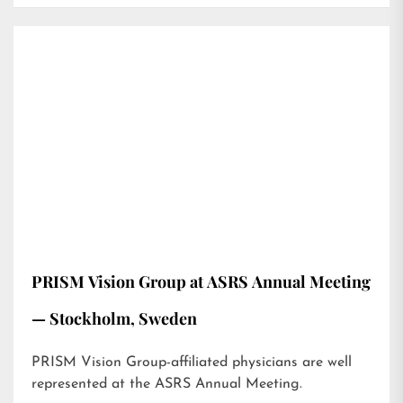
PRISM Vision Group at ASRS Annual Meeting
— Stockholm, Sweden
PRISM Vision Group-affiliated physicians are well
represented at the ASRS Annual Meeting.