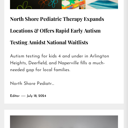
North Shore Pediatric Therapy Expands
Locations & Offers Rapid Early Autism
Testing Amidst National Waitlists
Autism testing for kids 4 and under in Arlington
Heights, Deerfield, and Naperville fills a much-
needed gap for local families.
North Shore Pediatr…
Editor
July 18, 2024