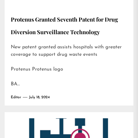
Protenus Granted Seventh Patent for Drug
Diversion Surveillance Technology
New patent granted assists hospitals with greater
coverage to support drug waste events
Protenus Protenus logo
BA…
Editor
July 18, 2024