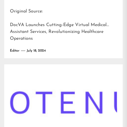
Original Source:
DocVA Launches Cutting-Edge Virtual Medical
Assistant Services, Revolutionizing Healthcare
Operations
Editor
July 18, 2024