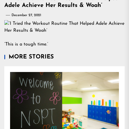
Adele Achieve Her Results & Woah’
December 27, 2021
‘This is a tough time.’
MORE STORIES