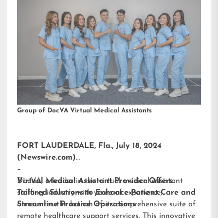
Group of DocVA Virtual Medical Assistants
FORT LAUDERDALE, Fla., July 18, 2024
(Newswire.com)
–
DocVA, a leader in the virtual medical assistant
Virtual Medical Assistant Provider Offers
staffing industry with years of experience,
Tailored Solutions to Enhance Patient Care and
announces the launch of its comprehensive suite of
Streamline Practice Operations
remote healthcare support services. This innovative