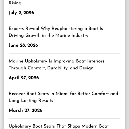
Rising
July 2, 2026
Experts Reveal Why Reupholstering a Boat Is
Driving Growth in the Marine Industry
June 28, 2026
Marine Upholstery Is Improving Boat Interiors
Through Comfort, Durability, and Design
April 27, 2026
Recover Boat Seats in Miami for Better Comfort and
Long Lasting Results
March 27, 2026
Upholstery Boat Seats That Shape Modern Boat