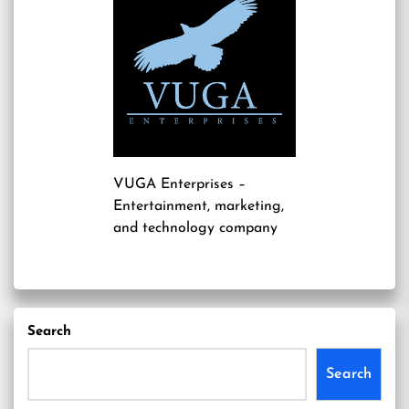
VUGA Enterprises
–
Entertainment, marketing,
and technology company
Search
Search