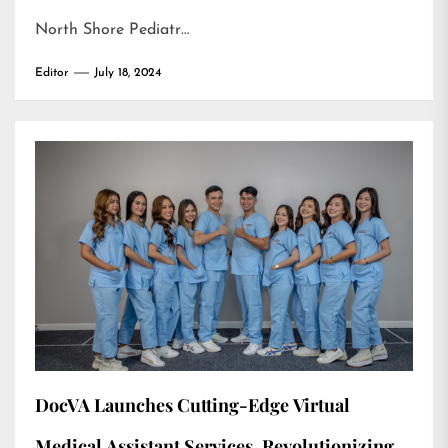
North Shore Pediatr…
Editor
July 18, 2024
DocVA Launches Cutting-Edge Virtual
Medical Assistant Services, Revolutionizing