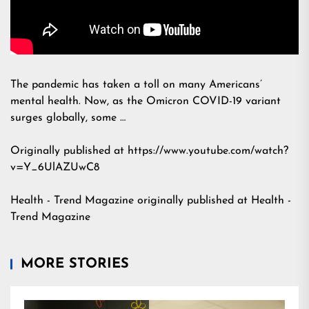
The pandemic has taken a toll on many Americans’
mental health. Now, as the Omicron COVID-19 variant
surges globally, some …
Originally published at https://www.youtube.com/watch?
v=Y_6UlAZUwC8
Health - Trend Magazine
originally published at
Health -
Trend Magazine
MORE STORIES