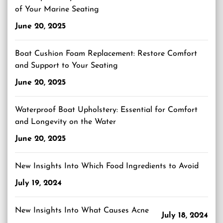
of Your Marine Seating
June 20, 2025
Boat Cushion Foam Replacement: Restore Comfort
and Support to Your Seating
June 20, 2025
Waterproof Boat Upholstery: Essential for Comfort
and Longevity on the Water
June 20, 2025
New Insights Into Which Food Ingredients to Avoid
July 19, 2024
New Insights Into What Causes Acne
July 18, 2024