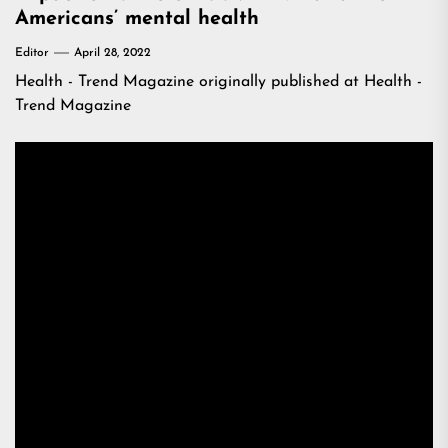
Americans’ mental health
Editor
April 28, 2022
Health - Trend Magazine
originally published at
Health -
Trend Magazine