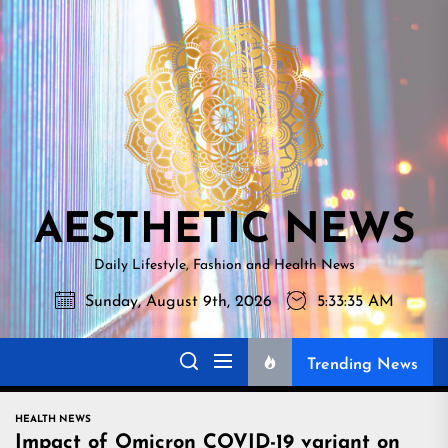
Skip
AESTHETI
to
NEWS
the
content
AESTHETIC NEWS
Daily Lifestyle, Fashion and Health News
Sunday, August 9th, 2026
5:33:36 AM
Trending News
HEALTH NEWS
Impact of Omicron COVID-19 variant on