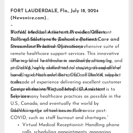
FORT LAUDERDALE, Fla., July 18, 2024
(Newswire.com)
–
DocVA, a leader in the virtual medical assistant
Virtual Medical Assistant Provider Offers
staffing industry with years of experience,
Tailored Solutions to Enhance Patient Care and
announces the launch of its comprehensive suite of
Streamline Practice Operations
remote healthcare support services. This innovative
offering aims to transform medical practices by
“The world of healthcare is constantly changing, and
providing highly skilled virtual assistants capable of
at DocVA, we’re committed to staying ahead of the
handling various administrative and clinical support
curve,” said Nathaniel Barz, CEO of DocVA, who has
tasks.
a decade of experience delivering excellent customer
service in the staffing industry. “Our mission is to
Comprehensive Virtual Medical Assistant
help as many healthcare practices as possible in the
Services
U.S., Canada, and eventually the world by
addressing the critical issues that arose post-
DocVA’s range of services includes:
COVID, such as staff burnout and shortages.”
Virtual Medical Receptionist: Handling phone
calls, scheduling appointments, managing