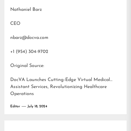
Nathaniel Barz
CEO
nbarz@docva.com
+1 (954) 304-9702
Original Source:
DocVA Launches Cutting-Edge Virtual Medical
Assistant Services, Revolutionizing Healthcare
Operations
Editor
July 18, 2024