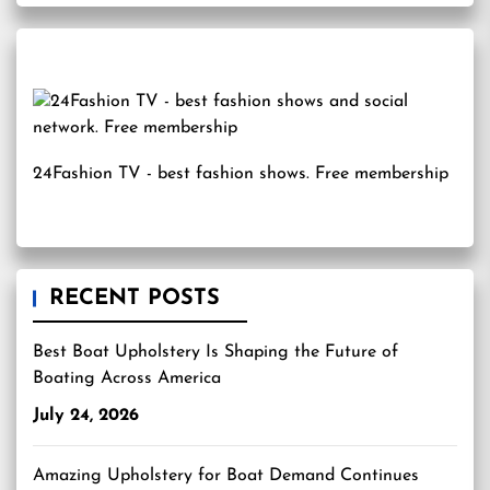
24Fashion TV
- best fashion shows. Free membership
RECENT POSTS
Best Boat Upholstery Is Shaping the Future of
Boating Across America
July 24, 2026
Amazing Upholstery for Boat Demand Continues