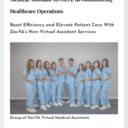
Healthcare Operations
Boost Efficiency and Elevate Patient Care With
DocVA’s New Virtual Assistant Services
Group of DocVA Virtual Medical Assistants