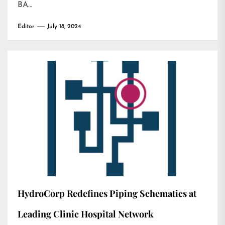
BA…
Editor
July 18, 2024
HydroCorp Redefines Piping Schematics at
Leading Clinic Hospital Network