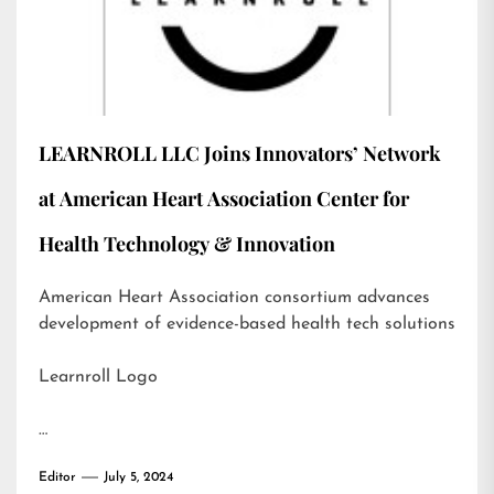
LEARNROLL LLC Joins Innovators’ Network
at American Heart Association Center for
Health Technology & Innovation
American Heart Association consortium advances
development of evidence-based health tech solutions
Learnroll Logo
…
Editor
July 5, 2024