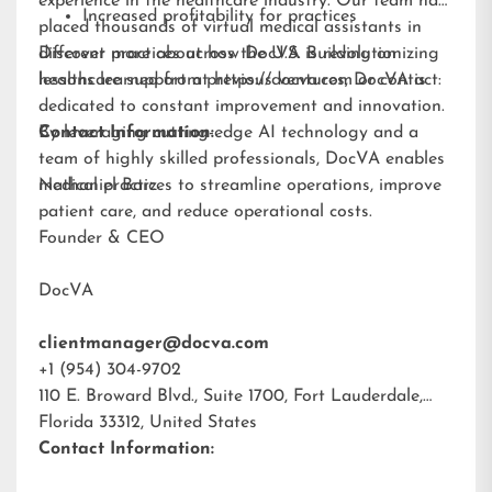
experience in the healthcare industry. Our team has
Increased profitability for practices
placed thousands of virtual medical assistants in
different practices across the U.S. Building on
Discover more about how DocVA is revolutionizing
lessons learned from previous ventures, DocVA is
healthcare support at
https://docva.com
or contact:
dedicated to constant improvement and innovation.
By leveraging cutting-edge AI technology and a
Contact Information:
team of highly skilled professionals, DocVA enables
medical practices to streamline operations, improve
Nathaniel Barz
patient care, and reduce operational costs.
Founder & CEO
DocVA
clientmanager@docva.com
+1 (954) 304-9702
110 E. Broward Blvd., Suite 1700, Fort Lauderdale,
Florida 33312, United States
Contact Information: