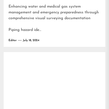
Enhancing water and medical gas system
management and emergency preparedness through
comprehensive visual surveying documentation
Piping hazard ide…
Editor
July 18, 2024