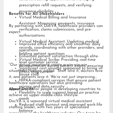
prescription refill requests, and verifying
insurance eligibility
Benefits for All Stakeholders
Virtual Medical Billing and Insurance
Assistant: Managing payments, insurance
By partnering with DocVA, healthcare providers can
verification, claims submissions, and pre-
expect:
authorizations
Virtual Medical Assistant: Updating medical
Improved office efficiency and smoother daily
records, coordinating with other providers, and
operations
fielding patient questions
Enhanced patient satisfaction through elite-
Virtual Medical Scribe: Providing real-time
level customer service
“Our virtual assistants create a win-win-win
documentation during patient exams, ensuring
Significant cost savings compared to hiring in-
situation,” Nathan added. “Staff love it, doctors love
EMRs stay current
house staff
it, and patients love it. We’re not just improving
HIPAA-compliant services that ensure patient
healthcare operations but also providing
privacy and data security
opportunities for people in developing countries to
About DocVA
Flexibility to scale support based on practice
achieve an upper-middle-class lifestyle.”
needs
DocVA is a seasoned virtual medical assistant
Reduced staff burnout and improved work-life
staffing leader, with two years of specialized
balance