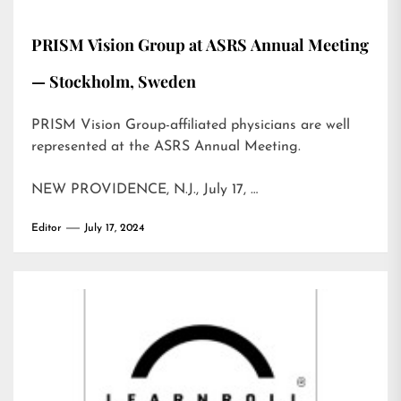
PRISM Vision Group at ASRS Annual Meeting
— Stockholm, Sweden
PRISM Vision Group-affiliated physicians are well
represented at the ASRS Annual Meeting.
NEW PROVIDENCE, N.J., July 17, …
Editor
July 17, 2024