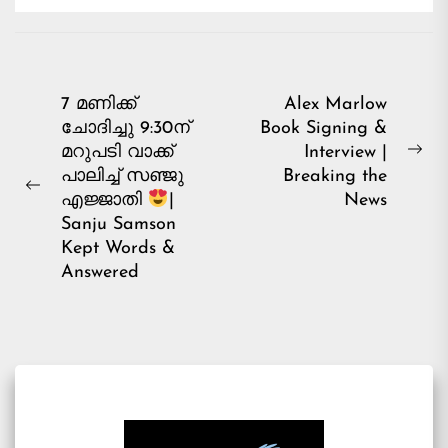
Post
7 മണിക്ക്
Alex Marlow
ചോദിച്ചു 9:30ന്
Book Signing &
navigation
മറുപടി വാക്ക്
Interview |
Ne
പാലിച്ച് സഞ്ജു
Breaking the
pos
Previous
News
എജ്ജാതി
|
post:
Sanju Samson
Kept Words &
Answered