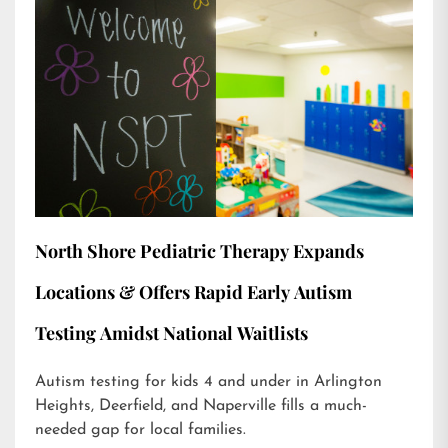
North Shore Pediatric Therapy Expands
Locations & Offers Rapid Early Autism
Testing Amidst National Waitlists
Autism testing for kids 4 and under in Arlington
Heights, Deerfield, and Naperville fills a much-
needed gap for local families.