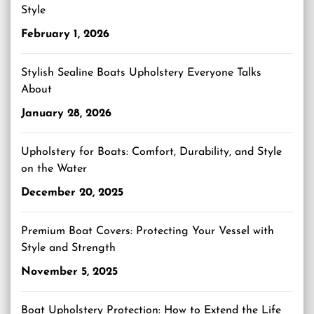
Style
February 1, 2026
Stylish Sealine Boats Upholstery Everyone Talks
About
January 28, 2026
Upholstery for Boats: Comfort, Durability, and Style
on the Water
December 20, 2025
Premium Boat Covers: Protecting Your Vessel with
Style and Strength
November 5, 2025
Boat Upholstery Protection: How to Extend the Life