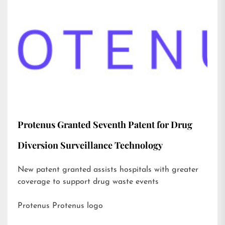
Protenus Granted Seventh Patent for Drug
Diversion Surveillance Technology
New patent granted assists hospitals with greater
coverage to support drug waste events
Protenus Protenus logo