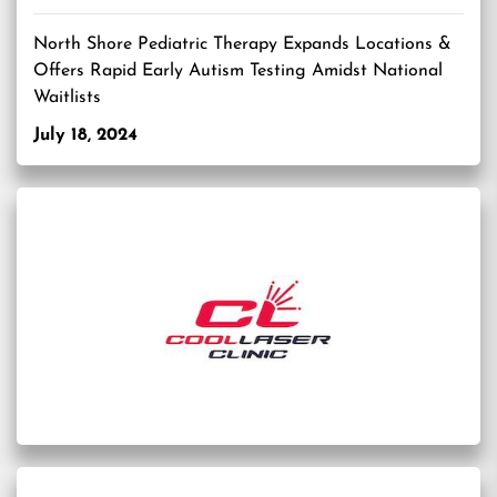
North Shore Pediatric Therapy Expands Locations &
Offers Rapid Early Autism Testing Amidst National
Waitlists
July 18, 2024