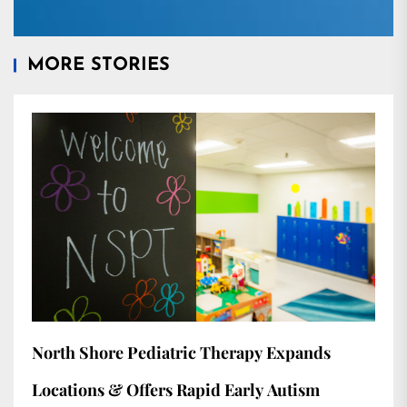
MORE STORIES
North Shore Pediatric Therapy Expands
Locations & Offers Rapid Early Autism