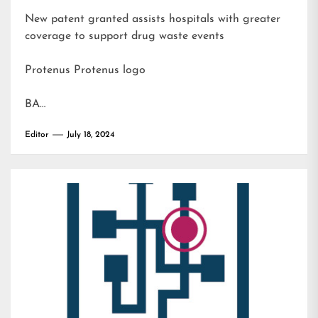
New patent granted assists hospitals with greater
coverage to support drug waste events
Protenus Protenus logo
BA…
Editor
July 18, 2024