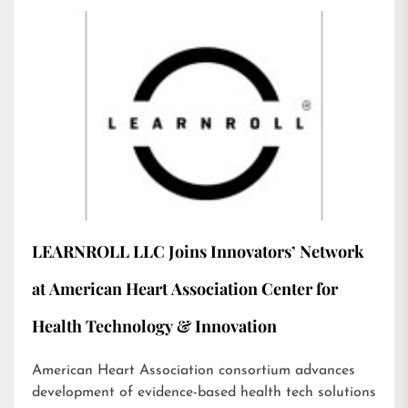
LEARNROLL LLC Joins Innovators’ Network
at American Heart Association Center for
Health Technology & Innovation
American Heart Association consortium advances
development of evidence-based health tech solutions