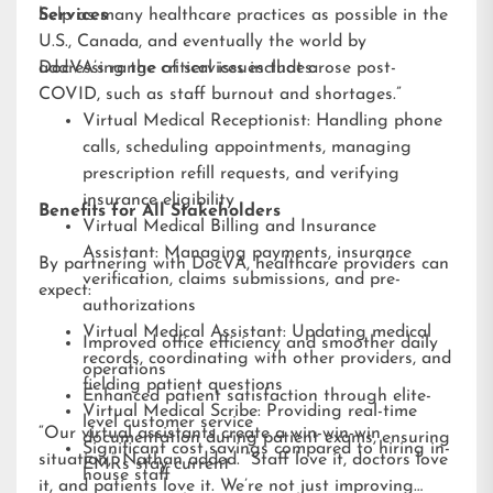
help as many healthcare practices as possible in the
Services
U.S., Canada, and eventually the world by
addressing the critical issues that arose post-
DocVA’s range of services includes:
COVID, such as staff burnout and shortages.”
Virtual Medical Receptionist: Handling phone
calls, scheduling appointments, managing
prescription refill requests, and verifying
insurance eligibility
Benefits for All Stakeholders
Virtual Medical Billing and Insurance
Assistant: Managing payments, insurance
By partnering with DocVA, healthcare providers can
verification, claims submissions, and pre-
expect:
authorizations
Virtual Medical Assistant: Updating medical
Improved office efficiency and smoother daily
records, coordinating with other providers, and
operations
fielding patient questions
Enhanced patient satisfaction through elite-
Virtual Medical Scribe: Providing real-time
level customer service
“Our virtual assistants create a win-win-win
documentation during patient exams, ensuring
Significant cost savings compared to hiring in-
situation,” Nathan added. “Staff love it, doctors love
EMRs stay current
house staff
it, and patients love it. We’re not just improving