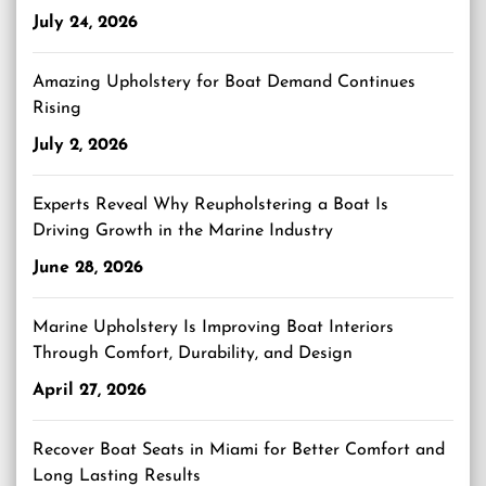
July 24, 2026
Amazing Upholstery for Boat Demand Continues
Rising
July 2, 2026
Experts Reveal Why Reupholstering a Boat Is
Driving Growth in the Marine Industry
June 28, 2026
Marine Upholstery Is Improving Boat Interiors
Through Comfort, Durability, and Design
April 27, 2026
Recover Boat Seats in Miami for Better Comfort and
Long Lasting Results