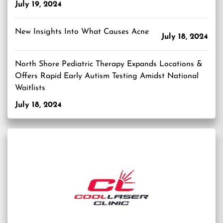
July 19, 2024
New Insights Into What Causes Acne
July 18, 2024
North Shore Pediatric Therapy Expands Locations &
Offers Rapid Early Autism Testing Amidst National
Waitlists
July 18, 2024