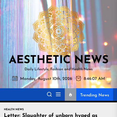
Skip
AESTHETI
to
NEWS
the
content
AESTHETIC NEWS
Daily Lifestyle, Fashion and Health News
Monday, August 10th, 2026
8:46:08 AM
Trending News
HEALTH NEWS
Letter: Slaughter of unborn hyped as