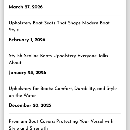
March 27, 2026
Upholstery Boat Seats That Shape Modern Boat
Style
February 1, 2026
Stylish Sealine Boats Upholstery Everyone Talks
About
January 28, 2026
Upholstery for Boats: Comfort, Durability, and Style
on the Water
December 20, 2025
Premium Boat Covers: Protecting Your Vessel with
Style and Strength