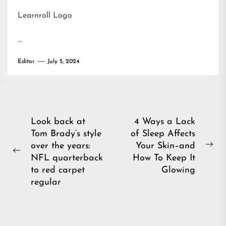
Learnroll Logo
…
Editor
July 5, 2024
Post
Look back at
4 Ways a Lack
Tom Brady’s style
of Sleep Affects
navigation
over the years:
Your Skin–and
Ne
Previous
NFL quarterback
How To Keep It
pos
post:
to red carpet
Glowing
regular