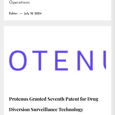
Operations
Editor
July 18, 2024
Protenus Granted Seventh Patent for Drug
Diversion Surveillance Technology