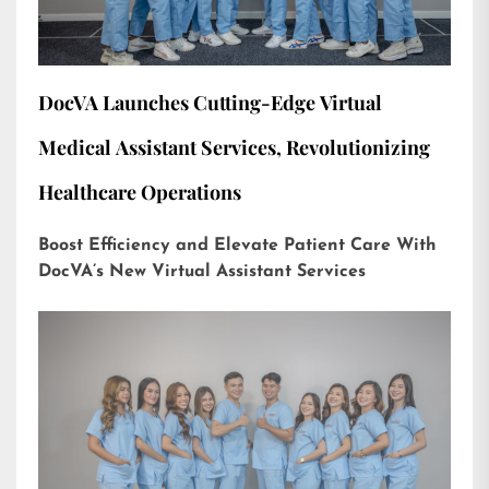
DocVA Launches Cutting-Edge Virtual
Medical Assistant Services, Revolutionizing
Healthcare Operations
Boost Efficiency and Elevate Patient Care With
DocVA’s New Virtual Assistant Services