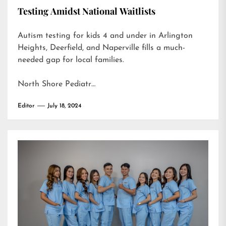
Testing Amidst National Waitlists
Autism testing for kids 4 and under in Arlington
Heights, Deerfield, and Naperville fills a much-
needed gap for local families.
North Shore Pediatr…
Editor
July 18, 2024