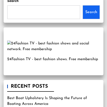
Search
Search
24Fashion TV
- best fashion shows. Free membership
RECENT POSTS
Best Boat Upholstery Is Shaping the Future of
Boating Across America