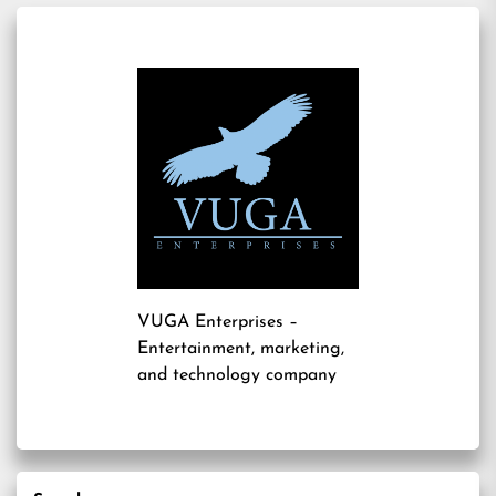
VUGA Enterprises
–
Entertainment, marketing,
and technology company