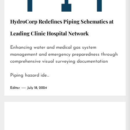
HydroCorp Redefines Piping Schematics at
Leading Clinic Hospital Network
Enhancing water and medical gas system
management and emergency preparedness through
comprehensive visual surveying documentation
Piping hazard ide…
Editor
July 18, 2024