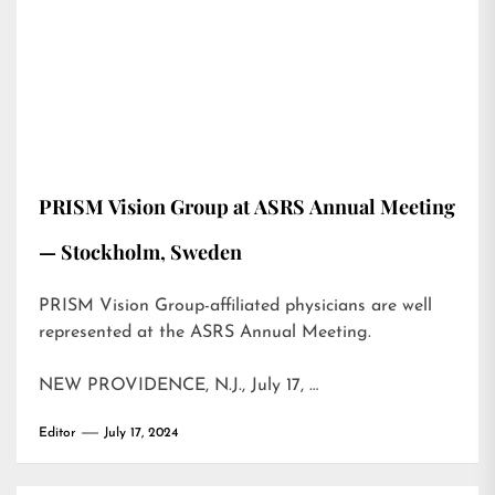
PRISM Vision Group at ASRS Annual Meeting
— Stockholm, Sweden
PRISM Vision Group-affiliated physicians are well
represented at the ASRS Annual Meeting.
NEW PROVIDENCE, N.J., July 17, …
Editor
July 17, 2024