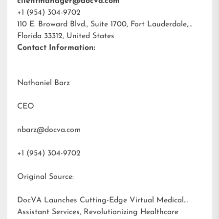
clientmanager@docva.com
+1 (954) 304-9702
110 E. Broward Blvd., Suite 1700, Fort Lauderdale,
Florida 33312, United States
Contact Information:
Nathaniel Barz
CEO
nbarz@docva.com
+1 (954) 304-9702
Original Source:
DocVA Launches Cutting-Edge Virtual Medical
Assistant Services, Revolutionizing Healthcare