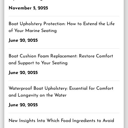
November 5, 2025
Boat Upholstery Protection: How to Extend the Life
of Your Marine Seating
June 20, 2025
Boat Cushion Foam Replacement: Restore Comfort
and Support to Your Seating
June 20, 2025
Waterproof Boat Upholstery: Essential for Comfort
and Longevity on the Water
June 20, 2025
New Insights Into Which Food Ingredients to Avoid