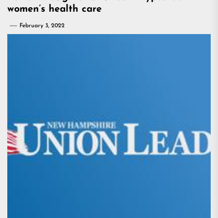
women’s health care
February 3, 2022