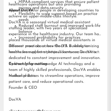
HIPAA-compliant services that ensure patient
healthcare operations but also providing
privacy and data security
opportunities for people in developing countries to
About DocVA
Flexibility to scale support based on practice
achieve an upper-middle-class lifestyle.”
needs
DocVA is a seasoned virtual medical assistant
Reduced staff burnout and improved work-life
staffing leader, with two years of specialized
balance
experience in the healthcare industry. Our team has
Increased profitability for practices
placed thousands of virtual medical assistants in
different practices across the U.S. Building on
Discover more about how DocVA is revolutionizing
lessons learned from previous ventures, DocVA is
healthcare support at
https://docva.com
or contact:
dedicated to constant improvement and innovation.
By leveraging cutting-edge AI technology and a
Contact Information:
team of highly skilled professionals, DocVA enables
medical practices to streamline operations, improve
Nathaniel Barz
patient care, and reduce operational costs.
Founder & CEO
DocVA