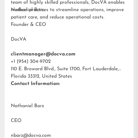
team of highly skilled professionals, DocVA enables
medical practices to streamline operations, improve
Nathaniel Barz
patient care, and reduce operational costs.
Founder & CEO
DocVA
clientmanager@docva.com
+1 (954) 304-9702
110 E. Broward Blvd., Suite 1700, Fort Lauderdale,
Florida 33312, United States
Contact Information:
Nathaniel Barz
CEO
nbarz@docva.com