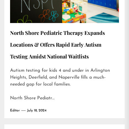
North Shore Pediatric Therapy Expands
Locations & Offers Rapid Early Autism
Testing Amidst National Waitlists
Autism testing for kids 4 and under in Arlington
Heights, Deerfield, and Naperville fills a much-
needed gap for local families.
North Shore Pediatr…
Editor
July 18, 2024