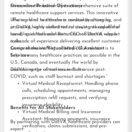
announces the launch of its comprehensive suite of
Streamline Practice Operations
remote healthcare support services. This innovative
offering aims to transform medical practices by
“The world of healthcare is constantly changing, and
providing highly skilled virtual assistants capable of
at DocVA, we’re committed to staying ahead of the
handling various administrative and clinical support
curve,” said Nathaniel Barz, CEO of DocVA, who has
tasks.
a decade of experience delivering excellent customer
service in the staffing industry. “Our mission is to
Comprehensive Virtual Medical Assistant
help as many healthcare practices as possible in the
Services
U.S., Canada, and eventually the world by
addressing the critical issues that arose post-
DocVA’s range of services includes:
COVID, such as staff burnout and shortages.”
Virtual Medical Receptionist: Handling phone
calls, scheduling appointments, managing
prescription refill requests, and verifying
insurance eligibility
Benefits for All Stakeholders
Virtual Medical Billing and Insurance
Assistant: Managing payments, insurance
By partnering with DocVA, healthcare providers can
verification, claims submissions, and pre-
expect: