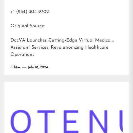
+1 (954) 304-9702
Original Source:
DocVA Launches Cutting-Edge Virtual Medical
Assistant Services, Revolutionizing Healthcare
Operations
Editor
July 18, 2024