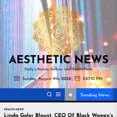
Skip
AESTHETI
to
NEWS
the
content
AESTHETIC NEWS
Daily Lifestyle, Fashion and Health News
Sunday, August 9th, 2026
3:27:11 PM
Trending News
HEALTH NEWS
Linda Goler Blount, CEO Of Black Women’s