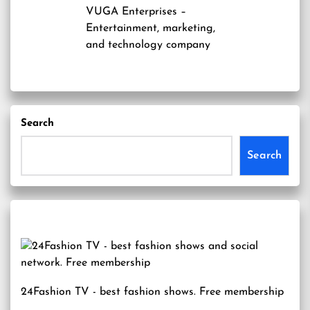
VUGA Enterprises
–
Entertainment, marketing,
and technology company
Search
Search
24Fashion TV
- best fashion shows. Free membership