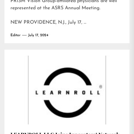
PRISM Vision Group-affiliated physicians are well
represented at the ASRS Annual Meeting.
NEW PROVIDENCE, N.J., July 17, …
Editor
July 17, 2024