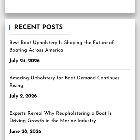
RECENT POSTS
Best Boat Upholstery Is Shaping the Future of
Boating Across America
July 24, 2026
Amazing Upholstery for Boat Demand Continues
Rising
July 2, 2026
Experts Reveal Why Reupholstering a Boat Is
Driving Growth in the Marine Industry
June 28, 2026