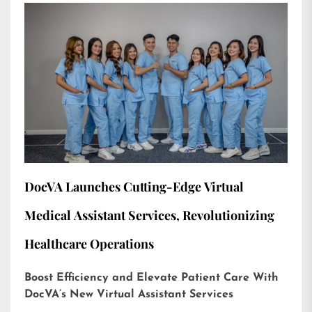
DocVA Launches Cutting-Edge Virtual
Medical Assistant Services, Revolutionizing
Healthcare Operations
Boost Efficiency and Elevate Patient Care With
DocVA’s New Virtual Assistant Services