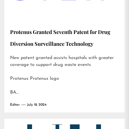
Protenus Granted Seventh Patent for Drug
Diversion Surveillance Technology
New patent granted assists hospitals with greater
coverage to support drug waste events
Protenus Protenus logo
BA…
Editor
July 18, 2024