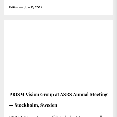
Editor
July 18, 2024
PRISM Vision Group at ASRS Annual Meeting
— Stockholm, Sweden