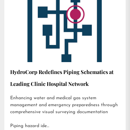
HydroCorp Redefines Piping Schematics at
Leading Clinic Hospital Network
Enhancing water and medical gas system
management and emergency preparedness through
comprehensive visual surveying documentation
Piping hazard ide…