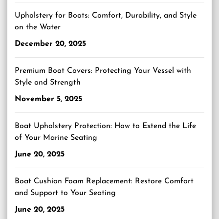
Upholstery for Boats: Comfort, Durability, and Style
on the Water
December 20, 2025
Premium Boat Covers: Protecting Your Vessel with
Style and Strength
November 5, 2025
Boat Upholstery Protection: How to Extend the Life
of Your Marine Seating
June 20, 2025
Boat Cushion Foam Replacement: Restore Comfort
and Support to Your Seating
June 20, 2025