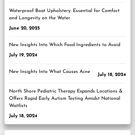
Waterproof Boat Upholstery: Essential for Comfort
and Longevity on the Water
June 20, 2025
New Insights Into Which Food Ingredients to Avoid
July 19, 2024
New Insights Into What Causes Acne
July 18, 2024
North Shore Pediatric Therapy Expands Locations &
Offers Rapid Early Autism Testing Amidst National
Waitlists
July 18, 2024