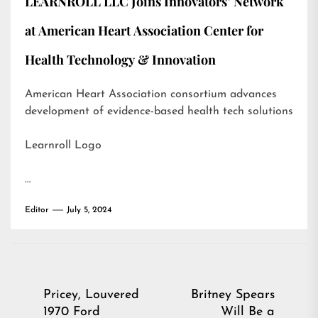
LEARNROLL LLC Joins Innovators’ Network
at American Heart Association Center for
Health Technology & Innovation
American Heart Association consortium advances
development of evidence-based health tech solutions
Learnroll Logo
…
Editor
July 5, 2024
Post
Pricey, Louvered
Britney Spears
1970 Ford
Will Be a