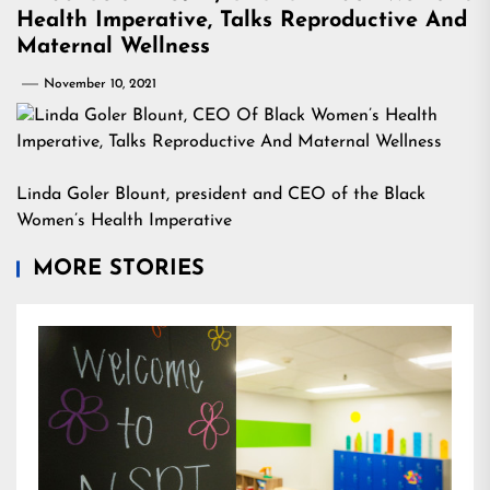
Health Imperative, Talks Reproductive And
Maternal Wellness
November 10, 2021
Linda Goler Blount, president and CEO of the Black
Women’s Health Imperative
MORE STORIES