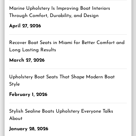
Marine Upholstery Is Improving Boat Interiors
Through Comfort, Durability, and Design
April 27, 2026
Recover Boat Seats in Miami for Better Comfort and
Long Lasting Results
March 27, 2026
Upholstery Boat Seats That Shape Modern Boat
Style
February 1, 2026
Stylish Sealine Boats Upholstery Everyone Talks
About
January 28, 2026