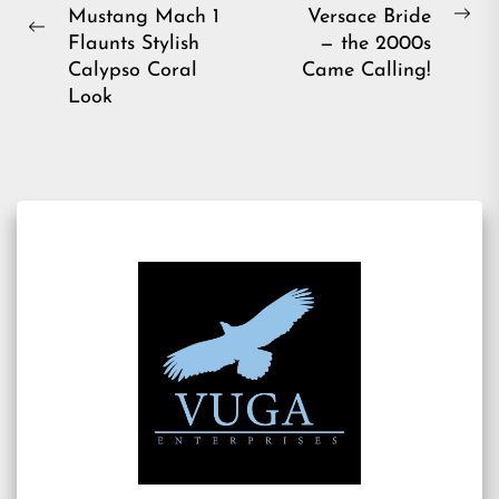
navigation
Mustang Mach 1
Versace Bride
Ne
Previous
Flaunts Stylish
— the 2000s
pos
post:
Calypso Coral
Came Calling!
Look