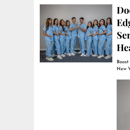
Do
Edg
Ser
He
Boost
New V