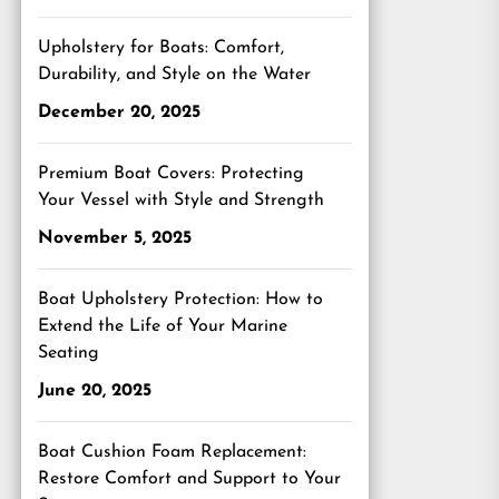
Upholstery for Boats: Comfort,
Durability, and Style on the Water
December 20, 2025
Premium Boat Covers: Protecting
Your Vessel with Style and Strength
November 5, 2025
Boat Upholstery Protection: How to
Extend the Life of Your Marine
Seating
June 20, 2025
Boat Cushion Foam Replacement:
Restore Comfort and Support to Your