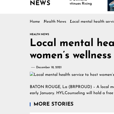
NEWS
Continues Rising
Is
Ma
Home
Health News
Local mental health servi
HEALTH NEWS
Local mental heal
women’s wellness
December 18, 2021
BATON ROUGE, La (BRPROUD) – A local mental
early January. HYLCounseling will hold a fre
MORE STORIES