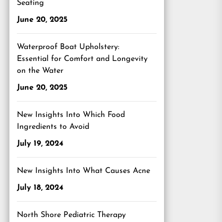
Seating
June 20, 2025
Waterproof Boat Upholstery:
Essential for Comfort and Longevity
on the Water
June 20, 2025
New Insights Into Which Food
Ingredients to Avoid
July 19, 2024
New Insights Into What Causes Acne
July 18, 2024
North Shore Pediatric Therapy