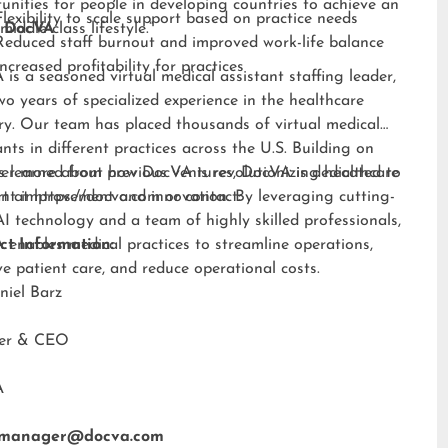
unities for people in developing countries to achieve an
Flexibility to scale support based on practice needs
middle-class lifestyle.”
 DocVA
Reduced staff burnout and improved work-life balance
Increased profitability for practices
is a seasoned virtual medical assistant staffing leader,
wo years of specialized experience in the healthcare
ry. Our team has placed thousands of virtual medical
ants in different practices across the U.S. Building on
s learned from previous ventures, DocVA is dedicated to
er more about how DocVA is revolutionizing healthcare
nt improvement and innovation. By leveraging cutting-
rt at
https://docva.com
or contact:
I technology and a team of highly skilled professionals,
enables medical practices to streamline operations,
ct Information:
e patient care, and reduce operational costs.
niel Barz
der & CEO
A
tmanager@docva.com