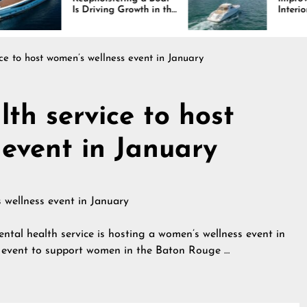
 Driving Growth in the
Interiors Through
rine Industry
Comfort, Durability,
and Design
ce to host women’s wellness event in January
th service to host
 event in January
 health service is hosting a women’s wellness event in
e event to support women in the Baton Rouge …