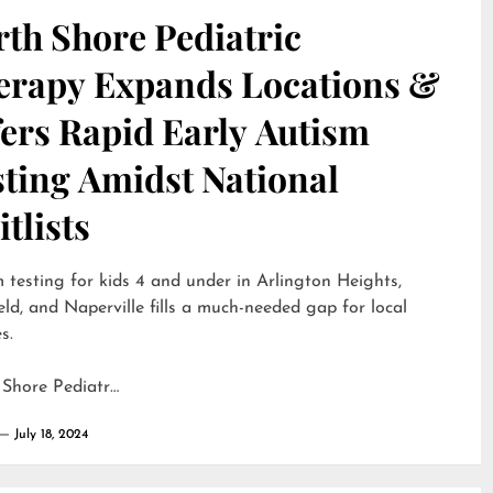
th Shore Pediatric
erapy Expands Locations &
ers Rapid Early Autism
sting Amidst National
tlists
 testing for kids 4 and under in Arlington Heights,
eld, and Naperville fills a much-needed gap for local
s.
 Shore Pediatr…
July 18, 2024