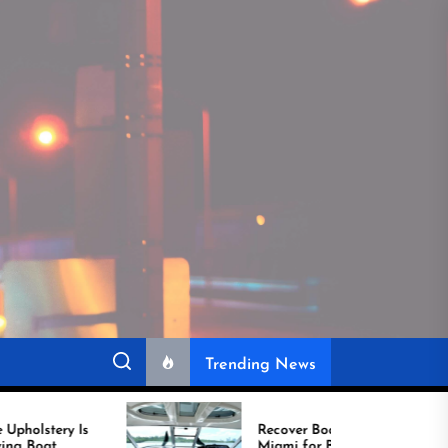
Trending News
Recover Boat Seats in
Miami for Better