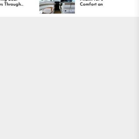
Comfort and Long
Lasting Results