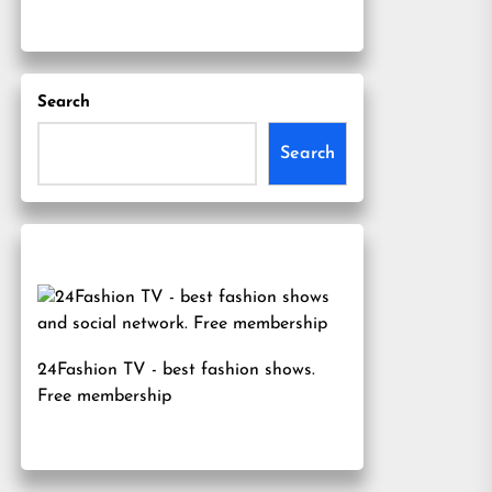
Search
Search
24Fashion TV
- best fashion shows.
Free membership