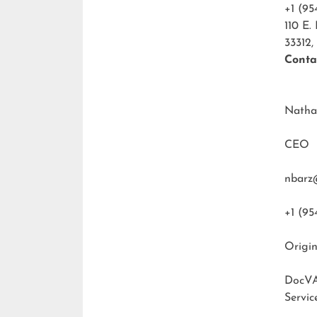
+1 (95
110 E.
33312,
Conta
Natha
CEO
nbarz
+1 (95
Origin
DocVA
Servic