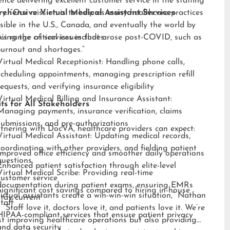
ence delivering excellent customer service in the staffing
ry. “Our mission is to help as many healthcare practices
ehensive Virtual Medical Assistant Services
sible in the U.S., Canada, and eventually the world by
sing the critical issues that arose post-COVID, such as
s range of services includes:
burnout and shortages.”
Virtual Medical Receptionist: Handling phone calls,
scheduling appointments, managing prescription refill
requests, and verifying insurance eligibility
Virtual Medical Billing and Insurance Assistant:
ts for All Stakeholders
Managing payments, insurance verification, claims
submissions, and pre-authorizations
tnering with DocVA, healthcare providers can expect:
Virtual Medical Assistant: Updating medical records,
coordinating with other providers, and fielding patient
Improved office efficiency and smoother daily operations
questions
Enhanced patient satisfaction through elite-level
Virtual Medical Scribe: Providing real-time
customer service
documentation during patient exams, ensuring EMRs
Significant cost savings compared to hiring in-house
irtual assistants create a win-win-win situation,” Nathan
stay current
staff
 “Staff love it, doctors love it, and patients love it. We’re
HIPAA-compliant services that ensure patient privacy
st improving healthcare operations but also providing
and data security