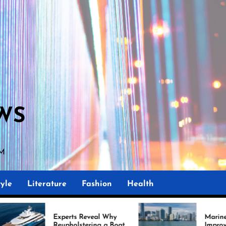
WS
AM
yle
Literature
Fashion
Health
perts Reveal Why
Marine Upholstery Is
upholstering a Boat
Improving Boat