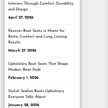
Interiors Through Comfort, Durability,
and Design
April 27, 2026
Recover Boat Seats in Miami for
Better Comfort and Long Lasting
Results
March 27, 2026
Upholstery Boat Seats That Shape
Modern Boat Style
February 1, 2026
Stylish Sealine Boats Upholstery
Everyone Talks About
January 28, 2026