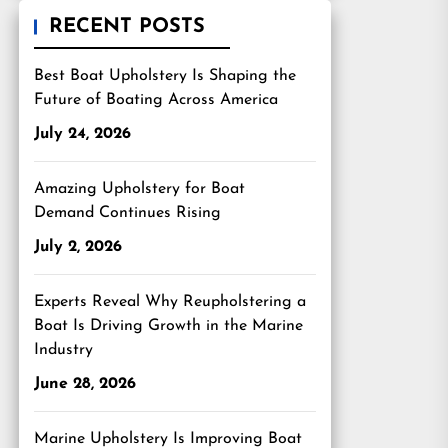
RECENT POSTS
Best Boat Upholstery Is Shaping the
Future of Boating Across America
July 24, 2026
Amazing Upholstery for Boat
Demand Continues Rising
July 2, 2026
Experts Reveal Why Reupholstering a
Boat Is Driving Growth in the Marine
Industry
June 28, 2026
Marine Upholstery Is Improving Boat