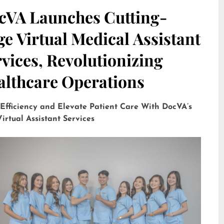
cVA Launches Cutting-
e Virtual Medical Assistant
vices, Revolutionizing
althcare Operations
 Efficiency and Elevate Patient Care With DocVA’s
irtual Assistant Services