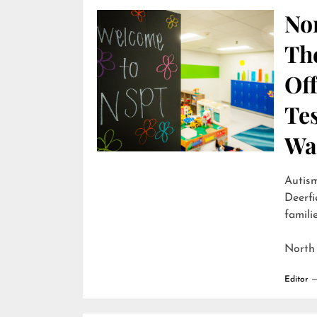
Nor
Th
Off
Te
Wai
Autism
Deerfi
familie
North
Editor