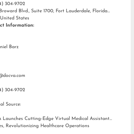
4) 304-9702
 Broward Blvd., Suite 1700, Fort Lauderdale, Florida
 United States
ct Information:
niel Barz
@docva.com
4) 304-9702
al Source:
 Launches Cutting-Edge Virtual Medical Assistant
es, Revolutionizing Healthcare Operations