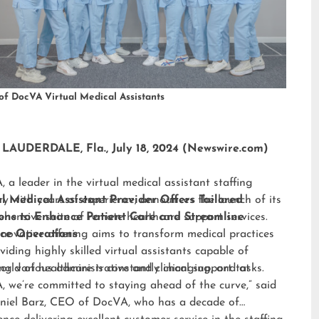
of DocVA Virtual Medical Assistants
LAUDERDALE, Fla., July 18, 2024 (Newswire.com)
 a leader in the virtual medical assistant staffing
ry with years of experience, announces the launch of its
al Medical Assistant Provider Offers Tailored
hensive suite of remote healthcare support services.
ions to Enhance Patient Care and Streamline
nnovative offering aims to transform medical practices
ice Operations
viding highly skilled virtual assistants capable of
ng various administrative and clinical support tasks.
orld of healthcare is constantly changing, and at
 we’re committed to staying ahead of the curve,” said
niel Barz, CEO of DocVA, who has a decade of