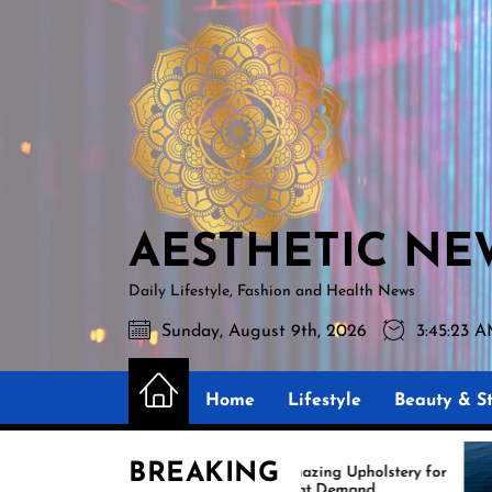
Skip
AESTHETIC
to
NEWS
the
content
AESTHETIC NE
Daily Lifestyle, Fashion and Health News
Sunday, August 9th, 2026
3:45:24 
Home
Lifestyle
Beauty & St
BREAKING
Amazing Upholstery for
Ex
Boat Demand
Re