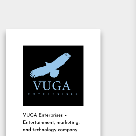
VUGA Enterprises
–
Entertainment, marketing,
and technology company