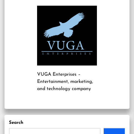
VUGA Enterprises
–
Entertainment, marketing,
and technology company
Search