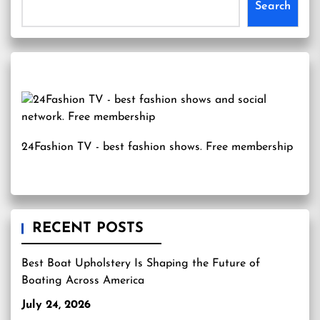
Search
24Fashion TV
- best fashion shows. Free membership
RECENT POSTS
Best Boat Upholstery Is Shaping the Future of
Boating Across America
July 24, 2026