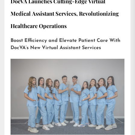
DocVA Launches Cutting-Edge Virtual
Medical Assistant Services, Revolutionizing
Healthcare Operations
Boost Efficiency and Elevate Patient Care With
DocVA’s New Virtual Assistant Services