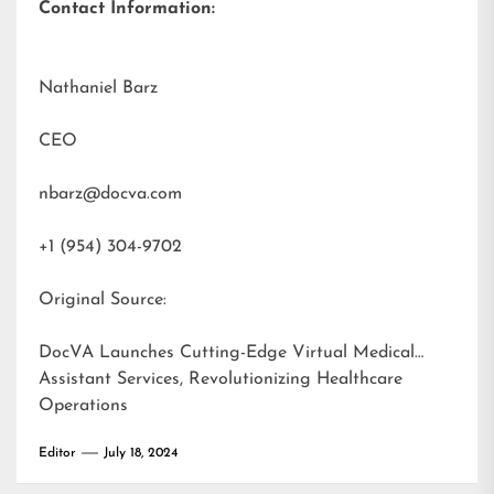
Contact Information:
Nathaniel Barz
CEO
nbarz@docva.com
+1 (954) 304-9702
Original Source:
DocVA Launches Cutting-Edge Virtual Medical
Assistant Services, Revolutionizing Healthcare
Operations
Editor
July 18, 2024