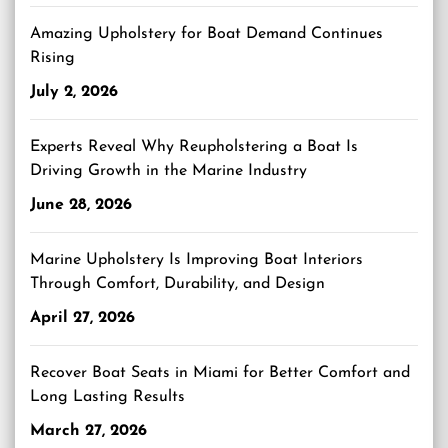
Amazing Upholstery for Boat Demand Continues
Rising
July 2, 2026
Experts Reveal Why Reupholstering a Boat Is
Driving Growth in the Marine Industry
June 28, 2026
Marine Upholstery Is Improving Boat Interiors
Through Comfort, Durability, and Design
April 27, 2026
Recover Boat Seats in Miami for Better Comfort and
Long Lasting Results
March 27, 2026