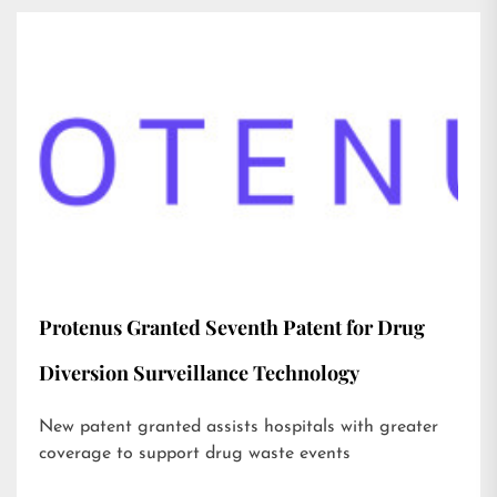
Protenus Granted Seventh Patent for Drug
Diversion Surveillance Technology
New patent granted assists hospitals with greater
coverage to support drug waste events