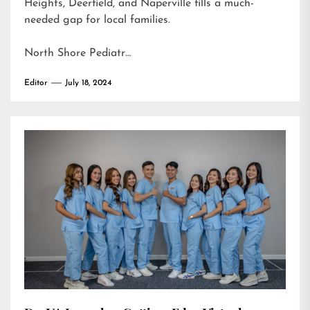
Heights, Deerfield, and Naperville fills a much-
needed gap for local families.
North Shore Pediatr…
Editor
July 18, 2024