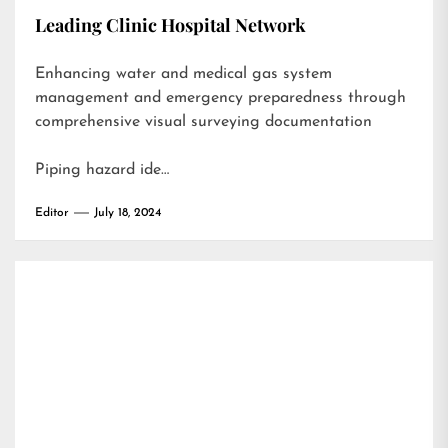
Leading Clinic Hospital Network
Enhancing water and medical gas system
management and emergency preparedness through
comprehensive visual surveying documentation
Piping hazard ide…
Editor
July 18, 2024