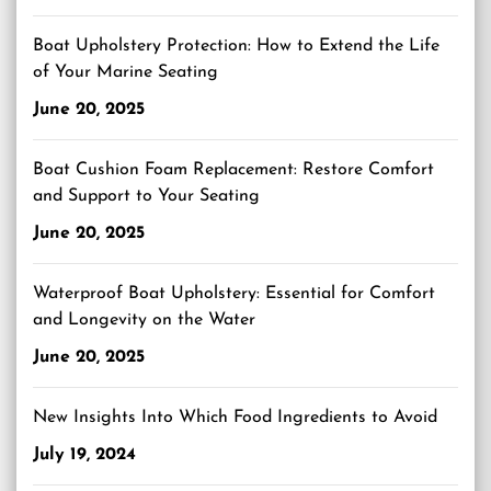
Boat Upholstery Protection: How to Extend the Life
of Your Marine Seating
June 20, 2025
Boat Cushion Foam Replacement: Restore Comfort
and Support to Your Seating
June 20, 2025
Waterproof Boat Upholstery: Essential for Comfort
and Longevity on the Water
June 20, 2025
New Insights Into Which Food Ingredients to Avoid
July 19, 2024