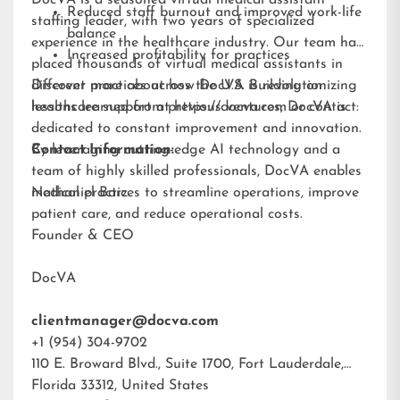
DocVA is a seasoned virtual medical assistant
Reduced staff burnout and improved work-life
staffing leader, with two years of specialized
balance
experience in the healthcare industry. Our team has
Increased profitability for practices
placed thousands of virtual medical assistants in
different practices across the U.S. Building on
Discover more about how DocVA is revolutionizing
lessons learned from previous ventures, DocVA is
healthcare support at
https://docva.com
or contact:
dedicated to constant improvement and innovation.
By leveraging cutting-edge AI technology and a
Contact Information:
team of highly skilled professionals, DocVA enables
medical practices to streamline operations, improve
Nathaniel Barz
patient care, and reduce operational costs.
Founder & CEO
DocVA
clientmanager@docva.com
+1 (954) 304-9702
110 E. Broward Blvd., Suite 1700, Fort Lauderdale,
Florida 33312, United States