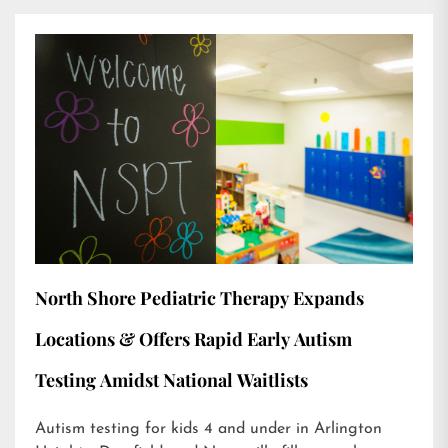
North Shore Pediatric Therapy Expands
Locations & Offers Rapid Early Autism
Testing Amidst National Waitlists
Autism testing for kids 4 and under in Arlington