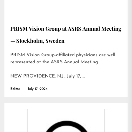
PRISM Vision Group at ASRS Annual Meeting
— Stockholm, Sweden
PRISM Vision Group-affiliated physicians are well
represented at the ASRS Annual Meeting.
NEW PROVIDENCE, N.J., July 17, …
Editor
July 17, 2024