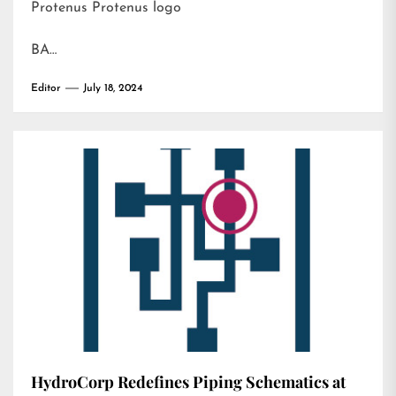
Protenus Protenus logo
BA…
Editor
July 18, 2024
HydroCorp Redefines Piping Schematics at