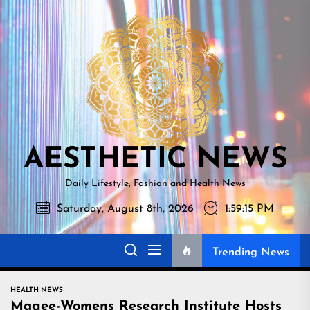
Skip
AESTHETI
to
NEWS
the
content
AESTHETIC NEWS
Daily Lifestyle, Fashion and Health News
Saturday, August 8th, 2026
1:59:16 PM
Trending News
HEALTH NEWS
Magee-Womens Research Institute Hosts