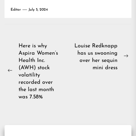
Editor
July 5, 2024
Post
Here is why
Louise Redknapp
Aspira Women’s
has us swooning
navigation
Ne
Health Inc.
over her sequin
pos
(AWH) stock
mini dress
Previous
volatility
post:
recorded over
the last month
was 7.58%