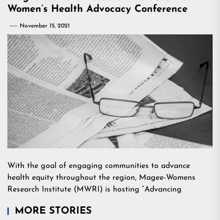
Women’s Health Advocacy Conference
November 15, 2021
With the goal of engaging communities to advance
health equity throughout the region, Magee-Womens
Research Institute (MWRI) is hosting “Advancing
MORE STORIES