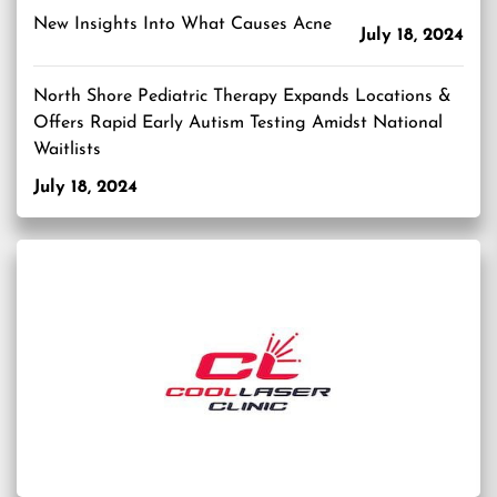
New Insights Into What Causes Acne
July 18, 2024
North Shore Pediatric Therapy Expands Locations &
Offers Rapid Early Autism Testing Amidst National
Waitlists
July 18, 2024