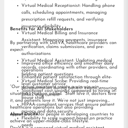
Virtual Medical Receptionist: Handling phone
calls, scheduling appointments, managing
prescription refill requests, and verifying
insurance eligibility
Benefits for All Stakeholders
Virtual Medical Billing and Insurance
Assistant: Managing payments, insurance
By partnering with DocVA, healthcare providers can
verification, claims submissions, and pre-
expect:
authorizations
Virtual Medical Assistant: Updating medical
Improved office efficiency and smoother daily
records, coordinating with other providers, and
operations
fielding patient questions
Enhanced patient satisfaction through elite-
Virtual Medical Scribe: Providing real-time
level customer service
“Our virtual assistants create a win-win-win
documentation during patient exams, ensuring
Significant cost savings compared to hiring in-
situation,” Nathan added. “Staff love it, doctors love
EMRs stay current
house staff
it, and patients love it. We’re not just improving
HIPAA-compliant services that ensure patient
healthcare operations but also providing
privacy and data security
opportunities for people in developing countries to
About DocVA
Flexibility to scale support based on practice
achieve an upper-middle-class lifestyle.”
needs