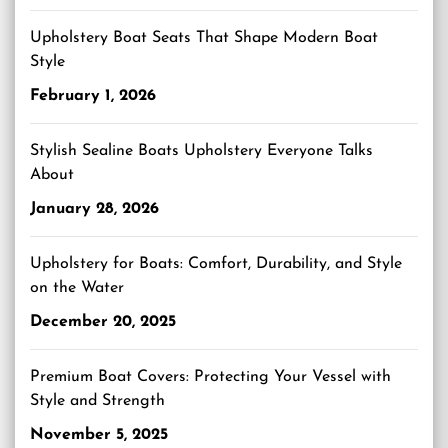
Upholstery Boat Seats That Shape Modern Boat
Style
February 1, 2026
Stylish Sealine Boats Upholstery Everyone Talks
About
January 28, 2026
Upholstery for Boats: Comfort, Durability, and Style
on the Water
December 20, 2025
Premium Boat Covers: Protecting Your Vessel with
Style and Strength
November 5, 2025