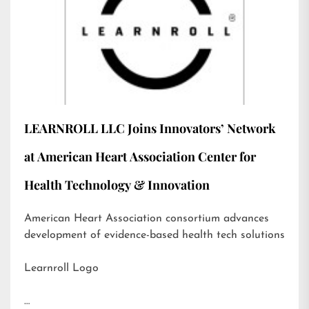
LEARNROLL LLC Joins Innovators’ Network
at American Heart Association Center for
Health Technology & Innovation
American Heart Association consortium advances
development of evidence-based health tech solutions
Learnroll Logo
…