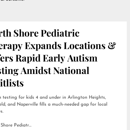
th Shore Pediatric
erapy Expands Locations &
ers Rapid Early Autism
sting Amidst National
tlists
 testing for kids 4 and under in Arlington Heights,
eld, and Naperville fills a much-needed gap for local
s.
 Shore Pediatr…