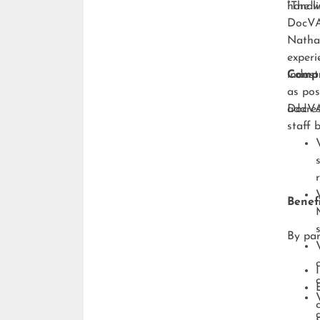
handli
“The w
DocVA,
Natha
experi
indust
Compr
as pos
addres
DocVA’
staff 
Benefi
By par