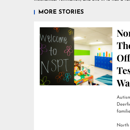
MORE STORIES
Nor
Th
Off
Te
Wai
Autism
Deerfi
familie
North