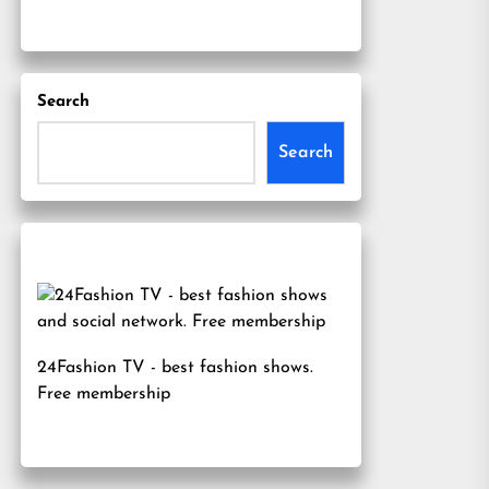
Search
Search
24Fashion TV
- best fashion shows.
Free membership