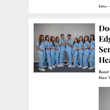
Editor
Do
Edg
Ser
He
Boost
New V