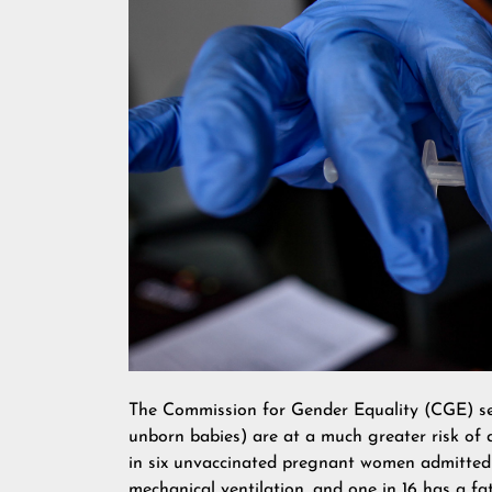
The Commission for Gender Equality (CGE) se
unborn babies) are at a much greater risk of d
in six unvaccinated pregnant women admitted t
mechanical ventilation, and one in 16 has a fa