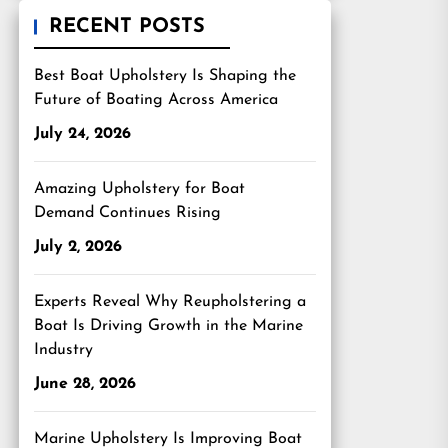
RECENT POSTS
Best Boat Upholstery Is Shaping the
Future of Boating Across America
July 24, 2026
Amazing Upholstery for Boat
Demand Continues Rising
July 2, 2026
Experts Reveal Why Reupholstering a
Boat Is Driving Growth in the Marine
Industry
June 28, 2026
Marine Upholstery Is Improving Boat