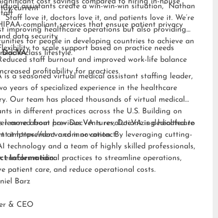
Significant cost savings compared to hiring in-house
irtual assistants create a win-win-win situation,” Nathan
stay current
staff
 “Staff love it, doctors love it, and patients love it. We’re
HIPAA-compliant services that ensure patient privacy
st improving healthcare operations but also providing
and data security
unities for people in developing countries to achieve an
Flexibility to scale support based on practice needs
middle-class lifestyle.”
 DocVA
Reduced staff burnout and improved work-life balance
Increased profitability for practices
is a seasoned virtual medical assistant staffing leader,
wo years of specialized experience in the healthcare
ry. Our team has placed thousands of virtual medical
ants in different practices across the U.S. Building on
s learned from previous ventures, DocVA is dedicated to
er more about how DocVA is revolutionizing healthcare
nt improvement and innovation. By leveraging cutting-
rt at
https://docva.com
or contact:
I technology and a team of highly skilled professionals,
enables medical practices to streamline operations,
ct Information:
e patient care, and reduce operational costs.
niel Barz
der & CEO