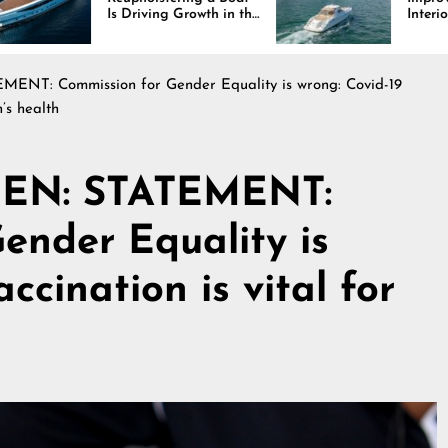
iving Growth in the
Interiors Through
e Industry
Comfort, Durability,
and Design
NT: Commission for Gender Equality is wrong: Covid-19
’s health
ZEN: STATEMENT:
ender Equality is
ccination is vital for