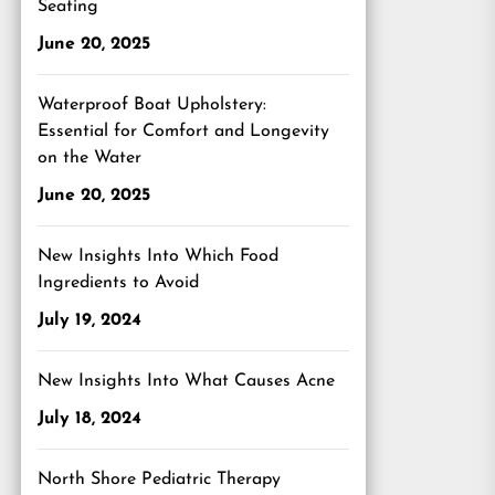
Seating
June 20, 2025
Waterproof Boat Upholstery:
Essential for Comfort and Longevity
on the Water
June 20, 2025
New Insights Into Which Food
Ingredients to Avoid
July 19, 2024
New Insights Into What Causes Acne
July 18, 2024
North Shore Pediatric Therapy