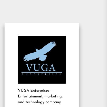
VUGA Enterprises
–
Entertainment, marketing,
and technology company