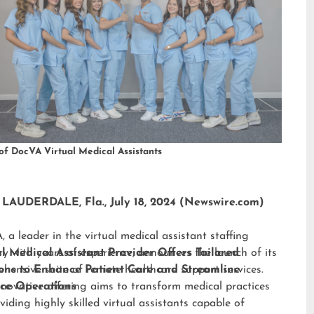
of DocVA Virtual Medical Assistants
LAUDERDALE, Fla., July 18, 2024 (Newswire.com)
 a leader in the virtual medical assistant staffing
ry with years of experience, announces the launch of its
al Medical Assistant Provider Offers Tailored
hensive suite of remote healthcare support services.
ions to Enhance Patient Care and Streamline
nnovative offering aims to transform medical practices
ice Operations
viding highly skilled virtual assistants capable of