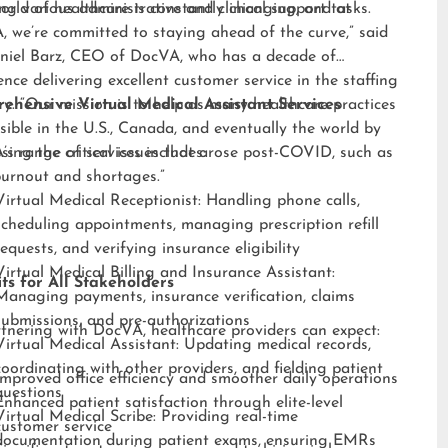
ng various administrative and clinical support tasks.
orld of healthcare is constantly changing, and at
 we’re committed to staying ahead of the curve,” said
niel Barz, CEO of DocVA, who has a decade of
ence delivering excellent customer service in the staffing
ry. “Our mission is to help as many healthcare practices
ehensive Virtual Medical Assistant Services
sible in the U.S., Canada, and eventually the world by
sing the critical issues that arose post-COVID, such as
s range of services includes:
burnout and shortages.”
Virtual Medical Receptionist: Handling phone calls,
scheduling appointments, managing prescription refill
requests, and verifying insurance eligibility
Virtual Medical Billing and Insurance Assistant:
ts for All Stakeholders
Managing payments, insurance verification, claims
submissions, and pre-authorizations
tnering with DocVA, healthcare providers can expect:
Virtual Medical Assistant: Updating medical records,
coordinating with other providers, and fielding patient
Improved office efficiency and smoother daily operations
questions
Enhanced patient satisfaction through elite-level
Virtual Medical Scribe: Providing real-time
customer service
documentation during patient exams, ensuring EMRs