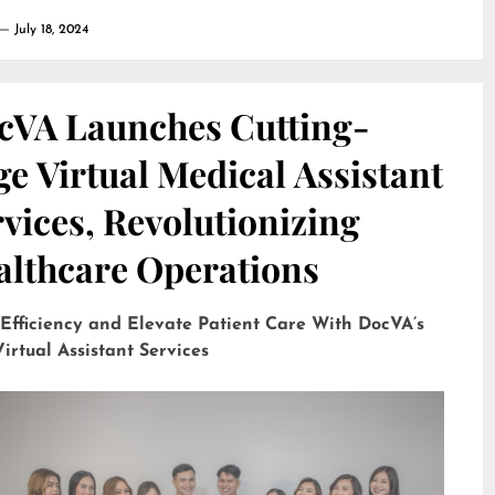
July 18, 2024
cVA Launches Cutting-
e Virtual Medical Assistant
vices, Revolutionizing
althcare Operations
 Efficiency and Elevate Patient Care With DocVA’s
irtual Assistant Services