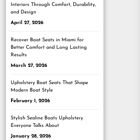
Interiors Through Comfort, Durability,
and Design
April 27, 2026
Recover Boat Seats in Miami for
Better Comfort and Long Lasting
Results
March 27, 2026
Upholstery Boat Seats That Shape
Modern Boat Style
February 1, 2026
Stylish Sealine Boats Upholstery
Everyone Talks About
January 28, 2026