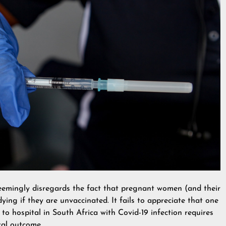
emingly disregards the fact that pregnant women (and their
ying if they are unvaccinated. It fails to appreciate that one
o hospital in South Africa with Covid-19 infection requires
tal outcome.