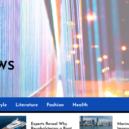
WS
yle
Literature
Fashion
Health
rts Reveal Why
Marine Upholstery Is
olstering a Boat
Improving Boat