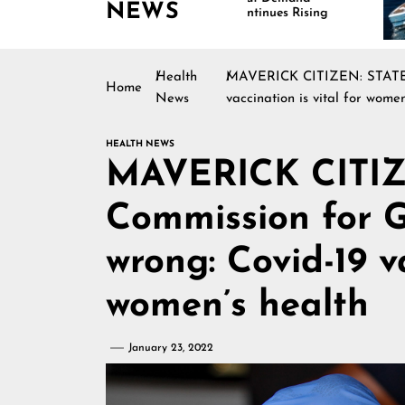
NEWS
Continues Rising
Is Dr
Marin
Health
MAVERICK CITIZEN: STATEME
Home
News
vaccination is vital for women
HEALTH NEWS
MAVERICK CITI
Commission for G
wrong: Covid-19 va
women’s health
January 23, 2022