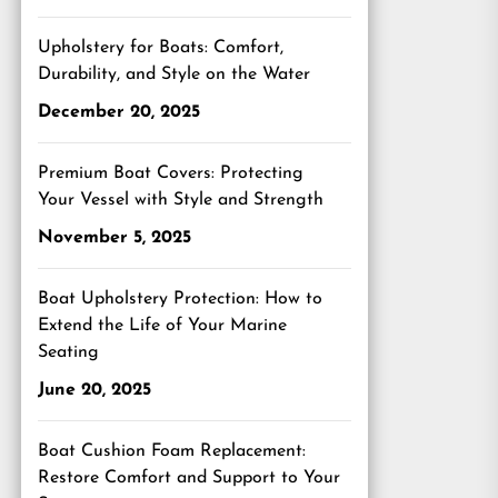
Upholstery for Boats: Comfort,
Durability, and Style on the Water
December 20, 2025
Premium Boat Covers: Protecting
Your Vessel with Style and Strength
November 5, 2025
Boat Upholstery Protection: How to
Extend the Life of Your Marine
Seating
June 20, 2025
Boat Cushion Foam Replacement:
Restore Comfort and Support to Your