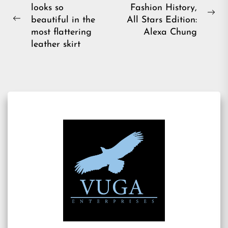
looks so
Fashion History,
navigation
Ne
beautiful in the
All Stars Edition:
Previous
pos
most flattering
Alexa Chung
post:
leather skirt