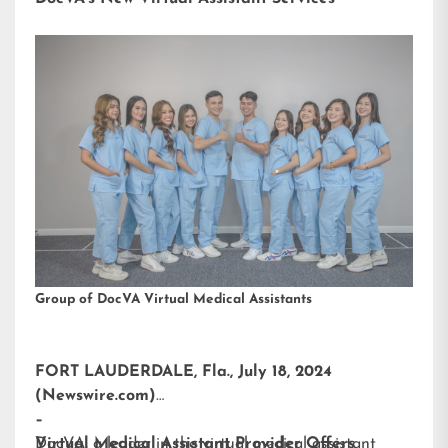
Group of DocVA Virtual Medical Assistants
FORT LAUDERDALE, Fla., July 18, 2024
(Newswire.com)
–
DocVA, a leader in the virtual medical assistant
Virtual Medical Assistant Provider Offers