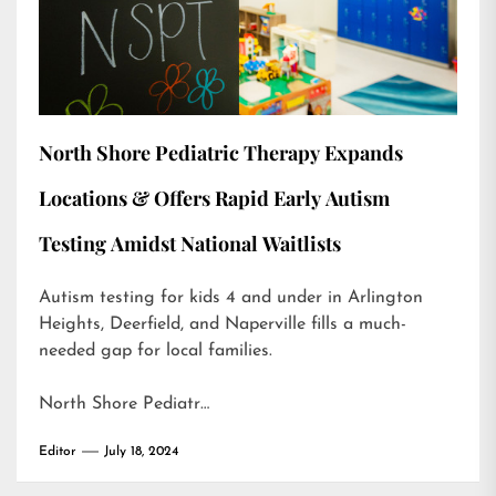
North Shore Pediatric Therapy Expands
Locations & Offers Rapid Early Autism
Testing Amidst National Waitlists
Autism testing for kids 4 and under in Arlington
Heights, Deerfield, and Naperville fills a much-
needed gap for local families.
North Shore Pediatr…
Editor
July 18, 2024