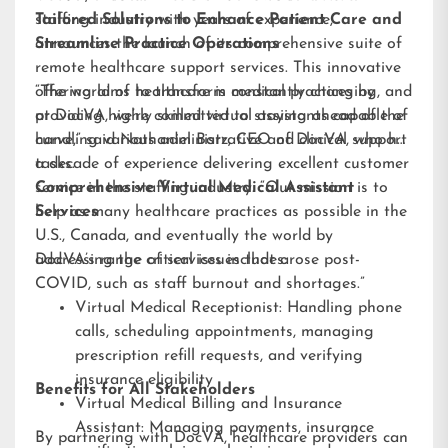
staffing industry with years of experience,
Tailored Solutions to Enhance Patient Care and
announces the launch of its comprehensive suite of
Streamline Practice Operations
remote healthcare support services. This innovative
offering aims to transform medical practices by
“The world of healthcare is constantly changing, and
providing highly skilled virtual assistants capable of
at DocVA, we’re committed to staying ahead of the
handling various administrative and clinical support
curve,” said Nathaniel Barz, CEO of DocVA, who has
tasks.
a decade of experience delivering excellent customer
service in the staffing industry. “Our mission is to
Comprehensive Virtual Medical Assistant
help as many healthcare practices as possible in the
Services
U.S., Canada, and eventually the world by
addressing the critical issues that arose post-
DocVA’s range of services includes:
COVID, such as staff burnout and shortages.”
Virtual Medical Receptionist: Handling phone
calls, scheduling appointments, managing
prescription refill requests, and verifying
insurance eligibility
Benefits for All Stakeholders
Virtual Medical Billing and Insurance
Assistant: Managing payments, insurance
By partnering with DocVA, healthcare providers can