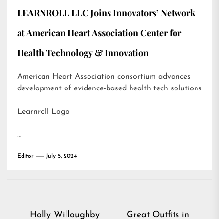
LEARNROLL LLC Joins Innovators’ Network
at American Heart Association Center for
Health Technology & Innovation
American Heart Association consortium advances
development of evidence-based health tech solutions
Learnroll Logo
…
Editor
July 5, 2024
Post
Holly Willoughby
Great Outfits in