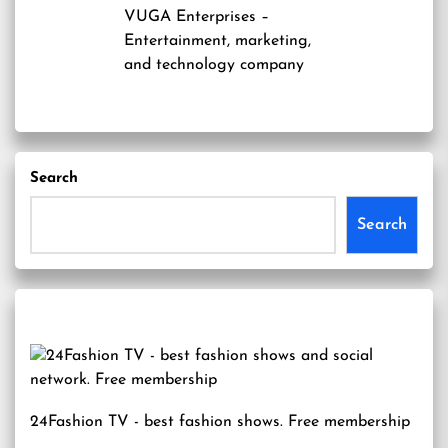
VUGA Enterprises
–
Entertainment, marketing,
and technology company
Search
Search
24Fashion TV
- best fashion shows. Free membership