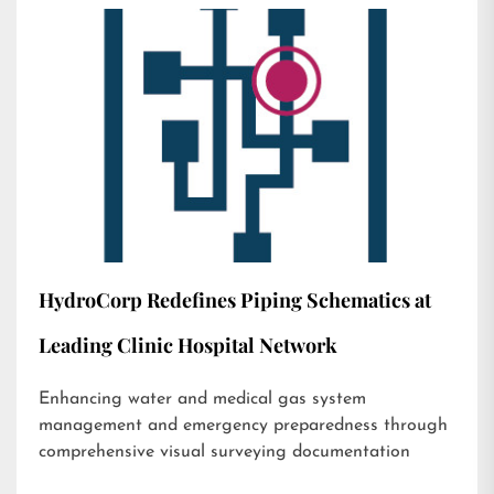
HydroCorp Redefines Piping Schematics at
Leading Clinic Hospital Network
Enhancing water and medical gas system
management and emergency preparedness through
comprehensive visual surveying documentation