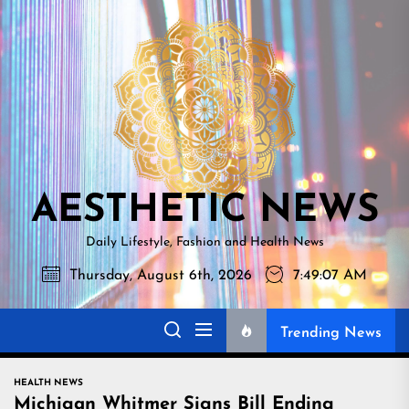
Skip
AESTHETI
to
NEWS
the
content
AESTHETIC NEWS
Daily Lifestyle, Fashion and Health News
Thursday, August 6th, 2026
7:49:08 AM
Trending News
HEALTH NEWS
Michigan Whitmer Signs Bill Ending