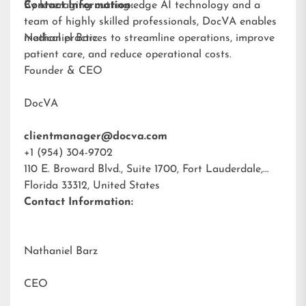
By leveraging cutting-edge AI technology and a
Contact Information:
team of highly skilled professionals, DocVA enables
medical practices to streamline operations, improve
Nathaniel Barz
patient care, and reduce operational costs.
Founder & CEO
DocVA
clientmanager@docva.com
+1 (954) 304-9702
110 E. Broward Blvd., Suite 1700, Fort Lauderdale,
Florida 33312, United States
Contact Information:
Nathaniel Barz
CEO