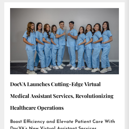
DocVA Launches Cutting-Edge Virtual
Medical Assistant Services, Revolutionizing
Healthcare Operations
Boost Efficiency and Elevate Patient Care With
DocVA’s New Virtual Assistant Services