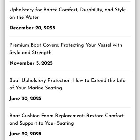
Upholstery for Boats: Comfort, Durability, and Style
on the Water
December 20, 2025
Premium Boat Covers: Protecting Your Vessel with
Style and Strength
November 5, 2025
Boat Upholstery Protection: How to Extend the Life
of Your Marine Seating
June 20, 2025
Boat Cushion Foam Replacement: Restore Comfort
and Support to Your Seating
June 20, 2025