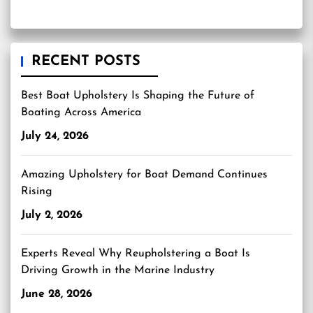
RECENT POSTS
Best Boat Upholstery Is Shaping the Future of
Boating Across America
July 24, 2026
Amazing Upholstery for Boat Demand Continues
Rising
July 2, 2026
Experts Reveal Why Reupholstering a Boat Is
Driving Growth in the Marine Industry
June 28, 2026