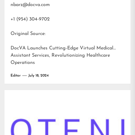
nbarz@docva.com
+1 (954) 304-9702
Original Source:
DocVA Launches Cutting-Edge Virtual Medical
Assistant Services, Revolutionizing Healthcare
Operations
Editor
July 18, 2024