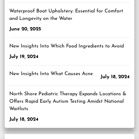
Waterproof Boat Upholstery: Essential for Comfort
and Longevity on the Water
June 20, 2025
New Insights Into Which Food Ingredients to Avoid
July 19, 2024
New Insights Into What Causes Acne
July 18, 2024
North Shore Pediatric Therapy Expands Locations &
Offers Rapid Early Autism Testing Amidst National
Waitlists
July 18, 2024