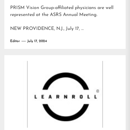
PRISM Vision Group-affiliated physicians are well
represented at the ASRS Annual Meeting.
NEW PROVIDENCE, N.J., July 17, …
Editor
July 17, 2024