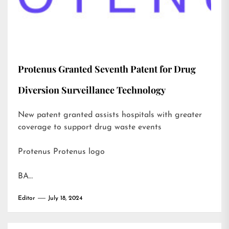
Protenus Granted Seventh Patent for Drug
Diversion Surveillance Technology
New patent granted assists hospitals with greater
coverage to support drug waste events
Protenus Protenus logo
BA…
Editor
July 18, 2024