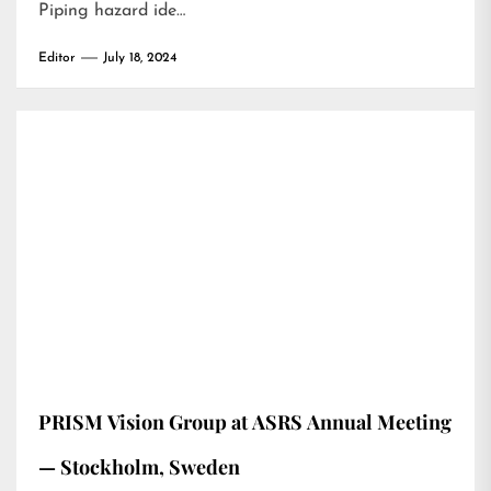
Piping hazard ide…
Editor
July 18, 2024
PRISM Vision Group at ASRS Annual Meeting
— Stockholm, Sweden