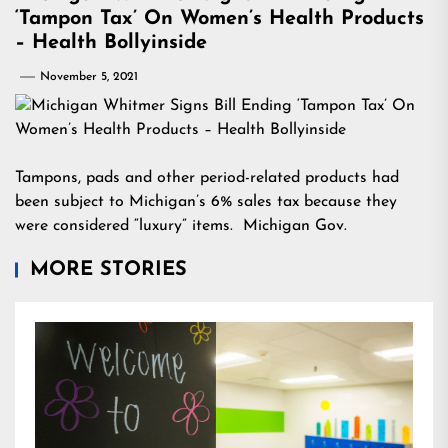
‘Tampon Tax’ On Women’s Health Products
– Health Bollyinside
November 5, 2021
Tampons, pads and other period-related products had
been subject to Michigan’s 6% sales tax because they
were considered “luxury” items. Michigan Gov.
MORE STORIES