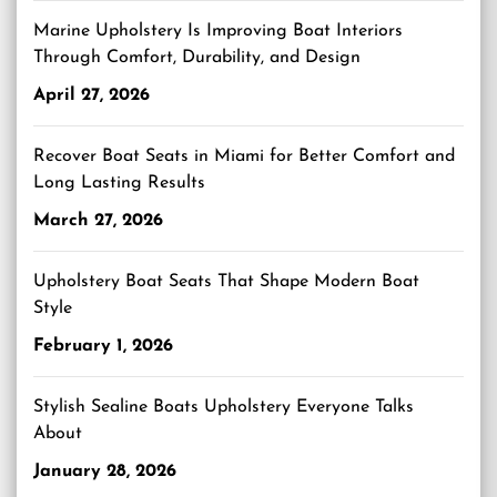
Marine Upholstery Is Improving Boat Interiors
Through Comfort, Durability, and Design
April 27, 2026
Recover Boat Seats in Miami for Better Comfort and
Long Lasting Results
March 27, 2026
Upholstery Boat Seats That Shape Modern Boat
Style
February 1, 2026
Stylish Sealine Boats Upholstery Everyone Talks
About
January 28, 2026