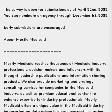
The survey is open for submissions as of April 22nd, 2022.
You can nominate an agency through December 1st, 2022.
Early submissions are encouraged.
About Mostly Medicaid
=====================
Mostly Medicaid reaches thousands of Medicaid industry
professionals, decision makers and influencers with its
thought leadership publications and information sharing
products. We also provide marketing and strategy
consulting services for companies in the Medicaid
industry, as well as premium educational content to
enhance expertise for industry professionals. Mostly
Medicaid offers a unique value in the Medicaid industry
by focusing on data-driven business perspectives rather