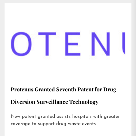
Protenus Granted Seventh Patent for Drug
Diversion Surveillance Technology
New patent granted assists hospitals with greater
coverage to support drug waste events