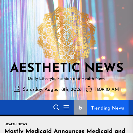
Skip
AESTHETI
to
NEWS
the
content
AESTHETIC NEWS
Daily Lifestyle, Fashion and Health News
Saturday, August 8th, 2026
11:09:11 AM
Trending News
HEALTH NEWS
Mostly Medicaid Announces Medicaid and