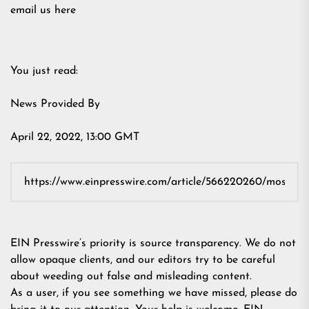
email us here
You just read:
News Provided By
April 22, 2022, 13:00 GMT
EIN Presswire’s priority is source transparency. We do not
allow opaque clients, and our editors try to be careful
about weeding out false and misleading content.
As a user, if you see something we have missed, please do