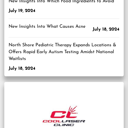
New Insights Into Which Food Ingredients to Avoid
July 19, 2024
New Insights Into What Causes Acne
July 18, 2024
North Shore Pediatric Therapy Expands Locations &
Offers Rapid Early Autism Testing Amidst National
Waitlists
July 18, 2024