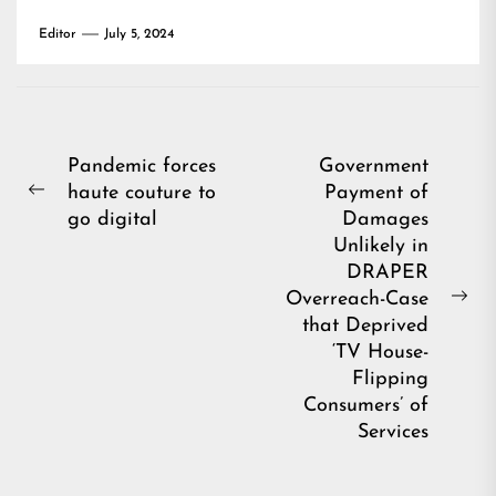
Editor
July 5, 2024
Post
Pandemic forces
Government
haute couture to
Payment of
navigation
Previous
go digital
Damages
post:
Unlikely in
DRAPER
Overreach-Case
Ne
that Deprived
pos
‘TV House-
Flipping
Consumers’ of
Services