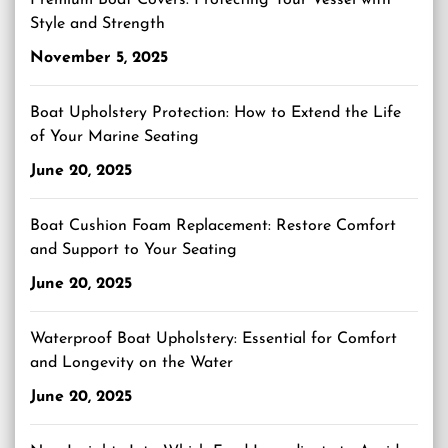
Premium Boat Covers: Protecting Your Vessel with
Style and Strength
November 5, 2025
Boat Upholstery Protection: How to Extend the Life
of Your Marine Seating
June 20, 2025
Boat Cushion Foam Replacement: Restore Comfort
and Support to Your Seating
June 20, 2025
Waterproof Boat Upholstery: Essential for Comfort
and Longevity on the Water
June 20, 2025