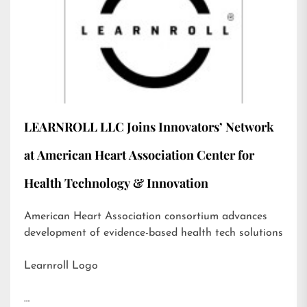
LEARNROLL LLC Joins Innovators’ Network
at American Heart Association Center for
Health Technology & Innovation
American Heart Association consortium advances
development of evidence-based health tech solutions
Learnroll Logo
…