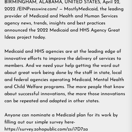
BIRMINGHAM, ALABAMA, UNITED STATES, April 22,
2022 /EINPresswire.com/ — MostlyMedicaid, the leading
provider of Medicaid and Health and Human Services
agency news, trends, insights and best practices
announced the 2022 Medicaid and HHS Agency Great
Ideas project today.
Medicaid and HHS agencies are at the leading edge of
innovative efforts to improve the delivery of services to
members. And we need your help getting the word out
about great work being done by the staff in state, local
and federal agencies operating Medicaid, Mental Health
and Child Welfare programs. The more people that know
about successful innovations, the more those innovations
can be repeated and adapted in other states.
Anyone can nominate a Medicaid plan for its work by
filling out our simple survey here-
https://survey.zohopublic.com/zs/i7D7za