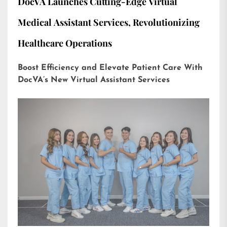
DocVA Launches Cutting-Edge Virtual
Medical Assistant Services, Revolutionizing
Healthcare Operations
Boost Efficiency and Elevate Patient Care With
DocVA’s New Virtual Assistant Services