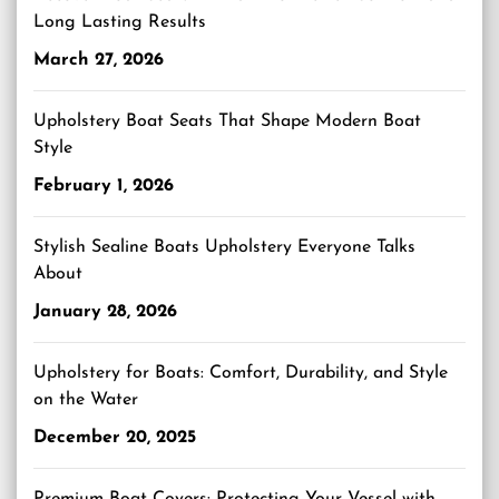
Long Lasting Results
March 27, 2026
Upholstery Boat Seats That Shape Modern Boat
Style
February 1, 2026
Stylish Sealine Boats Upholstery Everyone Talks
About
January 28, 2026
Upholstery for Boats: Comfort, Durability, and Style
on the Water
December 20, 2025