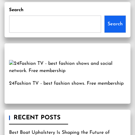
Search
Search
24Fashion TV
- best fashion shows. Free membership
RECENT POSTS
Best Boat Upholstery Is Shaping the Future of