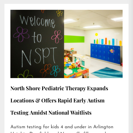
North Shore Pediatric Therapy Expands
Locations & Offers Rapid Early Autism
Testing Amidst National Waitlists
Autism testing for kids 4 and under in Arlington