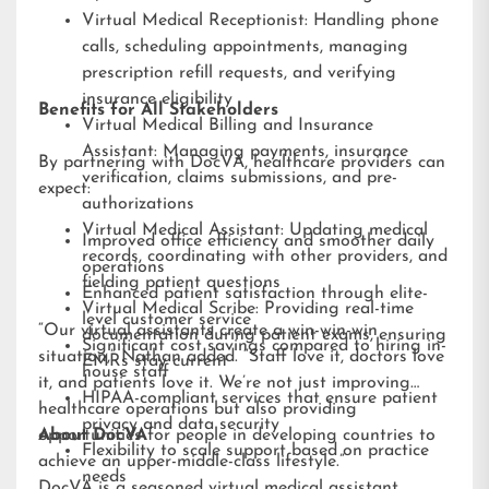
Virtual Medical Receptionist: Handling phone
calls, scheduling appointments, managing
prescription refill requests, and verifying
insurance eligibility
Benefits for All Stakeholders
Virtual Medical Billing and Insurance
Assistant: Managing payments, insurance
By partnering with DocVA, healthcare providers can
verification, claims submissions, and pre-
expect:
authorizations
Virtual Medical Assistant: Updating medical
Improved office efficiency and smoother daily
records, coordinating with other providers, and
operations
fielding patient questions
Enhanced patient satisfaction through elite-
Virtual Medical Scribe: Providing real-time
level customer service
“Our virtual assistants create a win-win-win
documentation during patient exams, ensuring
Significant cost savings compared to hiring in-
situation,” Nathan added. “Staff love it, doctors love
EMRs stay current
house staff
it, and patients love it. We’re not just improving
HIPAA-compliant services that ensure patient
healthcare operations but also providing
privacy and data security
opportunities for people in developing countries to
About DocVA
Flexibility to scale support based on practice
achieve an upper-middle-class lifestyle.”
needs
DocVA is a seasoned virtual medical assistant