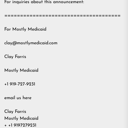
For inquiries about this announcement:
=====================================
For Mostly Medicaid
clay@mostlymedicaid.com
Clay Farris
Mostly Medicaid
+1 919-727-9231
email us here
Clay Farris
Mostly Medicaid
+ +1 9197279231