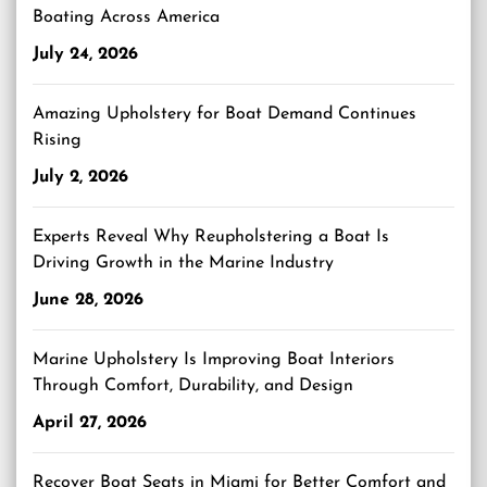
Boating Across America
July 24, 2026
Amazing Upholstery for Boat Demand Continues
Rising
July 2, 2026
Experts Reveal Why Reupholstering a Boat Is
Driving Growth in the Marine Industry
June 28, 2026
Marine Upholstery Is Improving Boat Interiors
Through Comfort, Durability, and Design
April 27, 2026
Recover Boat Seats in Miami for Better Comfort and