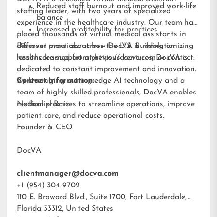
Reduced staff burnout and improved work-life
staffing leader, with two years of specialized
balance
experience in the healthcare industry. Our team has
Increased profitability for practices
placed thousands of virtual medical assistants in
different practices across the U.S. Building on
Discover more about how DocVA is revolutionizing
lessons learned from previous ventures, DocVA is
healthcare support at
https://docva.com
or contact:
dedicated to constant improvement and innovation.
By leveraging cutting-edge AI technology and a
Contact Information:
team of highly skilled professionals, DocVA enables
medical practices to streamline operations, improve
Nathaniel Barz
patient care, and reduce operational costs.
Founder & CEO
DocVA
clientmanager@docva.com
+1 (954) 304-9702
110 E. Broward Blvd., Suite 1700, Fort Lauderdale,
Florida 33312, United States