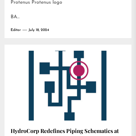
Protenus Protenus logo
BA…
Editor
July 18, 2024
HydroCorp Redefines Piping Schematics at