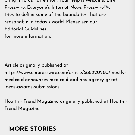
bring it to our attention. Your help is welcome. EIN
Presswire, Everyone’s Internet News Presswire
,
tries to define some of the boundaries that are
reasonable in today’s world. Please see our
Editorial Guidelines
for more information.
Article originally published at
https://www.einpresswire.com/article/566220260/mostly-
medicaid-announces-medicaid-and-hhs-agency-great-
ideas-awards-submissions
Health - Trend Magazine
originally published at
Health -
Trend Magazine
MORE STORIES