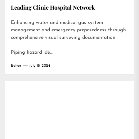
Leading Clinic Hospital Network
Enhancing water and medical gas system
management and emergency preparedness through
comprehensive visual surveying documentation
Piping hazard ide…
Editor
July 18, 2024