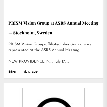
PRISM Vision Group at ASRS Annual Meeting
— Stockholm, Sweden
PRISM Vision Group-affiliated physicians are well
represented at the ASRS Annual Meeting.
NEW PROVIDENCE, N.J., July 17, …
Editor
July 17, 2024