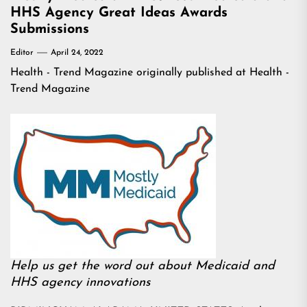
HHS Agency Great Ideas Awards
Submissions
Editor
April 24, 2022
Health - Trend Magazine
originally published at
Health -
Trend Magazine
Help us get the word out about Medicaid and
HHS agency innovations