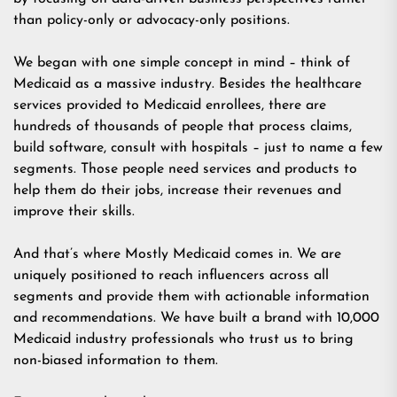
than policy-only or advocacy-only positions.
We began with one simple concept in mind – think of
Medicaid as a massive industry. Besides the healthcare
services provided to Medicaid enrollees, there are
hundreds of thousands of people that process claims,
build software, consult with hospitals – just to name a few
segments. Those people need services and products to
help them do their jobs, increase their revenues and
improve their skills.
And that’s where Mostly Medicaid comes in. We are
uniquely positioned to reach influencers across all
segments and provide them with actionable information
and recommendations. We have built a brand with 10,000
Medicaid industry professionals who trust us to bring
non-biased information to them.