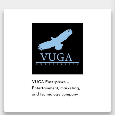
VUGA Enterprises
–
Entertainment, marketing,
and technology company