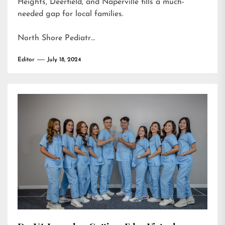
Heights, Deerfield, and Naperville fills a much-
needed gap for local families.
North Shore Pediatr…
Editor
July 18, 2024