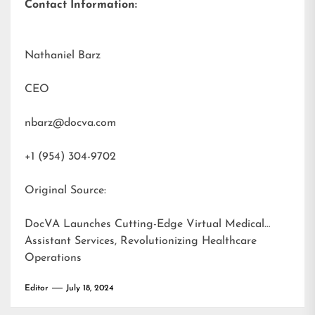
Contact Information:
Nathaniel Barz
CEO
nbarz@docva.com
+1 (954) 304-9702
Original Source:
DocVA Launches Cutting-Edge Virtual Medical
Assistant Services, Revolutionizing Healthcare
Operations
Editor
July 18, 2024