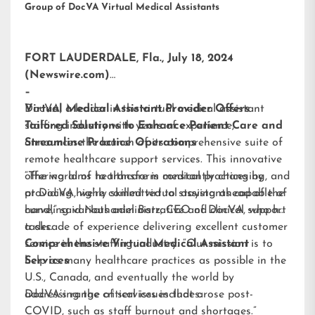
Group of DocVA Virtual Medical Assistants
FORT LAUDERDALE, Fla., July 18, 2024
(Newswire.com)
–
DocVA, a leader in the virtual medical assistant
Virtual Medical Assistant Provider Offers
staffing industry with years of experience,
Tailored Solutions to Enhance Patient Care and
announces the launch of its comprehensive suite of
Streamline Practice Operations
remote healthcare support services. This innovative
offering aims to transform medical practices by
“The world of healthcare is constantly changing, and
providing highly skilled virtual assistants capable of
at DocVA, we’re committed to staying ahead of the
handling various administrative and clinical support
curve,” said Nathaniel Barz, CEO of DocVA, who has
tasks.
a decade of experience delivering excellent customer
service in the staffing industry. “Our mission is to
Comprehensive Virtual Medical Assistant
help as many healthcare practices as possible in the
Services
U.S., Canada, and eventually the world by
addressing the critical issues that arose post-
DocVA’s range of services includes:
COVID, such as staff burnout and shortages.”