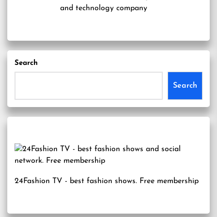
and technology company
Search
Search
24Fashion TV
- best fashion shows. Free membership