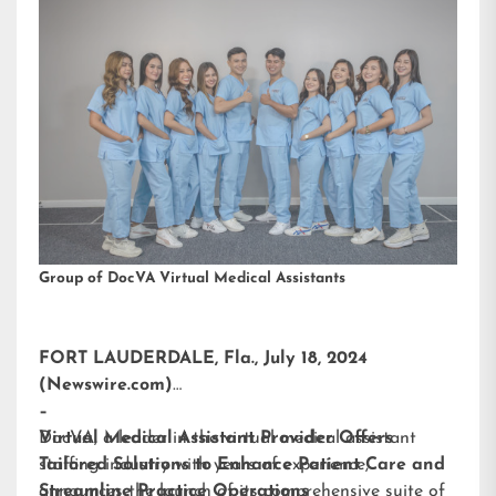
Group of DocVA Virtual Medical Assistants
FORT LAUDERDALE, Fla., July 18, 2024
(Newswire.com)
–
DocVA, a leader in the virtual medical assistant
Virtual Medical Assistant Provider Offers
staffing industry with years of experience,
Tailored Solutions to Enhance Patient Care and
announces the launch of its comprehensive suite of
Streamline Practice Operations