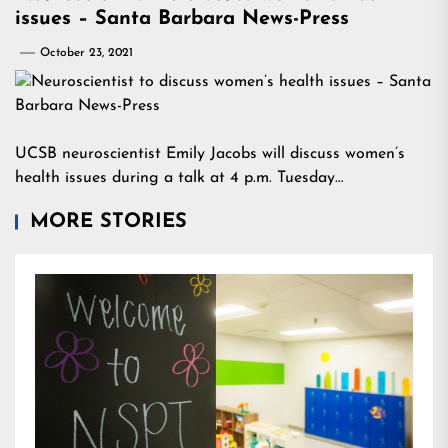
issues – Santa Barbara News-Press
October 23, 2021
UCSB neuroscientist Emily Jacobs will discuss women’s
health issues during a talk at 4 p.m. Tuesday…
MORE STORIES