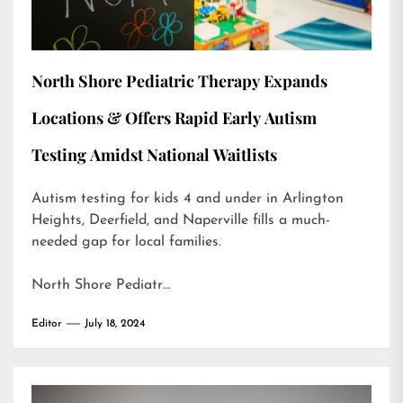
North Shore Pediatric Therapy Expands
Locations & Offers Rapid Early Autism
Testing Amidst National Waitlists
Autism testing for kids 4 and under in Arlington
Heights, Deerfield, and Naperville fills a much-
needed gap for local families.
North Shore Pediatr…
Editor
July 18, 2024