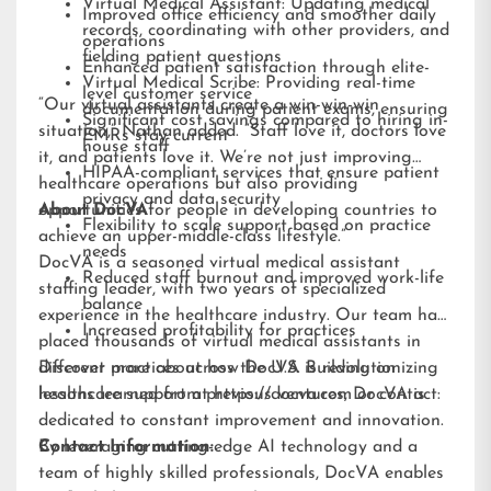
Virtual Medical Assistant: Updating medical
Improved office efficiency and smoother daily
records, coordinating with other providers, and
operations
fielding patient questions
Enhanced patient satisfaction through elite-
Virtual Medical Scribe: Providing real-time
level customer service
“Our virtual assistants create a win-win-win
documentation during patient exams, ensuring
Significant cost savings compared to hiring in-
situation,” Nathan added. “Staff love it, doctors love
EMRs stay current
house staff
it, and patients love it. We’re not just improving
HIPAA-compliant services that ensure patient
healthcare operations but also providing
privacy and data security
opportunities for people in developing countries to
About DocVA
Flexibility to scale support based on practice
achieve an upper-middle-class lifestyle.”
needs
DocVA is a seasoned virtual medical assistant
Reduced staff burnout and improved work-life
staffing leader, with two years of specialized
balance
experience in the healthcare industry. Our team has
Increased profitability for practices
placed thousands of virtual medical assistants in
different practices across the U.S. Building on
Discover more about how DocVA is revolutionizing
lessons learned from previous ventures, DocVA is
healthcare support at
https://docva.com
or contact:
dedicated to constant improvement and innovation.
By leveraging cutting-edge AI technology and a
Contact Information:
team of highly skilled professionals, DocVA enables