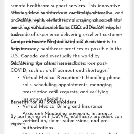
remote healthcare support services. This innovative
offering aims to transform medical practices by
“The world of healthcare is constantly changing, and
providing highly skilled virtual assistants capable of
at DocVA, we’re committed to staying ahead of the
handling various administrative and clinical support
curve,” said Nathaniel Barz, CEO of DocVA, who has
tasks.
a decade of experience delivering excellent customer
service in the staffing industry. “Our mission is to
Comprehensive Virtual Medical Assistant
help as many healthcare practices as possible in the
Services
U.S., Canada, and eventually the world by
addressing the critical issues that arose post-
DocVA’s range of services includes:
COVID, such as staff burnout and shortages.”
Virtual Medical Receptionist: Handling phone
calls, scheduling appointments, managing
prescription refill requests, and verifying
insurance eligibility
Benefits for All Stakeholders
Virtual Medical Billing and Insurance
Assistant: Managing payments, insurance
By partnering with DocVA, healthcare providers can
verification, claims submissions, and pre-
expect:
authorizations