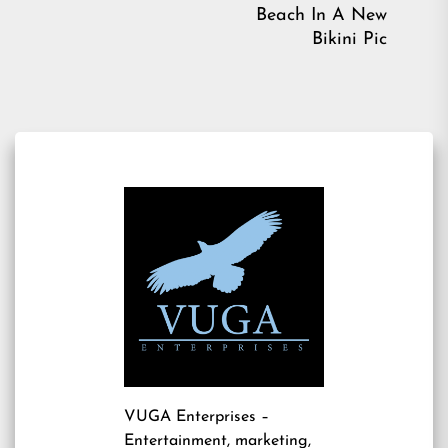
post:
Ne
Beach In A New
pos
Bikini Pic
VUGA Enterprises
–
Entertainment, marketing,