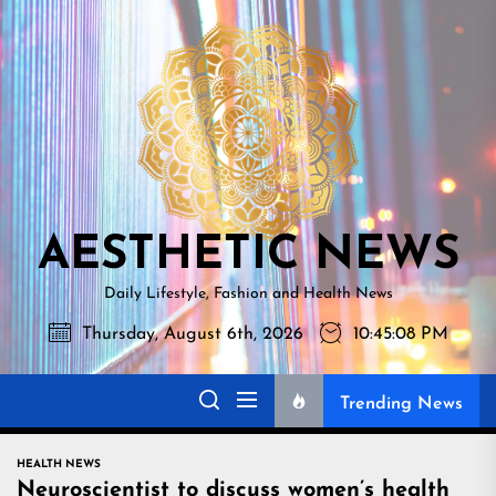
Skip
AESTHETI
to
NEWS
the
content
AESTHETIC NEWS
Daily Lifestyle, Fashion and Health News
Thursday, August 6th, 2026
10:45:09 PM
Trending News
HEALTH NEWS
Neuroscientist to discuss women’s health