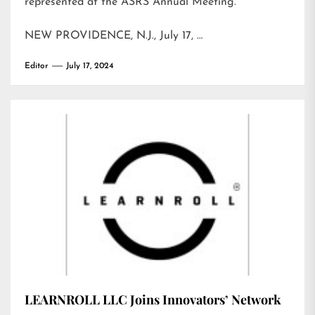
represented at the ASRS Annual Meeting.
NEW PROVIDENCE, N.J., July 17, …
Editor
July 17, 2024
LEARNROLL LLC Joins Innovators’ Network