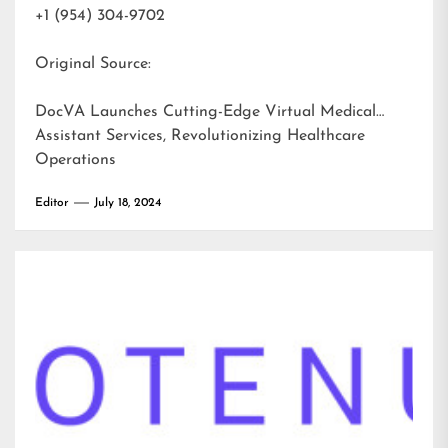
+1 (954) 304-9702
Original Source:
DocVA Launches Cutting-Edge Virtual Medical
Assistant Services, Revolutionizing Healthcare
Operations
Editor
July 18, 2024