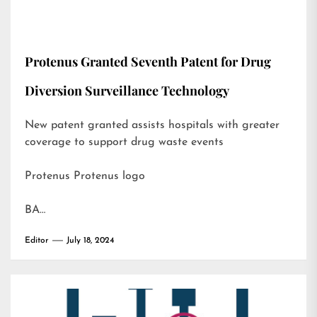
Protenus Granted Seventh Patent for Drug
Diversion Surveillance Technology
New patent granted assists hospitals with greater
coverage to support drug waste events
Protenus Protenus logo
BA…
Editor
July 18, 2024