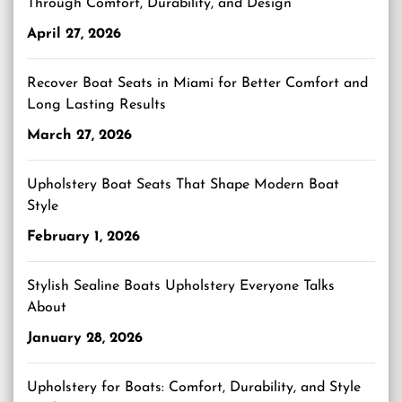
Through Comfort, Durability, and Design
April 27, 2026
Recover Boat Seats in Miami for Better Comfort and
Long Lasting Results
March 27, 2026
Upholstery Boat Seats That Shape Modern Boat
Style
February 1, 2026
Stylish Sealine Boats Upholstery Everyone Talks
About
January 28, 2026
Upholstery for Boats: Comfort, Durability, and Style