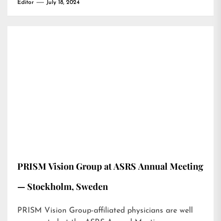
Editor
July 18, 2024
PRISM Vision Group at ASRS Annual Meeting
— Stockholm, Sweden
PRISM Vision Group-affiliated physicians are well