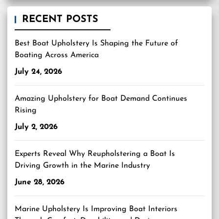
RECENT POSTS
Best Boat Upholstery Is Shaping the Future of
Boating Across America
July 24, 2026
Amazing Upholstery for Boat Demand Continues
Rising
July 2, 2026
Experts Reveal Why Reupholstering a Boat Is
Driving Growth in the Marine Industry
June 28, 2026
Marine Upholstery Is Improving Boat Interiors