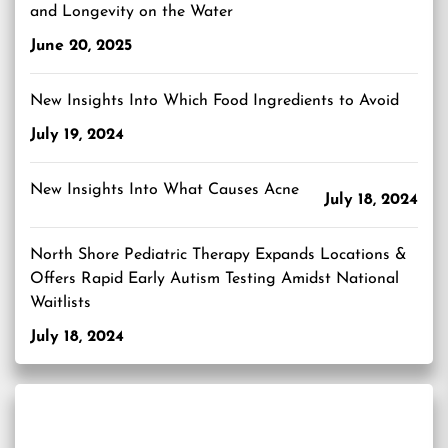
and Longevity on the Water
June 20, 2025
New Insights Into Which Food Ingredients to Avoid
July 19, 2024
New Insights Into What Causes Acne
July 18, 2024
North Shore Pediatric Therapy Expands Locations &
Offers Rapid Early Autism Testing Amidst National
Waitlists
July 18, 2024