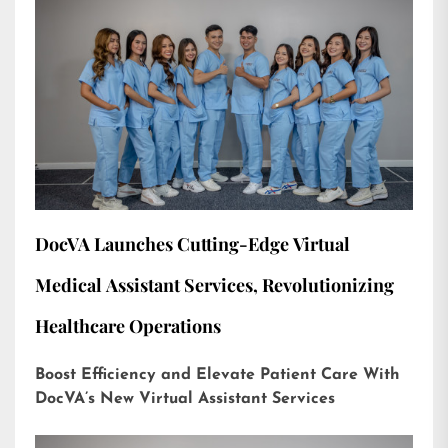
DocVA Launches Cutting-Edge Virtual
Medical Assistant Services, Revolutionizing
Healthcare Operations
Boost Efficiency and Elevate Patient Care With
DocVA’s New Virtual Assistant Services