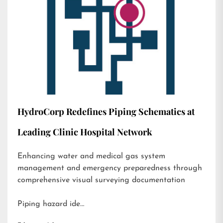
HydroCorp Redefines Piping Schematics at
Leading Clinic Hospital Network
Enhancing water and medical gas system
management and emergency preparedness through
comprehensive visual surveying documentation
Piping hazard ide…