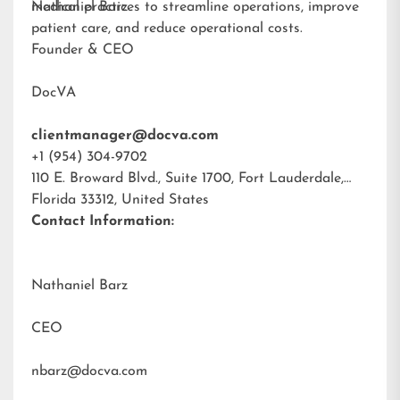
medical practices to streamline operations, improve
Nathaniel Barz
patient care, and reduce operational costs.
Founder & CEO
DocVA
clientmanager@docva.com
+1 (954) 304-9702
110 E. Broward Blvd., Suite 1700, Fort Lauderdale,
Florida 33312, United States
Contact Information:
Nathaniel Barz
CEO
nbarz@docva.com