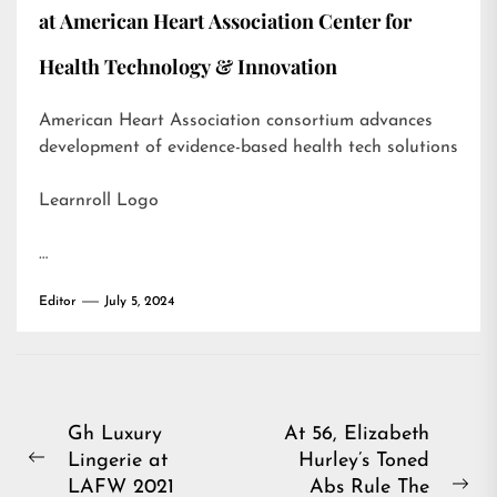
at American Heart Association Center for
Health Technology & Innovation
American Heart Association consortium advances
development of evidence-based health tech solutions
Learnroll Logo
…
Editor
July 5, 2024
Post
Gh Luxury
At 56, Elizabeth
Lingerie at
Hurley’s Toned
navigation
Previous
LAFW 2021
Abs Rule The