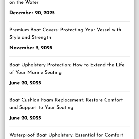
on the Water
December 20, 2025
Premium Boat Covers: Protecting Your Vessel with
Style and Strength
November 5, 2025
Boat Upholstery Protection: How to Extend the Life
of Your Marine Seating
June 20, 2025
Boat Cushion Foam Replacement: Restore Comfort
and Support to Your Seating
June 20, 2025
Waterproof Boat Upholstery: Essential for Comfort