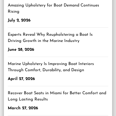
Amazing Upholstery for Boat Demand Continues
Rising
July 2, 2026
Experts Reveal Why Reupholstering a Boat Is
Driving Growth in the Marine Industry
June 28, 2026
Marine Upholstery Is Improving Boat Interiors
Through Comfort, Durability, and Design
April 27, 2026
Recover Boat Seats in Miami for Better Comfort and
Long Lasting Results
March 27, 2026