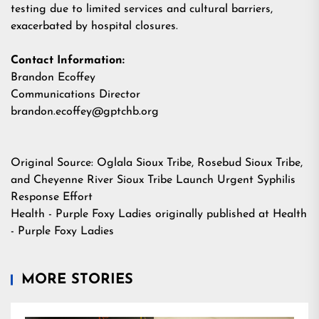
testing due to limited services and cultural barriers,
exacerbated by hospital closures.
Contact Information:
Brandon Ecoffey
Communications Director
brandon.ecoffey@gptchb.org
Original Source:
Oglala Sioux Tribe, Rosebud Sioux Tribe,
and Cheyenne River Sioux Tribe Launch Urgent Syphilis
Response Effort
Health - Purple Foxy Ladies
originally published at
Health
- Purple Foxy Ladies
MORE STORIES