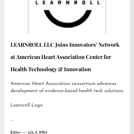
LEARNROLL LLC Joins Innovators’ Network
at American Heart Association Center for
Health Technology & Innovation
American Heart Association consortium advances
development of evidence-based health tech solutions
Learnroll Logo
…
Editor
July 5, 2024