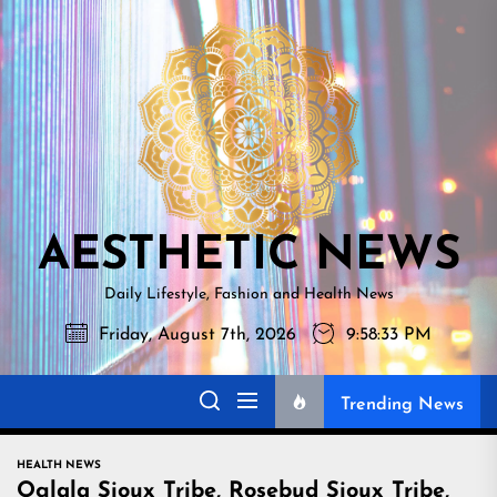
Skip
AESTHETI
to
NEWS
the
content
AESTHETIC NEWS
Daily Lifestyle, Fashion and Health News
Friday, August 7th, 2026
9:58:34 PM
Trending News
HEALTH NEWS
Oglala Sioux Tribe, Rosebud Sioux Tribe,