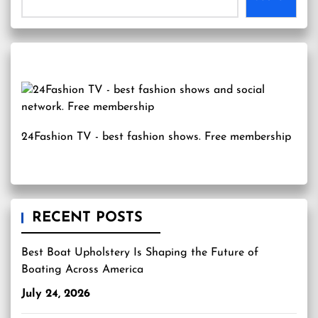
24Fashion TV
- best fashion shows. Free membership
RECENT POSTS
Best Boat Upholstery Is Shaping the Future of
Boating Across America
July 24, 2026