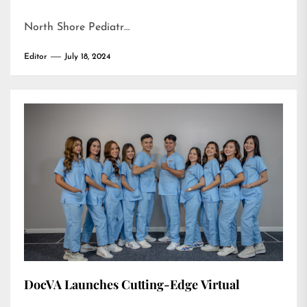
North Shore Pediatr…
Editor
July 18, 2024
DocVA Launches Cutting-Edge Virtual