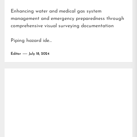
Enhancing water and medical gas system
management and emergency preparedness through
comprehensive visual surveying documentation
Piping hazard ide…
Editor
July 18, 2024