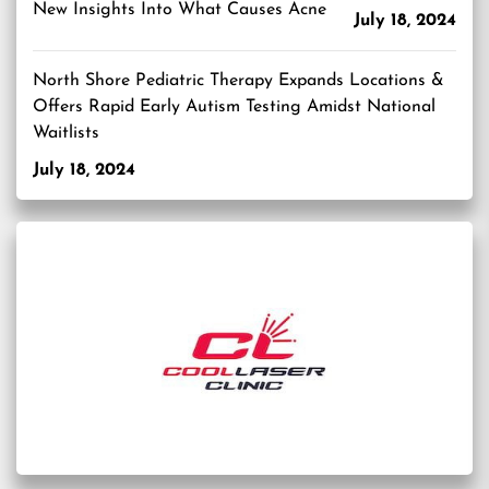
New Insights Into What Causes Acne
July 18, 2024
North Shore Pediatric Therapy Expands Locations &
Offers Rapid Early Autism Testing Amidst National
Waitlists
July 18, 2024