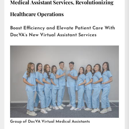
Medical Assistant Services, Revolutionizing
Healthcare Operations
Boost Efficiency and Elevate Patient Care With
DocVA’s New Virtual Assistant Services
Group of DocVA Virtual Medical Assistants