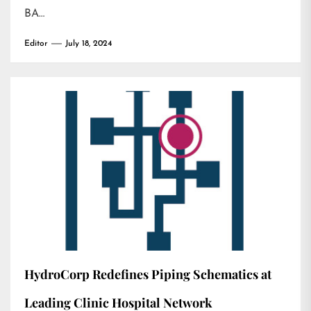
BA…
Editor
July 18, 2024
HydroCorp Redefines Piping Schematics at
Leading Clinic Hospital Network