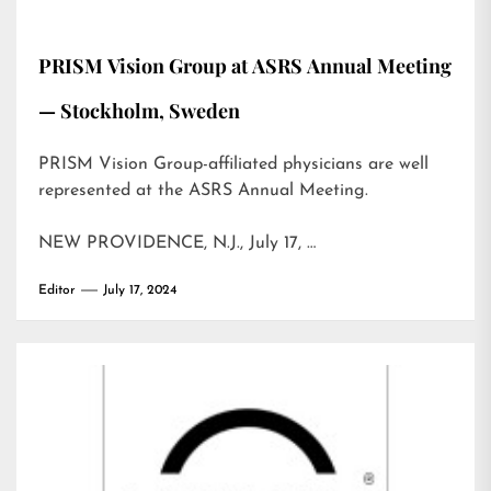
PRISM Vision Group at ASRS Annual Meeting
— Stockholm, Sweden
PRISM Vision Group-affiliated physicians are well
represented at the ASRS Annual Meeting.
NEW PROVIDENCE, N.J., July 17, …
Editor
July 17, 2024