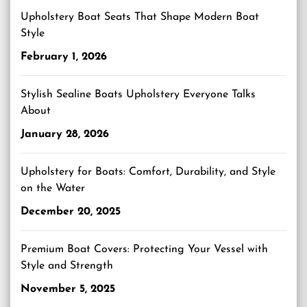
Upholstery Boat Seats That Shape Modern Boat
Style
February 1, 2026
Stylish Sealine Boats Upholstery Everyone Talks
About
January 28, 2026
Upholstery for Boats: Comfort, Durability, and Style
on the Water
December 20, 2025
Premium Boat Covers: Protecting Your Vessel with
Style and Strength
November 5, 2025