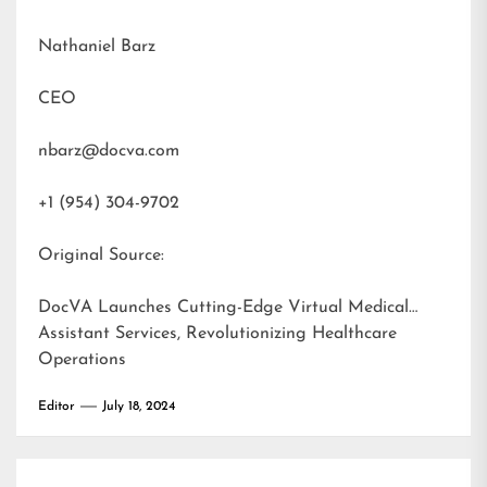
Nathaniel Barz
CEO
nbarz@docva.com
+1 (954) 304-9702
Original Source:
DocVA Launches Cutting-Edge Virtual Medical
Assistant Services, Revolutionizing Healthcare
Operations
Editor
July 18, 2024