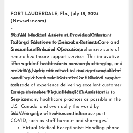
FORT LAUDERDALE, Fla., July 18, 2024
(Newswire.com)
–
DocVA, a leader in the virtual medical assistant
Virtual Medical Assistant Provider Offers
staffing industry with years of experience,
Tailored Solutions to Enhance Patient Care and
announces the launch of its comprehensive suite of
Streamline Practice Operations
remote healthcare support services. This innovative
offering aims to transform medical practices by
“The world of healthcare is constantly changing, and
providing highly skilled virtual assistants capable of
at DocVA, we’re committed to staying ahead of the
handling various administrative and clinical support
curve,” said Nathaniel Barz, CEO of DocVA, who has
tasks.
a decade of experience delivering excellent customer
service in the staffing industry. “Our mission is to
Comprehensive Virtual Medical Assistant
help as many healthcare practices as possible in the
Services
U.S., Canada, and eventually the world by
addressing the critical issues that arose post-
DocVA’s range of services includes:
COVID, such as staff burnout and shortages.”
Virtual Medical Receptionist: Handling phone