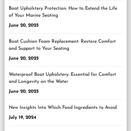
Boat Upholstery Protection: How to Extend the Life
of Your Marine Seating
June 20, 2025
Boat Cushion Foam Replacement: Restore Comfort
and Support to Your Seating
June 20, 2025
Waterproof Boat Upholstery: Essential for Comfort
and Longevity on the Water
June 20, 2025
New Insights Into Which Food Ingredients to Avoid
July 19, 2024