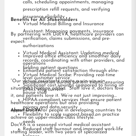
calls, scheduling appointments, managing
prescription refill requests, and verifying
insurance eligibility
Benefits for All Stakeholders
Virtual Medical Billing and Insurance
Assistant: Managing payments, insurance
By partnering with DocVA, healthcare providers can
verification, claims submissions, and pre-
expect:
authorizations
Virtual Medical Assistant: Updating medical
Improved office efficiency and smoother daily
records, coordinating with other providers, and
operations
fielding patient questions
Enhanced patient satisfaction through elite-
Virtual Medical Scribe: Providing real-time
level customer service
“Our virtual assistants create a win-win-win
documentation during patient exams, ensuring
Significant cost savings compared to hiring in-
situation,” Nathan added. “Staff love it, doctors love
EMRs stay current
house staff
it, and patients love it. We’re not just improving
HIPAA-compliant services that ensure patient
healthcare operations but also providing
privacy and data security
opportunities for people in developing countries to
About DocVA
Flexibility to scale support based on practice
achieve an upper-middle-class lifestyle.”
needs
DocVA is a seasoned virtual medical assistant
Reduced staff burnout and improved work-life
staffing leader, with two years of specialized