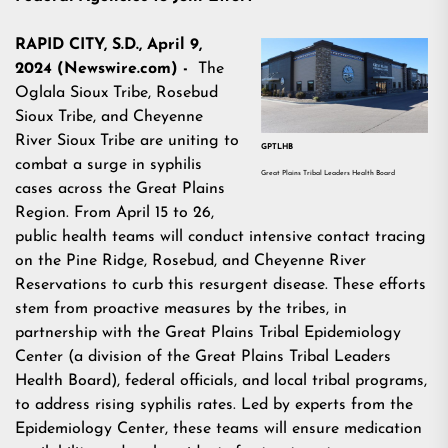
RAPID CITY, S.D., April 9,
2024 (Newswire.com) -
The
Oglala Sioux Tribe, Rosebud
Sioux Tribe, and Cheyenne
River Sioux Tribe are uniting to
GPTLHB
combat a surge in syphilis
Great Plains Tribal Leaders Health Board
cases across the Great Plains
Region. From April 15 to 26,
public health teams will conduct intensive contact tracing
on the Pine Ridge, Rosebud, and Cheyenne River
Reservations to curb this resurgent disease. These efforts
stem from proactive measures by the tribes, in
partnership with the Great Plains Tribal Epidemiology
Center (a division of the Great Plains Tribal Leaders
Health Board), federal officials, and local tribal programs,
to address rising syphilis rates. Led by experts from the
Epidemiology Center, these teams will ensure medication