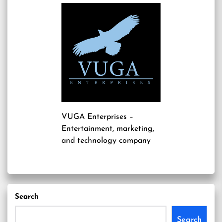
VUGA Enterprises
–
Entertainment, marketing,
and technology company
Search
Search