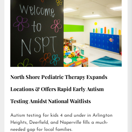
North Shore Pediatric Therapy Expands
Locations & Offers Rapid Early Autism
Testing Amidst National Waitlists
Autism testing for kids 4 and under in Arlington
Heights, Deerfield, and Naperville fills a much-
needed gap for local families.