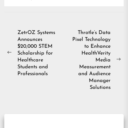
Post
ZetrOZ Systems
Throtle’s Data
Announces
Pixel Technology
navigation
$20,000 STEM
to Enhance
Scholarship for
HealthVerity
Previous
Healthcare
Media
post:
Ne
Students and
Measurement
pos
Professionals
and Audience
Manager
Solutions