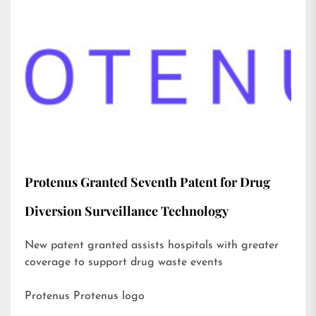
Protenus Granted Seventh Patent for Drug
Diversion Surveillance Technology
New patent granted assists hospitals with greater
coverage to support drug waste events
Protenus Protenus logo