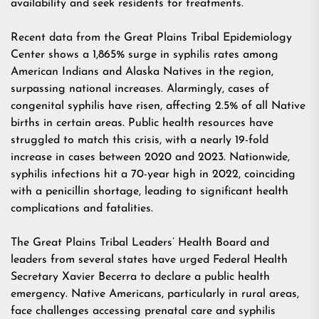
availability and seek residents for treatments.
Recent data from the Great Plains Tribal Epidemiology
Center shows a 1,865% surge in syphilis rates among
American Indians and Alaska Natives in the region,
surpassing national increases. Alarmingly, cases of
congenital syphilis have risen, affecting 2.5% of all Native
births in certain areas. Public health resources have
struggled to match this crisis, with a nearly 19-fold
increase in cases between 2020 and 2023. Nationwide,
syphilis infections hit a 70-year high in 2022, coinciding
with a penicillin shortage, leading to significant health
complications and fatalities.
The Great Plains Tribal Leaders’ Health Board and
leaders from several states have urged Federal Health
Secretary Xavier Becerra to declare a public health
emergency. Native Americans, particularly in rural areas,
face challenges accessing prenatal care and syphilis