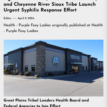
and Cheyenne River Sioux Tribe Launch
Urgent Syphilis Response Effort
Editor
April 9, 2024
Health - Purple Foxy Ladies
originally published at
Health
- Purple Foxy Ladies
Great Plains Tribal Leaders Health Board and
Federal Agencies to Join Effort