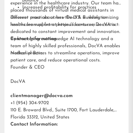
balance
experience in the healthcare industry. Our team has
Increased profitability for practices
placed thousands of virtual medical assistants in
different practices across the U.S. Building on
Discover more about how DocVA is revolutionizing
lessons learned from previous ventures, DocVA is
healthcare support at
https://docva.com
or contact:
dedicated to constant improvement and innovation.
By leveraging cutting-edge AI technology and a
Contact Information:
team of highly skilled professionals, DocVA enables
medical practices to streamline operations, improve
Nathaniel Barz
patient care, and reduce operational costs.
Founder & CEO
DocVA
clientmanager@docva.com
+1 (954) 304-9702
110 E. Broward Blvd., Suite 1700, Fort Lauderdale,
Florida 33312, United States
Contact Information: