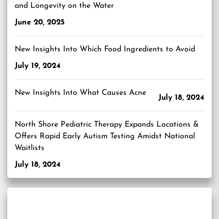
and Longevity on the Water
June 20, 2025
New Insights Into Which Food Ingredients to Avoid
July 19, 2024
New Insights Into What Causes Acne
July 18, 2024
North Shore Pediatric Therapy Expands Locations &
Offers Rapid Early Autism Testing Amidst National
Waitlists
July 18, 2024