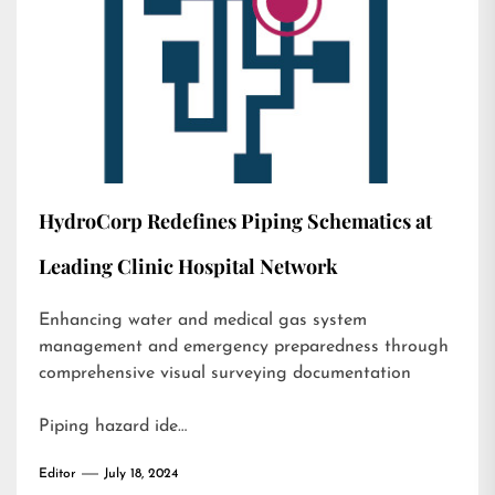
HydroCorp Redefines Piping Schematics at
Leading Clinic Hospital Network
Enhancing water and medical gas system
management and emergency preparedness through
comprehensive visual surveying documentation
Piping hazard ide…
Editor
July 18, 2024