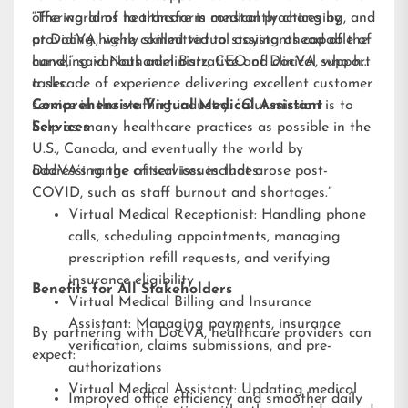
offering aims to transform medical practices by
“The world of healthcare is constantly changing, and
providing highly skilled virtual assistants capable of
at DocVA, we’re committed to staying ahead of the
handling various administrative and clinical support
curve,” said Nathaniel Barz, CEO of DocVA, who has
tasks.
a decade of experience delivering excellent customer
service in the staffing industry. “Our mission is to
Comprehensive Virtual Medical Assistant
help as many healthcare practices as possible in the
Services
U.S., Canada, and eventually the world by
addressing the critical issues that arose post-
DocVA’s range of services includes:
COVID, such as staff burnout and shortages.”
Virtual Medical Receptionist: Handling phone
calls, scheduling appointments, managing
prescription refill requests, and verifying
insurance eligibility
Benefits for All Stakeholders
Virtual Medical Billing and Insurance
Assistant: Managing payments, insurance
By partnering with DocVA, healthcare providers can
verification, claims submissions, and pre-
expect:
authorizations
Virtual Medical Assistant: Updating medical
Improved office efficiency and smoother daily