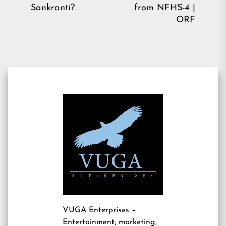
post:
pos
Sankranti?
from NFHS-4 |
ORF
VUGA Enterprises
–
Entertainment, marketing,