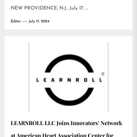
NEW PROVIDENCE, N.J., July 17, …
Editor
July 17, 2024
LEARNROLL LLC Joins Innovators’ Network
at American Heart Association Center for