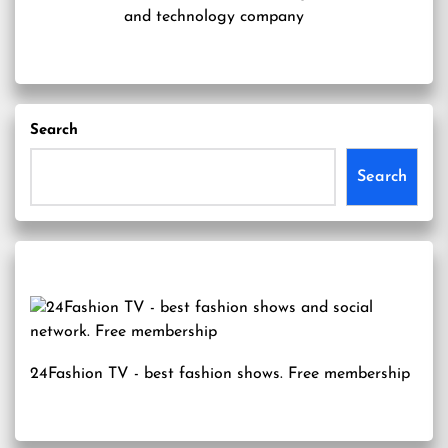
and technology company
Search
Search
24Fashion TV
- best fashion shows. Free membership