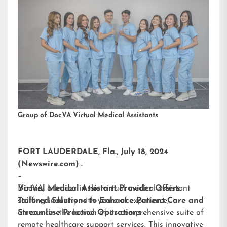
Group of DocVA Virtual Medical Assistants
FORT LAUDERDALE, Fla., July 18, 2024
(Newswire.com)
–
DocVA, a leader in the virtual medical assistant
Virtual Medical Assistant Provider Offers
staffing industry with years of experience,
Tailored Solutions to Enhance Patient Care and
announces the launch of its comprehensive suite of
Streamline Practice Operations
remote healthcare support services. This innovative