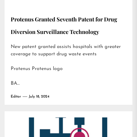
Protenus Granted Seventh Patent for Drug
Diversion Surveillance Technology
New patent granted assists hospitals with greater
coverage to support drug waste events
Protenus Protenus logo
BA…
Editor
July 18, 2024