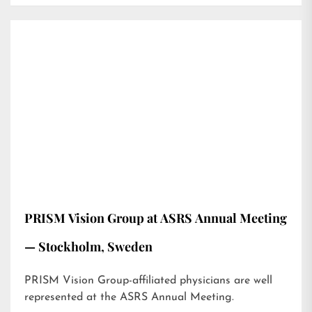
PRISM Vision Group at ASRS Annual Meeting
— Stockholm, Sweden
PRISM Vision Group-affiliated physicians are well
represented at the ASRS Annual Meeting.