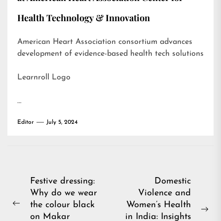
Health Technology & Innovation
American Heart Association consortium advances
development of evidence-based health tech solutions
Learnroll Logo
…
Editor
July 5, 2024
Post
Festive dressing:
Domestic
Why do we wear
Violence and
navigation
the colour black
Women’s Health
Previous
Ne
on Makar
in India: Insights