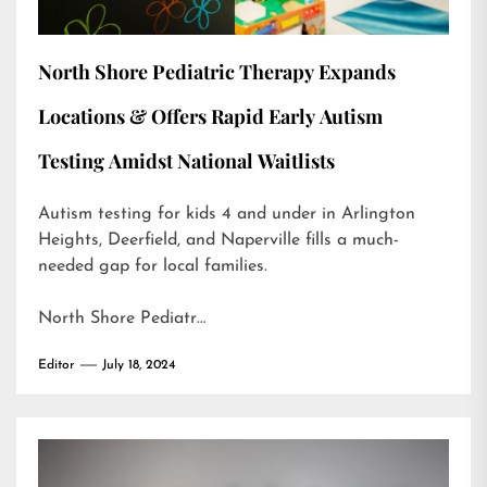
North Shore Pediatric Therapy Expands
Locations & Offers Rapid Early Autism
Testing Amidst National Waitlists
Autism testing for kids 4 and under in Arlington
Heights, Deerfield, and Naperville fills a much-
needed gap for local families.
North Shore Pediatr…
Editor
July 18, 2024