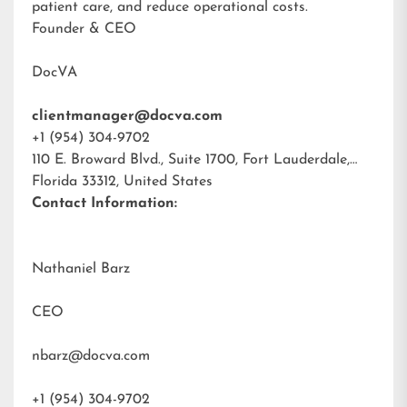
patient care, and reduce operational costs.
Founder & CEO
DocVA
clientmanager@docva.com
+1 (954) 304-9702
110 E. Broward Blvd., Suite 1700, Fort Lauderdale,
Florida 33312, United States
Contact Information:
Nathaniel Barz
CEO
nbarz@docva.com
+1 (954) 304-9702