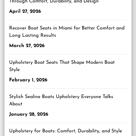
Through Comfort, Durability, and Design
April 27, 2026
Recover Boat Seats in Miami for Better Comfort and
Long Lasting Results
March 27, 2026
Upholstery Boat Seats That Shape Modern Boat
Style
February 1, 2026
Stylish Sealine Boats Upholstery Everyone Talks
About
January 28, 2026
Upholstery for Boats: Comfort, Durability, and Style