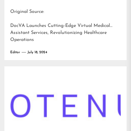
Original Source:
DocVA Launches Cutting-Edge Virtual Medical
Assistant Services, Revolutionizing Healthcare
Operations
Editor
July 18, 2024