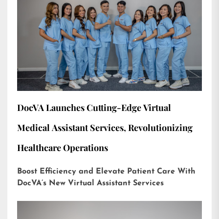
DocVA Launches Cutting-Edge Virtual
Medical Assistant Services, Revolutionizing
Healthcare Operations
Boost Efficiency and Elevate Patient Care With
DocVA’s New Virtual Assistant Services