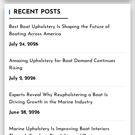
RECENT POSTS
Best Boat Upholstery Is Shaping the Future of
Boating Across America
July 24, 2026
Amazing Upholstery for Boat Demand Continues
Rising
July 2, 2026
Experts Reveal Why Reupholstering a Boat Is
Driving Growth in the Marine Industry
June 28, 2026
Marine Upholstery Is Improving Boat Interiors