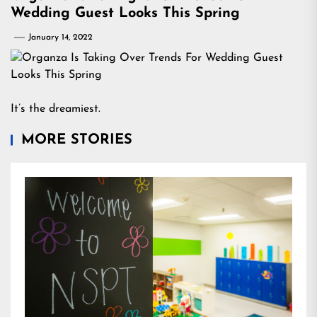
Wedding Guest Looks This Spring
January 14, 2022
It’s the dreamiest.
MORE STORIES