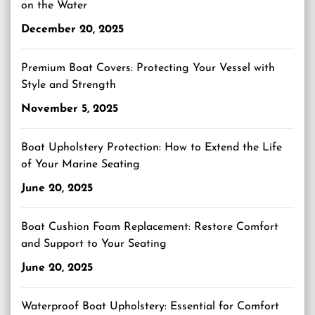
on the Water
December 20, 2025
Premium Boat Covers: Protecting Your Vessel with
Style and Strength
November 5, 2025
Boat Upholstery Protection: How to Extend the Life
of Your Marine Seating
June 20, 2025
Boat Cushion Foam Replacement: Restore Comfort
and Support to Your Seating
June 20, 2025
Waterproof Boat Upholstery: Essential for Comfort