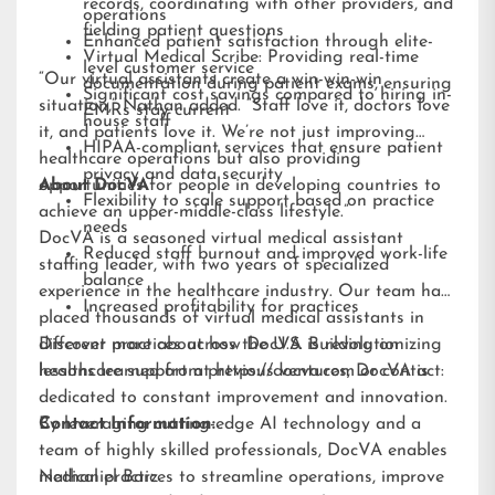
records, coordinating with other providers, and
operations
fielding patient questions
Enhanced patient satisfaction through elite-
Virtual Medical Scribe: Providing real-time
level customer service
“Our virtual assistants create a win-win-win
documentation during patient exams, ensuring
Significant cost savings compared to hiring in-
situation,” Nathan added. “Staff love it, doctors love
EMRs stay current
house staff
it, and patients love it. We’re not just improving
HIPAA-compliant services that ensure patient
healthcare operations but also providing
privacy and data security
opportunities for people in developing countries to
About DocVA
Flexibility to scale support based on practice
achieve an upper-middle-class lifestyle.”
needs
DocVA is a seasoned virtual medical assistant
Reduced staff burnout and improved work-life
staffing leader, with two years of specialized
balance
experience in the healthcare industry. Our team has
Increased profitability for practices
placed thousands of virtual medical assistants in
different practices across the U.S. Building on
Discover more about how DocVA is revolutionizing
lessons learned from previous ventures, DocVA is
healthcare support at
https://docva.com
or contact:
dedicated to constant improvement and innovation.
By leveraging cutting-edge AI technology and a
Contact Information:
team of highly skilled professionals, DocVA enables
medical practices to streamline operations, improve
Nathaniel Barz