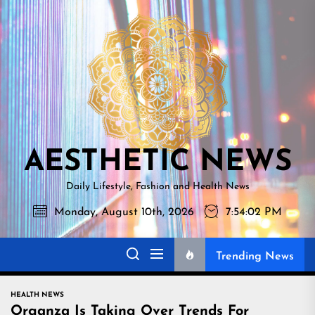
Skip
AESTHETI
to
NEWS
the
content
AESTHETIC NEWS
Daily Lifestyle, Fashion and Health News
Monday, August 10th, 2026
7:54:03 PM
Trending News
HEALTH NEWS
Organza Is Taking Over Trends For