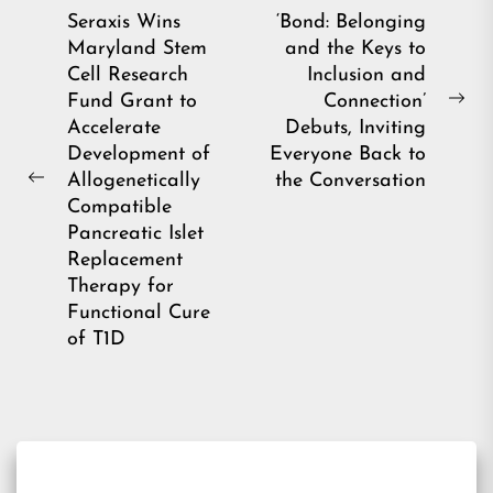
Post
Seraxis Wins
‘Bond: Belonging
Maryland Stem
and the Keys to
navigation
Cell Research
Inclusion and
Fund Grant to
Connection’
Ne
Accelerate
Debuts, Inviting
pos
Development of
Everyone Back to
Allogenetically
the Conversation
Previous
Compatible
post:
Pancreatic Islet
Replacement
Therapy for
Functional Cure
of T1D