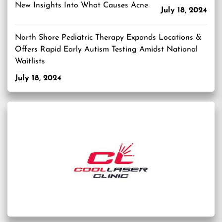
New Insights Into What Causes Acne
July 18, 2024
North Shore Pediatric Therapy Expands Locations &
Offers Rapid Early Autism Testing Amidst National
Waitlists
July 18, 2024