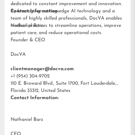
dedicated to constant improvement and innovation.
By leveraging cutting-edge AI technology and a
Contact Information:
team of highly skilled professionals, DocVA enables
medical practices to streamline operations, improve
Nathaniel Barz
patient care, and reduce operational costs.
Founder & CEO
DocVA
clientmanager@docva.com
+1 (954) 304-9702
110 E. Broward Blvd., Suite 1700, Fort Lauderdale,
Florida 33312, United States
Contact Information:
Nathaniel Barz
CEO