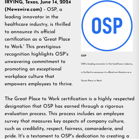
IRVING, Texas, June 14, 2024
(Newswire.com) -
OSP, a
leading innovator in the
healthcare industry, is thrilled
to announce its official
certification as a 'Great Place
to Work.' This prestigious
recognition highlights OSP's
OSP
unwavering commitment to
OSP, a leading innovator in the healthcare industry,
promoting an exceptional
is thrilled to announce its official certification as a
workplace culture that
'Great Place to Work.
empowers employees to thrive.
The Great Place to Work certification is a highly respected
designation that OSP has earned through a rigorous
evaluation process. This process includes an employee
survey that measures key aspects of company culture,
such as credibility, respect, fairness, camaraderie, and
pride. It's a testament to OSP's dedication to creating a