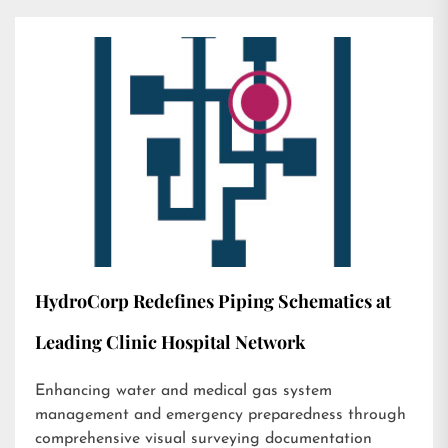
HydroCorp Redefines Piping Schematics at
Leading Clinic Hospital Network
Enhancing water and medical gas system
management and emergency preparedness through
comprehensive visual surveying documentation