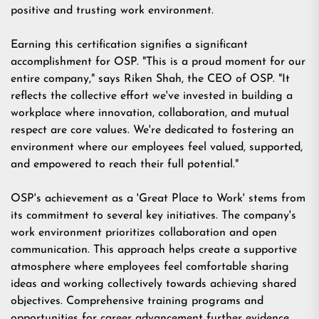
positive and trusting work environment.
Earning this certification signifies a significant
accomplishment for OSP. "This is a proud moment for our
entire company," says Riken Shah, the CEO of OSP. "It
reflects the collective effort we've invested in building a
workplace where innovation, collaboration, and mutual
respect are core values. We're dedicated to fostering an
environment where our employees feel valued, supported,
and empowered to reach their full potential."
OSP's achievement as a 'Great Place to Work' stems from
its commitment to several key initiatives. The company's
work environment prioritizes collaboration and open
communication. This approach helps create a supportive
atmosphere where employees feel comfortable sharing
ideas and working collectively towards achieving shared
objectives. Comprehensive training programs and
opportunities for career advancement further evidence