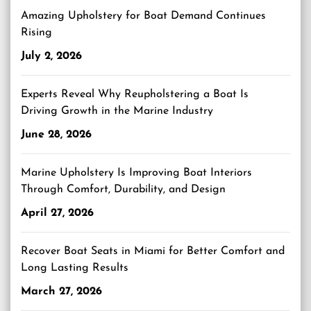
Amazing Upholstery for Boat Demand Continues
Rising
July 2, 2026
Experts Reveal Why Reupholstering a Boat Is
Driving Growth in the Marine Industry
June 28, 2026
Marine Upholstery Is Improving Boat Interiors
Through Comfort, Durability, and Design
April 27, 2026
Recover Boat Seats in Miami for Better Comfort and
Long Lasting Results
March 27, 2026