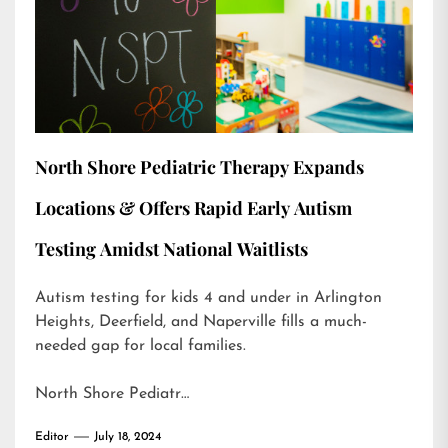
North Shore Pediatric Therapy Expands
Locations & Offers Rapid Early Autism
Testing Amidst National Waitlists
Autism testing for kids 4 and under in Arlington
Heights, Deerfield, and Naperville fills a much-
needed gap for local families.
North Shore Pediatr…
Editor
July 18, 2024