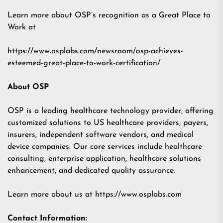
Learn more about OSP’s recognition as a Great Place to
Work at
https://www.osplabs.com/newsroom/osp-achieves-
esteemed-great-place-to-work-certification/
About OSP
OSP is a leading healthcare technology provider, offering
customized solutions to US healthcare providers, payers,
insurers, independent software vendors, and medical
device companies. Our core services include healthcare
consulting, enterprise application, healthcare solutions
enhancement, and dedicated quality assurance.
Learn more about us at
https://www.osplabs.com
Contact Information: