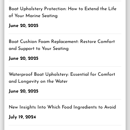
Boat Upholstery Protection: How to Extend the Life
of Your Marine Seating
June 20, 2025
Boat Cushion Foam Replacement: Restore Comfort
and Support to Your Seating
June 20, 2025
Waterproof Boat Upholstery: Essential for Comfort
and Longevity on the Water
June 20, 2025
New Insights Into Which Food Ingredients to Avoid
July 19, 2024