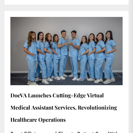
DocVA Launches Cutting-Edge Virtual
Medical Assistant Services, Revolutionizing
Healthcare Operations