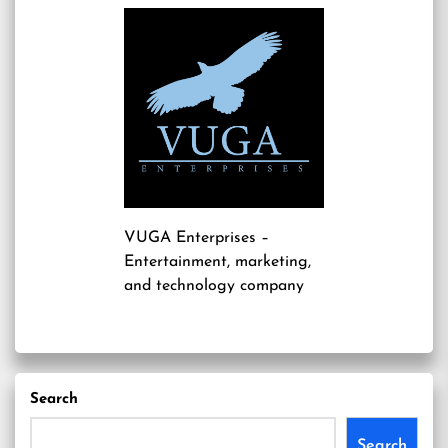
VUGA Enterprises
–
Entertainment, marketing,
and technology company
Search
Search