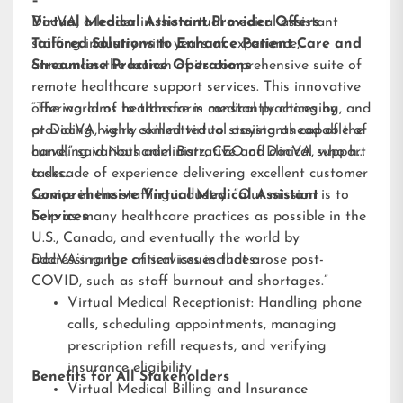
–
DocVA, a leader in the virtual medical assistant
Virtual Medical Assistant Provider Offers
staffing industry with years of experience,
Tailored Solutions to Enhance Patient Care and
announces the launch of its comprehensive suite of
Streamline Practice Operations
remote healthcare support services. This innovative
offering aims to transform medical practices by
“The world of healthcare is constantly changing, and
providing highly skilled virtual assistants capable of
at DocVA, we’re committed to staying ahead of the
handling various administrative and clinical support
curve,” said Nathaniel Barz, CEO of DocVA, who has
tasks.
a decade of experience delivering excellent customer
service in the staffing industry. “Our mission is to
Comprehensive Virtual Medical Assistant
help as many healthcare practices as possible in the
Services
U.S., Canada, and eventually the world by
addressing the critical issues that arose post-
DocVA’s range of services includes:
COVID, such as staff burnout and shortages.”
Virtual Medical Receptionist: Handling phone
calls, scheduling appointments, managing
prescription refill requests, and verifying
insurance eligibility
Benefits for All Stakeholders
Virtual Medical Billing and Insurance