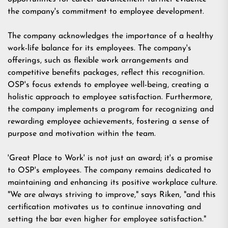
the company's commitment to employee development.
The company acknowledges the importance of a healthy
work-life balance for its employees. The company's
offerings, such as flexible work arrangements and
competitive benefits packages, reflect this recognition.
OSP's focus extends to employee well-being, creating a
holistic approach to employee satisfaction. Furthermore,
the company implements a program for recognizing and
rewarding employee achievements, fostering a sense of
purpose and motivation within the team.
'Great Place to Work' is not just an award; it's a promise
to OSP's employees. The company remains dedicated to
maintaining and enhancing its positive workplace culture.
"We are always striving to improve," says Riken, "and this
certification motivates us to continue innovating and
setting the bar even higher for employee satisfaction."