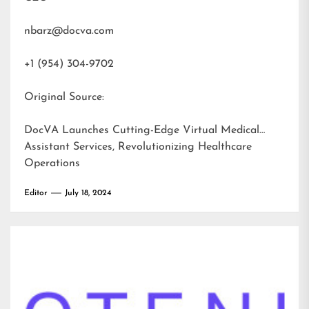
nbarz@docva.com
+1 (954) 304-9702
Original Source:
DocVA Launches Cutting-Edge Virtual Medical
Assistant Services, Revolutionizing Healthcare
Operations
Editor
July 18, 2024