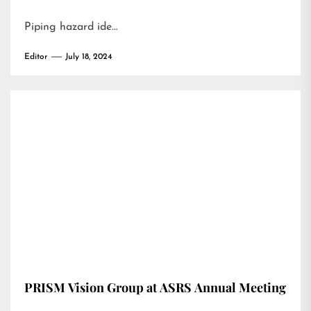
Piping hazard ide…
Editor
July 18, 2024
PRISM Vision Group at ASRS Annual Meeting