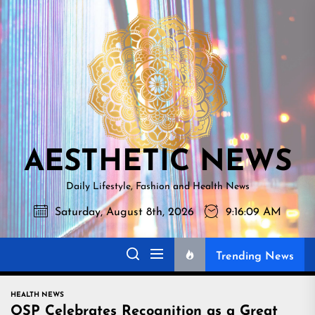
Skip
AESTHETI
to
NEWS
the
content
AESTHETIC NEWS
Daily Lifestyle, Fashion and Health News
Saturday, August 8th, 2026
9:16:10 AM
Trending News
HEALTH NEWS
OSP Celebrates Recognition as a Great