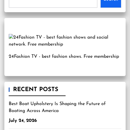
24Fashion TV
- best fashion shows. Free membership
RECENT POSTS
Best Boat Upholstery Is Shaping the Future of
Boating Across America
July 24, 2026