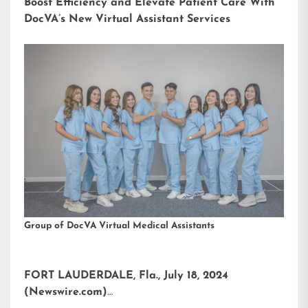
Boost Efficiency and Elevate Patient Care With
DocVA’s New Virtual Assistant Services
Group of DocVA Virtual Medical Assistants
FORT LAUDERDALE, Fla., July 18, 2024
(Newswire.com)