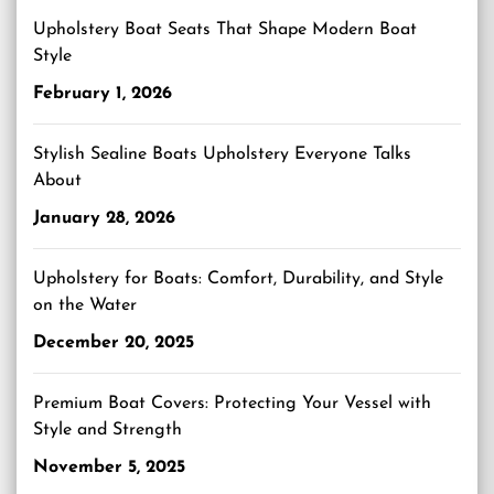
Upholstery Boat Seats That Shape Modern Boat
Style
February 1, 2026
Stylish Sealine Boats Upholstery Everyone Talks
About
January 28, 2026
Upholstery for Boats: Comfort, Durability, and Style
on the Water
December 20, 2025
Premium Boat Covers: Protecting Your Vessel with
Style and Strength
November 5, 2025