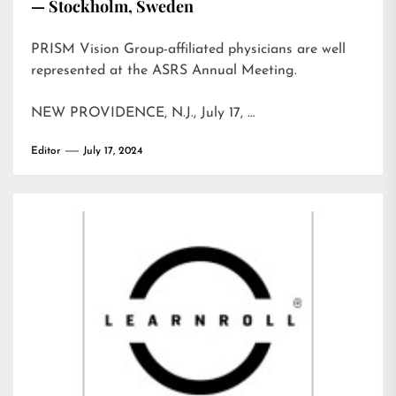
— Stockholm, Sweden
PRISM Vision Group-affiliated physicians are well
represented at the ASRS Annual Meeting.
NEW PROVIDENCE, N.J., July 17, …
Editor
July 17, 2024