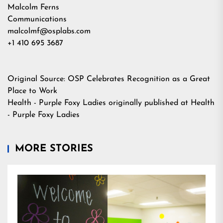
Malcolm Ferns
Communications
malcolmf@osplabs.com
+1 410 695 3687
Original Source:
OSP Celebrates Recognition as a Great
Place to Work
Health - Purple Foxy Ladies
originally published at
Health
- Purple Foxy Ladies
MORE STORIES