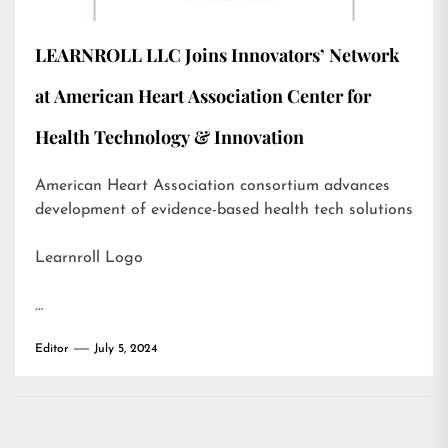
LEARNROLL LLC Joins Innovators’ Network
at American Heart Association Center for
Health Technology & Innovation
American Heart Association consortium advances
development of evidence-based health tech solutions
Learnroll Logo
…
Editor
July 5, 2024