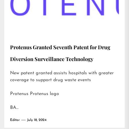
Protenus Granted Seventh Patent for Drug
Diversion Surveillance Technology
New patent granted assists hospitals with greater
coverage to support drug waste events
Protenus Protenus logo
BA…
Editor
July 18, 2024