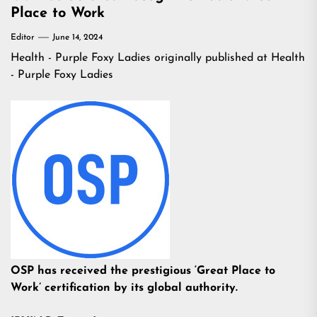
Place to Work
Editor
June 14, 2024
Health - Purple Foxy Ladies
originally published at
Health
- Purple Foxy Ladies
OSP has received the prestigious ‘Great Place to
Work’ certification by its global authority.