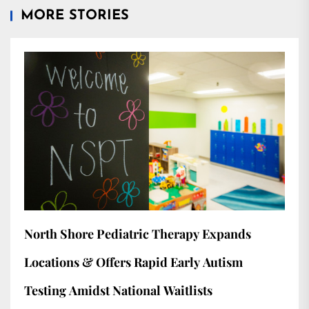
MORE STORIES
North Shore Pediatric Therapy Expands
Locations & Offers Rapid Early Autism
Testing Amidst National Waitlists