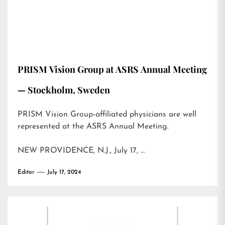
PRISM Vision Group at ASRS Annual Meeting
— Stockholm, Sweden
PRISM Vision Group-affiliated physicians are well
represented at the ASRS Annual Meeting.
NEW PROVIDENCE, N.J., July 17, …
Editor
July 17, 2024