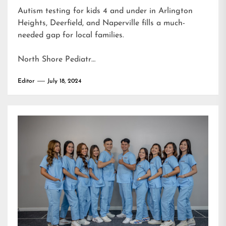
Autism testing for kids 4 and under in Arlington
Heights, Deerfield, and Naperville fills a much-
needed gap for local families.
North Shore Pediatr…
Editor
July 18, 2024