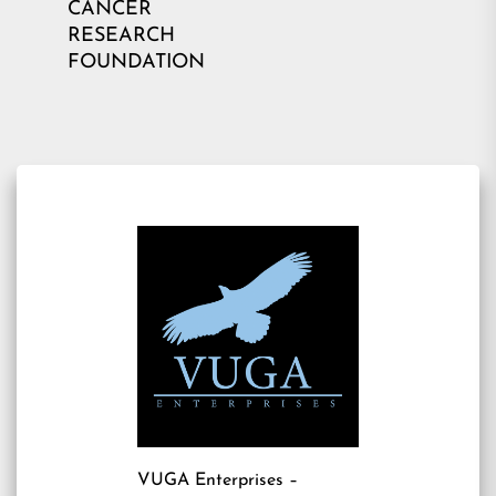
CANCER
RESEARCH
FOUNDATION
VUGA Enterprises
–