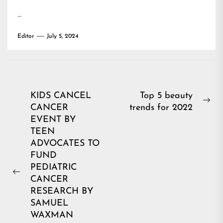
…
Editor
July 5, 2024
Post
KIDS CANCEL
Top 5 beauty
Ne
CANCER
trends for 2022
navigation
pos
EVENT BY
TEEN
ADVOCATES TO
FUND
PEDIATRIC
Previous
CANCER
post:
RESEARCH BY
SAMUEL
WAXMAN