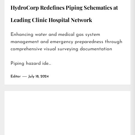
HydroCorp Redefines Piping Schematics at
Leading Clinic Hospital Network
Enhancing water and medical gas system
management and emergency preparedness through
comprehensive visual surveying documentation
Piping hazard ide…
Editor
July 18, 2024