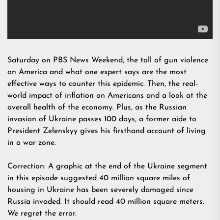
Saturday on PBS News Weekend, the toll of gun violence
on America and what one expert says are the most
effective ways to counter this epidemic. Then, the real-
world impact of inflation on Americans and a look at the
overall health of the economy. Plus, as the Russian
invasion of Ukraine passes 100 days, a former aide to
President Zelenskyy gives his firsthand account of living
in a war zone.
Correction: A graphic at the end of the Ukraine segment
in this episode suggested 40 million square miles of
housing in Ukraine has been severely damaged since
Russia invaded. It should read 40 million square meters.
We regret the error.