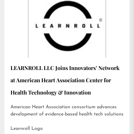
LEARNROLL LLC Joins Innovators’ Network
at American Heart Association Center for
Health Technology & Innovation
American Heart Association consortium advances
development of evidence-based health tech solutions
Learnroll Logo