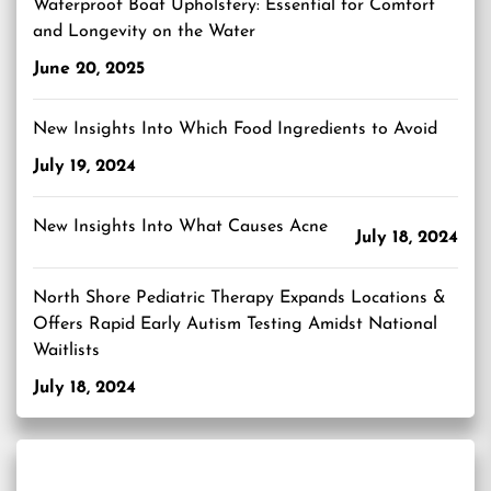
Waterproof Boat Upholstery: Essential for Comfort
and Longevity on the Water
June 20, 2025
New Insights Into Which Food Ingredients to Avoid
July 19, 2024
New Insights Into What Causes Acne
July 18, 2024
North Shore Pediatric Therapy Expands Locations &
Offers Rapid Early Autism Testing Amidst National
Waitlists
July 18, 2024