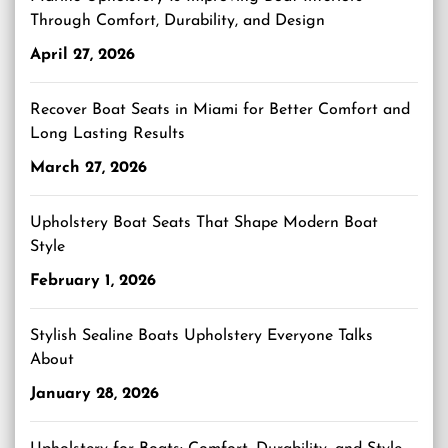
Through Comfort, Durability, and Design
April 27, 2026
Recover Boat Seats in Miami for Better Comfort and
Long Lasting Results
March 27, 2026
Upholstery Boat Seats That Shape Modern Boat
Style
February 1, 2026
Stylish Sealine Boats Upholstery Everyone Talks
About
January 28, 2026