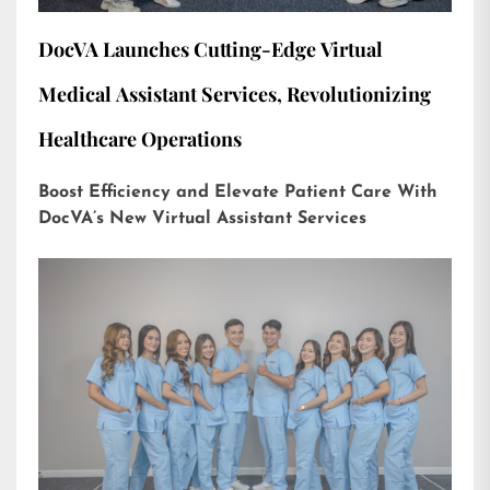
DocVA Launches Cutting-Edge Virtual
Medical Assistant Services, Revolutionizing
Healthcare Operations
Boost Efficiency and Elevate Patient Care With
DocVA’s New Virtual Assistant Services