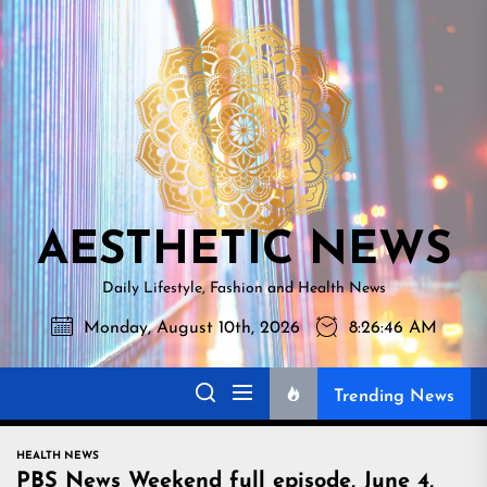
Skip
AESTHETI
to
NEWS
the
content
AESTHETIC NEWS
Daily Lifestyle, Fashion and Health News
Monday, August 10th, 2026
8:26:47 AM
Trending News
HEALTH NEWS
PBS News Weekend full episode, June 4,