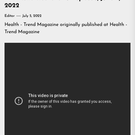
2022
Editor
July 5, 2022
Health - Trend Magazine
originally published at
Health -
Trend Magazine