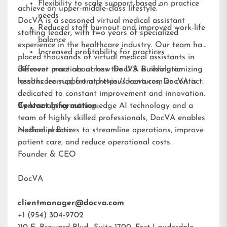
Flexibility to scale support based on practice
achieve an upper-middle-class lifestyle.”
needs
DocVA is a seasoned virtual medical assistant
Reduced staff burnout and improved work-life
staffing leader, with two years of specialized
balance
experience in the healthcare industry. Our team has
Increased profitability for practices
placed thousands of virtual medical assistants in
different practices across the U.S. Building on
Discover more about how DocVA is revolutionizing
lessons learned from previous ventures, DocVA is
healthcare support at
https://docva.com
or contact:
dedicated to constant improvement and innovation.
By leveraging cutting-edge AI technology and a
Contact Information:
team of highly skilled professionals, DocVA enables
medical practices to streamline operations, improve
Nathaniel Barz
patient care, and reduce operational costs.
Founder & CEO
DocVA
clientmanager@docva.com
+1 (954) 304-9702