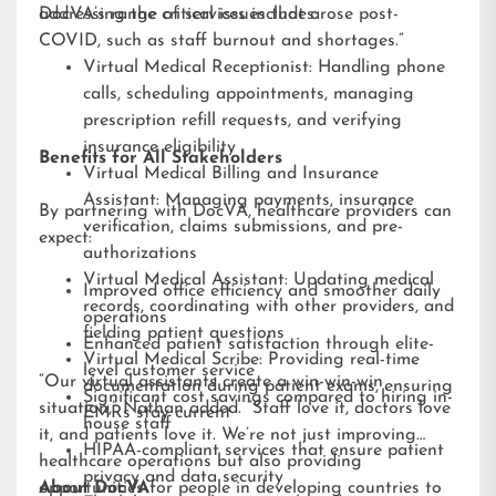
addressing the critical issues that arose post-
DocVA’s range of services includes:
COVID, such as staff burnout and shortages.”
Virtual Medical Receptionist: Handling phone
calls, scheduling appointments, managing
prescription refill requests, and verifying
insurance eligibility
Benefits for All Stakeholders
Virtual Medical Billing and Insurance
Assistant: Managing payments, insurance
By partnering with DocVA, healthcare providers can
verification, claims submissions, and pre-
expect:
authorizations
Virtual Medical Assistant: Updating medical
Improved office efficiency and smoother daily
records, coordinating with other providers, and
operations
fielding patient questions
Enhanced patient satisfaction through elite-
Virtual Medical Scribe: Providing real-time
level customer service
“Our virtual assistants create a win-win-win
documentation during patient exams, ensuring
Significant cost savings compared to hiring in-
situation,” Nathan added. “Staff love it, doctors love
EMRs stay current
house staff
it, and patients love it. We’re not just improving
HIPAA-compliant services that ensure patient
healthcare operations but also providing
privacy and data security
opportunities for people in developing countries to
About DocVA