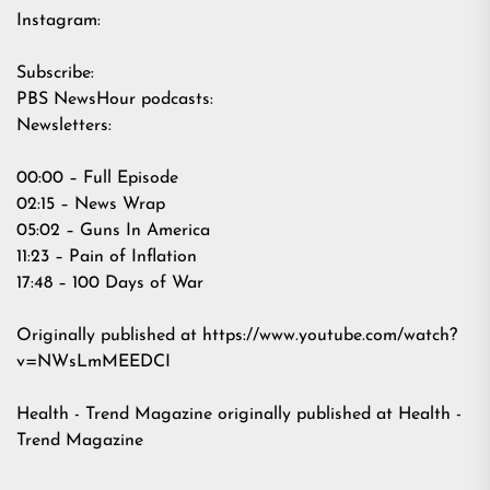
Instagram:
Subscribe:
PBS NewsHour podcasts:
Newsletters:
00:00 – Full Episode
02:15 – News Wrap
05:02 – Guns In America
11:23 – Pain of Inflation
17:48 – 100 Days of War
Originally published at
https://www.youtube.com/watch?
v=NWsLmMEEDCI
Health - Trend Magazine
originally published at
Health -
Trend Magazine