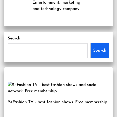
Entertainment, marketing,
and technology company
Search
Search
24Fashion TV
- best fashion shows. Free membership