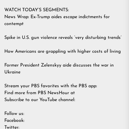
WATCH TODAY’S SEGMENTS:
News Wrap: Ex-Trump aides escape indictments for
contempt
Spike in U.S. gun violence reveals ‘very disturbing trends’
How Americans are grappling with higher costs of living
Former President Zelenskyy aide discusses the war in
Ukraine
Stream your PBS favorites with the PBS app:
Find more from PBS NewsHour at
Subscribe to our YouTube channel:
Follow us:
Facebook:
Twitter: