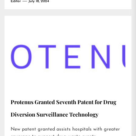
Editor
July 18, 2024
Protenus Granted Seventh Patent for Drug
Diversion Surveillance Technology
New patent granted assists hospitals with greater