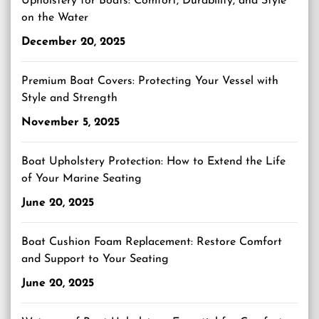
Upholstery for Boats: Comfort, Durability, and Style
on the Water
December 20, 2025
Premium Boat Covers: Protecting Your Vessel with
Style and Strength
November 5, 2025
Boat Upholstery Protection: How to Extend the Life
of Your Marine Seating
June 20, 2025
Boat Cushion Foam Replacement: Restore Comfort
and Support to Your Seating
June 20, 2025