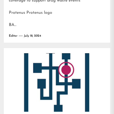
coverage to support drug waste events
Protenus Protenus logo
BA…
Editor
July 18, 2024