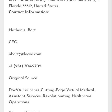
110 E. Broward Blvd., Suite 1700, Fort Lauderdale,
Florida 33312, United States
Contact Information:
Nathaniel Barz
CEO
nbarz@docva.com
+1 (954) 304-9702
Original Source:
DocVA Launches Cutting-Edge Virtual Medical
Assistant Services, Revolutionizing Healthcare
Operations