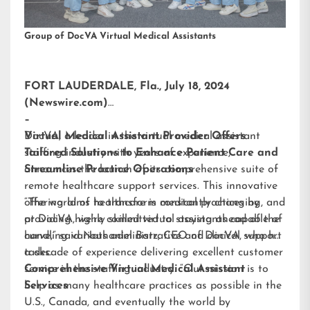
Group of DocVA Virtual Medical Assistants
FORT LAUDERDALE, Fla., July 18, 2024
(Newswire.com)
–
DocVA, a leader in the virtual medical assistant
Virtual Medical Assistant Provider Offers
staffing industry with years of experience,
Tailored Solutions to Enhance Patient Care and
announces the launch of its comprehensive suite of
Streamline Practice Operations
remote healthcare support services. This innovative
offering aims to transform medical practices by
“The world of healthcare is constantly changing, and
providing highly skilled virtual assistants capable of
at DocVA, we’re committed to staying ahead of the
handling various administrative and clinical support
curve,” said Nathaniel Barz, CEO of DocVA, who has
tasks.
a decade of experience delivering excellent customer
service in the staffing industry. “Our mission is to
Comprehensive Virtual Medical Assistant
help as many healthcare practices as possible in the
Services
U.S., Canada, and eventually the world by