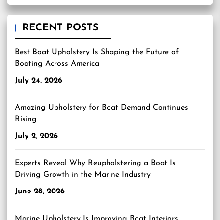
RECENT POSTS
Best Boat Upholstery Is Shaping the Future of
Boating Across America
July 24, 2026
Amazing Upholstery for Boat Demand Continues
Rising
July 2, 2026
Experts Reveal Why Reupholstering a Boat Is
Driving Growth in the Marine Industry
June 28, 2026
Marine Upholstery Is Improving Boat Interiors