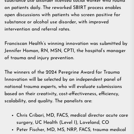
substance use disorder licensed social worker who round
on patients daily. The reworked SBIRT process enables
open discussions with patients who screen positive for
substance or alcohol use disorder, with improved
intervention and referral rates.
Franciscan Health’s winning innovation was submitted by
Jennifer Homan, RN, MSN, CPTI, the hospital’s manager
of trauma and injury prevention.
The winners of the 2024 Peregrine Award for Trauma
Innovation will be selected by an independent panel of
national trauma experts, who will evaluate submissions
based on their creativity, cost-effectiveness, efficiency,
scalability, and quality. The panelists are:
Chris Cribari, MD, FACS, medical director acute care
surgery, UC Health (Level I), Loveland, CO
Peter Fischer, MD, MS, NRP, FACS, trauma medical