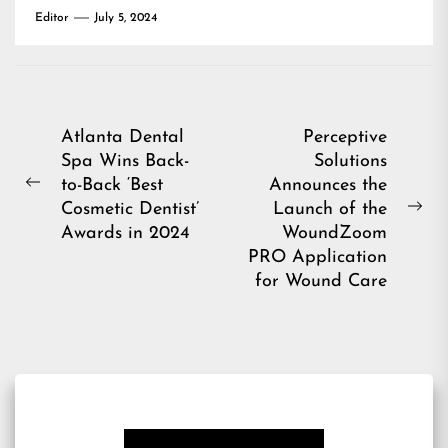
Editor
July 5, 2024
Post
Atlanta Dental
Perceptive
Spa Wins Back-
Solutions
navigation
to-Back ‘Best
Announces the
Previous
Cosmetic Dentist’
Launch of the
post:
Ne
Awards in 2024
WoundZoom
pos
PRO Application
for Wound Care