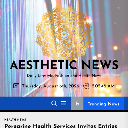
Skip
AESTHETI
to
NEWS
the
content
AESTHETIC NEWS
Daily Lifestyle, Fashion and Health News
Thursday, August 6th, 2026
5:05:49 AM
Trending News
HEALTH NEWS
Peregrine Health Services Invites Entries