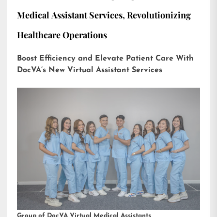
Medical Assistant Services, Revolutionizing
Healthcare Operations
Boost Efficiency and Elevate Patient Care With
DocVA’s New Virtual Assistant Services
Group of DocVA Virtual Medical Assistants