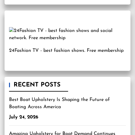
24Fashion TV
- best fashion shows. Free membership
RECENT POSTS
Best Boat Upholstery Is Shaping the Future of
Boating Across America
July 24, 2026
Amazing Upholstery for Boat Demand Continues