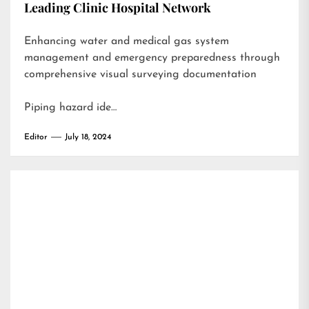
Leading Clinic Hospital Network
Enhancing water and medical gas system
management and emergency preparedness through
comprehensive visual surveying documentation
Piping hazard ide…
Editor
July 18, 2024