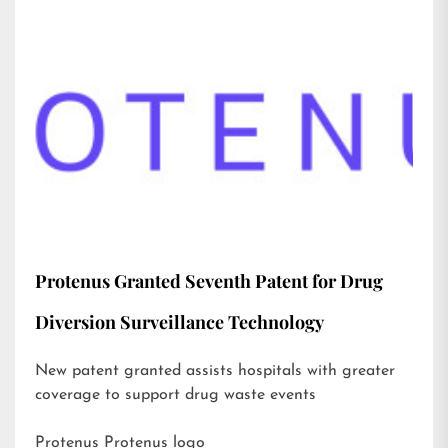
Protenus Granted Seventh Patent for Drug
Diversion Surveillance Technology
New patent granted assists hospitals with greater
coverage to support drug waste events
Protenus Protenus logo