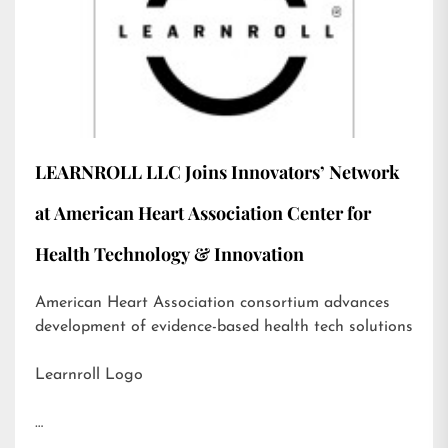
LEARNROLL LLC Joins Innovators’ Network
at American Heart Association Center for
Health Technology & Innovation
American Heart Association consortium advances
development of evidence-based health tech solutions
Learnroll Logo
…