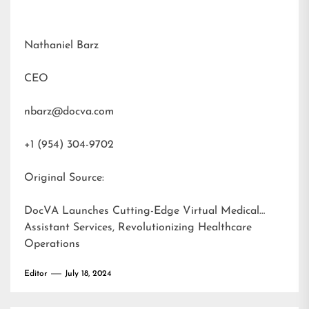
Nathaniel Barz
CEO
nbarz@docva.com
+1 (954) 304-9702
Original Source:
DocVA Launches Cutting-Edge Virtual Medical
Assistant Services, Revolutionizing Healthcare
Operations
Editor
July 18, 2024