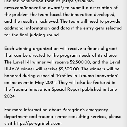
use the nomination form at (
https://trauma-
news.com/innovation-award/
) to submit a description of
the problem the team faced, the innovation developed,
and the results it achieved. The team will need to provide
additional information and data if the entry gets selected
for the final judging round.
Each winning organization will receive a financial grant
that can be directed to the program needs of its choice.
The Level I-II winner will receive $2,500.00, and the Level
III-IV-V winner will receive $2,500.00. The winners will be
honored during a special “Profiles in Trauma Innovation”
online event in May 2024. They will also be featured in
the Trauma Innovation Special Report published in June
2024.
For more information about Peregrine’s emergency
department and trauma center consulting services, please
visit
https://peregrinehs.com
.