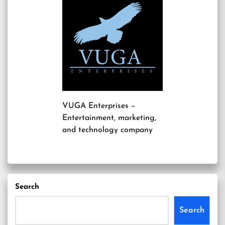
VUGA Enterprises
–
Entertainment, marketing,
and technology company
Search
Search