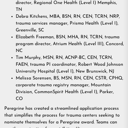
director, Regional One Health (Level I) Memphis,
TN
Debra Kitchens, MBA, BSN, RN, CEN, TCRN, NRP,
trauma services manager, Prisma Health (Level I),
Greenville, SC
Elizabeth Freeman, BSN, MHA, RN, TCRN, trauma
program director, Atrium Health (Level III), Concord,
NC
Tim Murphy, MSN, RN, ACNP-BC, CEN, TCRN,
FAEN, trauma PI coordinator, Robert Wood Johnson
University Hospital (Level I), New Brunswick, NJ
Melissa Sorensen, BS, MSN, RN, CEN, CSTR, CPHQ,
corporate trauma registry manager, Mountain
Division, CommonSpirit Health (Level I), Parker,
CO
Peregrine has created a streamlined application process
that simplifies the process for trauma centers seeking to
nominate themselves for a Peregrine award. Teams can