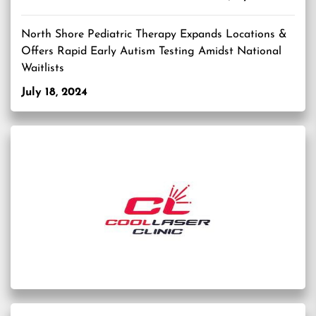
North Shore Pediatric Therapy Expands Locations &
Offers Rapid Early Autism Testing Amidst National
Waitlists
July 18, 2024