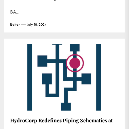
BA…
Editor
July 18, 2024
HydroCorp Redefines Piping Schematics at