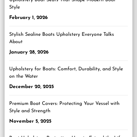
Upholstery Boat Seats That Shape Modern Boat
Style
February 1, 2026
Stylish Sealine Boats Upholstery Everyone Talks
About
January 28, 2026
Upholstery for Boats: Comfort, Durability, and Style
on the Water
December 20, 2025
Premium Boat Covers: Protecting Your Vessel with
Style and Strength
November 5, 2025