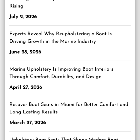
Rising
July 2, 2026
Experts Reveal Why Reupholstering a Boat Is
Driving Growth in the Marine Industry
June 28, 2026
Marine Upholstery Is Improving Boat Interiors
Through Comfort, Durability, and Design
April 27, 2026
Recover Boat Seats in Miami for Better Comfort and
Long Lasting Results
March 27, 2026