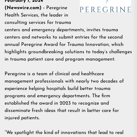
February 1, 2024
(Newswire.com) -
Peregrine
Health Services
,
the leader in
consulting services for trauma
centers and emergency departments, invites trauma
centers and networks to submit entries for the second
annual Peregrine Award for Trauma Innovation, which
highlights groundbreaking solutions to today’s challenges
in trauma patient care and program management.
Peregrine is a team of clinical and healthcare
management professionals with nearly two decades of
experience helping hospitals build better trauma
programs and emergency departments. The firm
established the award in 2023 to recognize and
disseminate fresh ideas that result in better care for
injured patients.
“We spotlight the kind of innovations that lead to real