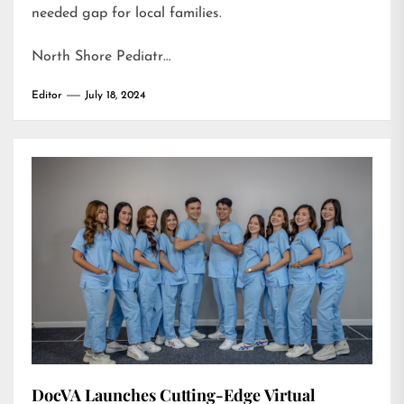
needed gap for local families.
North Shore Pediatr…
Editor
July 18, 2024
DocVA Launches Cutting-Edge Virtual