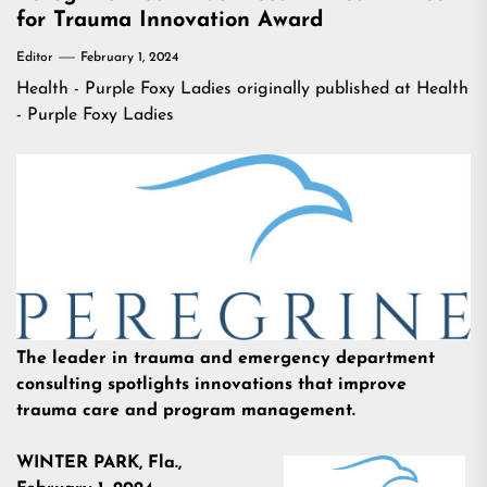
for Trauma Innovation Award
Editor
February 1, 2024
Health - Purple Foxy Ladies
originally published at
Health
- Purple Foxy Ladies
The leader in trauma and emergency department
consulting spotlights innovations that improve
trauma care and program management.
WINTER PARK, Fla.,