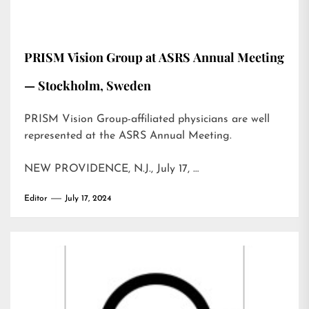
PRISM Vision Group at ASRS Annual Meeting
— Stockholm, Sweden
PRISM Vision Group-affiliated physicians are well
represented at the ASRS Annual Meeting.
NEW PROVIDENCE, N.J., July 17, …
Editor
July 17, 2024