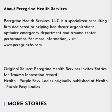
About Peregrine Health Services
Peregrine Health Services, LLC is a specialized consulting
firm dedicated to helping healthcare organizations
optimize emergency department and trauma center
performance. For more information, visit
www.peregrinehs.com.
Original Source:
Peregrine Health Services Invites Entries
for Trauma Innovation Award
Health - Purple Foxy Ladies
originally published at
Health
- Purple Foxy Ladies
MORE STORIES