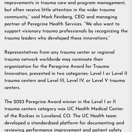
improvements in trauma care and program management,
but often receive little attention in the wider trauma
community,” said Mark Feinberg, CEO and managing
partner of Peregrine Health Services. “We also want to
support visionary trauma professionals by recognizing the
trauma leaders who developed these innovations.”
Representatives from any trauma center or regional
trauma network worldwide may nominate their
organization for the Peregrine Award for Trauma
Innovation, presented in two categories: Level I or Level II
trauma centers and Level III, Level IV, or Level V trauma
centers.
The 2023 Peregrine Award winner in the Level I or II
trauma centers category was UC Health Medical Center
of the Rockies in Loveland, CO. The UC Health team
developed a standardized platform for documenting and
reviewing performance improvement and patient safety