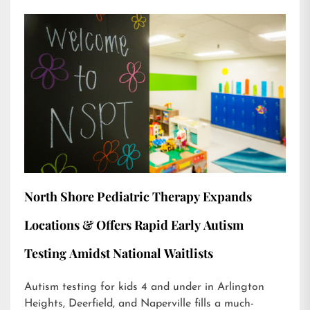
North Shore Pediatric Therapy Expands
Locations & Offers Rapid Early Autism
Testing Amidst National Waitlists
Autism testing for kids 4 and under in Arlington
Heights, Deerfield, and Naperville fills a much-