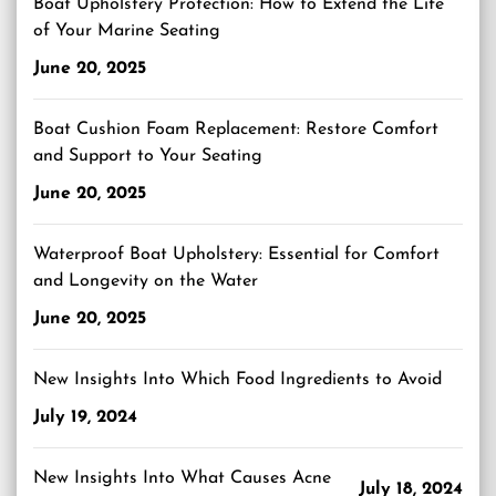
Boat Upholstery Protection: How to Extend the Life
of Your Marine Seating
June 20, 2025
Boat Cushion Foam Replacement: Restore Comfort
and Support to Your Seating
June 20, 2025
Waterproof Boat Upholstery: Essential for Comfort
and Longevity on the Water
June 20, 2025
New Insights Into Which Food Ingredients to Avoid
July 19, 2024
New Insights Into What Causes Acne
July 18, 2024