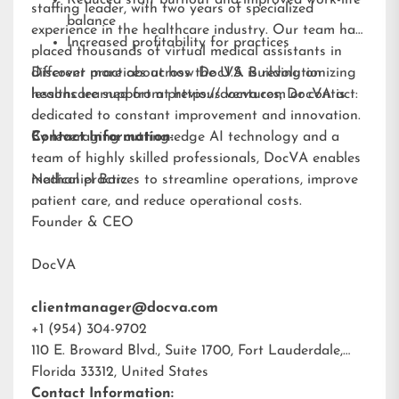
Reduced staff burnout and improved work-life
staffing leader, with two years of specialized
balance
experience in the healthcare industry. Our team has
Increased profitability for practices
placed thousands of virtual medical assistants in
different practices across the U.S. Building on
Discover more about how DocVA is revolutionizing
lessons learned from previous ventures, DocVA is
healthcare support at
https://docva.com
or contact:
dedicated to constant improvement and innovation.
By leveraging cutting-edge AI technology and a
Contact Information:
team of highly skilled professionals, DocVA enables
medical practices to streamline operations, improve
Nathaniel Barz
patient care, and reduce operational costs.
Founder & CEO
DocVA
clientmanager@docva.com
+1 (954) 304-9702
110 E. Broward Blvd., Suite 1700, Fort Lauderdale,
Florida 33312, United States
Contact Information: