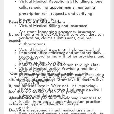
Virtual Medical Receptionist: Handling phone
calls, scheduling appointments, managing
prescription refill requests, and verifying
insurance eligibility
Benefits for All Stakeholders
Virtual Medical Billing and Insurance
Assistant: Managing payments, insurance
By partnering with DocVA, healthcare providers can
verification, claims submissions, and pre-
expect:
authorizations
Virtual Medical Assistant: Updating medical
Improved office efficiency and smoother daily
records, coordinating with other providers, and
operations
fielding patient questions
Enhanced patient satisfaction through elite-
Virtual Medical Scribe: Providing real-time
level customer service
“Our virtual assistants create a win-win-win
documentation during patient exams, ensuring
Significant cost savings compared to hiring in-
situation,” Nathan added. “Staff love it, doctors love
EMRs stay current
house staff
it, and patients love it. We’re not just improving
HIPAA-compliant services that ensure patient
healthcare operations but also providing
privacy and data security
opportunities for people in developing countries to
About DocVA
Flexibility to scale support based on practice
achieve an upper-middle-class lifestyle.”
needs
DocVA is a seasoned virtual medical assistant