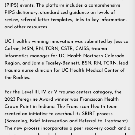
(PIPS) events. The platform includes a comprehensive
PIPS dictionary, standardized guidance on levels of
review, referral letter templates, links to key information,
and other resources.
UC Health’s winning innovation was submitted by Jessica
Cofran, MSN, RN, TCRN, CSTR, CAISS, trauma
informatics manager for UC Health Northern Colorado
Region, and Jamie Teasley-Bennett, BSN, RN, TCRN, lead
trauma nurse clinician for UC Health Medical Center of
the Rockies.
For the Level III, IV or V trauma centers category, the
2023 Peregrine Award winner was Franciscan Health
Crown Point in Indiana. The Franciscan Health team
created an initiative to overhaul its SBIRT process
(Screening, Brief Intervention and Referral to Treatment).
The new process incorporates a peer recovery coach and a