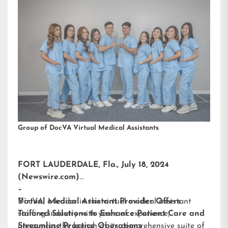
Group of DocVA Virtual Medical Assistants
FORT LAUDERDALE, Fla., July 18, 2024
(Newswire.com)
–
DocVA, a leader in the virtual medical assistant
Virtual Medical Assistant Provider Offers
staffing industry with years of experience,
Tailored Solutions to Enhance Patient Care and
announces the launch of its comprehensive suite of
Streamline Practice Operations