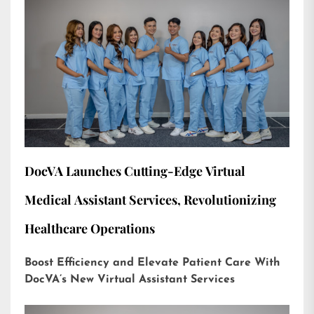
DocVA Launches Cutting-Edge Virtual
Medical Assistant Services, Revolutionizing
Healthcare Operations
Boost Efficiency and Elevate Patient Care With
DocVA’s New Virtual Assistant Services