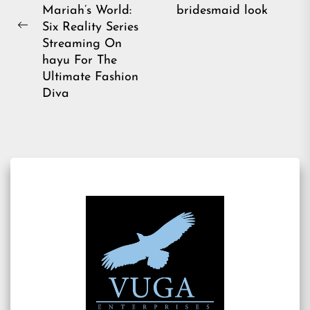
pos
Mariah’s World:
bridesmaid look
Six Reality Series
Previous
Streaming On
post:
hayu For The
Ultimate Fashion
Diva