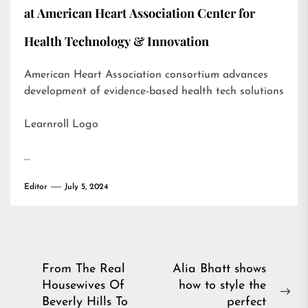
at American Heart Association Center for
Health Technology & Innovation
American Heart Association consortium advances
development of evidence-based health tech solutions
Learnroll Logo
…
Editor
July 5, 2024
Post
From The Real
Alia Bhatt shows
Housewives Of
how to style the
navigation
Ne
Beverly Hills To
perfect