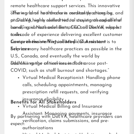
remote healthcare support services. This innovative
offering aims to transform medical practices by
“The world of healthcare is constantly changing, and
providing highly skilled virtual assistants capable of
at DocVA, we’re committed to staying ahead of the
handling various administrative and clinical support
curve,” said Nathaniel Barz, CEO of DocVA, who has
tasks.
a decade of experience delivering excellent customer
service in the staffing industry. “Our mission is to
Comprehensive Virtual Medical Assistant
help as many healthcare practices as possible in the
Services
U.S., Canada, and eventually the world by
addressing the critical issues that arose post-
DocVA’s range of services includes:
COVID, such as staff burnout and shortages.”
Virtual Medical Receptionist: Handling phone
calls, scheduling appointments, managing
prescription refill requests, and verifying
insurance eligibility
Benefits for All Stakeholders
Virtual Medical Billing and Insurance
Assistant: Managing payments, insurance
By partnering with DocVA, healthcare providers can
verification, claims submissions, and pre-
expect:
authorizations