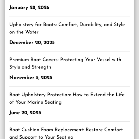
January 28, 2026
Upholstery for Boats: Comfort, Durability, and Style
on the Water
December 20, 2025
Premium Boat Covers: Protecting Your Vessel with
Style and Strength
November 5, 2025
Boat Upholstery Protection: How to Extend the Life
of Your Marine Seating
June 20, 2025
Boat Cushion Foam Replacement: Restore Comfort
and Support to Your Seating