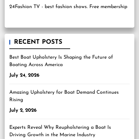
24Fashion TV
- best fashion shows. Free membership
RECENT POSTS
Best Boat Upholstery Is Shaping the Future of
Boating Across America
July 24, 2026
Amazing Upholstery for Boat Demand Continues
Rising
July 2, 2026
Experts Reveal Why Reupholstering a Boat Is
Driving Growth in the Marine Industry