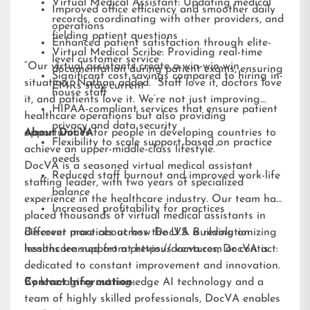
Virtual Medical Assistant: Updating medical
Improved office efficiency and smoother daily
records, coordinating with other providers, and
operations
fielding patient questions
Enhanced patient satisfaction through elite-
Virtual Medical Scribe: Providing real-time
level customer service
“Our virtual assistants create a win-win-win
documentation during patient exams, ensuring
Significant cost savings compared to hiring in-
situation,” Nathan added. “Staff love it, doctors love
EMRs stay current
house staff
it, and patients love it. We’re not just improving
HIPAA-compliant services that ensure patient
healthcare operations but also providing
privacy and data security
opportunities for people in developing countries to
About DocVA
Flexibility to scale support based on practice
achieve an upper-middle-class lifestyle.”
needs
DocVA is a seasoned virtual medical assistant
Reduced staff burnout and improved work-life
staffing leader, with two years of specialized
balance
experience in the healthcare industry. Our team has
Increased profitability for practices
placed thousands of virtual medical assistants in
different practices across the U.S. Building on
Discover more about how DocVA is revolutionizing
lessons learned from previous ventures, DocVA is
healthcare support at
https://docva.com
or contact:
dedicated to constant improvement and innovation.
By leveraging cutting-edge AI technology and a
Contact Information:
team of highly skilled professionals, DocVA enables