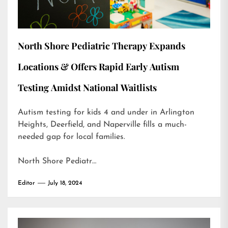
North Shore Pediatric Therapy Expands
Locations & Offers Rapid Early Autism
Testing Amidst National Waitlists
Autism testing for kids 4 and under in Arlington
Heights, Deerfield, and Naperville fills a much-
needed gap for local families.
North Shore Pediatr…
Editor
July 18, 2024