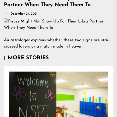
Partner When They Need Them To
December 24, 2021
An astrologer explains whether these two signs are star-
crossed lovers or a match made in heaven.
MORE STORIES