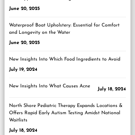
June 20, 2025
Waterproof Boat Upholstery: Essential for Comfort
and Longevity on the Water
June 20, 2025
New Insights Into Which Food Ingredients to Avoid
July 19, 2024
New Insights Into What Causes Acne
July 18, 2024
North Shore Pediatric Therapy Expands Locations &
Offers Rapid Early Autism Testing Amidst National
Waitlists
July 18, 2024