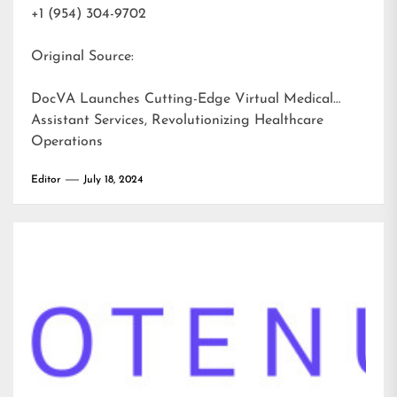
+1 (954) 304-9702
Original Source:
DocVA Launches Cutting-Edge Virtual Medical
Assistant Services, Revolutionizing Healthcare
Operations
Editor
July 18, 2024