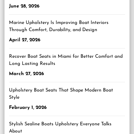
June 28, 2026
Marine Upholstery Is Improving Boat Interiors
Through Comfort, Durability, and Design
April 27, 2026
Recover Boat Seats in Miami for Better Comfort and
Long Lasting Results
March 27, 2026
Upholstery Boat Seats That Shape Modern Boat
Style
February 1, 2026
Stylish Sealine Boats Upholstery Everyone Talks
About