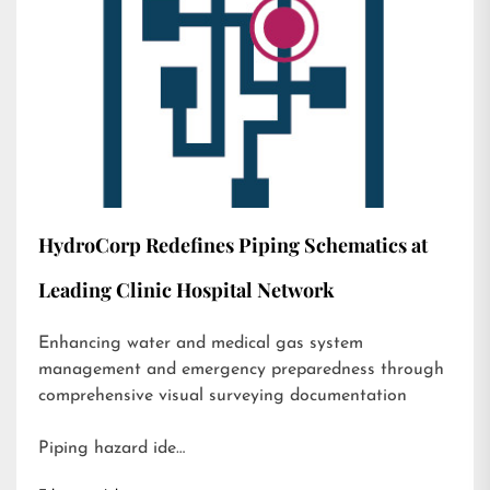
HydroCorp Redefines Piping Schematics at
Leading Clinic Hospital Network
Enhancing water and medical gas system
management and emergency preparedness through
comprehensive visual surveying documentation
Piping hazard ide…