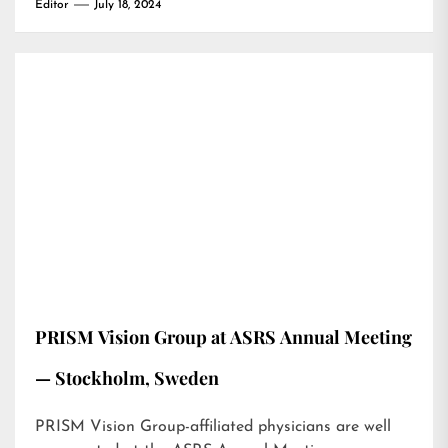
Editor
July 18, 2024
PRISM Vision Group at ASRS Annual Meeting
— Stockholm, Sweden
PRISM Vision Group-affiliated physicians are well