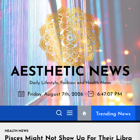
Skip
AESTHETI
to
NEWS
the
content
AESTHETIC NEWS
Daily Lifestyle, Fashion and Health News
Friday, August 7th, 2026
6:47:08 PM
Trending News
HEALTH NEWS
Pisces Might Not Show Up For Their Libra