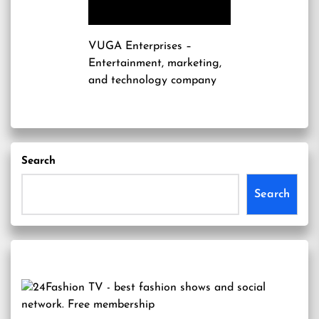
VUGA Enterprises
–
Entertainment, marketing,
and technology company
Search
Search