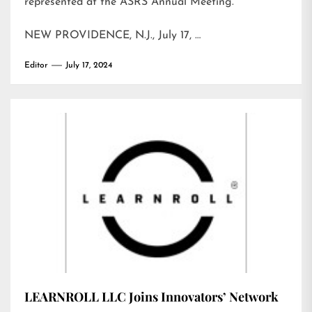
represented at the ASRS Annual Meeting.
NEW PROVIDENCE, N.J., July 17, …
Editor
July 17, 2024
LEARNROLL LLC Joins Innovators’ Network