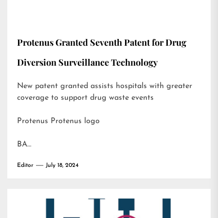
Protenus Granted Seventh Patent for Drug
Diversion Surveillance Technology
New patent granted assists hospitals with greater
coverage to support drug waste events
Protenus Protenus logo
BA…
Editor
July 18, 2024