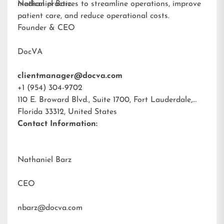
medical practices to streamline operations, improve
Nathaniel Barz
patient care, and reduce operational costs.
Founder & CEO
DocVA
clientmanager@docva.com
+1 (954) 304-9702
110 E. Broward Blvd., Suite 1700, Fort Lauderdale,
Florida 33312, United States
Contact Information:
Nathaniel Barz
CEO
nbarz@docva.com