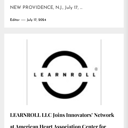
NEW PROVIDENCE, N.J., July 17, …
Editor
July 17, 2024
LEARNROLL LLC Joins Innovators’ Network
at American Heart Association Center for