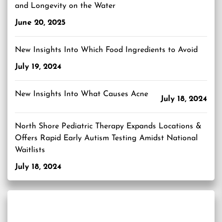
and Longevity on the Water
June 20, 2025
New Insights Into Which Food Ingredients to Avoid
July 19, 2024
New Insights Into What Causes Acne
July 18, 2024
North Shore Pediatric Therapy Expands Locations &
Offers Rapid Early Autism Testing Amidst National
Waitlists
July 18, 2024