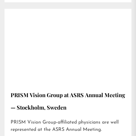
PRISM Vision Group at ASRS Annual Meeting
— Stockholm, Sweden
PRISM Vision Group-affiliated physicians are well
represented at the ASRS Annual Meeting.