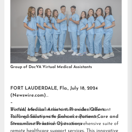
Group of DocVA Virtual Medical Assistants
FORT LAUDERDALE, Fla., July 18, 2024
(Newswire.com)
–
DocVA, a leader in the virtual medical assistant
Virtual Medical Assistant Provider Offers
staffing industry with years of experience,
Tailored Solutions to Enhance Patient Care and
announces the launch of its comprehensive suite of
Streamline Practice Operations
remote healthcare support services. This innovative