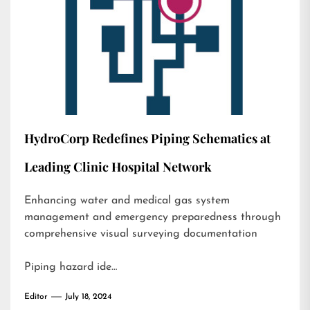
HydroCorp Redefines Piping Schematics at
Leading Clinic Hospital Network
Enhancing water and medical gas system
management and emergency preparedness through
comprehensive visual surveying documentation
Piping hazard ide…
Editor
July 18, 2024