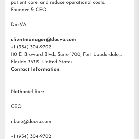
patient care, and reduce operational costs.
Founder & CEO
DocVA
clientmanager@docva.com
+1 (954) 304-9702
110 E. Broward Blvd., Suite 1700, Fort Lauderdale,
Florida 33312, United States
Contact Information:
Nathaniel Barz
CEO
nbarz@docva.com
+1 (954) 304-9702