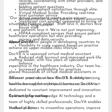
records, coordinating with other providers, and
operations
fielding patient questions
Enhanced patient satisfaction through elite-
Virtual Medical Scribe: Providing real-time
level customer service
“Our virtual assistants create a win-win-win
documentation during patient exams, ensuring
Significant cost savings compared to hiring in-
situation,” Nathan added. “Staff love it, doctors love
EMRs stay current
house staff
it, and patients love it. We’re not just improving
HIPAA-compliant services that ensure patient
healthcare operations but also providing
privacy and data security
opportunities for people in developing countries to
About DocVA
Flexibility to scale support based on practice
achieve an upper-middle-class lifestyle.”
needs
DocVA is a seasoned virtual medical assistant
Reduced staff burnout and improved work-life
staffing leader, with two years of specialized
balance
experience in the healthcare industry. Our team has
Increased profitability for practices
placed thousands of virtual medical assistants in
different practices across the U.S. Building on
Discover more about how DocVA is revolutionizing
lessons learned from previous ventures, DocVA is
healthcare support at
https://docva.com
or contact:
dedicated to constant improvement and innovation.
By leveraging cutting-edge AI technology and a
Contact Information:
team of highly skilled professionals, DocVA enables
medical practices to streamline operations, improve
Nathaniel Barz