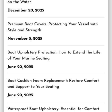
on the Water
December 20, 2025
Premium Boat Covers: Protecting Your Vessel with
Style and Strength
November 5, 2025
Boat Upholstery Protection: How to Extend the Life
of Your Marine Seating
June 20, 2025
Boat Cushion Foam Replacement: Restore Comfort
and Support to Your Seating
June 20, 2025
Waterproof Boat Upholstery: Essential for Comfort