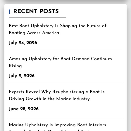
RECENT POSTS
Best Boat Upholstery Is Shaping the Future of
Boating Across America
July 24, 2026
Amazing Upholstery for Boat Demand Continues
Rising
July 2, 2026
Experts Reveal Why Reupholstering a Boat Is
Driving Growth in the Marine Industry
June 28, 2026
Marine Upholstery Is Improving Boat Interiors