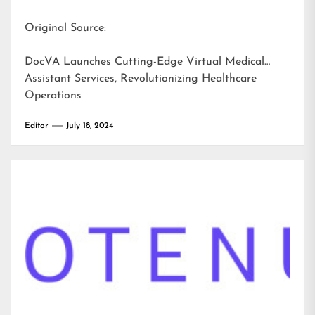
Original Source:
DocVA Launches Cutting-Edge Virtual Medical
Assistant Services, Revolutionizing Healthcare
Operations
Editor
July 18, 2024