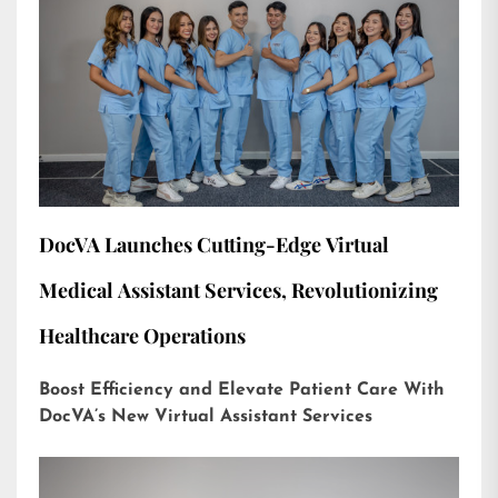
DocVA Launches Cutting-Edge Virtual
Medical Assistant Services, Revolutionizing
Healthcare Operations
Boost Efficiency and Elevate Patient Care With
DocVA’s New Virtual Assistant Services