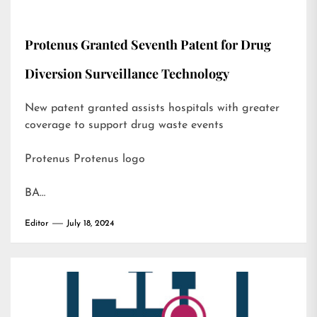
Protenus Granted Seventh Patent for Drug
Diversion Surveillance Technology
New patent granted assists hospitals with greater
coverage to support drug waste events
Protenus Protenus logo
BA…
Editor
July 18, 2024