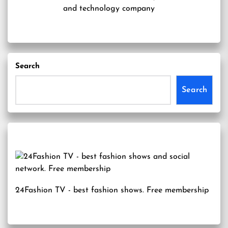
and technology company
Search
Search
24Fashion TV
- best fashion shows. Free membership