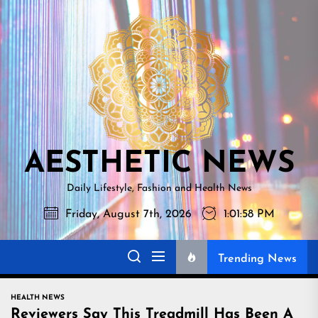
Skip
AESTHETI
to
NEWS
the
content
AESTHETIC NEWS
Daily Lifestyle, Fashion and Health News
Friday, August 7th, 2026
1:01:59 PM
Trending News
HEALTH NEWS
Reviewers Say This Treadmill Has Been A