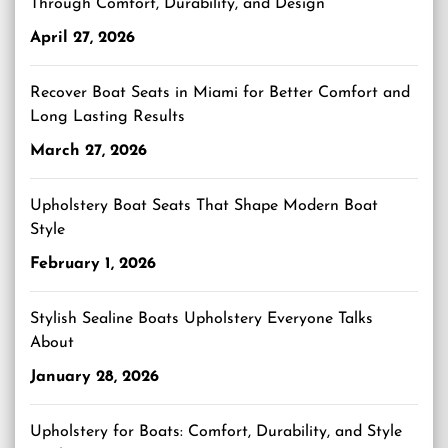
Through Comfort, Durability, and Design
April 27, 2026
Recover Boat Seats in Miami for Better Comfort and
Long Lasting Results
March 27, 2026
Upholstery Boat Seats That Shape Modern Boat
Style
February 1, 2026
Stylish Sealine Boats Upholstery Everyone Talks
About
January 28, 2026
Upholstery for Boats: Comfort, Durability, and Style