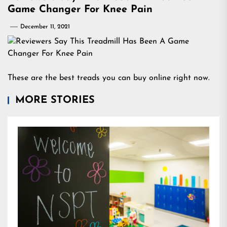
Game Changer For Knee Pain
December 11, 2021
These are the best treads you can buy online right now.
MORE STORIES