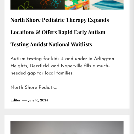
North Shore Pediatric Therapy Expands
Locations & Offers Rapid Early Autism
Testing Amidst National Waitlists
Autism testing for kids 4 and under in Arlington
Heights, Deerfield, and Naperville fills a much-
needed gap for local families.
North Shore Pediatr…
Editor
July 18, 2024