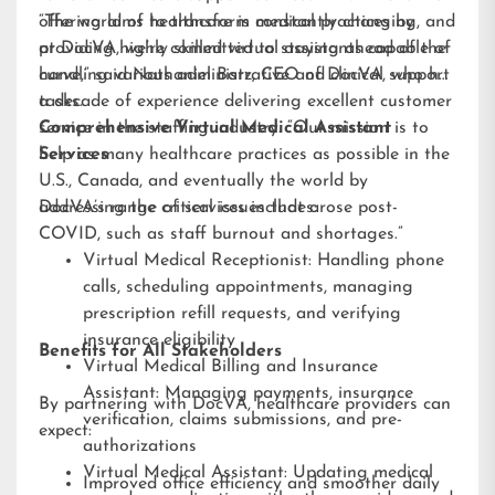
offering aims to transform medical practices by
“The world of healthcare is constantly changing, and
providing highly skilled virtual assistants capable of
at DocVA, we’re committed to staying ahead of the
handling various administrative and clinical support
curve,” said Nathaniel Barz, CEO of DocVA, who has
tasks.
a decade of experience delivering excellent customer
service in the staffing industry. “Our mission is to
Comprehensive Virtual Medical Assistant
help as many healthcare practices as possible in the
Services
U.S., Canada, and eventually the world by
addressing the critical issues that arose post-
DocVA’s range of services includes:
COVID, such as staff burnout and shortages.”
Virtual Medical Receptionist: Handling phone
calls, scheduling appointments, managing
prescription refill requests, and verifying
insurance eligibility
Benefits for All Stakeholders
Virtual Medical Billing and Insurance
Assistant: Managing payments, insurance
By partnering with DocVA, healthcare providers can
verification, claims submissions, and pre-
expect:
authorizations
Virtual Medical Assistant: Updating medical
Improved office efficiency and smoother daily