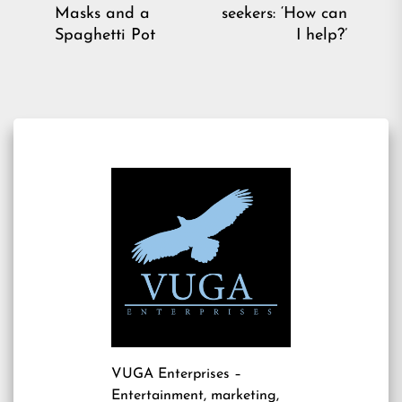
post:
pos
Masks and a
seekers: ‘How can
Spaghetti Pot
I help?’
VUGA Enterprises
–
Entertainment, marketing,