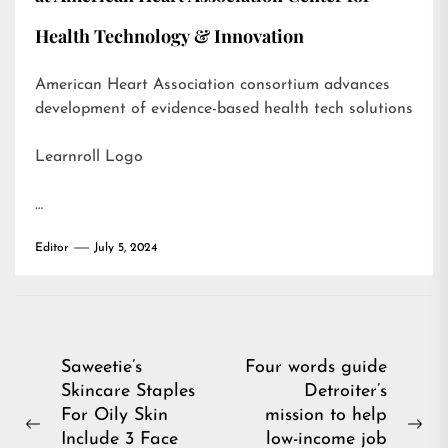
Health Technology & Innovation
American Heart Association consortium advances
development of evidence-based health tech solutions
Learnroll Logo
…
Editor
July 5, 2024
Post
Saweetie’s
Four words guide
Skincare Staples
Detroiter’s
navigation
For Oily Skin
mission to help
Previous
Ne
Include 3 Face
low-income job