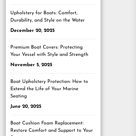
Upholstery for Boats: Comfort,
Durability, and Style on the Water
December 20, 2025
Premium Boat Covers: Protecting
Your Vessel with Style and Strength
November 5, 2025
Boat Upholstery Protection: How to
Extend the Life of Your Marine
Seating
June 20, 2025
Boat Cushion Foam Replacement:
Restore Comfort and Support to Your