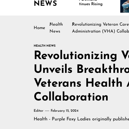
NEWS
Continues Rising
Is
Ma
Health
Revolutionizing Veteran Car
Home
News
Administration (VHA) Collab
HEALTH NEWS
Revolutionizing V
Unveils Breakthr
Veterans Health 
Collaboration
Editor
February 15, 2024
Health - Purple Foxy Ladies
originally publis