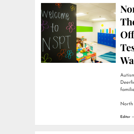
Nor
Th
Off
Te
Wai
Autism
Deerfi
familie
North
Editor