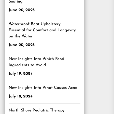
Seating
June 20, 2025
Waterproof Boat Upholstery:
Essential for Comfort and Longevity
on the Water
June 20, 2025
New Insights Into Which Food
Ingredients to Avoid
July 19, 2024
New Insights Into What Causes Acne
July 18, 2024
North Shore Pediatric Therapy