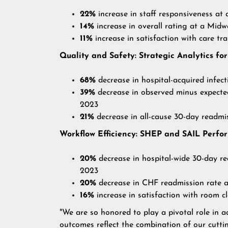
22%
increase in staff responsiveness 
14%
increase in overall rating at a M
11%
increase in satisfaction with care 
Quality and Safety: Strategic Analytics 
68%
decrease in hospital-acquired infe
39%
decrease in observed minus expect
2023
21%
decrease in all-cause 30-day readm
Workflow Efficiency: SHEP and SAIL Perf
20%
decrease in hospital-wide 30-day 
2023
20%
decrease in CHF readmission rate
16%
increase in satisfaction with room
"We are so honored to play a pivotal role in 
outcomes reflect the combination of our cutti