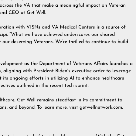
ff across the VA that make a meaningful impact on Veteran
 and CEO at Get Well.
boration with VISNs and VA Medical Centers is a source of
ncipi. “What we have achieved underscores our shared
our deserving Veterans. We’re thrilled to continue to build
evelopment as the Department of Veterans Affairs launches a
n, aligning with President Biden's
executive order
to leverage
t its ongoing efforts in utilizing AI to enhance healthcare
ctives outlined in the recent tech sprint.
lthcare, Get Well remains steadfast in its commitment to
ans, and beyond. To learn more, visit
getwellnetwork.com
.