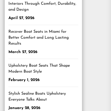
Interiors Through Comfort, Durability,
and Design
April 27, 2026
Recover Boat Seats in Miami for
Better Comfort and Long Lasting
Results
March 27, 2026
Upholstery Boat Seats That Shape
Modern Boat Style
February 1, 2026
Stylish Sealine Boats Upholstery
Everyone Talks About
January 28, 2026