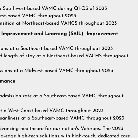
at a Southwest-based VAMC during Q1-Q3 of 2023
idwest-based VAMC throughout 2023
transition at Northeast-based VAHCS throughout 2023
for Improvement and Learning (SAIL) Improvement
ctions at a Southeast-based VAMC throughout 2023
ed length of stay at a Northeast-based VACHS throughout
issions at a Midwest-based VAMC
throughout 2023
ormance
readmission rate at a Southeast-based VAMC throughout
 at a West Coast-based VAMC throughout 2023
 cleanliness at a Southeast-based VAMC throughout 2023
advancing healthcare for our nation's Veterans. The 2023
ng-edge high-tech solutions with high-touch, dedicated care