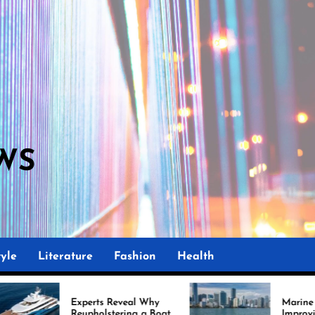
WS
M
yle
Literature
Fashion
Health
perts Reveal Why
Marine Upholstery Is
upholstering a Boat
Improving Boat