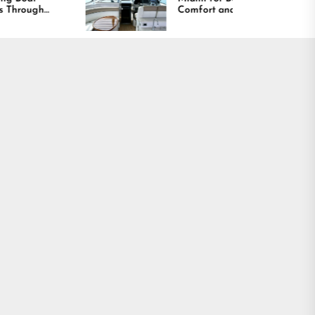
Comfort and Long
Lasting Results