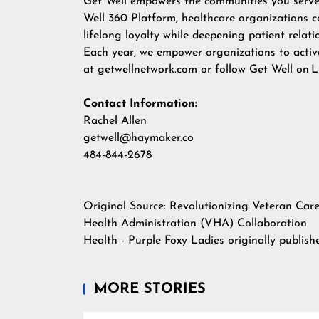
Get Well empowers the communities you serve t
Well 360 Platform, healthcare organizations c
lifelong loyalty while deepening patient relati
Each year, we empower organizations to activa
at
getwellnetwork.com
or follow Get Well on
L
Contact Information:
Rachel Allen
getwell@haymaker.co
484-844-2678
Original Source:
Revolutionizing Veteran Car
Health Administration (VHA) Collaboration
Health - Purple Foxy Ladies
originally publis
MORE STORIES