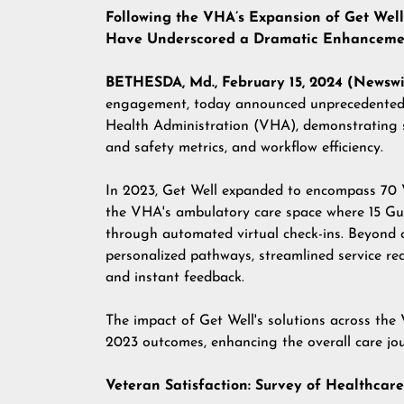
Following the VHA’s Expansion of Get Well 
Have Underscored a Dramatic Enhancement
BETHESDA, Md., February 15, 2024 (Newswi
engagement, today announced unprecedented c
Health Administration (VHA)
, demonstrating 
and safety metrics, and workflow efficiency.
In 2023, Get Well expanded to encompass 70 
the VHA's ambulatory care space where 15 Gu
through automated virtual check-ins. Beyond 
personalized pathways, streamlined service re
and instant feedback.
The impact of Get Well's solutions across the
2023 outcomes, enhancing the overall care jo
Veteran Satisfaction: Survey of Healthca