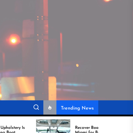
Trending News
Recover Boat Seats in
Miami for Better