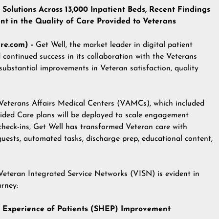
Solutions Across 13,000 Inpatient Beds, Recent Findings
 in the Quality of Care Provided to Veterans
re.com) -
Get Well
, the market leader in digital patient
ontinued success in its collaboration with the
Veterans
substantial improvements in Veteran satisfaction, quality
Veterans Affairs Medical Centers (VAMCs), which included
ided Care plans will be deployed to scale engagement
check-ins, Get Well has transformed Veteran care with
quests, automated tasks, discharge prep, educational content,
 Veteran Integrated Service Networks (VISN) is evident in
urney:
re Experience of Patients (SHEP) Improvement