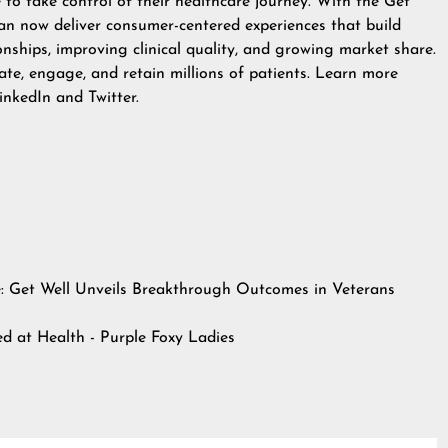
o take control of their healthcare journey. With the Get
an now deliver consumer-centered experiences that build
onships, improving clinical quality, and growing market share.
te, engage, and retain millions of patients. Learn more
inkedIn
and
Twitter
.
e: Get Well Unveils Breakthrough Outcomes in Veterans
hed at
Health - Purple Foxy Ladies