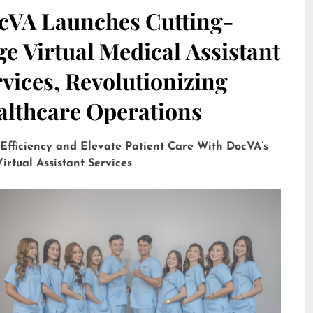
cVA Launches Cutting-
e Virtual Medical Assistant
vices, Revolutionizing
althcare Operations
 Efficiency and Elevate Patient Care With DocVA’s
irtual Assistant Services