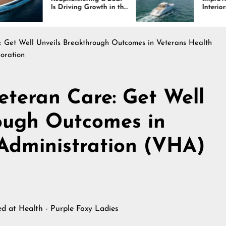
 Driving Growth in the
Interiors Through
rine Industry
Comfort, Durability,
and Design
e: Get Well Unveils Breakthrough Outcomes in Veterans Health
oration
eteran Care: Get Well
ough Outcomes in
Administration (VHA)
hed at
Health - Purple Foxy Ladies