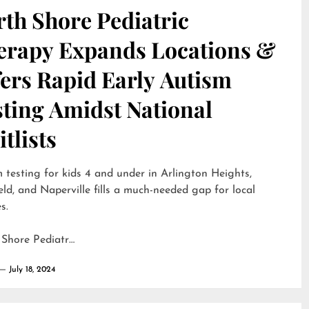
th Shore Pediatric
erapy Expands Locations &
ers Rapid Early Autism
sting Amidst National
tlists
 testing for kids 4 and under in Arlington Heights,
eld, and Naperville fills a much-needed gap for local
s.
 Shore Pediatr…
July 18, 2024