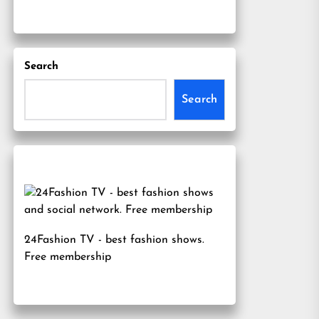
Search
Search
24Fashion TV
- best fashion shows.
Free membership