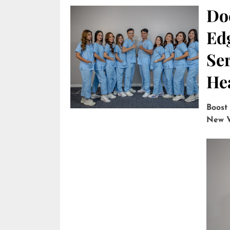
Do
Edg
Ser
He
Boost
New V