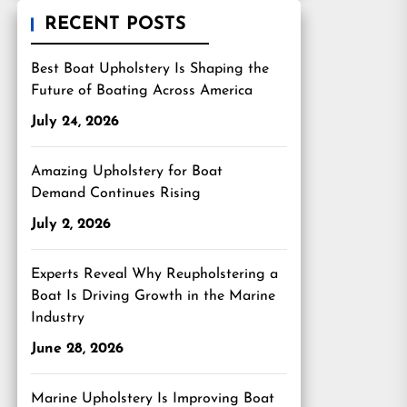
RECENT POSTS
Best Boat Upholstery Is Shaping the
Future of Boating Across America
July 24, 2026
Amazing Upholstery for Boat
Demand Continues Rising
July 2, 2026
Experts Reveal Why Reupholstering a
Boat Is Driving Growth in the Marine
Industry
June 28, 2026
Marine Upholstery Is Improving Boat