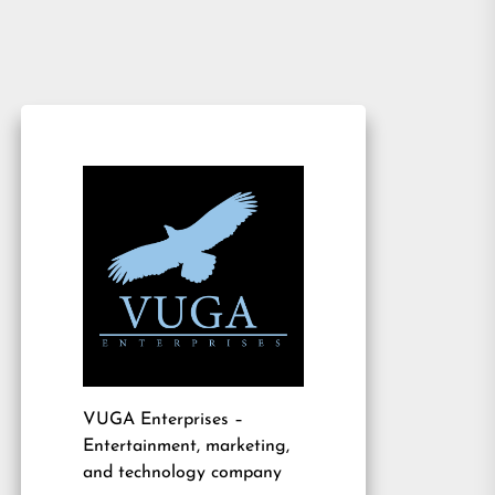
VUGA Enterprises
–
Entertainment, marketing,
and technology company