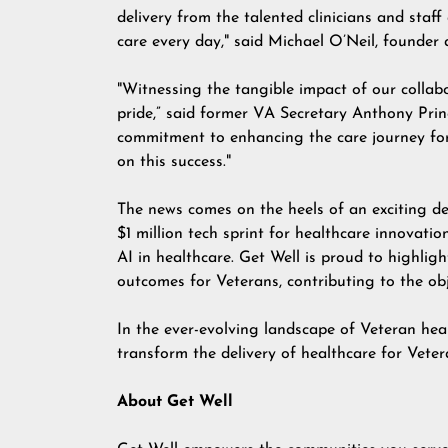
delivery from the talented clinicians and sta
care every day," said Michael O’Neil, founder
"Witnessing the tangible impact of our colla
pride,” said former VA Secretary Anthony Pri
commitment to enhancing the care journey for 
on this success."
The news comes on the heels of an exciting d
$1 million tech sprint for healthcare innovatio
AI in healthcare. Get Well is proud to highligh
outcomes for Veterans, contributing to the obje
In the ever-evolving landscape of Veteran hea
transform the delivery of healthcare for Veter
About Get Well