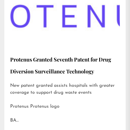
Protenus Granted Seventh Patent for Drug
Diversion Surveillance Technology
New patent granted assists hospitals with greater
coverage to support drug waste events
Protenus Protenus logo
BA…