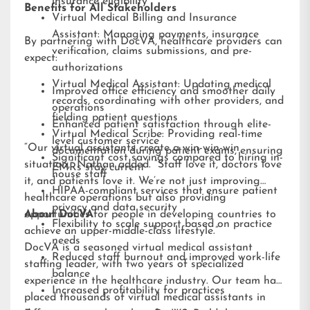
insurance eligibility
Benefits for All Stakeholders
Virtual Medical Billing and Insurance
Assistant: Managing payments, insurance
By partnering with DocVA, healthcare providers can
verification, claims submissions, and pre-
expect:
authorizations
Virtual Medical Assistant: Updating medical
Improved office efficiency and smoother daily
records, coordinating with other providers, and
operations
fielding patient questions
Enhanced patient satisfaction through elite-
Virtual Medical Scribe: Providing real-time
level customer service
“Our virtual assistants create a win-win-win
documentation during patient exams, ensuring
Significant cost savings compared to hiring in-
situation,” Nathan added. “Staff love it, doctors love
EMRs stay current
house staff
it, and patients love it. We’re not just improving
HIPAA-compliant services that ensure patient
healthcare operations but also providing
privacy and data security
opportunities for people in developing countries to
About DocVA
Flexibility to scale support based on practice
achieve an upper-middle-class lifestyle.”
needs
DocVA is a seasoned virtual medical assistant
Reduced staff burnout and improved work-life
staffing leader, with two years of specialized
balance
experience in the healthcare industry. Our team has
Increased profitability for practices
placed thousands of virtual medical assistants in