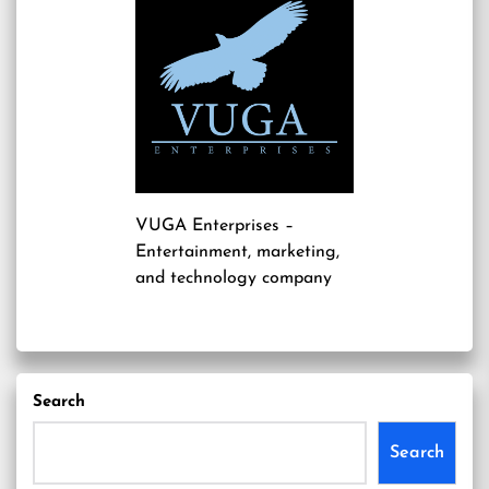
VUGA Enterprises
–
Entertainment, marketing,
and technology company
Search
Search