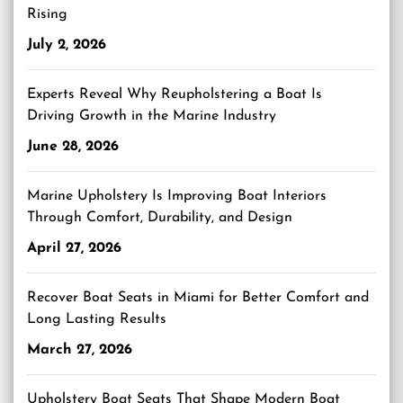
Rising
July 2, 2026
Experts Reveal Why Reupholstering a Boat Is
Driving Growth in the Marine Industry
June 28, 2026
Marine Upholstery Is Improving Boat Interiors
Through Comfort, Durability, and Design
April 27, 2026
Recover Boat Seats in Miami for Better Comfort and
Long Lasting Results
March 27, 2026
Upholstery Boat Seats That Shape Modern Boat