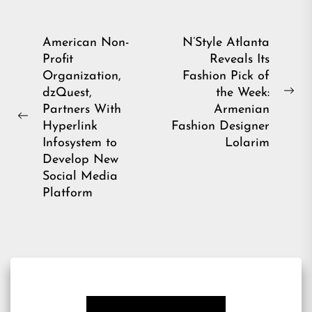
Post
American Non-
N’Style Atlanta
Profit
Reveals Its
navigation
Organization,
Fashion Pick of
dzQuest,
the Week:
Ne
Partners With
Armenian
pos
Previous
Hyperlink
Fashion Designer
post:
Infosystem to
Lolarim
Develop New
Social Media
Platform