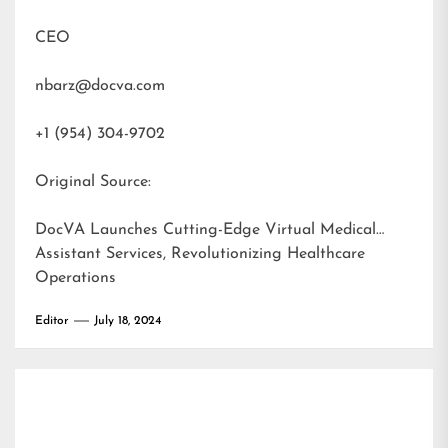
CEO
nbarz@docva.com
+1 (954) 304-9702
Original Source:
DocVA Launches Cutting-Edge Virtual Medical
Assistant Services, Revolutionizing Healthcare
Operations
Editor
July 18, 2024