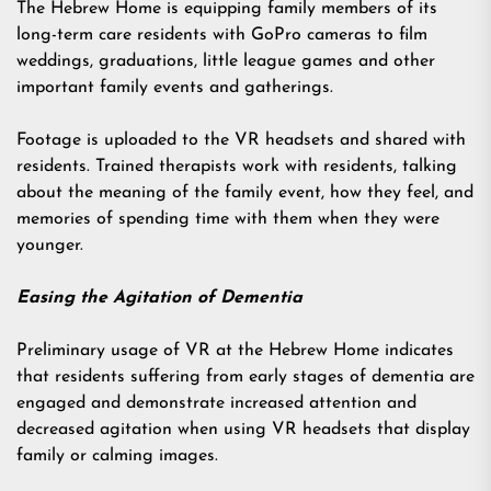
The Hebrew Home is equipping family members of its
long-term care residents
with GoPro cameras to film
weddings, graduations, little league games and other
important family events and gatherings.
Footage is uploaded to the VR headsets and shared with
residents. Trained therapists work with residents, talking
about the meaning of the family event, how they feel, and
memories of spending time with them when they were
younger.
Easing the Agitation of Dementia
Preliminary usage of VR at the Hebrew Home indicates
that residents suffering from early stages of dementia are
engaged and demonstrate increased attention and
decreased agitation when using VR headsets that display
family or calming images.