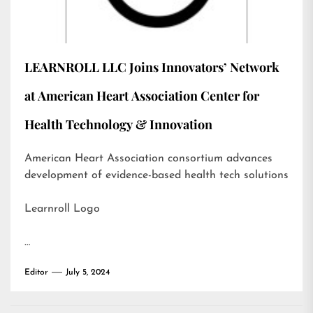
LEARNROLL LLC Joins Innovators’ Network
at American Heart Association Center for
Health Technology & Innovation
American Heart Association consortium advances
development of evidence-based health tech solutions
Learnroll Logo
…
Editor
July 5, 2024