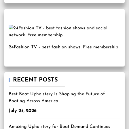
24Fashion TV
- best fashion shows. Free membership
RECENT POSTS
Best Boat Upholstery Is Shaping the Future of
Boating Across America
July 24, 2026
Amazing Upholstery for Boat Demand Continues