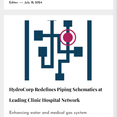
Editor
July 18, 2024
HydroCorp Redefines Piping Schematics at
Leading Clinic Hospital Network
Enhancing water and medical gas system