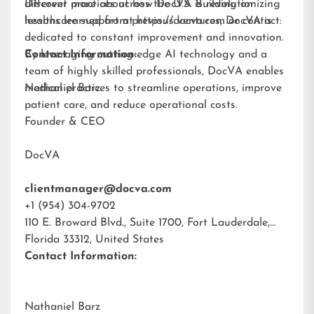
different practices across the U.S. Building on
Discover more about how DocVA is revolutionizing
lessons learned from previous ventures, DocVA is
healthcare support at
https://docva.com
or contact:
dedicated to constant improvement and innovation.
By leveraging cutting-edge AI technology and a
Contact Information:
team of highly skilled professionals, DocVA enables
medical practices to streamline operations, improve
Nathaniel Barz
patient care, and reduce operational costs.
Founder & CEO
DocVA
clientmanager@docva.com
+1 (954) 304-9702
110 E. Broward Blvd., Suite 1700, Fort Lauderdale,
Florida 33312, United States
Contact Information:
Nathaniel Barz