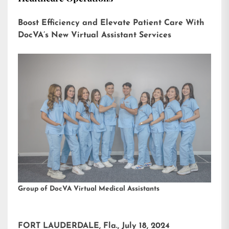
Boost Efficiency and Elevate Patient Care With
DocVA’s New Virtual Assistant Services
Group of DocVA Virtual Medical Assistants
FORT LAUDERDALE, Fla., July 18, 2024