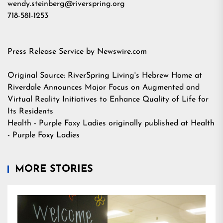
wendy.steinberg@riverspring.org
718-581-1253
Press Release Service by
Newswire.com
Original Source:
RiverSpring Living's Hebrew Home at
Riverdale Announces Major Focus on Augmented and
Virtual Reality Initiatives to Enhance Quality of Life for
Its Residents
Health - Purple Foxy Ladies
originally published at
Health
- Purple Foxy Ladies
MORE STORIES