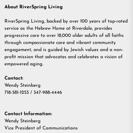
About RiverSpring Living
RiverSpring Living, backed by over 100 years of top-rated
service as the Hebrew Home at Riverdale, provides
progressive care to over 18,000 older adults of all faiths
through compassionate care and vibrant community
engagement, and is guided by Jewish values and a non-
profit mission that advocates and celebrates a vision of
empowered aging.
Contact:
Wendy Steinberg
718-581-1253 / 347-988-4446
Contact Information:
Wendy Steinberg
Vice President of Communications