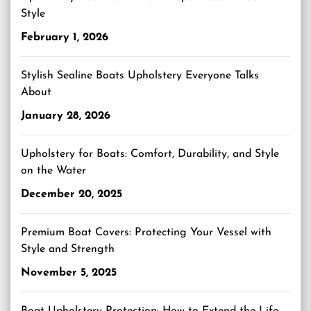
Style
February 1, 2026
Stylish Sealine Boats Upholstery Everyone Talks
About
January 28, 2026
Upholstery for Boats: Comfort, Durability, and Style
on the Water
December 20, 2025
Premium Boat Covers: Protecting Your Vessel with
Style and Strength
November 5, 2025