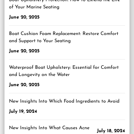
Boat Upholstery Protection: How to Extend the Life
of Your Marine Seating
June 20, 2025
Boat Cushion Foam Replacement: Restore Comfort
and Support to Your Seating
June 20, 2025
Waterproof Boat Upholstery: Essential for Comfort
and Longevity on the Water
June 20, 2025
New Insights Into Which Food Ingredients to Avoid
July 19, 2024
New Insights Into What Causes Acne
July 18, 2024