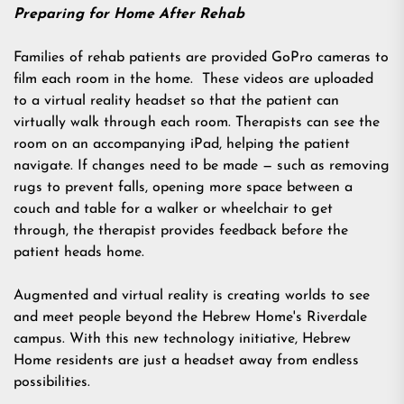
Preparing for Home After Rehab
Families of rehab patients are provided GoPro cameras to
film each room in the home. These videos are uploaded
to a virtual reality headset so that the patient can
virtually walk through each room. Therapists can see the
room on an accompanying iPad, helping the patient
navigate. If changes need to be made — such as removing
rugs to prevent falls, opening more space between a
couch and table for a walker or wheelchair to get
through, the therapist provides feedback before the
patient heads home.
Augmented and virtual reality is creating worlds to see
and meet people beyond the Hebrew Home's Riverdale
campus. With this new technology initiative, Hebrew
Home residents are just a headset away from endless
possibilities.