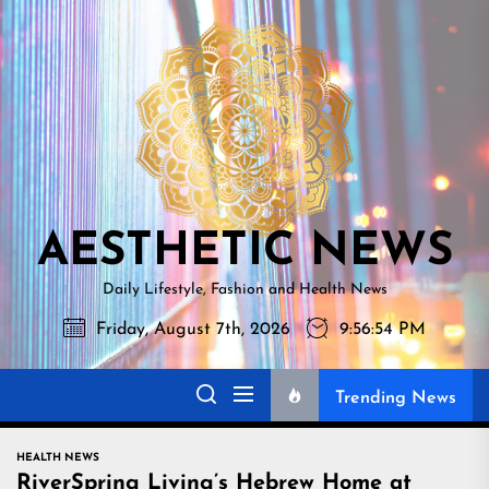
Skip
AESTHETI
to
NEWS
the
content
AESTHETIC NEWS
Daily Lifestyle, Fashion and Health News
Friday, August 7th, 2026
9:56:55 PM
Trending News
HEALTH NEWS
RiverSpring Living’s Hebrew Home at