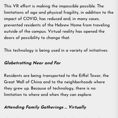
This VR effort is making the impossible possible. The
limitations of age and physical fragility, in addition to the
impact of COVID, has reduced and, in many cases,
prevented residents of the Hebrew Home from traveling
outside of the campus. Virtual reality has opened the
doors of possibility to change that.
This technology is being used in a variety of initiatives:
Globetrotting Near and Far
Residents are being transported to the Eiffel Tower, the
Great Wall of China and to the neighborhoods where
they grew up. Because of technology, there is no
limitation to where and when they can explore.
Attending Family Gatherings … Virtually