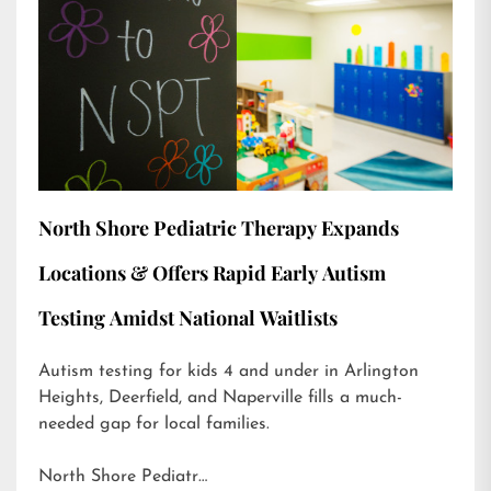
North Shore Pediatric Therapy Expands
Locations & Offers Rapid Early Autism
Testing Amidst National Waitlists
Autism testing for kids 4 and under in Arlington
Heights, Deerfield, and Naperville fills a much-
needed gap for local families.
North Shore Pediatr…