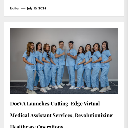
Editor
July 18, 2024
DocVA Launches Cutting-Edge Virtual
Medical Assistant Services, Revolutionizing
Healthcare Operations