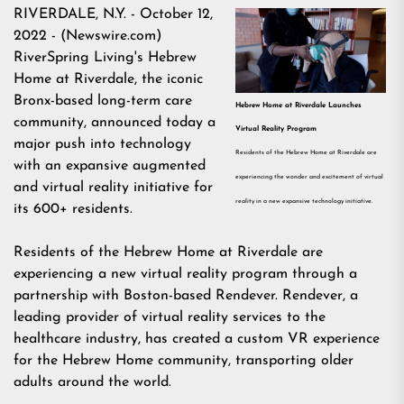
RIVERDALE, N.Y. - October 12,
2022 - (
Newswire.com
)
RiverSpring Living's Hebrew
Home at Riverdale, the iconic
Bronx-based long-term care
Hebrew Home at Riverdale Launches
community, announced today a
Virtual Reality Program
major push into technology
Residents of the Hebrew Home at Riverdale are
with an expansive augmented
experiencing the wonder and excitement of virtual
and virtual reality initiative for
reality in a new expansive technology initiative.
its 600+ residents.
Residents of the Hebrew Home at Riverdale are
experiencing a new virtual reality program through a
partnership with Boston-based Rendever. Rendever, a
leading provider of virtual reality services to the
healthcare industry, has created a custom VR experience
for the Hebrew Home community, transporting older
adults around the world.