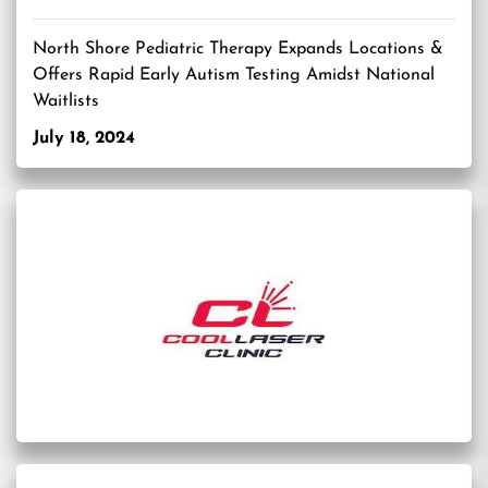
North Shore Pediatric Therapy Expands Locations &
Offers Rapid Early Autism Testing Amidst National
Waitlists
July 18, 2024