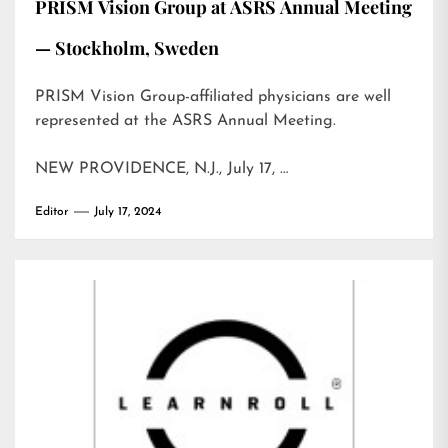
PRISM Vision Group at ASRS Annual Meeting
— Stockholm, Sweden
PRISM Vision Group-affiliated physicians are well
represented at the ASRS Annual Meeting.
NEW PROVIDENCE, N.J., July 17, …
Editor
July 17, 2024