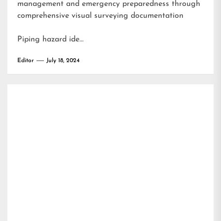
management and emergency preparedness through
comprehensive visual surveying documentation
Piping hazard ide…
Editor
July 18, 2024