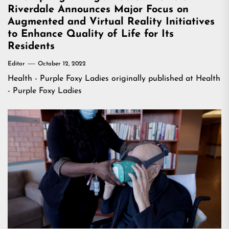
Riverdale Announces Major Focus on
Augmented and Virtual Reality Initiatives
to Enhance Quality of Life for Its
Residents
Editor
October 12, 2022
Health - Purple Foxy Ladies
originally published at
Health
- Purple Foxy Ladies