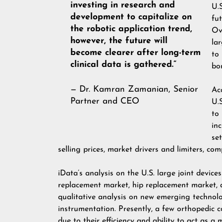
investing in research and
U.
development to capitalize on
fu
the robotic application trend,
Ov
however, the future will
la
become clearer after long-term
to
clinical data is gathered.”
bo
— Dr. Kamran Zamanian, Senior
Ac
Partner and CEO
U.
to
in
set
selling prices, market drivers and limiters, co
iData’s analysis on the U.S. large joint devic
replacement market, hip replacement market, 
qualitative analysis on new emerging technolog
instrumentation. Presently, a few orthopedic 
due to their efficiency and ability to act as a