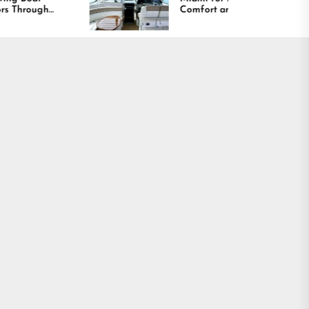
Comfort and Long
Lasting Results