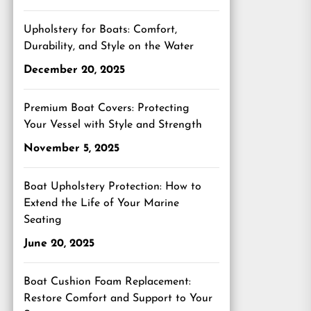
Upholstery for Boats: Comfort,
Durability, and Style on the Water
December 20, 2025
Premium Boat Covers: Protecting
Your Vessel with Style and Strength
November 5, 2025
Boat Upholstery Protection: How to
Extend the Life of Your Marine
Seating
June 20, 2025
Boat Cushion Foam Replacement:
Restore Comfort and Support to Your