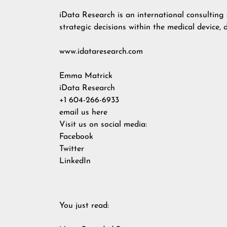
iData Research is an international consultin
strategic decisions within the medical device, 
www.idataresearch.com
Emma Matrick
iData Research
+1 604-266-6933
email us here
Visit us on social media:
Facebook
Twitter
LinkedIn
You just read: