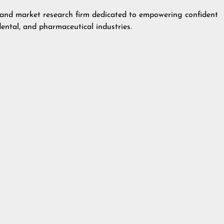
g and market research firm dedicated to empowering confident
dental, and pharmaceutical industries.