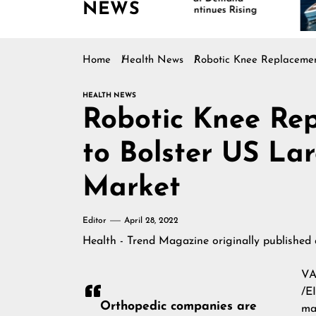
NEWS
Continues Rising
I
M
Home
Health News
Robotic Knee Replacement
HEALTH NEWS
Robotic Knee Re
to Bolster US Lar
Market
Editor
April 28, 2022
Health - Trend Magazine
originally published
VA
/E
Orthopedic companies are
ma