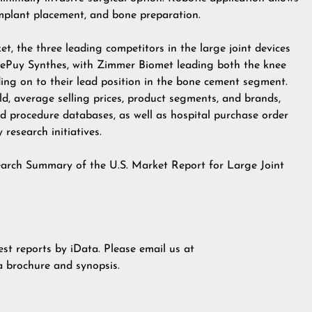
implant placement, and bone preparation.
, the three leading competitors in the large joint devices
DePuy Synthes, with Zimmer Biomet leading both the knee
ing on to their lead position in the bone cement segment.
ld, average selling prices, product segments, and brands,
d procedure databases, as well as hospital purchase order
research initiatives.
earch Summary of the U.S. Market Report for Large Joint
est reports by iData. Please email us at
 a brochure and synopsis.