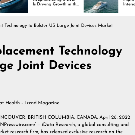
s Driving Growth in the
Interiors Through
arine Industry
Comfort, Durability,
and Design
 Technology to Bolster US Large Joint Devices Market
placement Technology
ge Joint Devices
 at
Health - Trend Magazine
NCOUVER, BRITISH COLUMBIA, CANADA, April 26, 2022
INPresswire.com/ — iData Research, a global consulting and
rket research firm, has released exclusive research on the