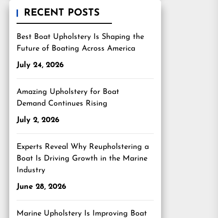
RECENT POSTS
Best Boat Upholstery Is Shaping the
Future of Boating Across America
July 24, 2026
Amazing Upholstery for Boat
Demand Continues Rising
July 2, 2026
Experts Reveal Why Reupholstering a
Boat Is Driving Growth in the Marine
Industry
June 28, 2026
Marine Upholstery Is Improving Boat