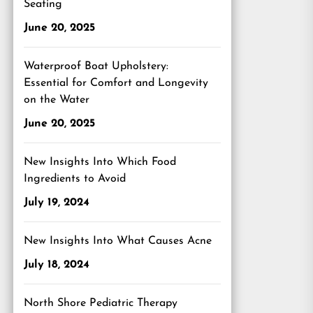
Seating
June 20, 2025
Waterproof Boat Upholstery:
Essential for Comfort and Longevity
on the Water
June 20, 2025
New Insights Into Which Food
Ingredients to Avoid
July 19, 2024
New Insights Into What Causes Acne
July 18, 2024
North Shore Pediatric Therapy