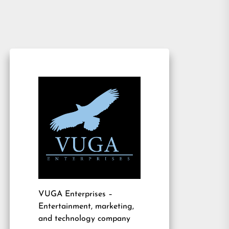
VUGA Enterprises
–
Entertainment, marketing,
and technology company