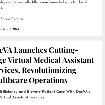
eld, and Naperville fills a much-needed gap for local
s.
 Shore Pediatr…
July 18, 2024
cVA Launches Cutting-
e Virtual Medical Assistant
vices, Revolutionizing
althcare Operations
 Efficiency and Elevate Patient Care With DocVA’s
irtual Assistant Services