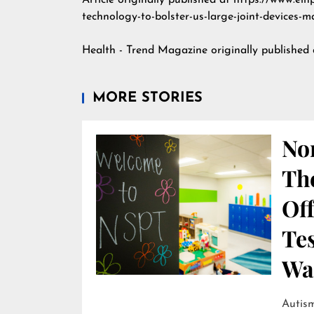
Article originally published at https://www.ei
technology-to-bolster-us-large-joint-devices-m
Health - Trend Magazine
originally published
MORE STORIES
Nor
Th
Off
Te
Wai
Autism