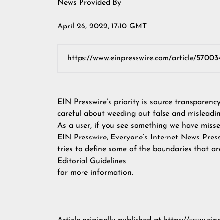
News Provided By
April 26, 2022, 17:10 GMT
EIN Presswire’s priority is source transparenc
careful about weeding out false and misleadin
As a user, if you see something we have missed
EIN Presswire, Everyone’s Internet News Pres
tries to define some of the boundaries that ar
Editorial Guidelines
for more information.