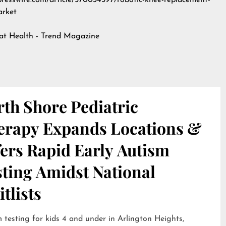
npresswire.com/article/570034597/robotic-knee-replacement-
arket
 at
Health - Trend Magazine
th Shore Pediatric
erapy Expands Locations &
ers Rapid Early Autism
sting Amidst National
tlists
 testing for kids 4 and under in Arlington Heights,