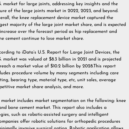
S. market for large joints, addressing key insights and the
ture of the large joints market in 2022, 2023, and beyond.
erall, the knee replacement device market captured the
rgest majority of the large joint market share, and is expected
 increase over the forecast period as hip replacement and
ne cement continue to lose market share.
cording to iData’s U.S. Report for Large Joint Devices, the
S. market was valued at $8.3 billion in 2021 and is projected
 reach a market value of $10.2 billion by 2028.This report
cludes procedure volume by many segments including care
ting, bearing type, material type, etc, unit sales, average
mpetitive market share analysis, and more.
es market includes market segmentation on the following: knee
and bone cement market. This report also includes a
ies, such as robotic-assisted surgery and intelligent
companies offer robotic solutions for orthopedic procedures
 minimally invasive surgical option. Robotic application allows