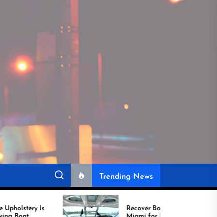
Trending News
Recover Boat Seats in
Miami for Better