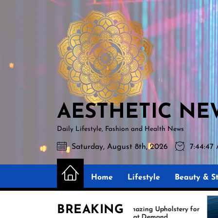
Skip
AESTHETIC
to
NEWS
the
content
AESTHETIC NE
Daily Lifestyle, Fashion and Health News
Saturday, August 8th, 2026
7:44:48
Home
Lifestyle
Beauty & St
BREAKING
Amazing Upholstery for
E
Boat Demand
R