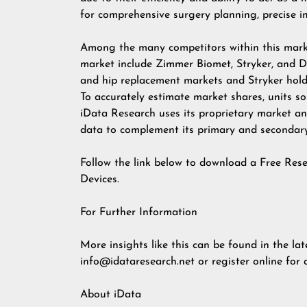
for comprehensive surgery planning, precise 
Among the many competitors within this market
market include Zimmer Biomet, Stryker, and 
and hip replacement markets and Stryker hold
To accurately estimate market shares, units so
iData Research uses its proprietary market an
data to complement its primary and secondary 
Follow the link below to download a Free Res
Devices.
For Further Information
More insights like this can be found in the lat
info@idataresearch.net
or register online for
About iData