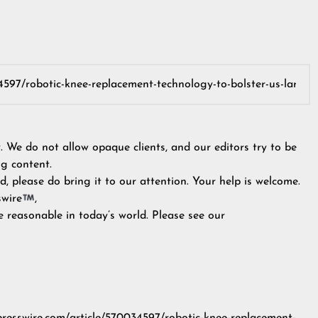
y. We do not allow opaque clients, and our editors try to be
g content.
, please do bring it to our attention. Your help is welcome.
swire
,
e reasonable in today’s world. Please see our