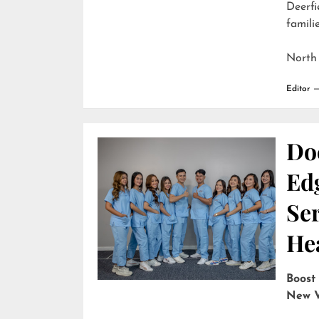
Deerfi
familie
North
Editor
Do
Edg
Ser
He
Boost
New V