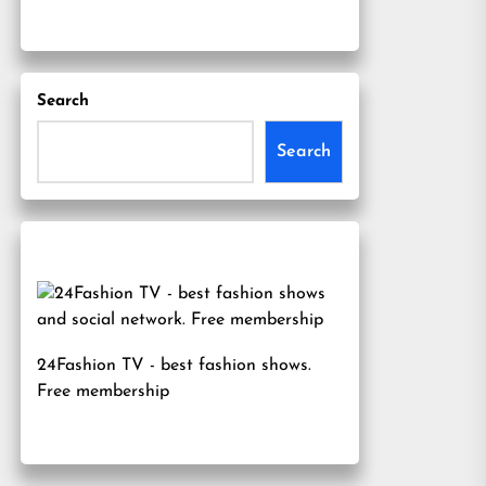
Search
Search
24Fashion TV
- best fashion shows.
Free membership