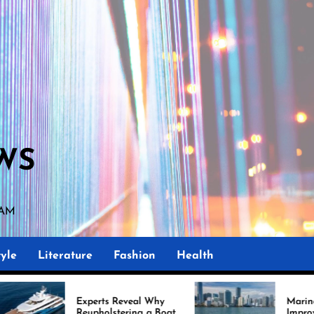
WS
 AM
yle
Literature
Fashion
Health
xperts Reveal Why
Marine Upholstery Is
eupholstering a Boat
Improving Boat