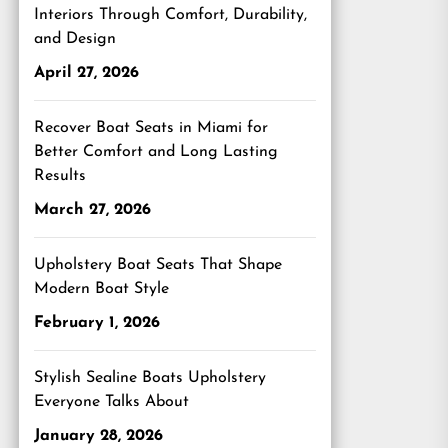
Interiors Through Comfort, Durability,
and Design
April 27, 2026
Recover Boat Seats in Miami for
Better Comfort and Long Lasting
Results
March 27, 2026
Upholstery Boat Seats That Shape
Modern Boat Style
February 1, 2026
Stylish Sealine Boats Upholstery
Everyone Talks About
January 28, 2026