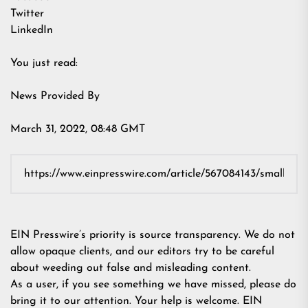
Twitter
LinkedIn
You just read:
News Provided By
March 31, 2022, 08:48 GMT
EIN Presswire’s priority is source transparency. We do not
allow opaque clients, and our editors try to be careful
about weeding out false and misleading content.
As a user, if you see something we have missed, please do
bring it to our attention. Your help is welcome. EIN