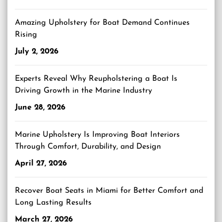
Amazing Upholstery for Boat Demand Continues
Rising
July 2, 2026
Experts Reveal Why Reupholstering a Boat Is
Driving Growth in the Marine Industry
June 28, 2026
Marine Upholstery Is Improving Boat Interiors
Through Comfort, Durability, and Design
April 27, 2026
Recover Boat Seats in Miami for Better Comfort and
Long Lasting Results
March 27, 2026