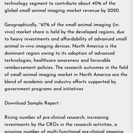
technology segment to contribute about 40% of the
global small animal imaging market revenue by 2020.
Geographically, ~67% of the small animal imaging (in-
vivo) market share is held by the developed regions, due
to heavy investments and affordability of advanced small
animal in-vivo imaging devices. North America is the
dominant region owing to its adoption of advanced
technologies, healthcare awareness and favorable
reimbursement policies. The research outcomes in the field
of small animal imaging market in North America are the
blend of academic and industry efforts supported by
government programs and initiatives
Download Sample Report :
Rising number of pre-clinical research, increasing
investments by the CROs in the research activities, a
growing number of multi-functional pre-clinical imaging