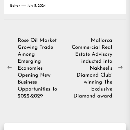
Editor
July 5, 2024
Post
Rose Oil Market
Mallorca
Growing Trade
Commercial Real
navigation
Among
Estate Advisory
Emerging
inducted into
Economies
Nakheel’s
Previous
Ne
Opening New
‘Diamond Club’
post:
pos
Business
winning The
Opportunities To
Exclusive
2022-2029
Diamond award