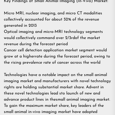
Key Findings of Small Animal Imaging (In-Vivo) Market:
Micro MRI, nuclear imaging, and micro CT modalities
collectively accounted for about 52% of the revenue
generated in 2013
Optical imaging and micro-MRI technology segments
would collectively command over 2/3rdof the market
revenue during the forecast period
Cancer cell detection application market segment would
grow at a higherrate during the forecast period, owing to
the rising prevalence rate of cancer across the world
Technologies have a notable impact on the small animal
imaging market and manufacturers with novel technology
rights are holding substantial market share. Advent in
these novel technologies lead sto launch of new and
advance product lines in thesmall animal imaging market.
To gain the maximum market share, key leaders of the
small animal in-vivo imaging market have adopted