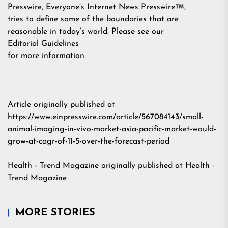
Presswire, Everyone’s Internet News Presswire
,
tries to define some of the boundaries that are
reasonable in today’s world. Please see our
Editorial Guidelines
for more information.
Article originally published at
https://www.einpresswire.com/article/567084143/small-
animal-imaging-in-vivo-market-asia-pacific-market-would-
grow-at-cagr-of-11-5-over-the-forecast-period
Health - Trend Magazine
originally published at
Health -
Trend Magazine
MORE STORIES