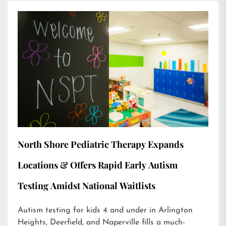
North Shore Pediatric Therapy Expands
Locations & Offers Rapid Early Autism
Testing Amidst National Waitlists
Autism testing for kids 4 and under in Arlington
Heights, Deerfield, and Naperville fills a much-