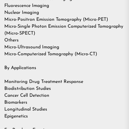
Fluorescence Imaging
Nuclear Imaging
Micro-Positron Emission Tomography (Micro-PET)
Micro-Single Photon Emission Computerized Tomography
(Micro-SPECT)
Others
Micro-Ultrasound Imaging
Micro-Computerized Tomography (Micro-CT)
By Applications
Monitoring Drug Treatment Response
Biodistribution Studies
Cancer Cell Detection
Biomarkers
Longitudinal Studies
Epigenetics