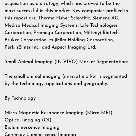
acquisition as a strategy, which has proved to be the
most successful in this market. Key companies profiled in
this report are, Thermo Fisher Scientific, Siemens AG,
Mediso Medical Imaging Systems, Life Technologies
Corporation, Promega Corporation, Miltenyi Biotech,
Bruker Corporation, FujiFilm Holding Corporation,
PerkinElmer Inc., and Aspect Imaging Ltd.
Small Animal Imaging (IN-VIVO) Market Segmentation:
The small animal imaging (in-vivo) market is segmented
by the technology, applications and geography.
By Technology
Micro-Magnetic Resonance Imaging (Micro-MRI)
Optical Imaging (OI)
Bioluminescence Imaging
Cerenkov Luminescence Imaging