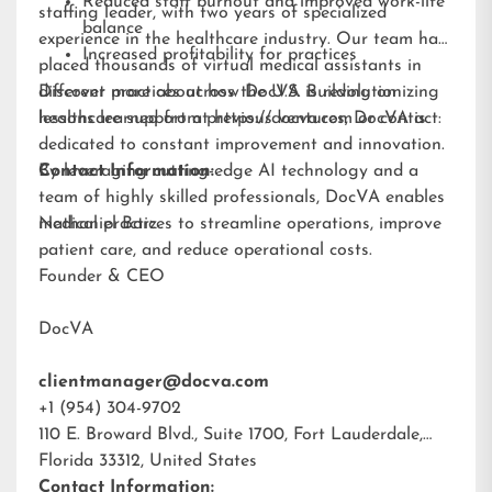
Reduced staff burnout and improved work-life
staffing leader, with two years of specialized
balance
experience in the healthcare industry. Our team has
Increased profitability for practices
placed thousands of virtual medical assistants in
different practices across the U.S. Building on
Discover more about how DocVA is revolutionizing
lessons learned from previous ventures, DocVA is
healthcare support at
https://docva.com
or contact:
dedicated to constant improvement and innovation.
By leveraging cutting-edge AI technology and a
Contact Information:
team of highly skilled professionals, DocVA enables
medical practices to streamline operations, improve
Nathaniel Barz
patient care, and reduce operational costs.
Founder & CEO
DocVA
clientmanager@docva.com
+1 (954) 304-9702
110 E. Broward Blvd., Suite 1700, Fort Lauderdale,
Florida 33312, United States
Contact Information: