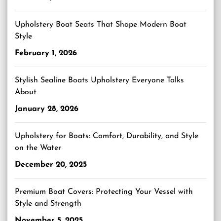
Upholstery Boat Seats That Shape Modern Boat
Style
February 1, 2026
Stylish Sealine Boats Upholstery Everyone Talks
About
January 28, 2026
Upholstery for Boats: Comfort, Durability, and Style
on the Water
December 20, 2025
Premium Boat Covers: Protecting Your Vessel with
Style and Strength
November 5, 2025