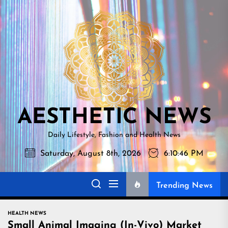
Skip
AESTHETI
to
NEWS
the
content
AESTHETIC NEWS
Daily Lifestyle, Fashion and Health News
Saturday, August 8th, 2026
6:10:47 PM
Trending News
HEALTH NEWS
Small Animal Imaging (In-Vivo) Market