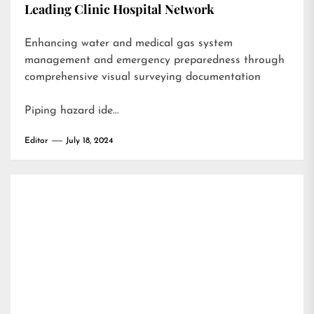
Leading Clinic Hospital Network
Enhancing water and medical gas system
management and emergency preparedness through
comprehensive visual surveying documentation
Piping hazard ide…
Editor
July 18, 2024