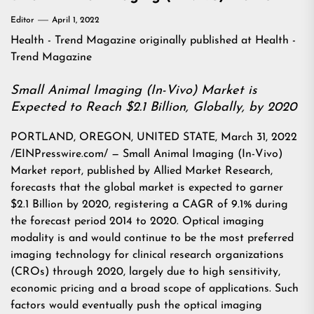
Editor
April 1, 2022
Health - Trend Magazine
originally published at
Health -
Trend Magazine
Small Animal Imaging (In-Vivo) Market is
Expected to Reach $2.1 Billion, Globally, by 2020
PORTLAND, OREGON, UNITED STATE, March 31, 2022
/EINPresswire.com/ — Small Animal Imaging (In-Vivo)
Market report, published by Allied Market Research,
forecasts that the global market is expected to garner
$2.1 Billion by 2020, registering a CAGR of 9.1% during
the forecast period 2014 to 2020. Optical imaging
modality is and would continue to be the most preferred
imaging technology for clinical research organizations
(CROs) through 2020, largely due to high sensitivity,
economic pricing and a broad scope of applications. Such
factors would eventually push the optical imaging