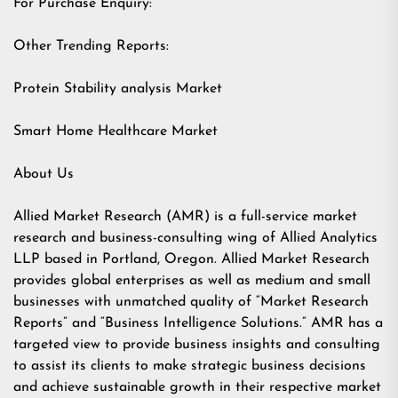
For Purchase Enquiry:
Other Trending Reports:
Protein Stability analysis Market
Smart Home Healthcare Market
About Us
Allied Market Research (AMR) is a full-service market
research and business-consulting wing of Allied Analytics
LLP based in Portland, Oregon. Allied Market Research
provides global enterprises as well as medium and small
businesses with unmatched quality of “Market Research
Reports” and “Business Intelligence Solutions.” AMR has a
targeted view to provide business insights and consulting
to assist its clients to make strategic business decisions
and achieve sustainable growth in their respective market