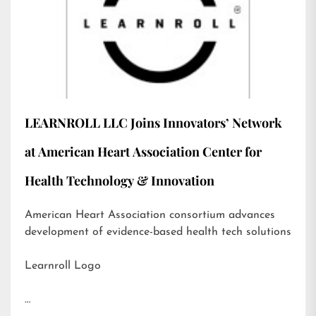
LEARNROLL LLC Joins Innovators’ Network
at American Heart Association Center for
Health Technology & Innovation
American Heart Association consortium advances
development of evidence-based health tech solutions
Learnroll Logo
…