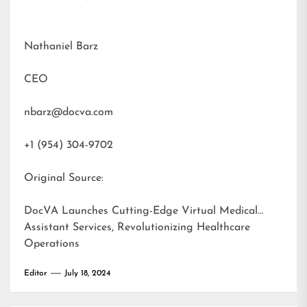
Nathaniel Barz
CEO
nbarz@docva.com
+1 (954) 304-9702
Original Source:
DocVA Launches Cutting-Edge Virtual Medical
Assistant Services, Revolutionizing Healthcare
Operations
Editor
July 18, 2024