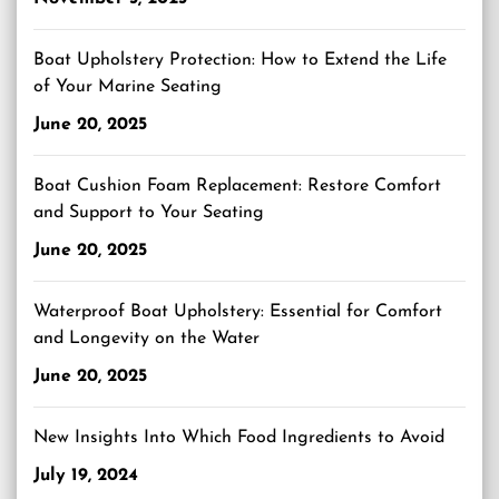
Boat Upholstery Protection: How to Extend the Life
of Your Marine Seating
June 20, 2025
Boat Cushion Foam Replacement: Restore Comfort
and Support to Your Seating
June 20, 2025
Waterproof Boat Upholstery: Essential for Comfort
and Longevity on the Water
June 20, 2025
New Insights Into Which Food Ingredients to Avoid
July 19, 2024