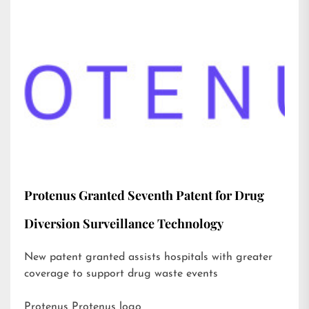
Protenus Granted Seventh Patent for Drug
Diversion Surveillance Technology
New patent granted assists hospitals with greater
coverage to support drug waste events
Protenus Protenus logo