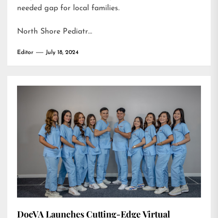
needed gap for local families.
North Shore Pediatr…
Editor
July 18, 2024
DocVA Launches Cutting-Edge Virtual