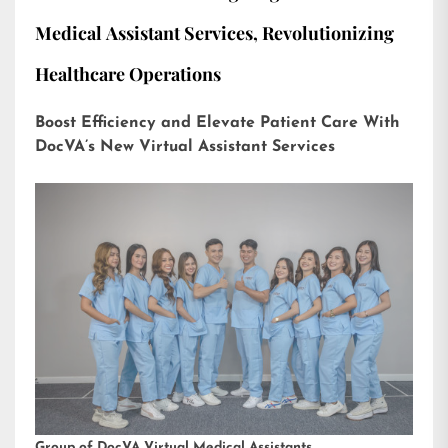
Medical Assistant Services, Revolutionizing
Healthcare Operations
Boost Efficiency and Elevate Patient Care With
DocVA’s New Virtual Assistant Services
Group of DocVA Virtual Medical Assistants