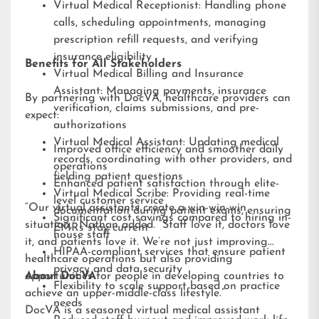
Virtual Medical Receptionist: Handling phone
calls, scheduling appointments, managing
prescription refill requests, and verifying
insurance eligibility
Benefits for All Stakeholders
Virtual Medical Billing and Insurance
Assistant: Managing payments, insurance
By partnering with DocVA, healthcare providers can
verification, claims submissions, and pre-
expect:
authorizations
Virtual Medical Assistant: Updating medical
Improved office efficiency and smoother daily
records, coordinating with other providers, and
operations
fielding patient questions
Enhanced patient satisfaction through elite-
Virtual Medical Scribe: Providing real-time
level customer service
“Our virtual assistants create a win-win-win
documentation during patient exams, ensuring
Significant cost savings compared to hiring in-
situation,” Nathan added. “Staff love it, doctors love
EMRs stay current
house staff
it, and patients love it. We’re not just improving
HIPAA-compliant services that ensure patient
healthcare operations but also providing
privacy and data security
opportunities for people in developing countries to
About DocVA
Flexibility to scale support based on practice
achieve an upper-middle-class lifestyle.”
needs
DocVA is a seasoned virtual medical assistant