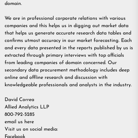
domain.
We are in professional corporate relations with various
companies and this helps us in digging out market data
that helps us generate accurate research data tables and
confirms utmost accuracy in our market forecasting. Each
and every data presented in the reports published by us is
extracted through primary interviews with top officials
from leading companies of domain concerned. Our
secondary data procurement methodology includes deep
online and offline research and discussion with
knowledgeable professionals and analysts in the industry.
David Correa
Allied Analytics LLP
800-792-5285
email us here
Visit us on social media:
Facebook