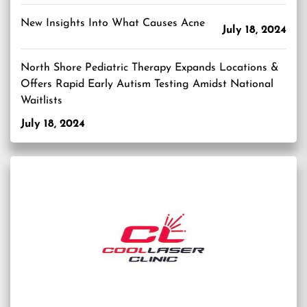
New Insights Into What Causes Acne
July 18, 2024
North Shore Pediatric Therapy Expands Locations &
Offers Rapid Early Autism Testing Amidst National
Waitlists
July 18, 2024