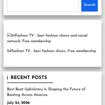
Search
24Fashion TV
- best fashion shows. Free membership
RECENT POSTS
Best Boat Upholstery Is Shaping the Future of
Boating Across America
July 24, 2026