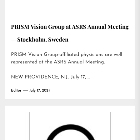
PRISM Vision Group at ASRS Annual Meeting
— Stockholm, Sweden
PRISM Vision Group-affiliated physicians are well
represented at the ASRS Annual Meeting.
NEW PROVIDENCE, N.J., July 17, …
Editor
July 17, 2024