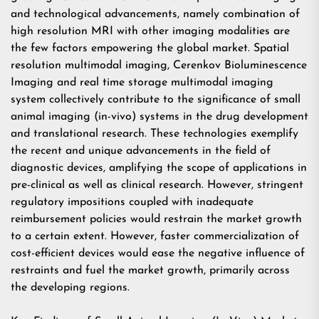
and technological advancements, namely combination of
high resolution MRI with other imaging modalities are
the few factors empowering the global market. Spatial
resolution multimodal imaging, Cerenkov Bioluminescence
Imaging and real time storage multimodal imaging
system collectively contribute to the significance of small
animal imaging (in-vivo) systems in the drug development
and translational research. These technologies exemplify
the recent and unique advancements in the field of
diagnostic devices, amplifying the scope of applications in
pre-clinical as well as clinical research. However, stringent
regulatory impositions coupled with inadequate
reimbursement policies would restrain the market growth
to a certain extent. However, faster commercialization of
cost-efficient devices would ease the negative influence of
restraints and fuel the market growth, primarily across
the developing regions.