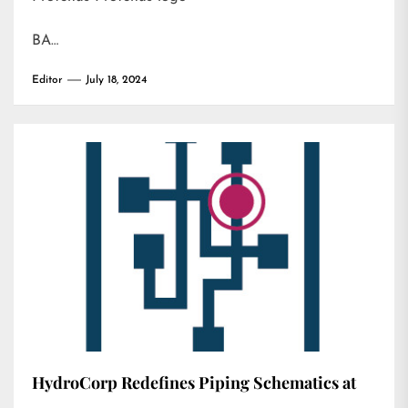
BA…
Editor
July 18, 2024
HydroCorp Redefines Piping Schematics at