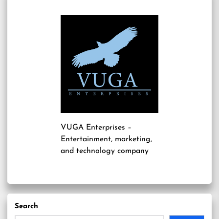
VUGA Enterprises
–
Entertainment, marketing,
and technology company
Search