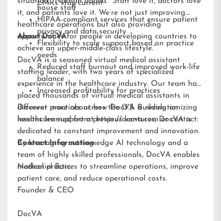
situation,” Nathan added. “Staff love it, doctors love
EMRs stay current
house staff
it, and patients love it. We’re not just improving
HIPAA-compliant services that ensure patient
healthcare operations but also providing
privacy and data security
opportunities for people in developing countries to
About DocVA
Flexibility to scale support based on practice
achieve an upper-middle-class lifestyle.”
needs
DocVA is a seasoned virtual medical assistant
Reduced staff burnout and improved work-life
staffing leader, with two years of specialized
balance
experience in the healthcare industry. Our team has
Increased profitability for practices
placed thousands of virtual medical assistants in
different practices across the U.S. Building on
Discover more about how DocVA is revolutionizing
lessons learned from previous ventures, DocVA is
healthcare support at
https://docva.com
or contact:
dedicated to constant improvement and innovation.
By leveraging cutting-edge AI technology and a
Contact Information:
team of highly skilled professionals, DocVA enables
medical practices to streamline operations, improve
Nathaniel Barz
patient care, and reduce operational costs.
Founder & CEO
DocVA