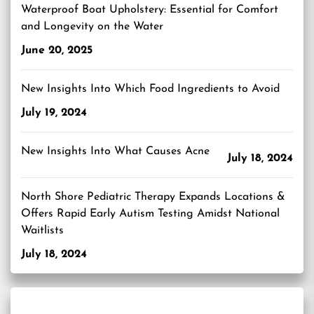
Waterproof Boat Upholstery: Essential for Comfort
and Longevity on the Water
June 20, 2025
New Insights Into Which Food Ingredients to Avoid
July 19, 2024
New Insights Into What Causes Acne
July 18, 2024
North Shore Pediatric Therapy Expands Locations &
Offers Rapid Early Autism Testing Amidst National
Waitlists
July 18, 2024