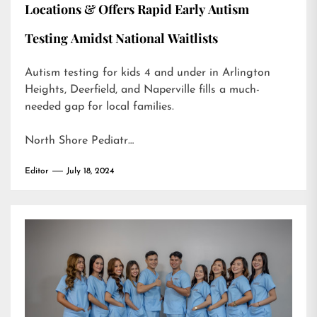
Locations & Offers Rapid Early Autism
Testing Amidst National Waitlists
Autism testing for kids 4 and under in Arlington
Heights, Deerfield, and Naperville fills a much-
needed gap for local families.
North Shore Pediatr…
Editor
July 18, 2024