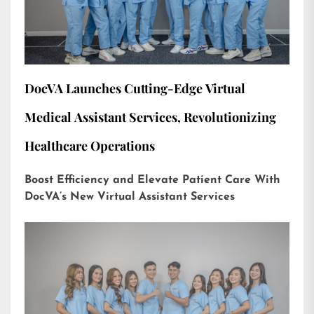
DocVA Launches Cutting-Edge Virtual
Medical Assistant Services, Revolutionizing
Healthcare Operations
Boost Efficiency and Elevate Patient Care With
DocVA’s New Virtual Assistant Services