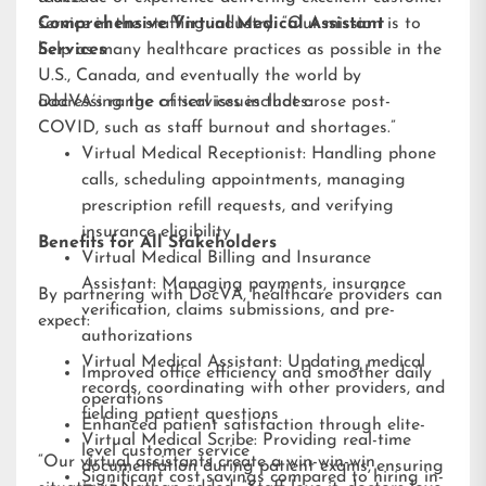
service in the staffing industry. “Our mission is to
Comprehensive Virtual Medical Assistant
help as many healthcare practices as possible in the
Services
U.S., Canada, and eventually the world by
addressing the critical issues that arose post-
DocVA’s range of services includes:
COVID, such as staff burnout and shortages.”
Virtual Medical Receptionist: Handling phone
calls, scheduling appointments, managing
prescription refill requests, and verifying
insurance eligibility
Benefits for All Stakeholders
Virtual Medical Billing and Insurance
Assistant: Managing payments, insurance
By partnering with DocVA, healthcare providers can
verification, claims submissions, and pre-
expect:
authorizations
Virtual Medical Assistant: Updating medical
Improved office efficiency and smoother daily
records, coordinating with other providers, and
operations
fielding patient questions
Enhanced patient satisfaction through elite-
Virtual Medical Scribe: Providing real-time
level customer service
“Our virtual assistants create a win-win-win
documentation during patient exams, ensuring
Significant cost savings compared to hiring in-