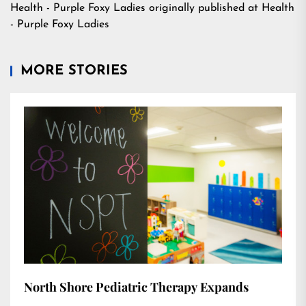
Health - Purple Foxy Ladies
originally published at
Health
- Purple Foxy Ladies
MORE STORIES
North Shore Pediatric Therapy Expands