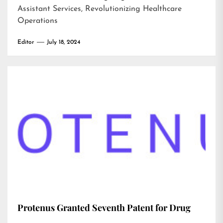
Assistant Services, Revolutionizing Healthcare
Operations
Editor
July 18, 2024
Protenus Granted Seventh Patent for Drug