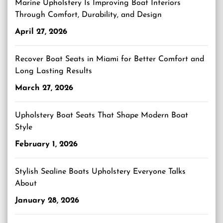
Marine Upholstery Is Improving Boat Interiors
Through Comfort, Durability, and Design
April 27, 2026
Recover Boat Seats in Miami for Better Comfort and
Long Lasting Results
March 27, 2026
Upholstery Boat Seats That Shape Modern Boat
Style
February 1, 2026
Stylish Sealine Boats Upholstery Everyone Talks
About
January 28, 2026