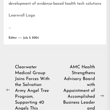
development of evidence-based health tech solutions
Learnroll Logo
…
Editor
July 5, 2024
Post
Clearwater
AMC Health
Medical Group
Strengthens
navigation
Joins Forces With
Advisory Board
the Salvation
with
Army Angel Tree
Appointment of
Previous
Program,
Accomplished
post:
Ne
Supporting 40
Business Leader
pos
Angels This
and