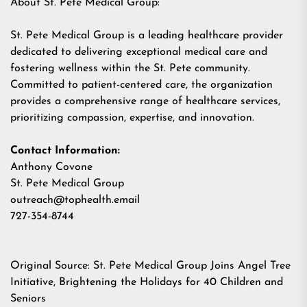
About St. Pete Medical Group:
St. Pete Medical Group is a leading healthcare provider
dedicated to delivering exceptional medical care and
fostering wellness within the St. Pete community.
Committed to patient-centered care, the organization
provides a comprehensive range of healthcare services,
prioritizing compassion, expertise, and innovation.
Contact Information:
Anthony Covone
St. Pete Medical Group
outreach@tophealth.email
727-354-8744
Original Source:
St. Pete Medical Group Joins Angel Tree
Initiative, Brightening the Holidays for 40 Children and
Seniors