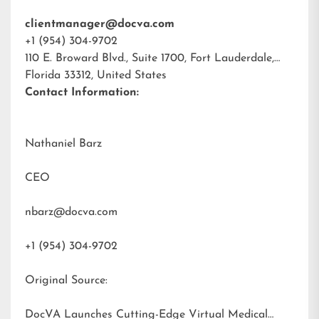
clientmanager@docva.com
+1 (954) 304-9702
110 E. Broward Blvd., Suite 1700, Fort Lauderdale,
Florida 33312, United States
Contact Information:
Nathaniel Barz
CEO
nbarz@docva.com
+1 (954) 304-9702
Original Source:
DocVA Launches Cutting-Edge Virtual Medical