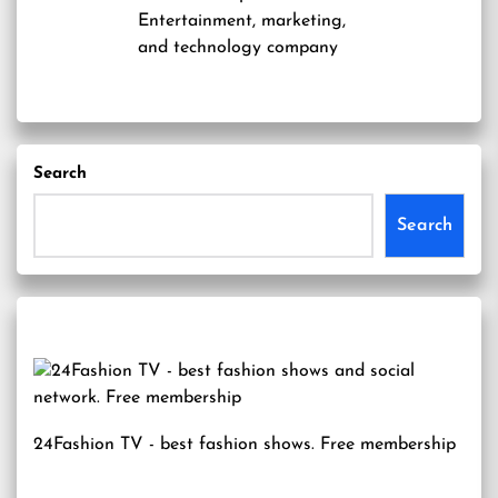
Entertainment, marketing,
and technology company
Search
Search
24Fashion TV
- best fashion shows. Free membership