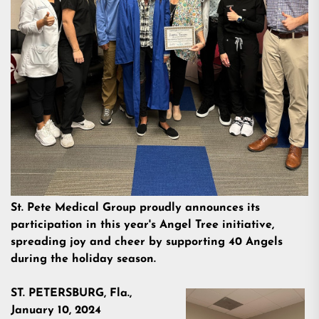
St. Pete Medical Group proudly announces its
participation in this year's Angel Tree initiative,
spreading joy and cheer by supporting 40 Angels
during the holiday season.
ST. PETERSBURG, Fla.,
January 10, 2024