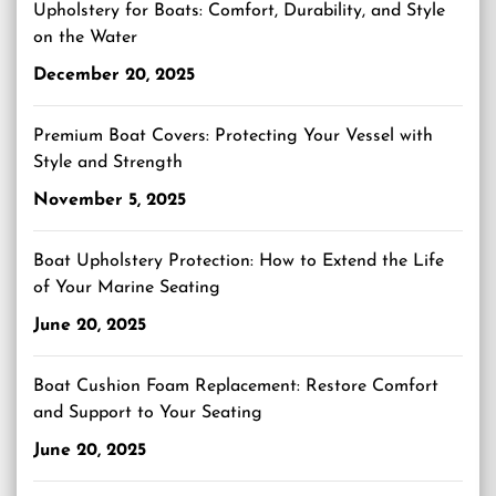
Upholstery for Boats: Comfort, Durability, and Style
on the Water
December 20, 2025
Premium Boat Covers: Protecting Your Vessel with
Style and Strength
November 5, 2025
Boat Upholstery Protection: How to Extend the Life
of Your Marine Seating
June 20, 2025
Boat Cushion Foam Replacement: Restore Comfort
and Support to Your Seating
June 20, 2025