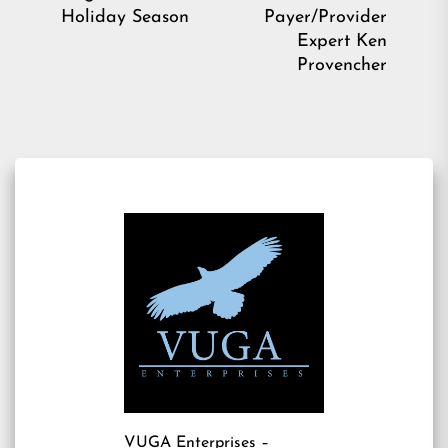
Holiday Season
Payer/Provider
Expert Ken
Provencher
VUGA Enterprises
–