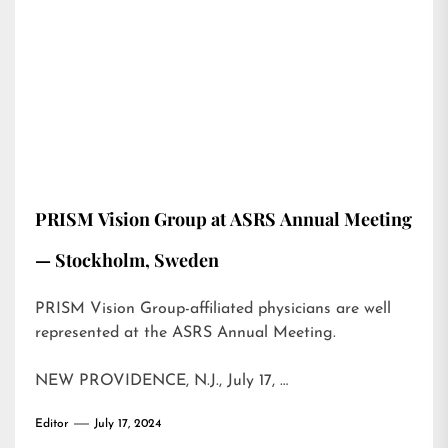
PRISM Vision Group at ASRS Annual Meeting
— Stockholm, Sweden
PRISM Vision Group-affiliated physicians are well
represented at the ASRS Annual Meeting.
NEW PROVIDENCE, N.J., July 17, …
Editor
July 17, 2024