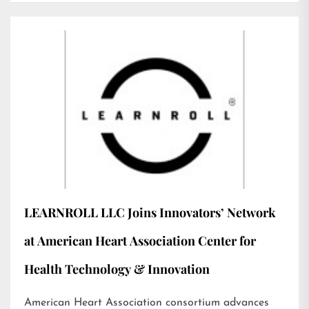
LEARNROLL LLC Joins Innovators’ Network
at American Heart Association Center for
Health Technology & Innovation
American Heart Association consortium advances