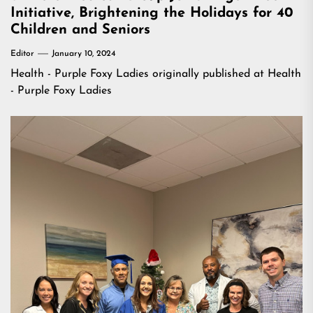
Initiative, Brightening the Holidays for 40
Children and Seniors
Editor
January 10, 2024
Health - Purple Foxy Ladies
originally published at
Health
- Purple Foxy Ladies