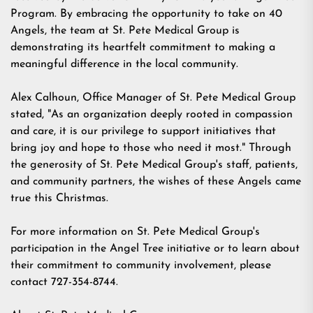
Program. By embracing the opportunity to take on 40
Angels, the team at St. Pete Medical Group is
demonstrating its heartfelt commitment to making a
meaningful difference in the local community.
Alex Calhoun, Office Manager of
St. Pete Medical Group
stated, "As an organization deeply rooted in compassion
and care, it is our privilege to support initiatives that
bring joy and hope to those who need it most." Through
the generosity of
St. Pete Medical Group
's staff, patients,
and community partners, the wishes of these Angels came
true this Christmas.
For more information on
St. Pete Medical Group
's
participation in the Angel Tree initiative or to learn about
their commitment to community involvement, please
contact 727-354-8744.