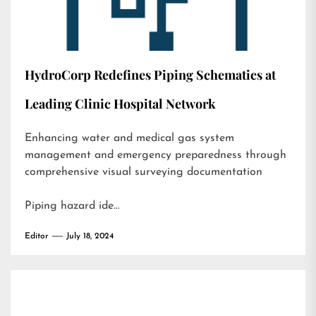
HydroCorp Redefines Piping Schematics at
Leading Clinic Hospital Network
Enhancing water and medical gas system
management and emergency preparedness through
comprehensive visual surveying documentation
Piping hazard ide…
Editor
July 18, 2024