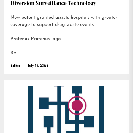
Diversion Surveillance Technology
New patent granted assists hospitals with greater
coverage to support drug waste events
Protenus Protenus logo
BA…
Editor
July 18, 2024