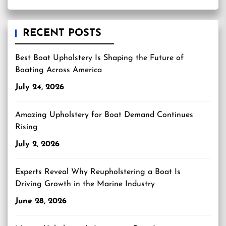
RECENT POSTS
Best Boat Upholstery Is Shaping the Future of
Boating Across America
July 24, 2026
Amazing Upholstery for Boat Demand Continues
Rising
July 2, 2026
Experts Reveal Why Reupholstering a Boat Is
Driving Growth in the Marine Industry
June 28, 2026