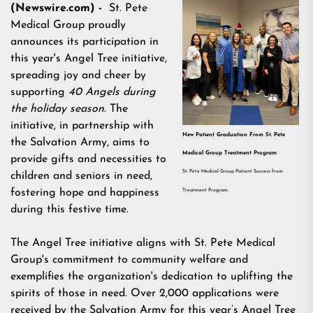
(Newswire.com) -
St. Pete
Medical Group
proudly
announces its participation in
this year's Angel Tree initiative,
spreading joy and cheer by
supporting
40 Angels during
the holiday season
. The
initiative, in partnership with
New Patient Graduation From St. Pete
the Salvation Army, aims to
Medical Group Treatment Program
provide gifts and necessities to
St. Pete Medical Group Patient Success from
children and seniors in need,
fostering hope and happiness
Treatment Program.
during this festive time.
The Angel Tree initiative aligns with
St. Pete Medical
Group
's commitment to community welfare and
exemplifies the organization's dedication to uplifting the
spirits of those in need. Over 2,000 applications were
received by the Salvation Army for this year’s Angel Tree