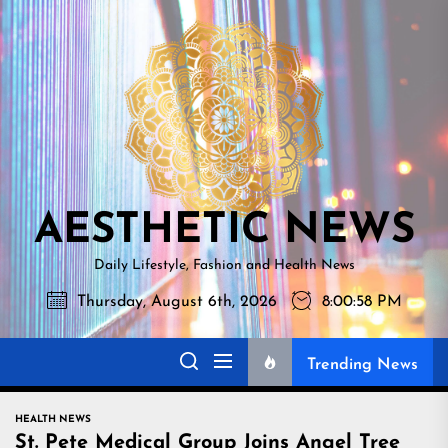
Skip
AESTHETI
to
NEWS
the
content
AESTHETIC NEWS
Daily Lifestyle, Fashion and Health News
Thursday, August 6th, 2026
8:00:59 PM
Trending News
HEALTH NEWS
St. Pete Medical Group Joins Angel Tree