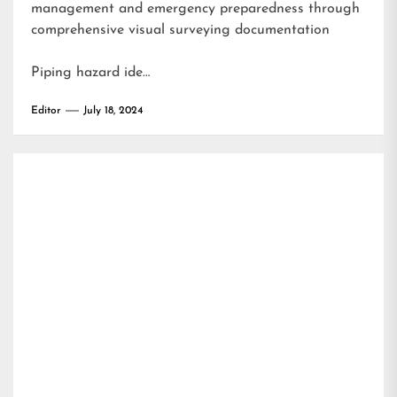
management and emergency preparedness through
comprehensive visual surveying documentation
Piping hazard ide…
Editor
July 18, 2024