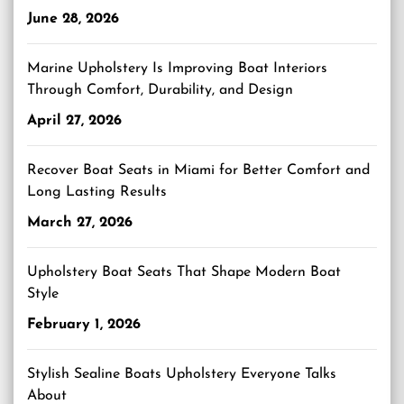
June 28, 2026
Marine Upholstery Is Improving Boat Interiors
Through Comfort, Durability, and Design
April 27, 2026
Recover Boat Seats in Miami for Better Comfort and
Long Lasting Results
March 27, 2026
Upholstery Boat Seats That Shape Modern Boat
Style
February 1, 2026
Stylish Sealine Boats Upholstery Everyone Talks
About