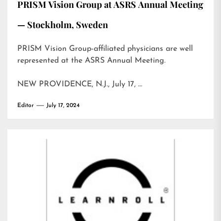
PRISM Vision Group at ASRS Annual Meeting
— Stockholm, Sweden
PRISM Vision Group-affiliated physicians are well
represented at the ASRS Annual Meeting.
NEW PROVIDENCE, N.J., July 17, …
Editor
July 17, 2024