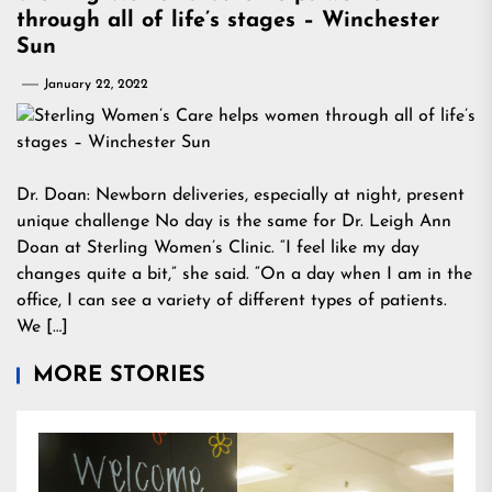
through all of life’s stages – Winchester
Sun
January 22, 2022
Dr. Doan: Newborn deliveries, especially at night, present
unique challenge No day is the same for Dr. Leigh Ann
Doan at Sterling Women’s Clinic. “I feel like my day
changes quite a bit,” she said. “On a day when I am in the
office, I can see a variety of different types of patients.
We […]
MORE STORIES