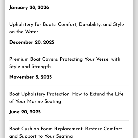
January 28, 2026
Upholstery for Boats: Comfort, Durability, and Style
on the Water
December 20, 2025
Premium Boat Covers: Protecting Your Vessel with
Style and Strength
November 5, 2025
Boat Upholstery Protection: How to Extend the Life
of Your Marine Seating
June 20, 2025
Boat Cushion Foam Replacement: Restore Comfort
and Support to Your Seating