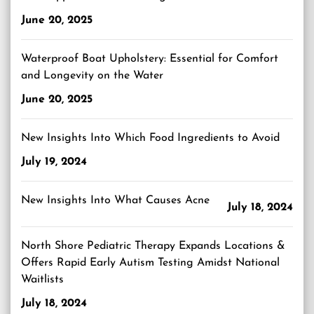
June 20, 2025
Waterproof Boat Upholstery: Essential for Comfort
and Longevity on the Water
June 20, 2025
New Insights Into Which Food Ingredients to Avoid
July 19, 2024
New Insights Into What Causes Acne
July 18, 2024
North Shore Pediatric Therapy Expands Locations &
Offers Rapid Early Autism Testing Amidst National
Waitlists
July 18, 2024