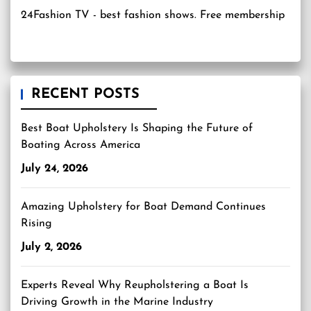
24Fashion TV
- best fashion shows. Free membership
RECENT POSTS
Best Boat Upholstery Is Shaping the Future of
Boating Across America
July 24, 2026
Amazing Upholstery for Boat Demand Continues
Rising
July 2, 2026
Experts Reveal Why Reupholstering a Boat Is
Driving Growth in the Marine Industry