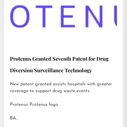
Protenus Granted Seventh Patent for Drug
Diversion Surveillance Technology
New patent granted assists hospitals with greater
coverage to support drug waste events
Protenus Protenus logo
BA…