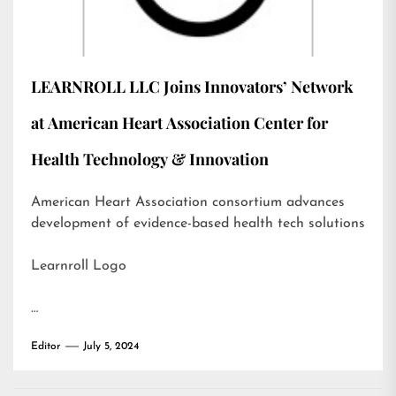
LEARNROLL LLC Joins Innovators’ Network
at American Heart Association Center for
Health Technology & Innovation
American Heart Association consortium advances
development of evidence-based health tech solutions
Learnroll Logo
…
Editor
July 5, 2024