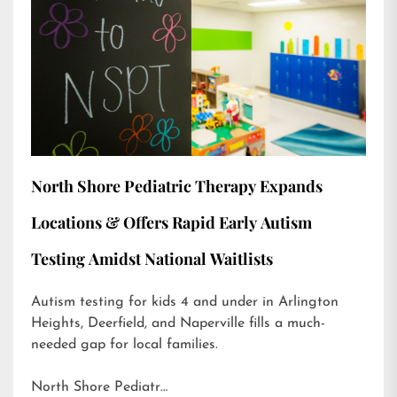
North Shore Pediatric Therapy Expands
Locations & Offers Rapid Early Autism
Testing Amidst National Waitlists
Autism testing for kids 4 and under in Arlington
Heights, Deerfield, and Naperville fills a much-
needed gap for local families.
North Shore Pediatr…