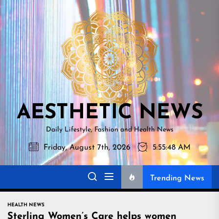
Skip
AESTHETI
to
NEWS
the
content
AESTHETIC NEWS
Daily Lifestyle, Fashion and Health News
Friday, August 7th, 2026
5:55:49 AM
Trending News
HEALTH NEWS
Sterling Women’s Care helps women