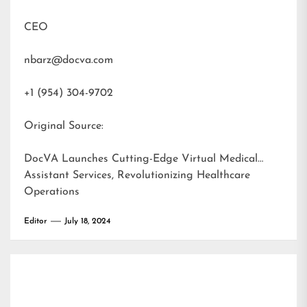
CEO
nbarz@docva.com
+1 (954) 304-9702
Original Source:
DocVA Launches Cutting-Edge Virtual Medical
Assistant Services, Revolutionizing Healthcare
Operations
Editor
July 18, 2024