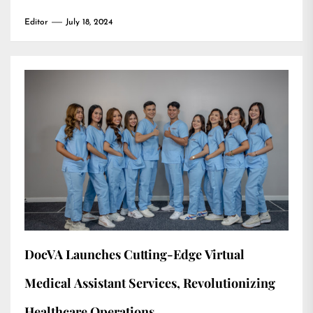
Editor
July 18, 2024
DocVA Launches Cutting-Edge Virtual
Medical Assistant Services, Revolutionizing
Healthcare Operations