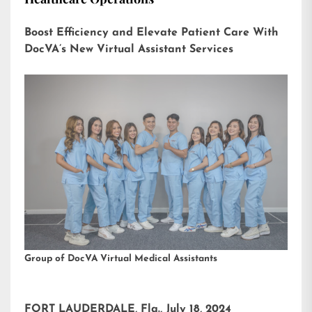
Boost Efficiency and Elevate Patient Care With
DocVA’s New Virtual Assistant Services
Group of DocVA Virtual Medical Assistants
FORT LAUDERDALE, Fla., July 18, 2024