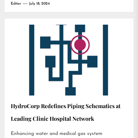
Editor
July 18, 2024
HydroCorp Redefines Piping Schematics at
Leading Clinic Hospital Network
Enhancing water and medical gas system