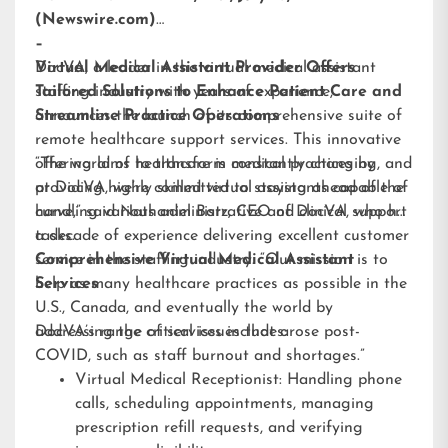
(Newswire.com)
–
DocVA, a leader in the virtual medical assistant
Virtual Medical Assistant Provider Offers
staffing industry with years of experience,
Tailored Solutions to Enhance Patient Care and
announces the launch of its comprehensive suite of
Streamline Practice Operations
remote healthcare support services. This innovative
offering aims to transform medical practices by
“The world of healthcare is constantly changing, and
providing highly skilled virtual assistants capable of
at DocVA, we’re committed to staying ahead of the
handling various administrative and clinical support
curve,” said Nathaniel Barz, CEO of DocVA, who has
tasks.
a decade of experience delivering excellent customer
service in the staffing industry. “Our mission is to
Comprehensive Virtual Medical Assistant
help as many healthcare practices as possible in the
Services
U.S., Canada, and eventually the world by
addressing the critical issues that arose post-
DocVA’s range of services includes:
COVID, such as staff burnout and shortages.”
Virtual Medical Receptionist: Handling phone
calls, scheduling appointments, managing
prescription refill requests, and verifying