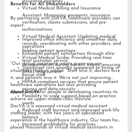
insurance eligibility
Benefits for All Stakeholders
Virtual Medical Billing and Insurance
Assistant: Managing payments, insurance
By partnering with DocVA, healthcare providers can
verification, claims submissions, and pre-
expect:
authorizations
Virtual Medical Assistant: Updating medical
Improved office efficiency and smoother daily
records, coordinating with other providers, and
operations
fielding patient questions
Enhanced patient satisfaction through elite-
Virtual Medical Scribe: Providing real-time
level customer service
“Our virtual assistants create a win-win-win
documentation during patient exams, ensuring
Significant cost savings compared to hiring in-
situation,” Nathan added. “Staff love it, doctors love
EMRs stay current
house staff
it, and patients love it. We’re not just improving
HIPAA-compliant services that ensure patient
healthcare operations but also providing
privacy and data security
opportunities for people in developing countries to
About DocVA
Flexibility to scale support based on practice
achieve an upper-middle-class lifestyle.”
needs
DocVA is a seasoned virtual medical assistant
Reduced staff burnout and improved work-life
staffing leader, with two years of specialized
balance
experience in the healthcare industry. Our team has
Increased profitability for practices
placed thousands of virtual medical assistants in