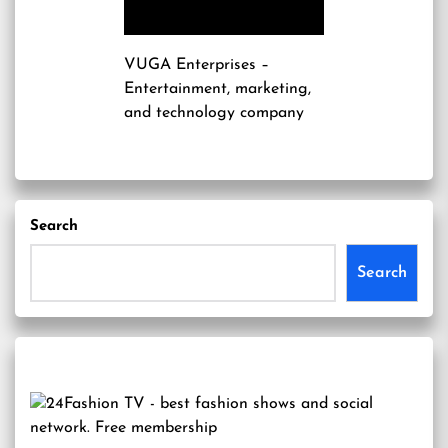
VUGA Enterprises
–
Entertainment, marketing,
and technology company
Search
Search