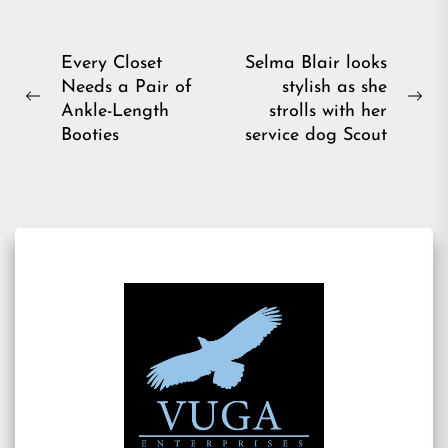
Post
Every Closet
Selma Blair looks
Needs a Pair of
stylish as she
navigation
Previous
Ne
Ankle-Length
strolls with her
post:
pos
Booties
service dog Scout