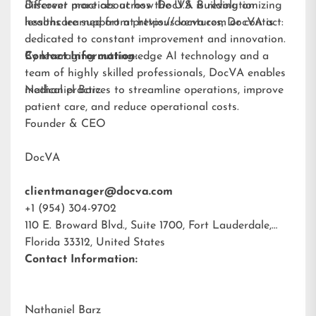
different practices across the U.S. Building on
Discover more about how DocVA is revolutionizing
lessons learned from previous ventures, DocVA is
healthcare support at
https://docva.com
or contact:
dedicated to constant improvement and innovation.
By leveraging cutting-edge AI technology and a
Contact Information:
team of highly skilled professionals, DocVA enables
medical practices to streamline operations, improve
Nathaniel Barz
patient care, and reduce operational costs.
Founder & CEO
DocVA
clientmanager@docva.com
+1 (954) 304-9702
110 E. Broward Blvd., Suite 1700, Fort Lauderdale,
Florida 33312, United States
Contact Information:
Nathaniel Barz