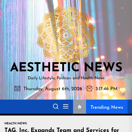
Skip
AESTHETI
to
NEWS
the
content
AESTHETIC NEWS
Daily Lifestyle, Fashion and Health News
Thursday, August 6th, 2026
3:17:47 PM
Trending News
HEALTH NEWS
TAG, Inc. Expands Team and Services for