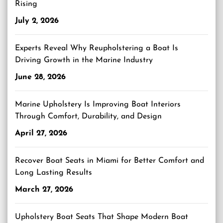
Rising
July 2, 2026
Experts Reveal Why Reupholstering a Boat Is
Driving Growth in the Marine Industry
June 28, 2026
Marine Upholstery Is Improving Boat Interiors
Through Comfort, Durability, and Design
April 27, 2026
Recover Boat Seats in Miami for Better Comfort and
Long Lasting Results
March 27, 2026
Upholstery Boat Seats That Shape Modern Boat