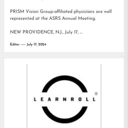
PRISM Vision Group-affiliated physicians are well
represented at the ASRS Annual Meeting.
NEW PROVIDENCE, N.J., July 17, …
Editor
July 17, 2024