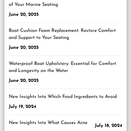
of Your Marine Seating
June 20, 2025
Boat Cushion Foam Replacement: Restore Comfort
and Support to Your Seating
June 20, 2025
Waterproof Boat Upholstery: Essential for Comfort
and Longevity on the Water
June 20, 2025
New Insights Into Which Food Ingredients to Avoid
July 19, 2024
New Insights Into What Causes Acne
July 18, 2024