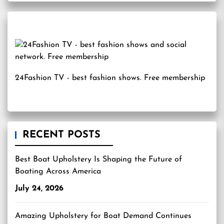
24Fashion TV
- best fashion shows. Free membership
RECENT POSTS
Best Boat Upholstery Is Shaping the Future of
Boating Across America
July 24, 2026
Amazing Upholstery for Boat Demand Continues