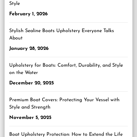
Style
February 1, 2026
Stylish Sealine Boats Upholstery Everyone Talks
About
January 28, 2026
Upholstery for Boats: Comfort, Durability, and Style
on the Water
December 20, 2025
Premium Boat Covers: Protecting Your Vessel with
Style and Strength
November 5, 2025
Boat Upholstery Protection: How to Extend the Life