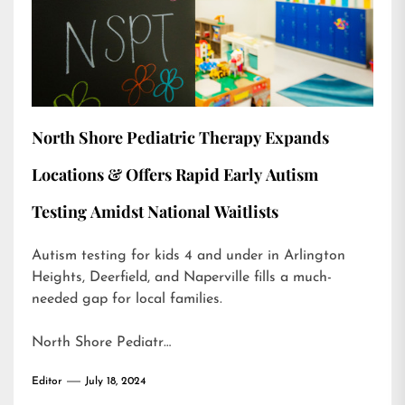
North Shore Pediatric Therapy Expands
Locations & Offers Rapid Early Autism
Testing Amidst National Waitlists
Autism testing for kids 4 and under in Arlington
Heights, Deerfield, and Naperville fills a much-
needed gap for local families.
North Shore Pediatr…
Editor
July 18, 2024