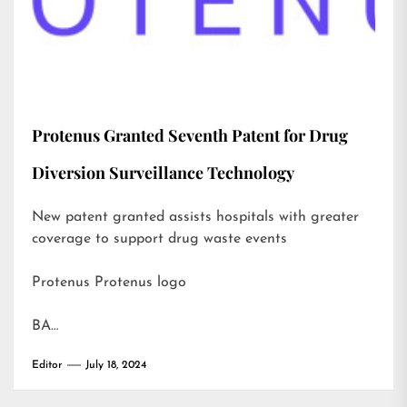
Protenus Granted Seventh Patent for Drug
Diversion Surveillance Technology
New patent granted assists hospitals with greater
coverage to support drug waste events
Protenus Protenus logo
BA…
Editor
July 18, 2024