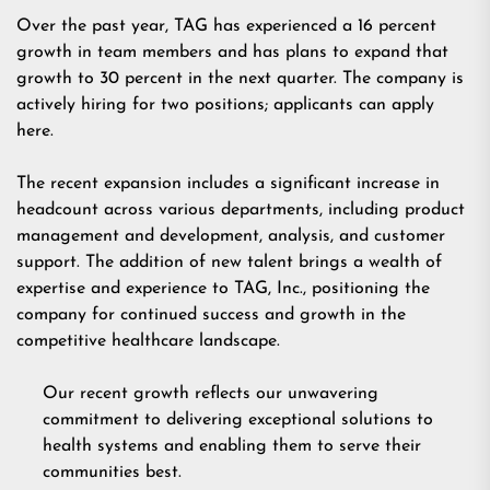
Over the past year, TAG has experienced a 16 percent
growth in team members and has plans to expand that
growth to 30 percent in the next quarter. The company is
actively hiring for two positions; applicants can
apply
here.
The recent expansion includes a significant increase in
headcount across various departments, including product
management and development, analysis, and customer
support. The addition of new talent brings a wealth of
expertise and experience to TAG, Inc., positioning the
company for continued success and growth in the
competitive healthcare landscape.
Our recent growth reflects our unwavering
commitment to delivering exceptional solutions to
health systems and enabling them to serve their
communities best.