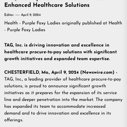
Enhanced Healthcare Solutions
Editor
April 9, 2024
Health - Purple Foxy Ladies
originally published at
Health
- Purple Foxy Ladies
TAG, Inc. is driving innovation and excellence in
healthcare procure-to-pay solutions with significant
growth initiatives and expanded team expertise.
CHESTERFIELD, Mo., April 9, 2024 (Newswire.com) -
TAG, Inc., a leading provider of healthcare procure-to-pay
solutions, is proud to announce significant growth
initiatives as it prepares for the expansion of its service
line and deeper penetration into the market. The company
has expanded its team to accommodate increased
demand and to drive innovation and excellence in its
offerings.