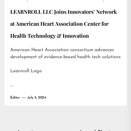
LEARNROLL LLC Joins Innovators’ Network
at American Heart Association Center for
Health Technology & Innovation
American Heart Association consortium advances
development of evidence-based health tech solutions
Learnroll Logo
…
Editor
July 5, 2024