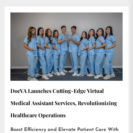
DocVA Launches Cutting-Edge Virtual
Medical Assistant Services, Revolutionizing
Healthcare Operations
Boost Efficiency and Elevate Patient Care With