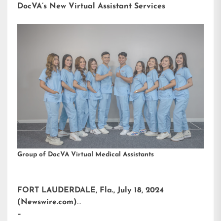
DocVA’s New Virtual Assistant Services
Group of DocVA Virtual Medical Assistants
FORT LAUDERDALE, Fla., July 18, 2024
(Newswire.com)
–