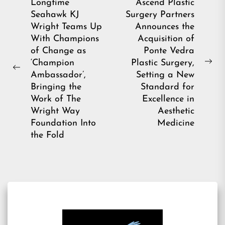
Post
Longtime
Ascend Plastic
Seahawk KJ
Surgery Partners
navigation
Wright Teams Up
Announces the
With Champions
Acquisition of
of Change as
Ponte Vedra
‘Champion
Plastic Surgery,
Ne
Previous
Ambassador’,
Setting a New
pos
post:
Bringing the
Standard for
Work of The
Excellence in
Wright Way
Aesthetic
Foundation Into
Medicine
the Fold