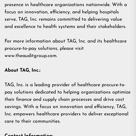
presence in healthcare organizations nationwide. With a
focus on innovation, efficiency, and helping hospitals
serve, TAG, Inc. remains committed to delivering value
and excellence to health systems and their stakeholders.
For more information about TAG, Inc. and its healthcare
procure-to-pay solutions, please visit
www.theauditgroup.com
.
About TAG, Inc.:
TAG, Inc. is a leading provider of healthcare procure-to-
pay solutions dedicated to helping organizations optimize
their finance and supply chain processes and drive cost
savings. With a focus on innovation and efficiency, TAG,
Inc. empowers healthcare providers to deliver exceptional
care to their communities.