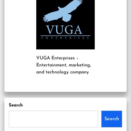
VUGA Enterprises
–
Entertainment, marketing,
and technology company
Search
Search