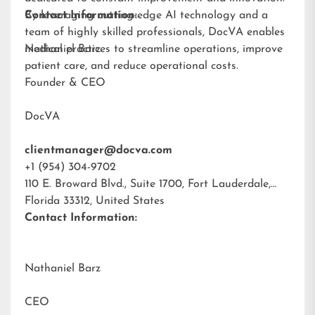
By leveraging cutting-edge AI technology and a
Contact Information:
team of highly skilled professionals, DocVA enables
medical practices to streamline operations, improve
Nathaniel Barz
patient care, and reduce operational costs.
Founder & CEO
DocVA
clientmanager@docva.com
+1 (954) 304-9702
110 E. Broward Blvd., Suite 1700, Fort Lauderdale,
Florida 33312, United States
Contact Information:
Nathaniel Barz
CEO