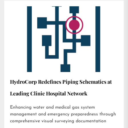
HydroCorp Redefines Piping Schematics at
Leading Clinic Hospital Network
Enhancing water and medical gas system
management and emergency preparedness through
comprehensive visual surveying documentation