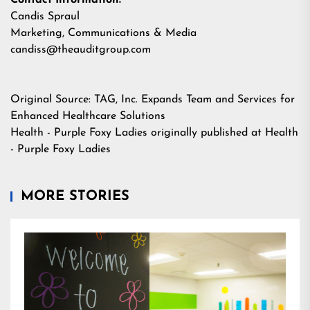
Contact Information:
Candis Spraul
Marketing, Communications & Media
candiss@theauditgroup.com
Original Source:
TAG, Inc. Expands Team and Services for
Enhanced Healthcare Solutions
Health - Purple Foxy Ladies
originally published at
Health
- Purple Foxy Ladies
MORE STORIES