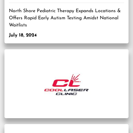
North Shore Pediatric Therapy Expands Locations &
Offers Rapid Early Autism Testing Amidst National
Waitlists
July 18, 2024