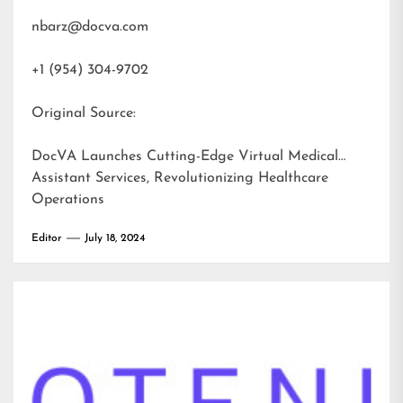
nbarz@docva.com
+1 (954) 304-9702
Original Source:
DocVA Launches Cutting-Edge Virtual Medical
Assistant Services, Revolutionizing Healthcare
Operations
Editor
July 18, 2024