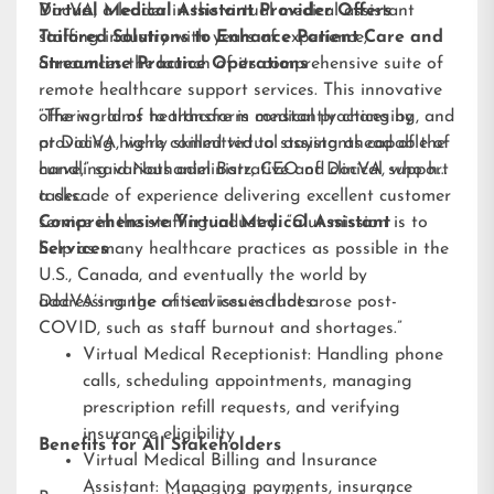
DocVA, a leader in the virtual medical assistant
Virtual Medical Assistant Provider Offers
staffing industry with years of experience,
Tailored Solutions to Enhance Patient Care and
announces the launch of its comprehensive suite of
Streamline Practice Operations
remote healthcare support services. This innovative
offering aims to transform medical practices by
“The world of healthcare is constantly changing, and
providing highly skilled virtual assistants capable of
at DocVA, we’re committed to staying ahead of the
handling various administrative and clinical support
curve,” said Nathaniel Barz, CEO of DocVA, who has
tasks.
a decade of experience delivering excellent customer
service in the staffing industry. “Our mission is to
Comprehensive Virtual Medical Assistant
help as many healthcare practices as possible in the
Services
U.S., Canada, and eventually the world by
addressing the critical issues that arose post-
DocVA’s range of services includes:
COVID, such as staff burnout and shortages.”
Virtual Medical Receptionist: Handling phone
calls, scheduling appointments, managing
prescription refill requests, and verifying
insurance eligibility
Benefits for All Stakeholders
Virtual Medical Billing and Insurance
Assistant: Managing payments, insurance