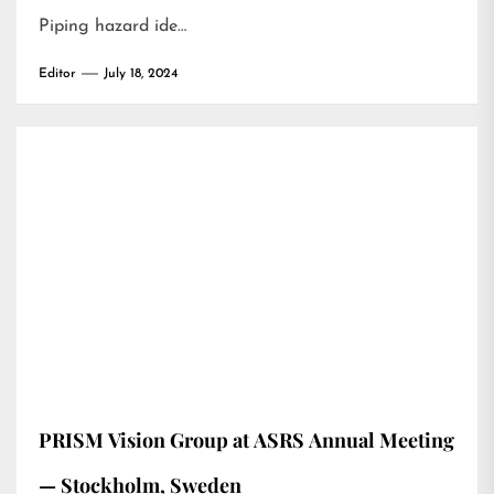
Piping hazard ide…
Editor
July 18, 2024
PRISM Vision Group at ASRS Annual Meeting
— Stockholm, Sweden