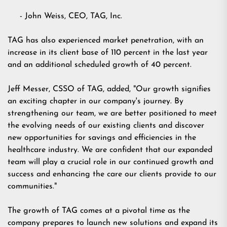
- John Weiss, CEO, TAG, Inc.
TAG has also experienced market penetration, with an
increase in its client base of 110 percent in the last year
and an additional scheduled growth of 40 percent.
Jeff Messer, CSSO of TAG, added, "Our growth signifies
an exciting chapter in our company's journey. By
strengthening our team, we are better positioned to meet
the evolving needs of our existing clients and discover
new opportunities for savings and efficiencies in the
healthcare industry. We are confident that our expanded
team will play a crucial role in our continued growth and
success and enhancing the care our clients provide to our
communities."
The growth of TAG comes at a pivotal time as the
company prepares to launch new solutions and expand its