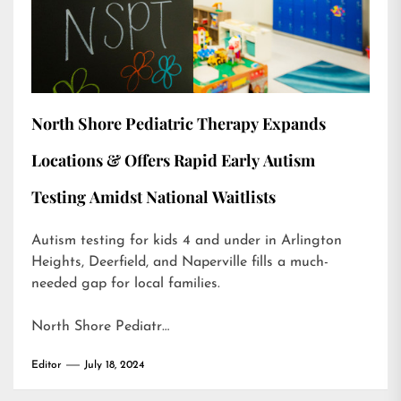
North Shore Pediatric Therapy Expands
Locations & Offers Rapid Early Autism
Testing Amidst National Waitlists
Autism testing for kids 4 and under in Arlington
Heights, Deerfield, and Naperville fills a much-
needed gap for local families.
North Shore Pediatr…
Editor
July 18, 2024