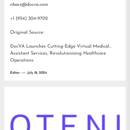
nbarz@docva.com
+1 (954) 304-9702
Original Source:
DocVA Launches Cutting-Edge Virtual Medical
Assistant Services, Revolutionizing Healthcare
Operations
Editor
July 18, 2024