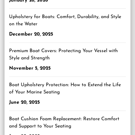
January 28, 2026
Upholstery for Boats: Comfort, Durability, and Style
on the Water
December 20, 2025
Premium Boat Covers: Protecting Your Vessel with
Style and Strength
November 5, 2025
Boat Upholstery Protection: How to Extend the Life
of Your Marine Seating
June 20, 2025
Boat Cushion Foam Replacement: Restore Comfort
and Support to Your Seating