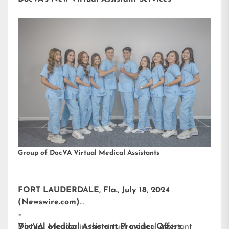
Group of DocVA Virtual Medical Assistants
FORT LAUDERDALE, Fla., July 18, 2024
(Newswire.com)
–
DocVA, a leader in the virtual medical assistant
Virtual Medical Assistant Provider Offers