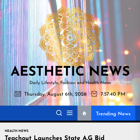
Skip
AESTHETI
to
NEWS
the
content
AESTHETIC NEWS
Daily Lifestyle, Fashion and Health News
Thursday, August 6th, 2026
7:57:41 PM
Trending News
HEALTH NEWS
Teachout Launches State A.G Bid