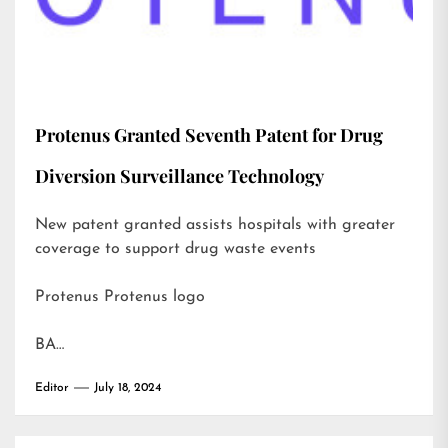
Protenus Granted Seventh Patent for Drug
Diversion Surveillance Technology
New patent granted assists hospitals with greater
coverage to support drug waste events
Protenus Protenus logo
BA…
Editor
July 18, 2024