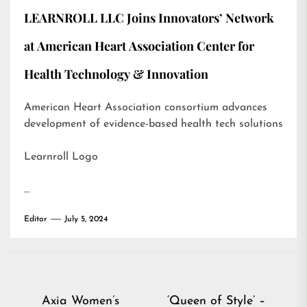
LEARNROLL LLC Joins Innovators’ Network
at American Heart Association Center for
Health Technology & Innovation
American Heart Association consortium advances
development of evidence-based health tech solutions
Learnroll Logo
…
Editor
July 5, 2024
Post
Axia Women’s
‘Queen of Style’ –