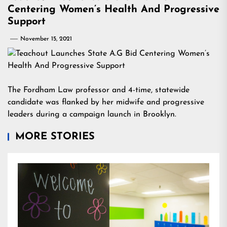
Centering Women’s Health And Progressive
Support
November 15, 2021
The Fordham Law professor and 4-time, statewide
candidate was flanked by her midwife and progressive
leaders during a campaign launch in Brooklyn.
MORE STORIES