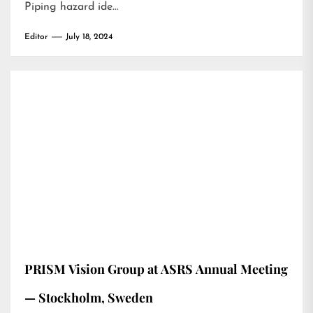
Piping hazard ide…
Editor
July 18, 2024
PRISM Vision Group at ASRS Annual Meeting
— Stockholm, Sweden