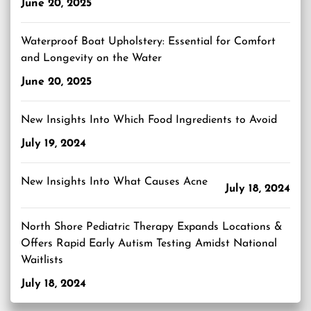
June 20, 2025
Waterproof Boat Upholstery: Essential for Comfort
and Longevity on the Water
June 20, 2025
New Insights Into Which Food Ingredients to Avoid
July 19, 2024
New Insights Into What Causes Acne
July 18, 2024
North Shore Pediatric Therapy Expands Locations &
Offers Rapid Early Autism Testing Amidst National
Waitlists
July 18, 2024