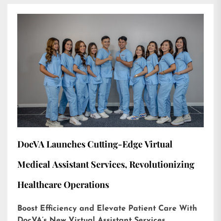
DocVA Launches Cutting-Edge Virtual
Medical Assistant Services, Revolutionizing
Healthcare Operations
Boost Efficiency and Elevate Patient Care With
DocVA’s New Virtual Assistant Services