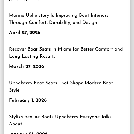
Marine Upholstery Is Improving Boat Interiors
Through Comfort, Durability, and Design
April 27, 2026
Recover Boat Seats in Miami for Better Comfort and
Long Lasting Results
March 27, 2026
Upholstery Boat Seats That Shape Modern Boat
Style
February 1, 2026
Stylish Sealine Boats Upholstery Everyone Talks
About