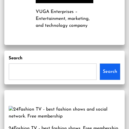
VUGA Enterprises
–
Entertainment, marketing,
and technology company
Search
Search
24Fashion TV
- best fashion shows. Free membership