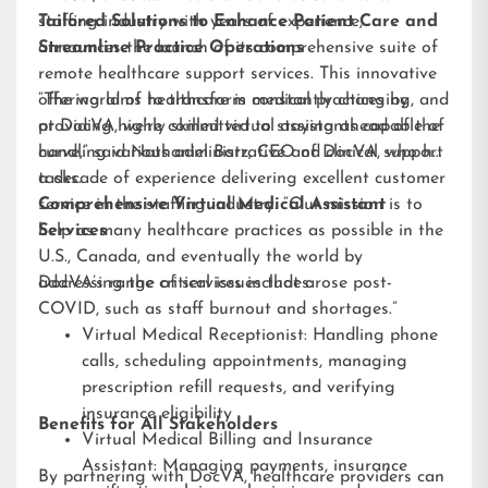
staffing industry with years of experience,
Tailored Solutions to Enhance Patient Care and
announces the launch of its comprehensive suite of
Streamline Practice Operations
remote healthcare support services. This innovative
offering aims to transform medical practices by
“The world of healthcare is constantly changing, and
providing highly skilled virtual assistants capable of
at DocVA, we’re committed to staying ahead of the
handling various administrative and clinical support
curve,” said Nathaniel Barz, CEO of DocVA, who has
tasks.
a decade of experience delivering excellent customer
service in the staffing industry. “Our mission is to
Comprehensive Virtual Medical Assistant
help as many healthcare practices as possible in the
Services
U.S., Canada, and eventually the world by
addressing the critical issues that arose post-
DocVA’s range of services includes:
COVID, such as staff burnout and shortages.”
Virtual Medical Receptionist: Handling phone
calls, scheduling appointments, managing
prescription refill requests, and verifying
insurance eligibility
Benefits for All Stakeholders
Virtual Medical Billing and Insurance
Assistant: Managing payments, insurance
By partnering with DocVA, healthcare providers can