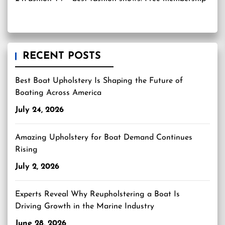
RECENT POSTS
Best Boat Upholstery Is Shaping the Future of
Boating Across America
July 24, 2026
Amazing Upholstery for Boat Demand Continues
Rising
July 2, 2026
Experts Reveal Why Reupholstering a Boat Is
Driving Growth in the Marine Industry
June 28, 2026