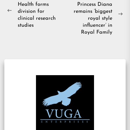
Health forms
Princess Diana
navigation
division for
remains ‘biggest
Previous
Ne
clinical research
royal style
post:
pos
studies
influencer’ in
Royal Family