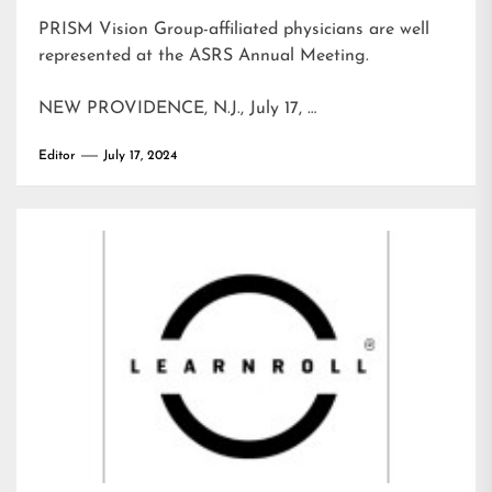
PRISM Vision Group-affiliated physicians are well
represented at the ASRS Annual Meeting.
NEW PROVIDENCE, N.J., July 17, …
Editor
July 17, 2024