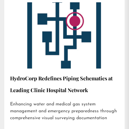
HydroCorp Redefines Piping Schematics at
Leading Clinic Hospital Network
Enhancing water and medical gas system
management and emergency preparedness through
comprehensive visual surveying documentation