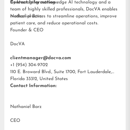
By leveraging cutting-edge AI technology and a
Contact Information:
team of highly skilled professionals, DocVA enables
medical practices to streamline operations, improve
Nathaniel Barz
patient care, and reduce operational costs.
Founder & CEO
DocVA
clientmanager@docva.com
+1 (954) 304-9702
110 E. Broward Blvd., Suite 1700, Fort Lauderdale,
Florida 33312, United States
Contact Information:
Nathaniel Barz
CEO