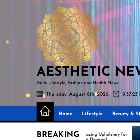
Skip
AESTHETIC
to
NEWS
the
content
AESTHETIC NE
Daily Lifestyle, Fashion and Health News
Thursday, August 6th, 2026
9:37:24
Home
Lifestyle
Beauty & St
BREAKING
Amazing Upholstery for
Ex
Boat Demand
Re