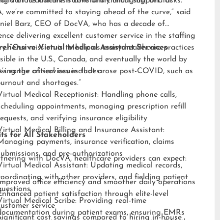
ng various administrative and clinical support tasks.
orld of healthcare is constantly changing, and at
 we’re committed to staying ahead of the curve,” said
niel Barz, CEO of DocVA, who has a decade of
ence delivering excellent customer service in the staffing
ry. “Our mission is to help as many healthcare practices
ehensive Virtual Medical Assistant Services
sible in the U.S., Canada, and eventually the world by
sing the critical issues that arose post-COVID, such as
s range of services includes:
burnout and shortages.”
Virtual Medical Receptionist: Handling phone calls,
scheduling appointments, managing prescription refill
requests, and verifying insurance eligibility
Virtual Medical Billing and Insurance Assistant:
ts for All Stakeholders
Managing payments, insurance verification, claims
submissions, and pre-authorizations
tnering with DocVA, healthcare providers can expect:
Virtual Medical Assistant: Updating medical records,
coordinating with other providers, and fielding patient
Improved office efficiency and smoother daily operations
questions
Enhanced patient satisfaction through elite-level
Virtual Medical Scribe: Providing real-time
customer service
documentation during patient exams, ensuring EMRs
Significant cost savings compared to hiring in-house