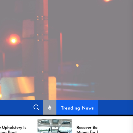
Trending News
Recover Boat Seats in
Miami for Better