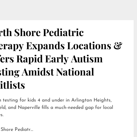
th Shore Pediatric
erapy Expands Locations &
ers Rapid Early Autism
sting Amidst National
tlists
 testing for kids 4 and under in Arlington Heights,
eld, and Naperville fills a much-needed gap for local
s.
 Shore Pediatr…