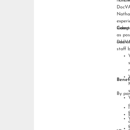
handli
“The w
DocVA,
Natha
experi
indust
Compr
as pos
addres
DocVA’
staff 
Benefi
By par