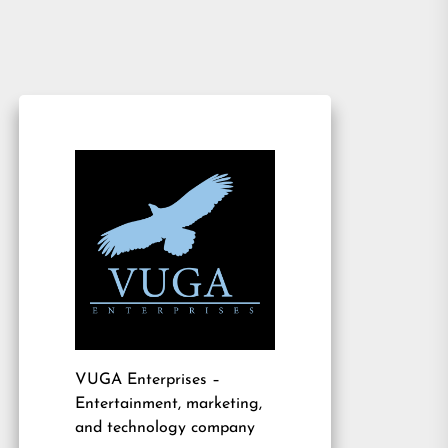
VUGA Enterprises
–
Entertainment, marketing,
and technology company