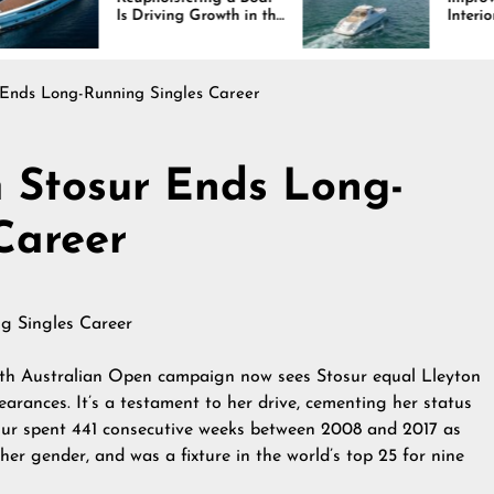
 Driving Growth in the
Interiors Through
rine Industry
Comfort, Durability,
and Design
 Ends Long-Running Singles Career
 Stosur Ends Long-
Career
0th Australian Open campaign now sees Stosur equal Lleyton
arances. It’s a testament to her drive, cementing her status
osur spent 441 consecutive weeks between 2008 and 2017 as
her gender, and was a fixture in the world’s top 25 for nine