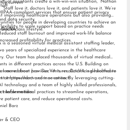
irtual assistants create a win-win-win situation,” Nathan
stay current
staff
 “Staff love it, doctors love it, and patients love it. We’re
HIPAA-compliant services that ensure patient privacy
st improving healthcare operations but also providing
and data security
unities for people in developing countries to achieve an
Flexibility to scale support based on practice needs
middle-class lifestyle.”
 DocVA
Reduced staff burnout and improved work-life balance
Increased profitability for practices
is a seasoned virtual medical assistant staffing leader,
wo years of specialized experience in the healthcare
ry. Our team has placed thousands of virtual medical
ants in different practices across the U.S. Building on
s learned from previous ventures, DocVA is dedicated to
er more about how DocVA is revolutionizing healthcare
nt improvement and innovation. By leveraging cutting-
rt at
https://docva.com
or contact:
I technology and a team of highly skilled professionals,
enables medical practices to streamline operations,
ct Information:
e patient care, and reduce operational costs.
niel Barz
der & CEO