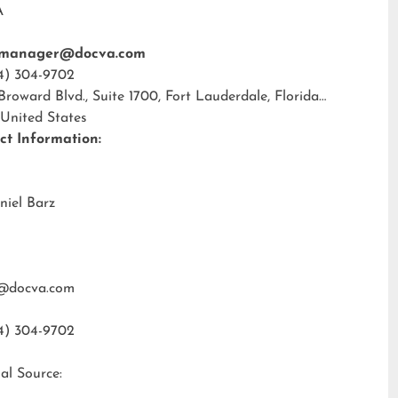
A
tmanager@docva.com
4) 304-9702
 Broward Blvd., Suite 1700, Fort Lauderdale, Florida
 United States
ct Information:
niel Barz
@docva.com
4) 304-9702
al Source: