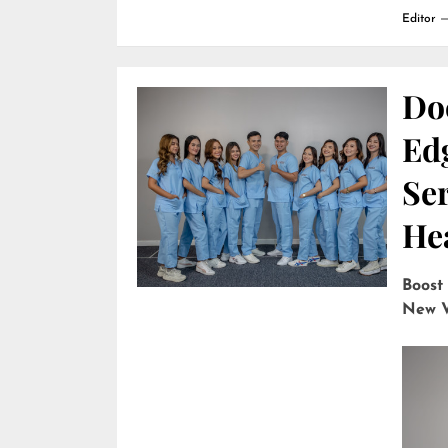
Editor
Do
Edg
Ser
He
Boost
New V