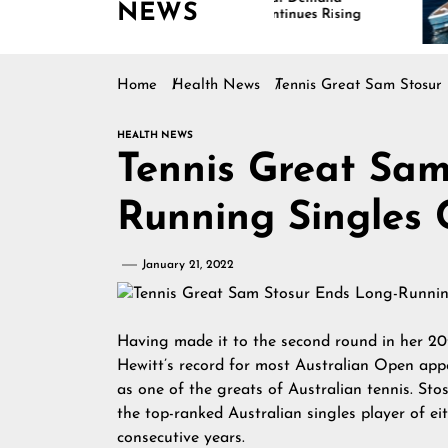
NEWS
Continues Rising
Is
Ma
Home
Health News
Tennis Great Sam Stosur
HEALTH NEWS
Tennis Great Sam
Running Singles 
January 21, 2022
Having made it to the second round in her 2
Hewitt’s record for most Australian Open appe
as one of the greats of Australian tennis. St
the top-ranked Australian singles player of eit
consecutive years.