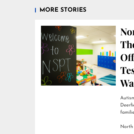
MORE STORIES
Nor
Th
Off
Te
Wai
Autism
Deerfi
familie
North