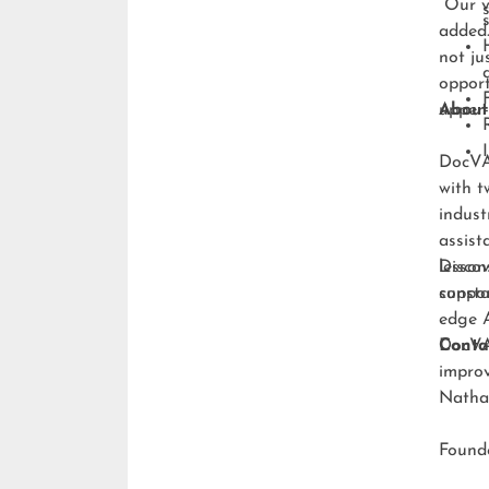
“Our v
added.
not ju
opport
upper-
About
DocVA 
with t
indust
assist
lesson
Discov
consta
suppo
edge A
DocVA 
Conta
improv
Natha
Foun