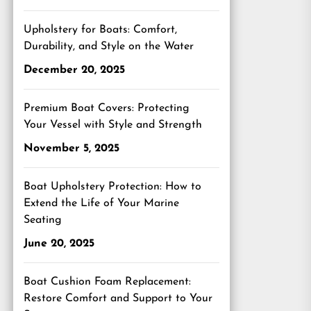
Upholstery for Boats: Comfort,
Durability, and Style on the Water
December 20, 2025
Premium Boat Covers: Protecting
Your Vessel with Style and Strength
November 5, 2025
Boat Upholstery Protection: How to
Extend the Life of Your Marine
Seating
June 20, 2025
Boat Cushion Foam Replacement:
Restore Comfort and Support to Your