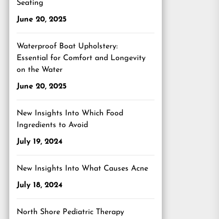
Seating
June 20, 2025
Waterproof Boat Upholstery:
Essential for Comfort and Longevity
on the Water
June 20, 2025
New Insights Into Which Food
Ingredients to Avoid
July 19, 2024
New Insights Into What Causes Acne
July 18, 2024
North Shore Pediatric Therapy