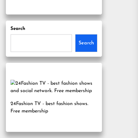
Search
Search
24Fashion TV
- best fashion shows.
Free membership