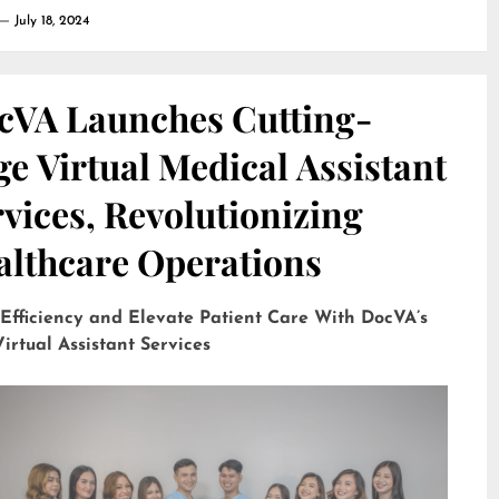
July 18, 2024
cVA Launches Cutting-
e Virtual Medical Assistant
vices, Revolutionizing
althcare Operations
 Efficiency and Elevate Patient Care With DocVA’s
irtual Assistant Services