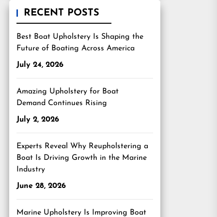
RECENT POSTS
Best Boat Upholstery Is Shaping the
Future of Boating Across America
July 24, 2026
Amazing Upholstery for Boat
Demand Continues Rising
July 2, 2026
Experts Reveal Why Reupholstering a
Boat Is Driving Growth in the Marine
Industry
June 28, 2026
Marine Upholstery Is Improving Boat