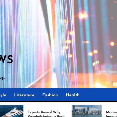
WS
 PM
yle
Literature
Fashion
Health
perts Reveal Why
Marine Upholstery Is
upholstering a Boat
Improving Boat