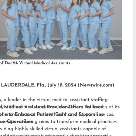
of DocVA Virtual Medical Assistants
LAUDERDALE, Fla., July 18, 2024 (Newswire.com)
 a leader in the virtual medical assistant staffing
ry with years of experience, announces the launch of its
al Medical Assistant Provider Offers Tailored
hensive suite of remote healthcare support services.
ions to Enhance Patient Care and Streamline
nnovative offering aims to transform medical practices
ice Operations
viding highly skilled virtual assistants capable of