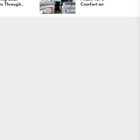
Comfort and Long
Lasting Results