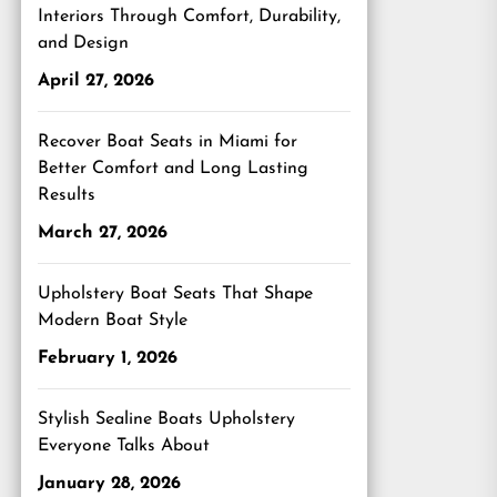
Interiors Through Comfort, Durability,
and Design
April 27, 2026
Recover Boat Seats in Miami for
Better Comfort and Long Lasting
Results
March 27, 2026
Upholstery Boat Seats That Shape
Modern Boat Style
February 1, 2026
Stylish Sealine Boats Upholstery
Everyone Talks About
January 28, 2026