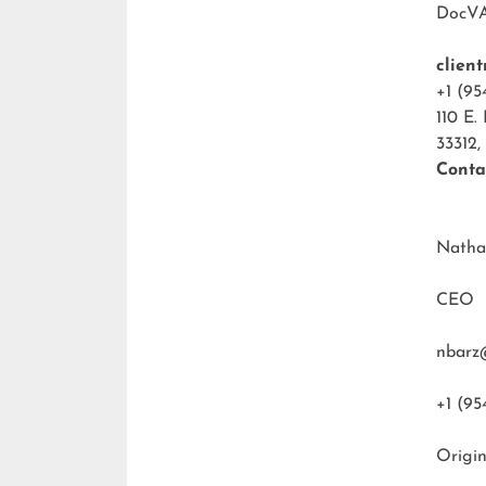
DocV
clien
+1 (95
110 E.
33312,
Conta
Natha
CEO
nbarz
+1 (95
Origin