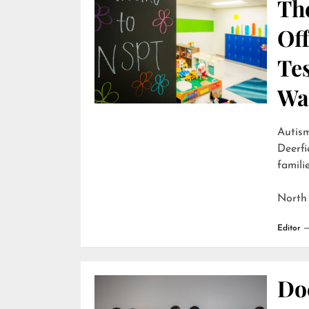
Th
Off
Te
Wai
Autism
Deerfi
familie
North
Editor
Do