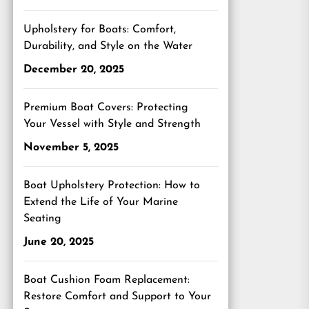
Upholstery for Boats: Comfort,
Durability, and Style on the Water
December 20, 2025
Premium Boat Covers: Protecting
Your Vessel with Style and Strength
November 5, 2025
Boat Upholstery Protection: How to
Extend the Life of Your Marine
Seating
June 20, 2025
Boat Cushion Foam Replacement:
Restore Comfort and Support to Your