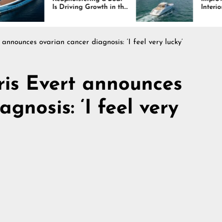
Is Driving Growth in the
Interiors Through
Marine Industry
Comfort, Durability,
and Design
 announces ovarian cancer diagnosis: ‘I feel very lucky’
ris Evert announces
gnosis: ‘I feel very