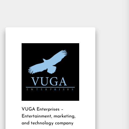
VUGA Enterprises
–
Entertainment, marketing,
and technology company