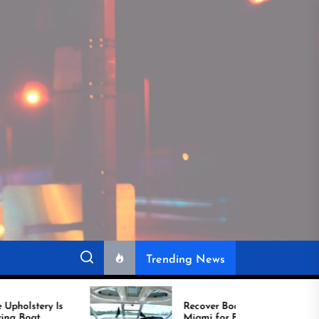
Trending News
Recover Boat Seats in
Miami for Better