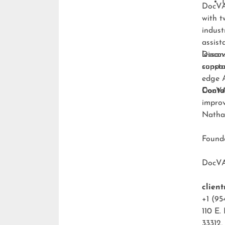
DocVA 
with t
indust
assist
lesson
Discov
consta
suppo
edge A
DocVA 
Conta
improv
Natha
Foun
DocV
clien
+1 (95
110 E.
33312,