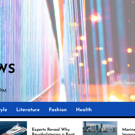
WS
2 PM
yle
Literature
Fashion
Health
Experts Reveal Why
Marine Upholstery Is
Reupholstering a Boat
Improving Boat