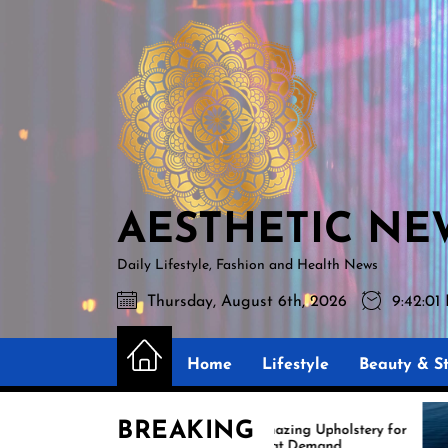
Skip
AESTHETIC
to
NEWS
the
content
AESTHETIC NE
Daily Lifestyle, Fashion and Health News
Thursday, August 6th, 2026
9:42:0
Home
Lifestyle
Beauty & St
BREAKING
Amazing Upholstery for
Boat Demand