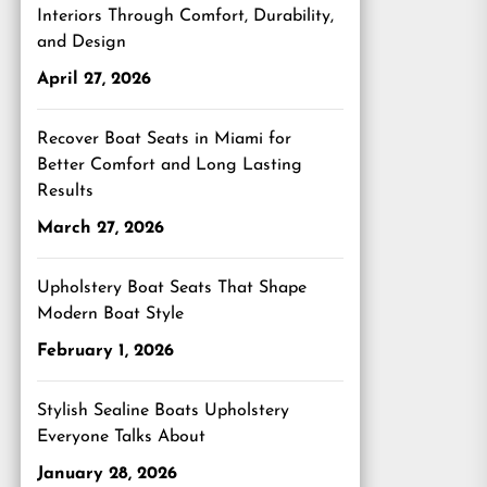
Interiors Through Comfort, Durability,
and Design
April 27, 2026
Recover Boat Seats in Miami for
Better Comfort and Long Lasting
Results
March 27, 2026
Upholstery Boat Seats That Shape
Modern Boat Style
February 1, 2026
Stylish Sealine Boats Upholstery
Everyone Talks About
January 28, 2026