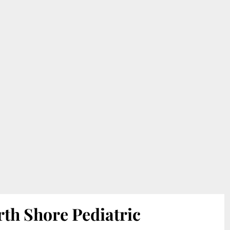
th Shore Pediatric