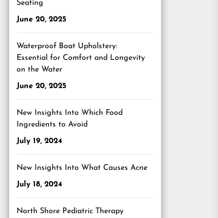
Seating
June 20, 2025
Waterproof Boat Upholstery:
Essential for Comfort and Longevity
on the Water
June 20, 2025
New Insights Into Which Food
Ingredients to Avoid
July 19, 2024
New Insights Into What Causes Acne
July 18, 2024
North Shore Pediatric Therapy