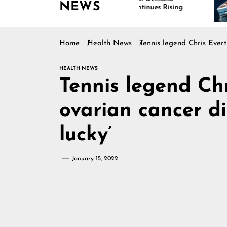
NEWS
Continues Rising
Home
Health News
Tennis legend Chris Evert
HEALTH NEWS
Tennis legend Ch
ovarian cancer dia
lucky’
January 15, 2022