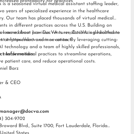
Increased profitability for practices
is a seasoned virtual medical assistant staffing leader,
wo years of specialized experience in the healthcare
ry. Our team has placed thousands of virtual medical
ants in different practices across the U.S. Building on
s learned from previous ventures, DocVA is dedicated to
er more about how DocVA is revolutionizing healthcare
nt improvement and innovation. By leveraging cutting-
rt at
https://docva.com
or contact:
I technology and a team of highly skilled professionals,
enables medical practices to streamline operations,
ct Information:
e patient care, and reduce operational costs.
niel Barz
der & CEO
A
tmanager@docva.com
4) 304-9702
 Broward Blvd., Suite 1700, Fort Lauderdale, Florida
 United States