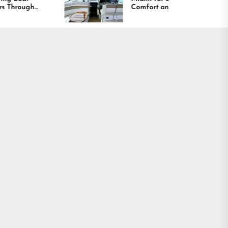
Comfort and Long
Lasting Results