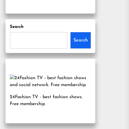
Search
Search
24Fashion TV
- best fashion shows.
Free membership