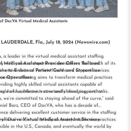
of DocVA Virtual Medical Assistants
LAUDERDALE, Fla., July 18, 2024 (Newswire.com)
 a leader in the virtual medical assistant staffing
ry with years of experience, announces the launch of its
al Medical Assistant Provider Offers Tailored
hensive suite of remote healthcare support services.
ions to Enhance Patient Care and Streamline
nnovative offering aims to transform medical practices
ice Operations
viding highly skilled virtual assistants capable of
ng various administrative and clinical support tasks.
orld of healthcare is constantly changing, and at
 we’re committed to staying ahead of the curve,” said
niel Barz, CEO of DocVA, who has a decade of
ence delivering excellent customer service in the staffing
ry. “Our mission is to help as many healthcare practices
ehensive Virtual Medical Assistant Services
sible in the U.S., Canada, and eventually the world by