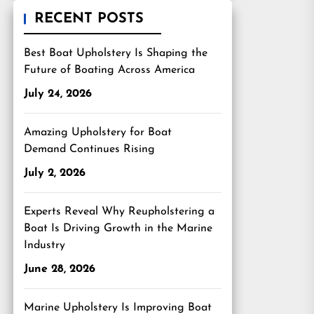
RECENT POSTS
Best Boat Upholstery Is Shaping the
Future of Boating Across America
July 24, 2026
Amazing Upholstery for Boat
Demand Continues Rising
July 2, 2026
Experts Reveal Why Reupholstering a
Boat Is Driving Growth in the Marine
Industry
June 28, 2026
Marine Upholstery Is Improving Boat