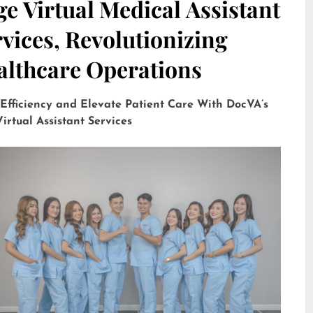
e Virtual Medical Assistant
vices, Revolutionizing
althcare Operations
 Efficiency and Elevate Patient Care With DocVA’s
irtual Assistant Services