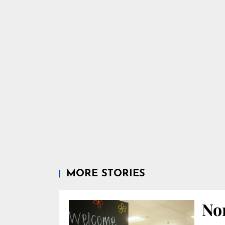
MORE STORIES
Nor