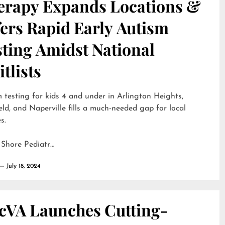
erapy Expands Locations &
ers Rapid Early Autism
sting Amidst National
tlists
 testing for kids 4 and under in Arlington Heights,
eld, and Naperville fills a much-needed gap for local
s.
 Shore Pediatr…
July 18, 2024
cVA Launches Cutting-