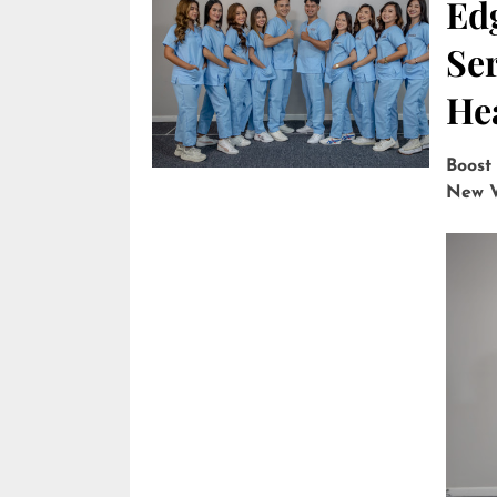
Edg
Ser
He
Boost
New V