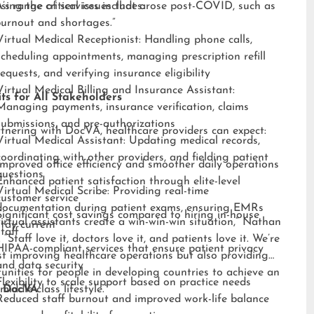
sing the critical issues that arose post-COVID, such as
s range of services includes:
burnout and shortages.”
Virtual Medical Receptionist: Handling phone calls,
scheduling appointments, managing prescription refill
requests, and verifying insurance eligibility
Virtual Medical Billing and Insurance Assistant:
ts for All Stakeholders
Managing payments, insurance verification, claims
submissions, and pre-authorizations
tnering with DocVA, healthcare providers can expect:
Virtual Medical Assistant: Updating medical records,
coordinating with other providers, and fielding patient
Improved office efficiency and smoother daily operations
questions
Enhanced patient satisfaction through elite-level
Virtual Medical Scribe: Providing real-time
customer service
documentation during patient exams, ensuring EMRs
Significant cost savings compared to hiring in-house
irtual assistants create a win-win-win situation,” Nathan
stay current
staff
 “Staff love it, doctors love it, and patients love it. We’re
HIPAA-compliant services that ensure patient privacy
st improving healthcare operations but also providing
and data security
unities for people in developing countries to achieve an
Flexibility to scale support based on practice needs
middle-class lifestyle.”
 DocVA
Reduced staff burnout and improved work-life balance