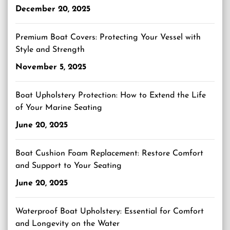
December 20, 2025
Premium Boat Covers: Protecting Your Vessel with
Style and Strength
November 5, 2025
Boat Upholstery Protection: How to Extend the Life
of Your Marine Seating
June 20, 2025
Boat Cushion Foam Replacement: Restore Comfort
and Support to Your Seating
June 20, 2025
Waterproof Boat Upholstery: Essential for Comfort
and Longevity on the Water