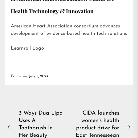
Health Technology & Innovation
American Heart Association consortium advances
development of evidence-based health tech solutions
Learnroll Logo
…
Editor
July 5, 2024
Post
3 Ways Dua Lipa
CIDA launches
Uses A
women’s health
navigation
Toothbrush In
product drive for
Previous
Ne
Her Beauty
East Tennesseean