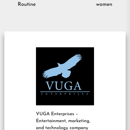
post:
pos
Routine
women
VUGA Enterprises
–
Entertainment, marketing,
and technology company