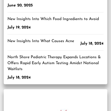
June 20, 2025
New Insights Into Which Food Ingredients to Avoid
July 19, 2024
New Insights Into What Causes Acne
July 18, 2024
North Shore Pediatric Therapy Expands Locations &
Offers Rapid Early Autism Testing Amidst National
Waitlists
July 18, 2024