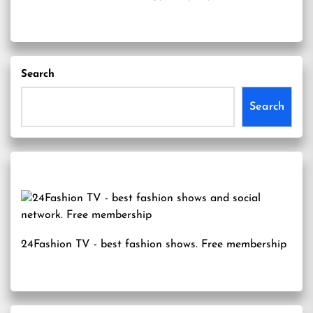
Search
Search
24Fashion TV
- best fashion shows. Free membership