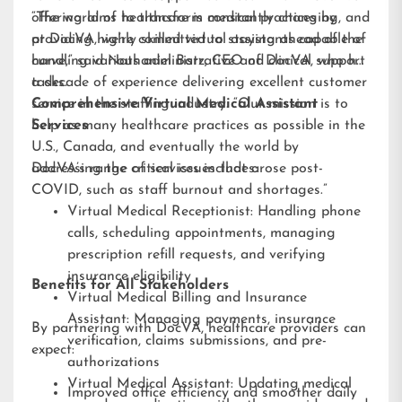
offering aims to transform medical practices by
“The world of healthcare is constantly changing, and
providing highly skilled virtual assistants capable of
at DocVA, we’re committed to staying ahead of the
handling various administrative and clinical support
curve,” said Nathaniel Barz, CEO of DocVA, who has
tasks.
a decade of experience delivering excellent customer
service in the staffing industry. “Our mission is to
Comprehensive Virtual Medical Assistant
help as many healthcare practices as possible in the
Services
U.S., Canada, and eventually the world by
addressing the critical issues that arose post-
DocVA’s range of services includes:
COVID, such as staff burnout and shortages.”
Virtual Medical Receptionist: Handling phone
calls, scheduling appointments, managing
prescription refill requests, and verifying
insurance eligibility
Benefits for All Stakeholders
Virtual Medical Billing and Insurance
Assistant: Managing payments, insurance
By partnering with DocVA, healthcare providers can
verification, claims submissions, and pre-
expect:
authorizations
Virtual Medical Assistant: Updating medical
Improved office efficiency and smoother daily