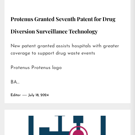
Protenus Granted Seventh Patent for Drug
Diversion Surveillance Technology
New patent granted assists hospitals with greater
coverage to support drug waste events
Protenus Protenus logo
BA…
Editor
July 18, 2024