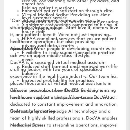
records, coordinating with other providers, and
operations
fielding patient questions
Enhanced patient satisfaction through elite-
Virtual Medical Scribe: Providing real-time
level customer service
“Our virtual assistants create a win-win-win
documentation during patient exams, ensuring
Significant cost savings compared to hiring in-
situation,” Nathan added. “Staff love it, doctors love
EMRs stay current
house staff
it, and patients love it. We’re not just improving
HIPAA-compliant services that ensure patient
healthcare operations but also providing
privacy and data security
opportunities for people in developing countries to
About DocVA
Flexibility to scale support based on practice
achieve an upper-middle-class lifestyle.”
needs
DocVA is a seasoned virtual medical assistant
Reduced staff burnout and improved work-life
staffing leader, with two years of specialized
balance
experience in the healthcare industry. Our team has
Increased profitability for practices
placed thousands of virtual medical assistants in
different practices across the U.S. Building on
Discover more about how DocVA is revolutionizing
lessons learned from previous ventures, DocVA is
healthcare support at
https://docva.com
or contact:
dedicated to constant improvement and innovation.
By leveraging cutting-edge AI technology and a
Contact Information:
team of highly skilled professionals, DocVA enables
medical practices to streamline operations, improve
Nathaniel Barz