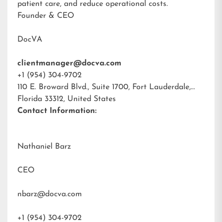
patient care, and reduce operational costs.
Founder & CEO
DocVA
clientmanager@docva.com
+1 (954) 304-9702
110 E. Broward Blvd., Suite 1700, Fort Lauderdale,
Florida 33312, United States
Contact Information:
Nathaniel Barz
CEO
nbarz@docva.com
+1 (954) 304-9702