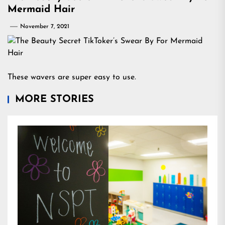
Mermaid Hair
November 7, 2021
These wavers are super easy to use.
MORE STORIES