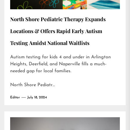
North Shore Pediatric Therapy Expands
Locations & Offers Rapid Early Autism
Testing Amidst National Waitlists
Autism testing for kids 4 and under in Arlington
Heights, Deerfield, and Naperville fills a much-
needed gap for local families.
North Shore Pediatr…
Editor
July 18, 2024