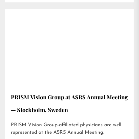
PRISM Vision Group at ASRS Annual Meeting
— Stockholm, Sweden
PRISM Vision Group-affiliated physicians are well
represented at the ASRS Annual Meeting.