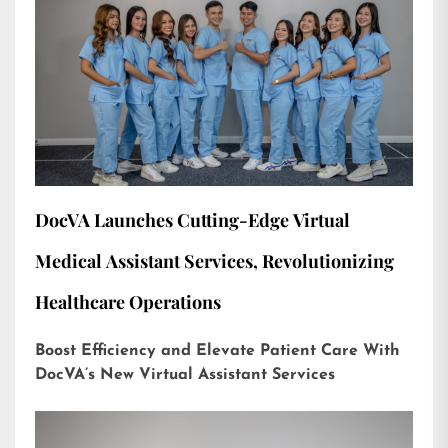
DocVA Launches Cutting-Edge Virtual
Medical Assistant Services, Revolutionizing
Healthcare Operations
Boost Efficiency and Elevate Patient Care With
DocVA’s New Virtual Assistant Services