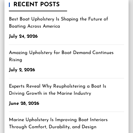
RECENT POSTS
Best Boat Upholstery Is Shaping the Future of
Boating Across America
July 24, 2026
Amazing Upholstery for Boat Demand Continues
Rising
July 2, 2026
Experts Reveal Why Reupholstering a Boat Is
Driving Growth in the Marine Industry
June 28, 2026
Marine Upholstery Is Improving Boat Interiors
Through Comfort, Durability, and Design