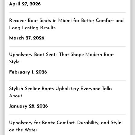
April 27, 2026
Recover Boat Seats in Miami for Better Comfort and
Long Lasting Results
March 27, 2026
Upholstery Boat Seats That Shape Modern Boat
Style
February 1, 2026
Stylish Sealine Boats Upholstery Everyone Talks
About
January 28, 2026
Upholstery for Boats: Comfort, Durability, and Style
on the Water