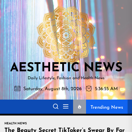
Skip
AESTHETI
to
NEWS
the
content
AESTHETIC NEWS
Daily Lifestyle, Fashion and Health News
Saturday, August 8th, 2026
5:36:56 AM
Trending News
HEALTH NEWS
The Beauty Secret TikToker’s Swear By For