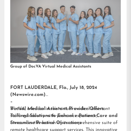
Group of DocVA Virtual Medical Assistants
FORT LAUDERDALE, Fla., July 18, 2024
(Newswire.com)
–
DocVA, a leader in the virtual medical assistant
Virtual Medical Assistant Provider Offers
staffing industry with years of experience,
Tailored Solutions to Enhance Patient Care and
announces the launch of its comprehensive suite of
Streamline Practice Operations
remote healthcare support services. This innovative