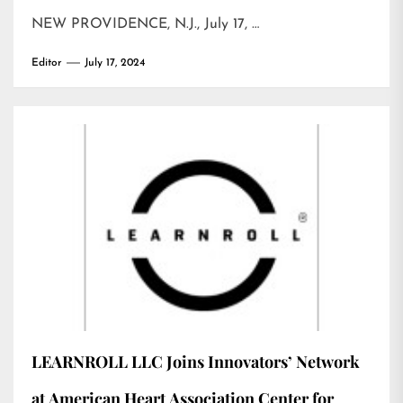
NEW PROVIDENCE, N.J., July 17, …
Editor
July 17, 2024
LEARNROLL LLC Joins Innovators’ Network
at American Heart Association Center for