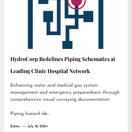
HydroCorp Redefines Piping Schematics at
Leading Clinic Hospital Network
Enhancing water and medical gas system
management and emergency preparedness through
comprehensive visual surveying documentation
Piping hazard ide…
Editor
July 18, 2024