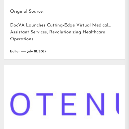
Original Source:
DocVA Launches Cutting-Edge Virtual Medical
Assistant Services, Revolutionizing Healthcare
Operations
Editor
July 18, 2024