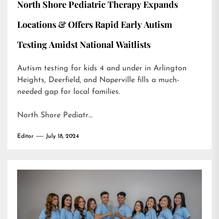
North Shore Pediatric Therapy Expands
Locations & Offers Rapid Early Autism
Testing Amidst National Waitlists
Autism testing for kids 4 and under in Arlington
Heights, Deerfield, and Naperville fills a much-
needed gap for local families.
North Shore Pediatr…
Editor
July 18, 2024