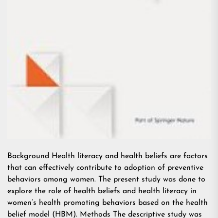
Background Health literacy and health beliefs are factors
that can effectively contribute to adoption of preventive
behaviors among women. The present study was done to
explore the role of health beliefs and health literacy in
women’s health promoting behaviors based on the health
belief model (HBM). Methods The descriptive study was