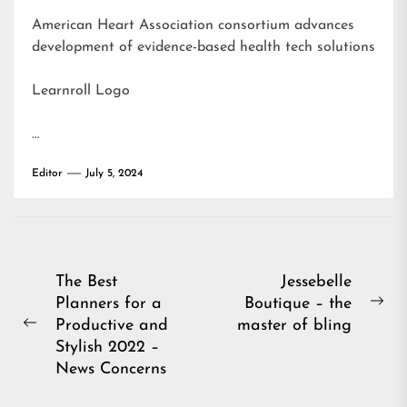
American Heart Association consortium advances
development of evidence-based health tech solutions
Learnroll Logo
…
Editor
July 5, 2024
Post
The Best
Jessebelle
Planners for a
Boutique – the
navigation
Ne
Productive and
master of bling
Previous
pos
Stylish 2022 –
post:
News Concerns