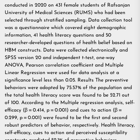
conducted in 2020 on 431 female students of Rafsanjan
University of Medical Sciences (RUMS) who had been
selected through stratified sampling. Data collection tool
was a questionnaire which covered eight demographic
information, 41 health literacy questions and 50
researcher-developed questions of health belief based on
HBM constructs. Data were collected electronically and
SPSS version 20 and independent t-test, one-way
ANOVA, Pearson correlation coefficient and Multiple
Linear Regression were used for data analysis at a
significance level less than 0.05. Results The preventive
behaviors were adopted by 75.57% of the population and
the total health literacy score was found to be 52.71 out
of 100. According to the Multiple regression analysis, self-
efficacy (β = 0.414, p = 0.001) and cues to action (β =
0.299, p = 0.001) were found to be the first and second
robust predictors of behavior, respectively. Health literacy,
self-efficacy, cues to action and perceived susceptibility