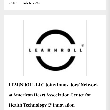
Editor
July 17, 2024
LEARNROLL LLC Joins Innovators’ Network
at American Heart Association Center for
Health Technology & Innovation