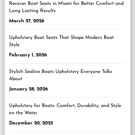
Recover Boat Seats in Miami for Better Comfort and
Long Lasting Results
March 27, 2026
Upholstery Boat Seats That Shape Modern Boat
Style
February 1, 2026
Stylish Sealine Boats Upholstery Everyone Talks
About
January 28, 2026
Upholstery for Boats: Comfort, Durability, and Style
on the Water
December 20, 2025