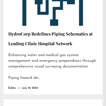
HydroCorp Redefines Piping Schematics at
Leading Clinic Hospital Network
Enhancing water and medical gas system
management and emergency preparedness through
comprehensive visual surveying documentation
Piping hazard ide…
Editor
July 18, 2024