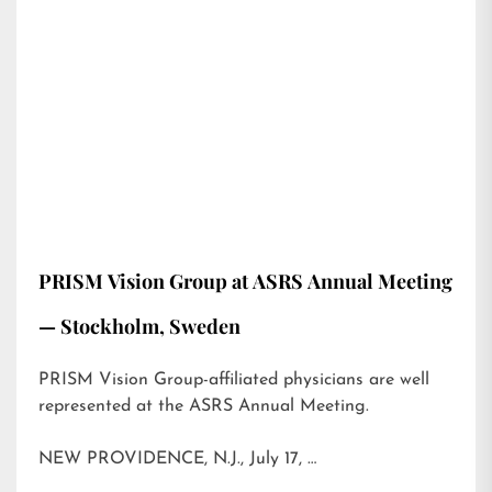
PRISM Vision Group at ASRS Annual Meeting
— Stockholm, Sweden
PRISM Vision Group-affiliated physicians are well
represented at the ASRS Annual Meeting.
NEW PROVIDENCE, N.J., July 17, …