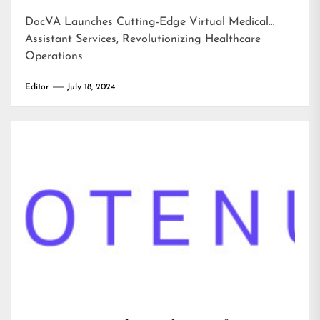
DocVA Launches Cutting-Edge Virtual Medical
Assistant Services, Revolutionizing Healthcare
Operations
Editor
July 18, 2024