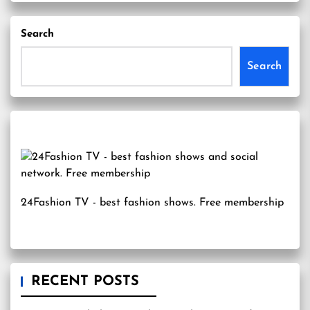
Search
Search
24Fashion TV
- best fashion shows. Free membership
RECENT POSTS