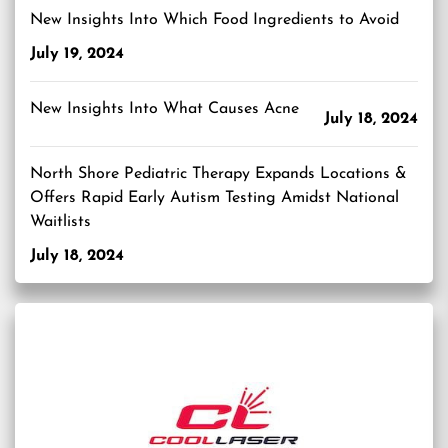
New Insights Into Which Food Ingredients to Avoid
July 19, 2024
New Insights Into What Causes Acne
July 18, 2024
North Shore Pediatric Therapy Expands Locations &
Offers Rapid Early Autism Testing Amidst National
Waitlists
July 18, 2024