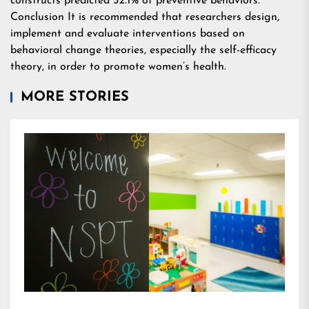
constructs predicted 52.1% of preventive behaviors.
Conclusion It is recommended that researchers design,
implement and evaluate interventions based on
behavioral change theories, especially the self-efficacy
theory, in order to promote women’s health.
MORE STORIES