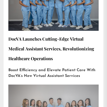
DocVA Launches Cutting-Edge Virtual
Medical Assistant Services, Revolutionizing
Healthcare Operations
Boost Efficiency and Elevate Patient Care With
DocVA’s New Virtual Assistant Services