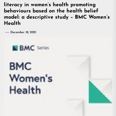
literacy in women’s health promoting
behaviours based on the health belief
model: a descriptive study – BMC Women’s
Health
December 18, 2021