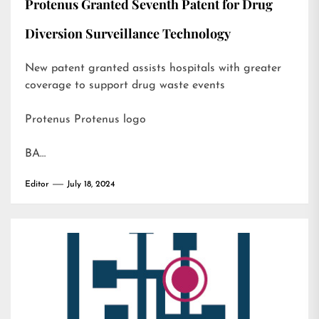
Protenus Granted Seventh Patent for Drug
Diversion Surveillance Technology
New patent granted assists hospitals with greater
coverage to support drug waste events
Protenus Protenus logo
BA…
Editor
July 18, 2024