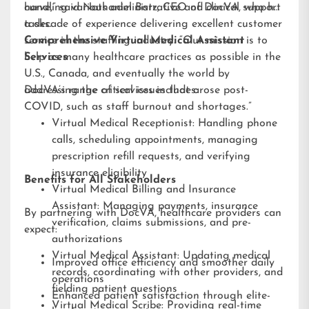
handling various administrative and clinical support
curve,” said Nathaniel Barz, CEO of DocVA, who has
tasks.
a decade of experience delivering excellent customer
service in the staffing industry. “Our mission is to
Comprehensive Virtual Medical Assistant
help as many healthcare practices as possible in the
Services
U.S., Canada, and eventually the world by
addressing the critical issues that arose post-
DocVA’s range of services includes:
COVID, such as staff burnout and shortages.”
Virtual Medical Receptionist: Handling phone
calls, scheduling appointments, managing
prescription refill requests, and verifying
insurance eligibility
Benefits for All Stakeholders
Virtual Medical Billing and Insurance
Assistant: Managing payments, insurance
By partnering with DocVA, healthcare providers can
verification, claims submissions, and pre-
expect:
authorizations
Virtual Medical Assistant: Updating medical
Improved office efficiency and smoother daily
records, coordinating with other providers, and
operations
fielding patient questions
Enhanced patient satisfaction through elite-
Virtual Medical Scribe: Providing real-time