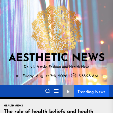
Skip
AESTHETI
to
NEWS
the
content
AESTHETIC NEWS
Daily Lifestyle, Fashion and Health News
Friday, August 7th, 2026
3:38:30 AM
Trending News
HEALTH NEWS
The role of health beliefs and health