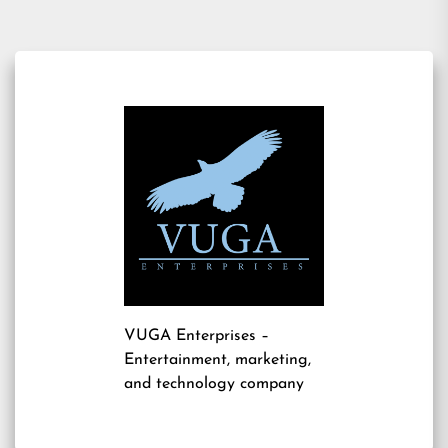
VUGA Enterprises
–
Entertainment, marketing,
and technology company