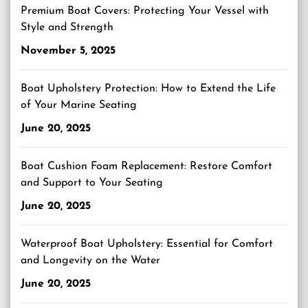
Premium Boat Covers: Protecting Your Vessel with
Style and Strength
November 5, 2025
Boat Upholstery Protection: How to Extend the Life
of Your Marine Seating
June 20, 2025
Boat Cushion Foam Replacement: Restore Comfort
and Support to Your Seating
June 20, 2025
Waterproof Boat Upholstery: Essential for Comfort
and Longevity on the Water
June 20, 2025