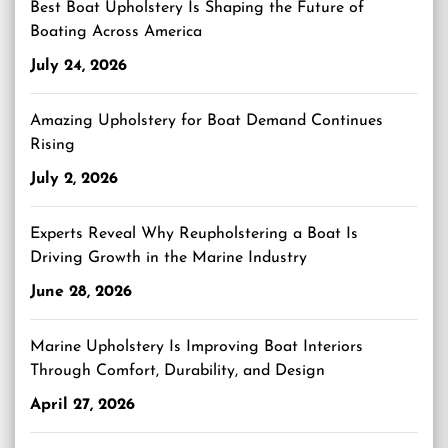
Best Boat Upholstery Is Shaping the Future of
Boating Across America
July 24, 2026
Amazing Upholstery for Boat Demand Continues
Rising
July 2, 2026
Experts Reveal Why Reupholstering a Boat Is
Driving Growth in the Marine Industry
June 28, 2026
Marine Upholstery Is Improving Boat Interiors
Through Comfort, Durability, and Design
April 27, 2026