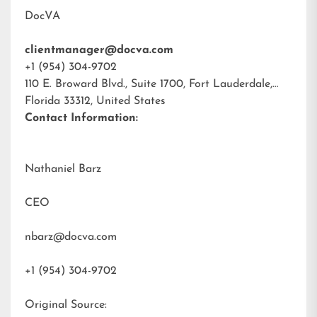
DocVA
clientmanager@docva.com
+1 (954) 304-9702
110 E. Broward Blvd., Suite 1700, Fort Lauderdale,
Florida 33312, United States
Contact Information:
Nathaniel Barz
CEO
nbarz@docva.com
+1 (954) 304-9702
Original Source: