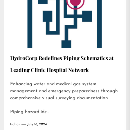
HydroCorp Redefines Piping Schematics at
Leading Clinic Hospital Network
Enhancing water and medical gas system
management and emergency preparedness through
comprehensive visual surveying documentation
Piping hazard ide…
Editor
July 18, 2024