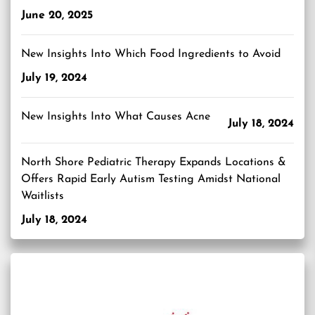
June 20, 2025
New Insights Into Which Food Ingredients to Avoid
July 19, 2024
New Insights Into What Causes Acne
July 18, 2024
North Shore Pediatric Therapy Expands Locations &
Offers Rapid Early Autism Testing Amidst National
Waitlists
July 18, 2024