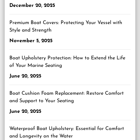
December 20, 2025
Premium Boat Covers: Protecting Your Vessel with
Style and Strength
November 5, 2025
Boat Upholstery Protection: How to Extend the Life
of Your Marine Seating
June 20, 2025
Boat Cushion Foam Replacement: Restore Comfort
and Support to Your Seating
June 20, 2025
Waterproof Boat Upholstery: Essential for Comfort
and Longevity on the Water