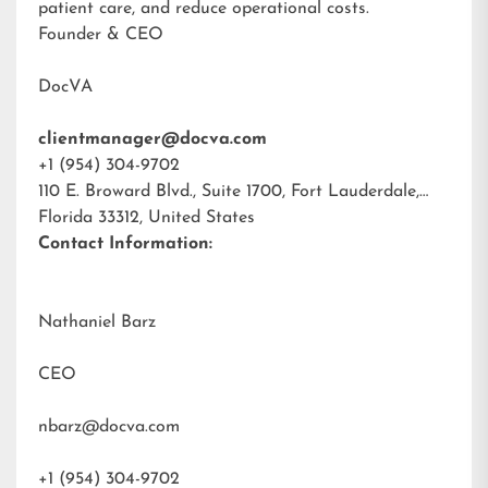
patient care, and reduce operational costs.
Founder & CEO
DocVA
clientmanager@docva.com
+1 (954) 304-9702
110 E. Broward Blvd., Suite 1700, Fort Lauderdale,
Florida 33312, United States
Contact Information:
Nathaniel Barz
CEO
nbarz@docva.com
+1 (954) 304-9702