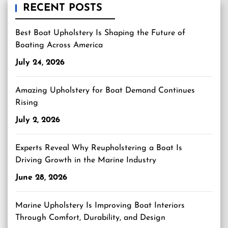
RECENT POSTS
Best Boat Upholstery Is Shaping the Future of
Boating Across America
July 24, 2026
Amazing Upholstery for Boat Demand Continues
Rising
July 2, 2026
Experts Reveal Why Reupholstering a Boat Is
Driving Growth in the Marine Industry
June 28, 2026
Marine Upholstery Is Improving Boat Interiors
Through Comfort, Durability, and Design