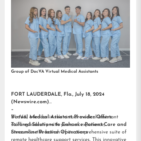
Group of DocVA Virtual Medical Assistants
FORT LAUDERDALE, Fla., July 18, 2024
(Newswire.com)
–
DocVA, a leader in the virtual medical assistant
Virtual Medical Assistant Provider Offers
staffing industry with years of experience,
Tailored Solutions to Enhance Patient Care and
announces the launch of its comprehensive suite of
Streamline Practice Operations
remote healthcare support services. This innovative