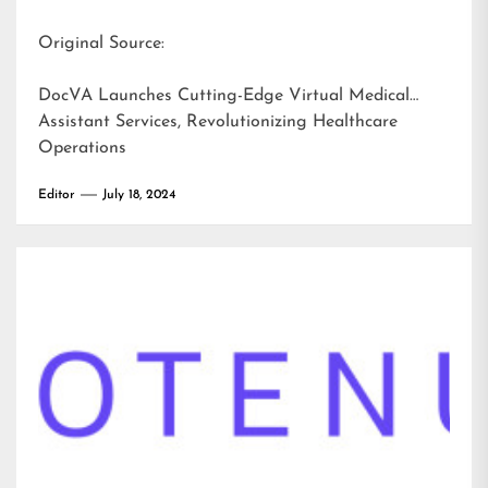
Original Source:
DocVA Launches Cutting-Edge Virtual Medical
Assistant Services, Revolutionizing Healthcare
Operations
Editor
July 18, 2024