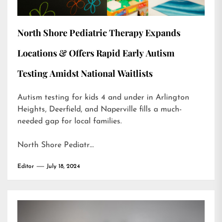
North Shore Pediatric Therapy Expands
Locations & Offers Rapid Early Autism
Testing Amidst National Waitlists
Autism testing for kids 4 and under in Arlington
Heights, Deerfield, and Naperville fills a much-
needed gap for local families.
North Shore Pediatr…
Editor
July 18, 2024