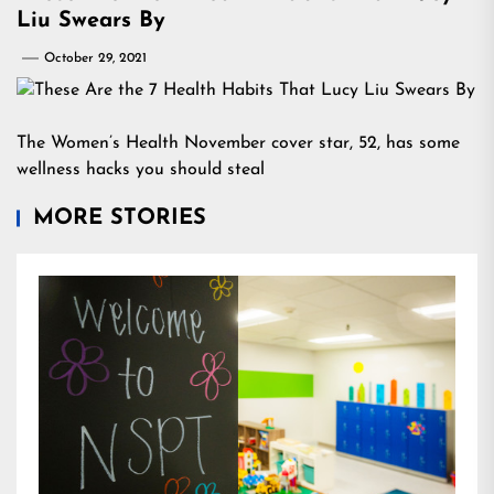
Liu Swears By
October 29, 2021
The Women’s Health November cover star, 52, has some
wellness hacks you should steal
MORE STORIES