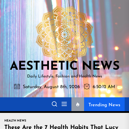
Skip
AESTHETI
to
NEWS
the
content
AESTHETIC NEWS
Daily Lifestyle, Fashion and Health News
Saturday, August 8th, 2026
6:50:13 AM
Trending News
HEALTH NEWS
These Are the 7 Health Habits That Lucy