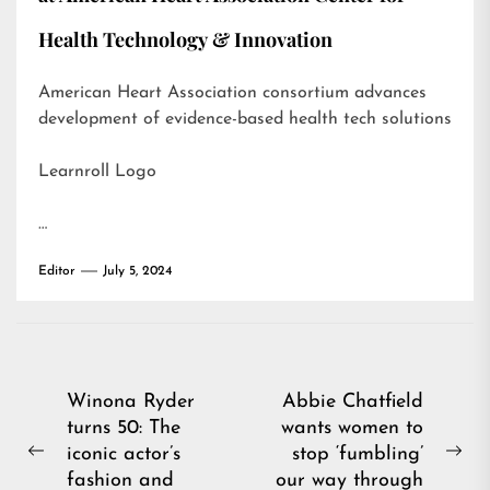
Health Technology & Innovation
American Heart Association consortium advances
development of evidence-based health tech solutions
Learnroll Logo
…
Editor
July 5, 2024
Post
Winona Ryder
Abbie Chatfield
turns 50: The
wants women to
navigation
iconic actor’s
stop ‘fumbling’
Previous
Ne
fashion and
our way through