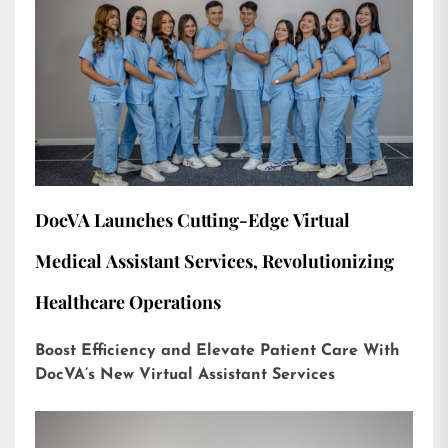
DocVA Launches Cutting-Edge Virtual
Medical Assistant Services, Revolutionizing
Healthcare Operations
Boost Efficiency and Elevate Patient Care With
DocVA’s New Virtual Assistant Services