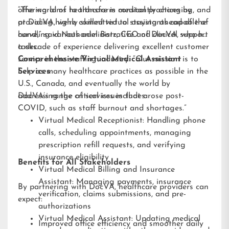
offering aims to transform medical practices by
“The world of healthcare is constantly changing, and
providing highly skilled virtual assistants capable of
at DocVA, we’re committed to staying ahead of the
handling various administrative and clinical support
curve,” said Nathaniel Barz, CEO of DocVA, who has
tasks.
a decade of experience delivering excellent customer
service in the staffing industry. “Our mission is to
Comprehensive Virtual Medical Assistant
help as many healthcare practices as possible in the
Services
U.S., Canada, and eventually the world by
addressing the critical issues that arose post-
DocVA’s range of services includes:
COVID, such as staff burnout and shortages.”
Virtual Medical Receptionist: Handling phone
calls, scheduling appointments, managing
prescription refill requests, and verifying
insurance eligibility
Benefits for All Stakeholders
Virtual Medical Billing and Insurance
Assistant: Managing payments, insurance
By partnering with DocVA, healthcare providers can
verification, claims submissions, and pre-
expect:
authorizations
Virtual Medical Assistant: Updating medical
Improved office efficiency and smoother daily