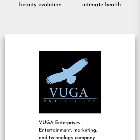
post:
pos
beauty evolution
intimate health
VUGA Enterprises
–
Entertainment, marketing,
and technology company