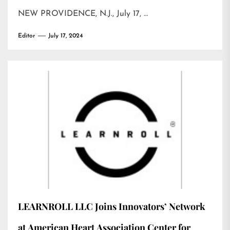
NEW PROVIDENCE, N.J., July 17, …
Editor
July 17, 2024
LEARNROLL LLC Joins Innovators’ Network
at American Heart Association Center for