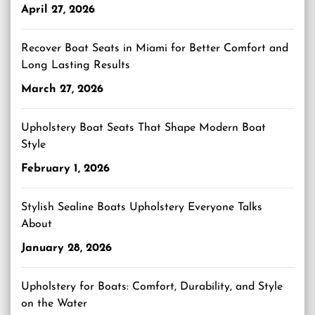
April 27, 2026
Recover Boat Seats in Miami for Better Comfort and
Long Lasting Results
March 27, 2026
Upholstery Boat Seats That Shape Modern Boat
Style
February 1, 2026
Stylish Sealine Boats Upholstery Everyone Talks
About
January 28, 2026
Upholstery for Boats: Comfort, Durability, and Style
on the Water