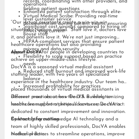
records, coordinating with other providers, and
operations
fielding patient questions
Enhanced patient satisfaction through elite-
Virtual Medical Scribe: Providing real-time
level customer service
“Our virtual assistants create a win-win-win
documentation during patient exams, ensuring
Significant cost savings compared to hiring in-
situation,” Nathan added. “Staff love it, doctors love
EMRs stay current
house staff
it, and patients love it. We’re not just improving
HIPAA-compliant services that ensure patient
healthcare operations but also providing
privacy and data security
opportunities for people in developing countries to
About DocVA
Flexibility to scale support based on practice
achieve an upper-middle-class lifestyle.”
needs
DocVA is a seasoned virtual medical assistant
Reduced staff burnout and improved work-life
staffing leader, with two years of specialized
balance
experience in the healthcare industry. Our team has
Increased profitability for practices
placed thousands of virtual medical assistants in
different practices across the U.S. Building on
Discover more about how DocVA is revolutionizing
lessons learned from previous ventures, DocVA is
healthcare support at
https://docva.com
or contact:
dedicated to constant improvement and innovation.
By leveraging cutting-edge AI technology and a
Contact Information:
team of highly skilled professionals, DocVA enables
medical practices to streamline operations, improve
Nathaniel Barz