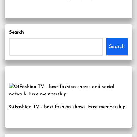
Search
Search
24Fashion TV
- best fashion shows. Free membership