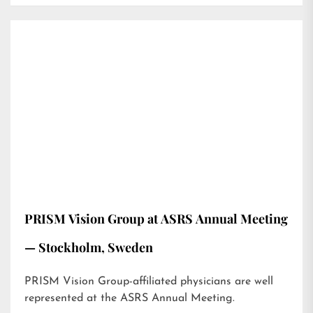
PRISM Vision Group at ASRS Annual Meeting
— Stockholm, Sweden
PRISM Vision Group-affiliated physicians are well
represented at the ASRS Annual Meeting.