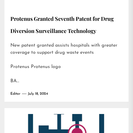
Protenus Granted Seventh Patent for Drug
Diversion Surveillance Technology
New patent granted assists hospitals with greater
coverage to support drug waste events
Protenus Protenus logo
BA…
Editor
July 18, 2024