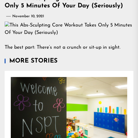
Only 5 Minutes Of Your Day (Seriously)
November 10, 2021
The best part: There’s not a crunch or sit-up in sight.
MORE STORIES