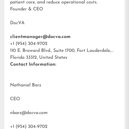
patient care, and reduce operational costs.
Founder & CEO
DocVA
clientmanager@docva.com
+1 (954) 304-9702
110 E. Broward Blvd., Suite 1700, Fort Lauderdale,
Florida 33312, United States
Contact Information:
Nathaniel Barz
CEO
nbarz@docva.com
+1 (954) 304-9702