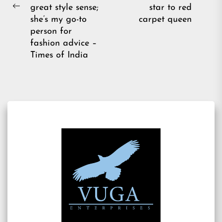
pos
great style sense;
star to red
Previous
she’s my go-to
carpet queen
post:
person for
fashion advice –
Times of India