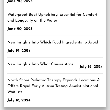
June 20, 2025
Waterproof Boat Upholstery: Essential for Comfort
and Longevity on the Water
June 20, 2025
New Insights Into Which Food Ingredients to Avoid
July 19, 2024
New Insights Into What Causes Acne
July 18, 2024
North Shore Pediatric Therapy Expands Locations &
Offers Rapid Early Autism Testing Amidst National
Waitlists
July 18, 2024