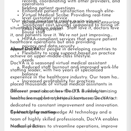
records, coordinating with other providers, and
operations
fielding patient questions
Enhanced patient satisfaction through elite-
Virtual Medical Scribe: Providing real-time
level customer service
“Our virtual assistants create a win-win-win
documentation during patient exams, ensuring
Significant cost savings compared to hiring in-
situation,” Nathan added. “Staff love it, doctors love
EMRs stay current
house staff
it, and patients love it. We’re not just improving
HIPAA-compliant services that ensure patient
healthcare operations but also providing
privacy and data security
opportunities for people in developing countries to
About DocVA
Flexibility to scale support based on practice
achieve an upper-middle-class lifestyle.”
needs
DocVA is a seasoned virtual medical assistant
Reduced staff burnout and improved work-life
staffing leader, with two years of specialized
balance
experience in the healthcare industry. Our team has
Increased profitability for practices
placed thousands of virtual medical assistants in
different practices across the U.S. Building on
Discover more about how DocVA is revolutionizing
lessons learned from previous ventures, DocVA is
healthcare support at
https://docva.com
or contact:
dedicated to constant improvement and innovation.
By leveraging cutting-edge AI technology and a
Contact Information:
team of highly skilled professionals, DocVA enables
medical practices to streamline operations, improve
Nathaniel Barz