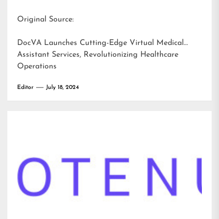
Original Source:
DocVA Launches Cutting-Edge Virtual Medical
Assistant Services, Revolutionizing Healthcare
Operations
Editor
July 18, 2024