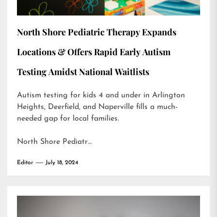
North Shore Pediatric Therapy Expands
Locations & Offers Rapid Early Autism
Testing Amidst National Waitlists
Autism testing for kids 4 and under in Arlington
Heights, Deerfield, and Naperville fills a much-
needed gap for local families.
North Shore Pediatr…
Editor
July 18, 2024