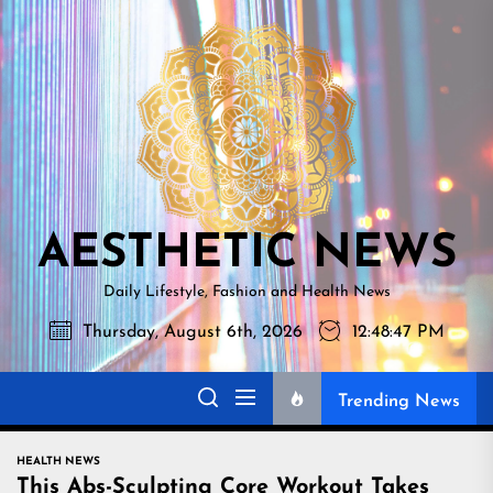
Skip
AESTHETI
to
NEWS
the
content
AESTHETIC NEWS
Daily Lifestyle, Fashion and Health News
Thursday, August 6th, 2026
12:48:48 PM
Trending News
HEALTH NEWS
This Abs-Sculpting Core Workout Takes