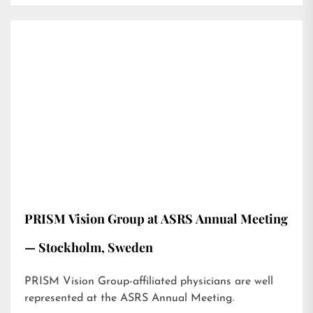
PRISM Vision Group at ASRS Annual Meeting
— Stockholm, Sweden
PRISM Vision Group-affiliated physicians are well
represented at the ASRS Annual Meeting.