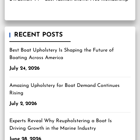
RECENT POSTS
Best Boat Upholstery Is Shaping the Future of
Boating Across America
July 24, 2026
Amazing Upholstery for Boat Demand Continues
Rising
July 2, 2026
Experts Reveal Why Reupholstering a Boat Is
Driving Growth in the Marine Industry
June 28, 2026