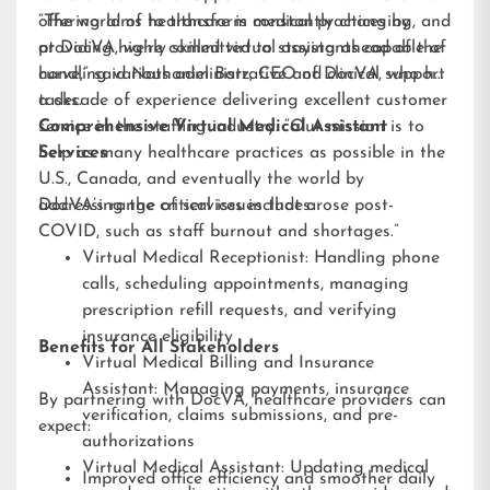
offering aims to transform medical practices by
“The world of healthcare is constantly changing, and
providing highly skilled virtual assistants capable of
at DocVA, we’re committed to staying ahead of the
handling various administrative and clinical support
curve,” said Nathaniel Barz, CEO of DocVA, who has
tasks.
a decade of experience delivering excellent customer
service in the staffing industry. “Our mission is to
Comprehensive Virtual Medical Assistant
help as many healthcare practices as possible in the
Services
U.S., Canada, and eventually the world by
addressing the critical issues that arose post-
DocVA’s range of services includes:
COVID, such as staff burnout and shortages.”
Virtual Medical Receptionist: Handling phone
calls, scheduling appointments, managing
prescription refill requests, and verifying
insurance eligibility
Benefits for All Stakeholders
Virtual Medical Billing and Insurance
Assistant: Managing payments, insurance
By partnering with DocVA, healthcare providers can
verification, claims submissions, and pre-
expect:
authorizations
Virtual Medical Assistant: Updating medical
Improved office efficiency and smoother daily