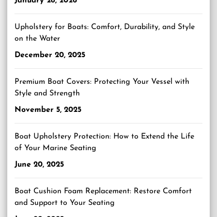
January 28, 2026
Upholstery for Boats: Comfort, Durability, and Style
on the Water
December 20, 2025
Premium Boat Covers: Protecting Your Vessel with
Style and Strength
November 5, 2025
Boat Upholstery Protection: How to Extend the Life
of Your Marine Seating
June 20, 2025
Boat Cushion Foam Replacement: Restore Comfort
and Support to Your Seating