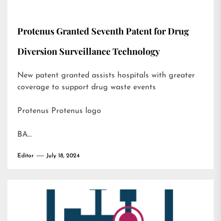
Protenus Granted Seventh Patent for Drug
Diversion Surveillance Technology
New patent granted assists hospitals with greater
coverage to support drug waste events
Protenus Protenus logo
BA…
Editor
July 18, 2024