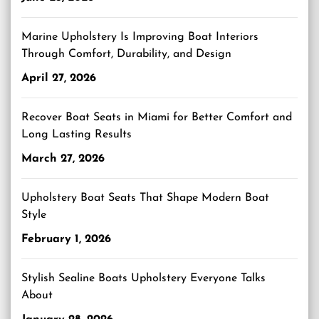
Marine Upholstery Is Improving Boat Interiors
Through Comfort, Durability, and Design
April 27, 2026
Recover Boat Seats in Miami for Better Comfort and
Long Lasting Results
March 27, 2026
Upholstery Boat Seats That Shape Modern Boat
Style
February 1, 2026
Stylish Sealine Boats Upholstery Everyone Talks
About