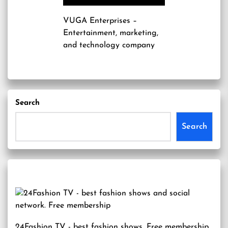
VUGA Enterprises
–
Entertainment, marketing,
and technology company
Search
Search
24Fashion TV
- best fashion shows. Free membership