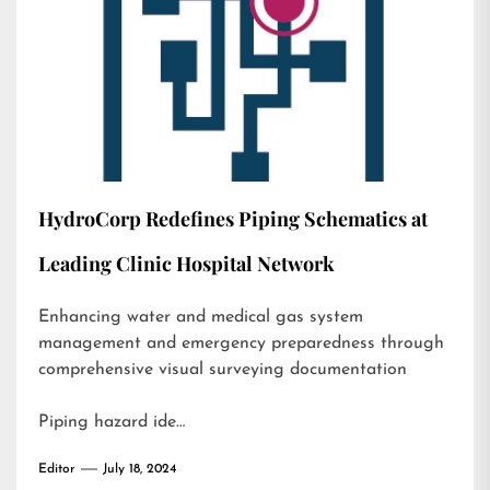
HydroCorp Redefines Piping Schematics at
Leading Clinic Hospital Network
Enhancing water and medical gas system
management and emergency preparedness through
comprehensive visual surveying documentation
Piping hazard ide…
Editor
July 18, 2024