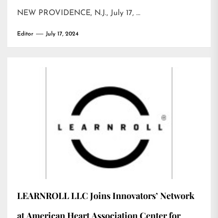
NEW PROVIDENCE, N.J., July 17, …
Editor
July 17, 2024
LEARNROLL LLC Joins Innovators’ Network
at American Heart Association Center for