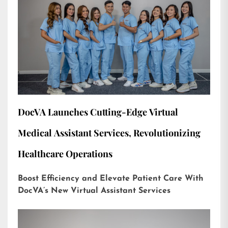
DocVA Launches Cutting-Edge Virtual
Medical Assistant Services, Revolutionizing
Healthcare Operations
Boost Efficiency and Elevate Patient Care With
DocVA’s New Virtual Assistant Services