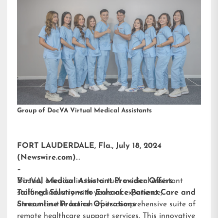
Group of DocVA Virtual Medical Assistants
FORT LAUDERDALE, Fla., July 18, 2024
(Newswire.com)
–
DocVA, a leader in the virtual medical assistant
Virtual Medical Assistant Provider Offers
staffing industry with years of experience,
Tailored Solutions to Enhance Patient Care and
announces the launch of its comprehensive suite of
Streamline Practice Operations
remote healthcare support services. This innovative