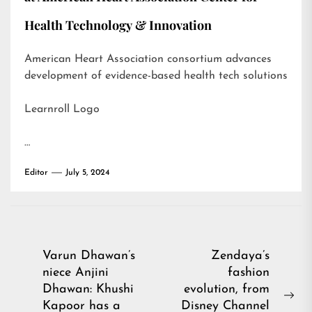
Health Technology & Innovation
American Heart Association consortium advances
development of evidence-based health tech solutions
Learnroll Logo
…
Editor
July 5, 2024
Post
Varun Dhawan’s
Zendaya’s
niece Anjini
fashion
navigation
Dhawan: Khushi
evolution, from
Ne
Kapoor has a
Disney Channel