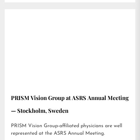
PRISM Vision Group at ASRS Annual Meeting
— Stockholm, Sweden
PRISM Vision Group-affiliated physicians are well
represented at the ASRS Annual Meeting.