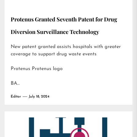
Protenus Granted Seventh Patent for Drug
Diversion Surveillance Technology
New patent granted assists hospitals with greater
coverage to support drug waste events
Protenus Protenus logo
BA…
Editor
July 18, 2024