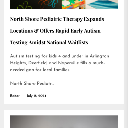
North Shore Pediatric Therapy Expands
Locations & Offers Rapid Early Autism
Testing Amidst National Waitlists
Autism testing for kids 4 and under in Arlington
Heights, Deerfield, and Naperville fills a much-
needed gap for local families.
North Shore Pediatr…
Editor
July 18, 2024