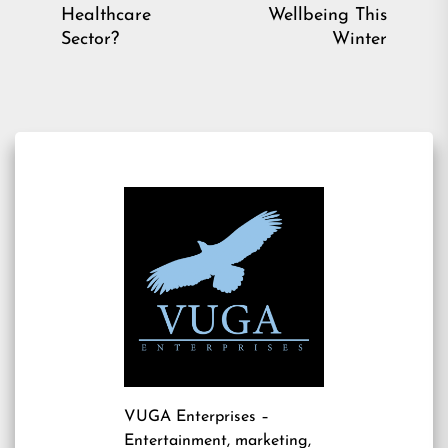
post:
pos
Healthcare
Wellbeing This
Sector?
Winter
VUGA Enterprises
–
Entertainment, marketing,