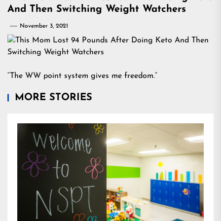
And Then Switching Weight Watchers
November 3, 2021
“The WW point system gives me freedom.”
MORE STORIES