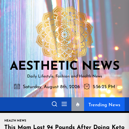
Skip
AESTHETI
to
NEWS
the
content
AESTHETIC NEWS
Daily Lifestyle, Fashion and Health News
Saturday, August 8th, 2026
5:56:26 PM
Trending News
HEALTH NEWS
This Mom Lost 94 Pounds After Doing Keto