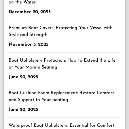
on the Water
December 20, 2025
Premium Boat Covers: Protecting Your Vessel with
Style and Strength
November 5, 2025
Boat Upholstery Protection: How to Extend the Life
of Your Marine Seating
June 20, 2025
Boat Cushion Foam Replacement: Restore Comfort
and Support to Your Seating
June 20, 2025
Waterproof Boat Upholstery: Essential for Comfort