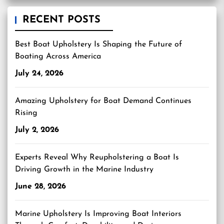
RECENT POSTS
Best Boat Upholstery Is Shaping the Future of
Boating Across America
July 24, 2026
Amazing Upholstery for Boat Demand Continues
Rising
July 2, 2026
Experts Reveal Why Reupholstering a Boat Is
Driving Growth in the Marine Industry
June 28, 2026
Marine Upholstery Is Improving Boat Interiors