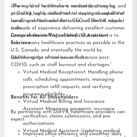
offering aims to transform medical practices by
“The world of healthcare is constantly changing, and
providing highly skilled virtual assistants capable of
at DocVA, we’re committed to staying ahead of the
handling various administrative and clinical support
curve,” said Nathaniel Barz, CEO of DocVA, who has
tasks.
a decade of experience delivering excellent customer
service in the staffing industry. “Our mission is to
Comprehensive Virtual Medical Assistant
help as many healthcare practices as possible in the
Services
U.S., Canada, and eventually the world by
addressing the critical issues that arose post-
DocVA’s range of services includes:
COVID, such as staff burnout and shortages.”
Virtual Medical Receptionist: Handling phone
calls, scheduling appointments, managing
prescription refill requests, and verifying
insurance eligibility
Benefits for All Stakeholders
Virtual Medical Billing and Insurance
Assistant: Managing payments, insurance
By partnering with DocVA, healthcare providers can
verification, claims submissions, and pre-
expect:
authorizations
Virtual Medical Assistant: Updating medical
Improved office efficiency and smoother daily