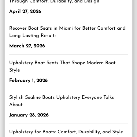
Through Comfort, Durability, and Design
April 27, 2026
Recover Boat Seats in Miami for Better Comfort and
Long Lasting Results
March 27, 2026
Upholstery Boat Seats That Shape Modern Boat
Style
February 1, 2026
Stylish Sealine Boats Upholstery Everyone Talks
About
January 28, 2026
Upholstery for Boats: Comfort, Durability, and Style