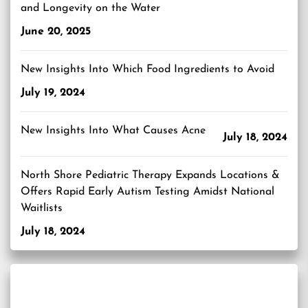
and Longevity on the Water
June 20, 2025
New Insights Into Which Food Ingredients to Avoid
July 19, 2024
New Insights Into What Causes Acne
July 18, 2024
North Shore Pediatric Therapy Expands Locations &
Offers Rapid Early Autism Testing Amidst National
Waitlists
July 18, 2024