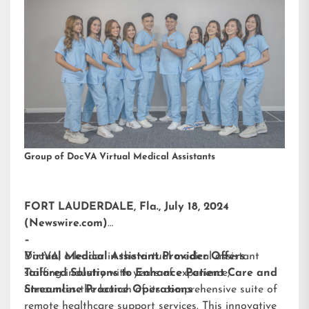
Group of DocVA Virtual Medical Assistants
FORT LAUDERDALE, Fla., July 18, 2024
(Newswire.com)
–
DocVA, a leader in the virtual medical assistant
Virtual Medical Assistant Provider Offers
staffing industry with years of experience,
Tailored Solutions to Enhance Patient Care and
announces the launch of its comprehensive suite of
Streamline Practice Operations
remote healthcare support services. This innovative