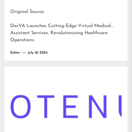
Original Source:
DocVA Launches Cutting-Edge Virtual Medical
Assistant Services, Revolutionizing Healthcare
Operations
Editor
July 18, 2024