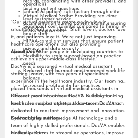
records, coordinating with other providers, and
operations
fielding patient questions
Enhanced patient satisfaction through elite-
Virtual Medical Scribe: Providing real-time
level customer service
“Our virtual assistants create a win-win-win
documentation during patient exams, ensuring
Significant cost savings compared to hiring in-
situation,” Nathan added. “Staff love it, doctors love
EMRs stay current
house staff
it, and patients love it. We’re not just improving
HIPAA-compliant services that ensure patient
healthcare operations but also providing
privacy and data security
opportunities for people in developing countries to
About DocVA
Flexibility to scale support based on practice
achieve an upper-middle-class lifestyle.”
needs
DocVA is a seasoned virtual medical assistant
Reduced staff burnout and improved work-life
staffing leader, with two years of specialized
balance
experience in the healthcare industry. Our team has
Increased profitability for practices
placed thousands of virtual medical assistants in
different practices across the U.S. Building on
Discover more about how DocVA is revolutionizing
lessons learned from previous ventures, DocVA is
healthcare support at
https://docva.com
or contact:
dedicated to constant improvement and innovation.
By leveraging cutting-edge AI technology and a
Contact Information:
team of highly skilled professionals, DocVA enables
medical practices to streamline operations, improve
Nathaniel Barz