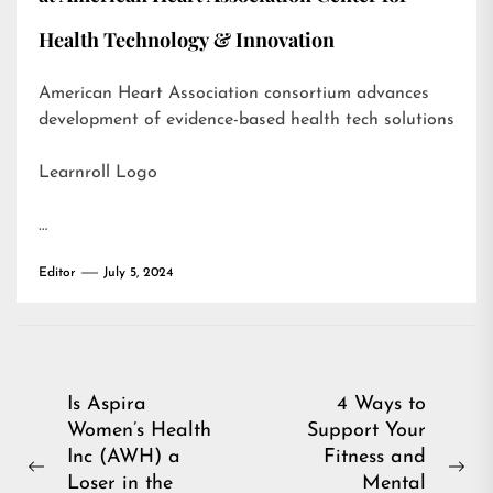
Health Technology & Innovation
American Heart Association consortium advances
development of evidence-based health tech solutions
Learnroll Logo
…
Editor
July 5, 2024
Post
Is Aspira
4 Ways to
Women’s Health
Support Your
navigation
Inc (AWH) a
Fitness and
Previous
Ne
Loser in the
Mental