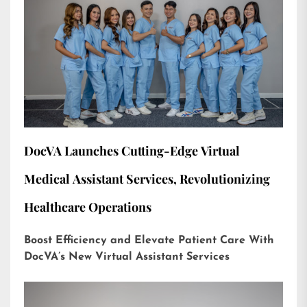
DocVA Launches Cutting-Edge Virtual
Medical Assistant Services, Revolutionizing
Healthcare Operations
Boost Efficiency and Elevate Patient Care With
DocVA’s New Virtual Assistant Services