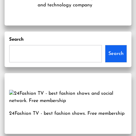
and technology company
Search
Search
24Fashion TV
- best fashion shows. Free membership