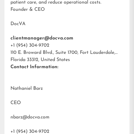
patient care, and reduce operational costs.
Founder & CEO
DocVA
clientmanager@docva.com
+1 (954) 304-9702
110 E. Broward Blvd., Suite 1700, Fort Lauderdale,
Florida 33312, United States
Contact Information:
Nathaniel Barz
CEO
nbarz@docva.com
+1 (954) 304-9702