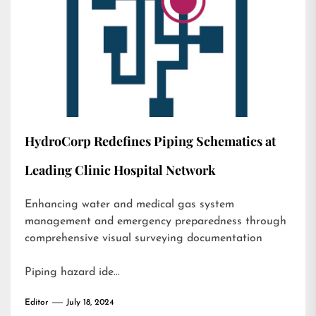
HydroCorp Redefines Piping Schematics at
Leading Clinic Hospital Network
Enhancing water and medical gas system
management and emergency preparedness through
comprehensive visual surveying documentation
Piping hazard ide…
Editor
July 18, 2024