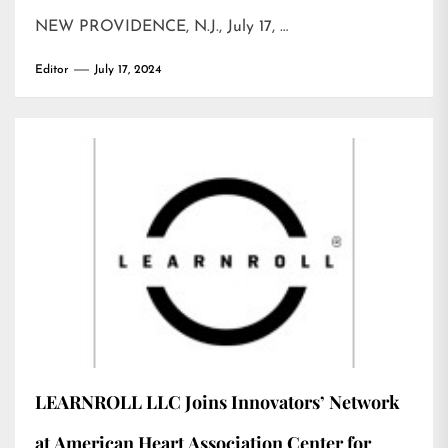
NEW PROVIDENCE, N.J., July 17, …
Editor
July 17, 2024
LEARNROLL LLC Joins Innovators’ Network
at American Heart Association Center for