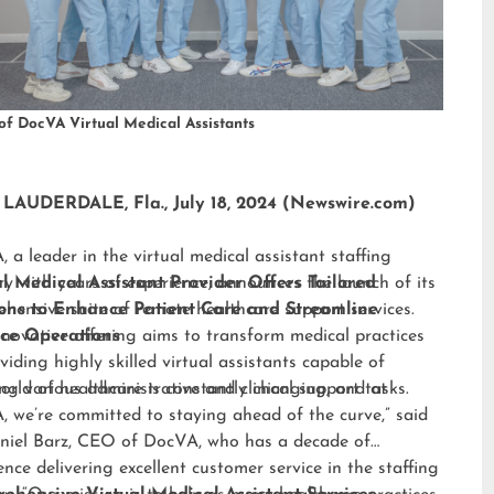
of DocVA Virtual Medical Assistants
LAUDERDALE, Fla., July 18, 2024 (Newswire.com)
 a leader in the virtual medical assistant staffing
ry with years of experience, announces the launch of its
al Medical Assistant Provider Offers Tailored
hensive suite of remote healthcare support services.
ions to Enhance Patient Care and Streamline
nnovative offering aims to transform medical practices
ice Operations
viding highly skilled virtual assistants capable of
ng various administrative and clinical support tasks.
orld of healthcare is constantly changing, and at
 we’re committed to staying ahead of the curve,” said
niel Barz, CEO of DocVA, who has a decade of
ence delivering excellent customer service in the staffing