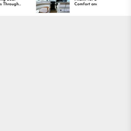
Comfort and Long
Lasting Results