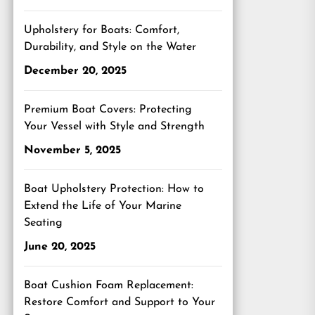
Upholstery for Boats: Comfort,
Durability, and Style on the Water
December 20, 2025
Premium Boat Covers: Protecting
Your Vessel with Style and Strength
November 5, 2025
Boat Upholstery Protection: How to
Extend the Life of Your Marine
Seating
June 20, 2025
Boat Cushion Foam Replacement:
Restore Comfort and Support to Your