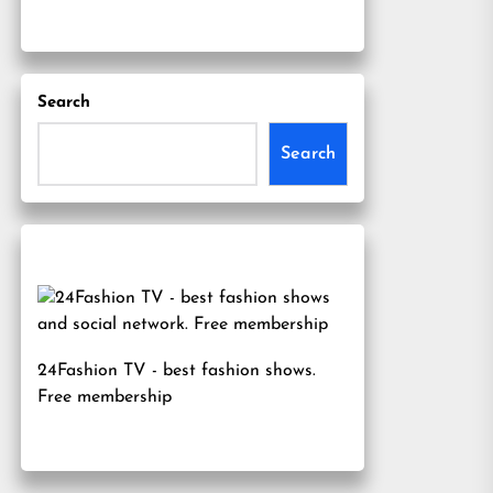
Search
Search
24Fashion TV
- best fashion shows.
Free membership