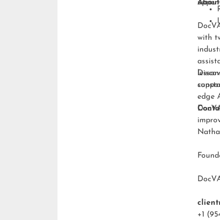
upper-
About
DocVA 
with t
indust
assist
lesson
Discov
consta
suppo
edge A
DocVA 
Conta
improv
Natha
Foun
DocV
clien
+1 (95