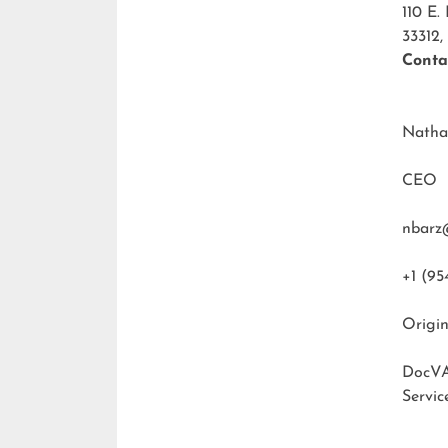
110 E.
33312,
Conta
Natha
CEO
nbarz
+1 (95
Origin
DocVA
Servic