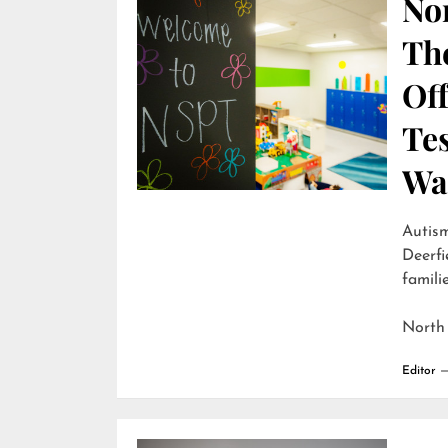
Nor
Th
Off
Te
Wai
Autism
Deerfi
familie
North
Editor