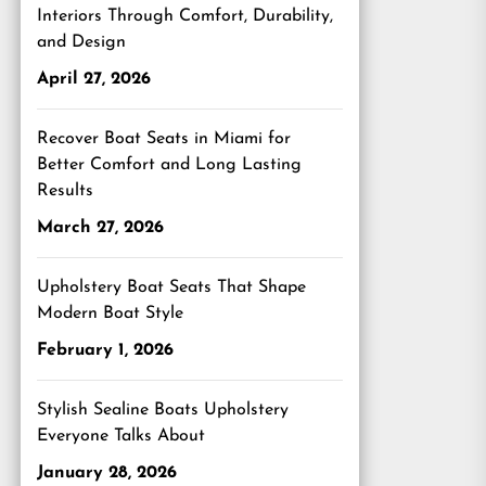
Interiors Through Comfort, Durability,
and Design
April 27, 2026
Recover Boat Seats in Miami for
Better Comfort and Long Lasting
Results
March 27, 2026
Upholstery Boat Seats That Shape
Modern Boat Style
February 1, 2026
Stylish Sealine Boats Upholstery
Everyone Talks About
January 28, 2026