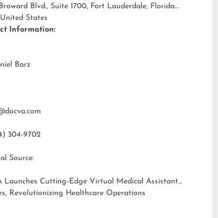
 Broward Blvd., Suite 1700, Fort Lauderdale, Florida
 United States
ct Information:
niel Barz
@docva.com
4) 304-9702
al Source:
 Launches Cutting-Edge Virtual Medical Assistant
es, Revolutionizing Healthcare Operations