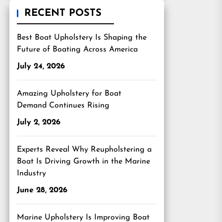
RECENT POSTS
Best Boat Upholstery Is Shaping the
Future of Boating Across America
July 24, 2026
Amazing Upholstery for Boat
Demand Continues Rising
July 2, 2026
Experts Reveal Why Reupholstering a
Boat Is Driving Growth in the Marine
Industry
June 28, 2026
Marine Upholstery Is Improving Boat