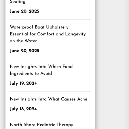
Seating
June 20, 2025
Waterproof Boat Upholstery:
Essential for Comfort and Longevity
on the Water
June 20, 2025
New Insights Into Which Food
Ingredients to Avoid
July 19, 2024
New Insights Into What Causes Acne
July 18, 2024
North Shore Pediatric Therapy