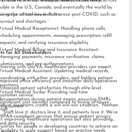
ry. “Our mission is to help as many healthcare practices
ehensive Virtual Medical Assistant Services
sible in the U.S., Canada, and eventually the world by
sing the critical issues that arose post-COVID, such as
s range of services includes:
burnout and shortages.”
Virtual Medical Receptionist: Handling phone calls,
scheduling appointments, managing prescription refill
requests, and verifying insurance eligibility
Virtual Medical Billing and Insurance Assistant:
ts for All Stakeholders
Managing payments, insurance verification, claims
submissions, and pre-authorizations
tnering with DocVA, healthcare providers can expect:
Virtual Medical Assistant: Updating medical records,
coordinating with other providers, and fielding patient
Improved office efficiency and smoother daily operations
questions
Enhanced patient satisfaction through elite-level
Virtual Medical Scribe: Providing real-time
customer service
documentation during patient exams, ensuring EMRs
Significant cost savings compared to hiring in-house
irtual assistants create a win-win-win situation,” Nathan
stay current
staff
 “Staff love it, doctors love it, and patients love it. We’re
HIPAA-compliant services that ensure patient privacy
st improving healthcare operations but also providing
and data security
unities for people in developing countries to achieve an
Flexibility to scale support based on practice needs