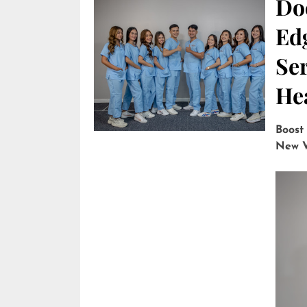
Do
Edg
Ser
He
Boost
New V