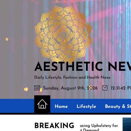
Skip
AESTHETIC
to
NEWS
the
content
AESTHETIC NE
Daily Lifestyle, Fashion and Health News
Sunday, August 9th, 2026
12:31:43 
Home
Lifestyle
Beauty & St
BREAKING
Amazing Upholstery for
Ex
Boat Demand
Re