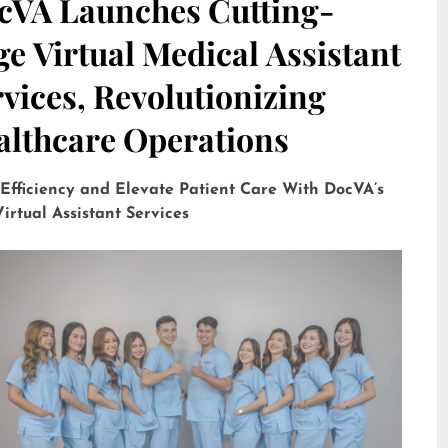
cVA Launches Cutting-
e Virtual Medical Assistant
vices, Revolutionizing
althcare Operations
 Efficiency and Elevate Patient Care With DocVA’s
irtual Assistant Services