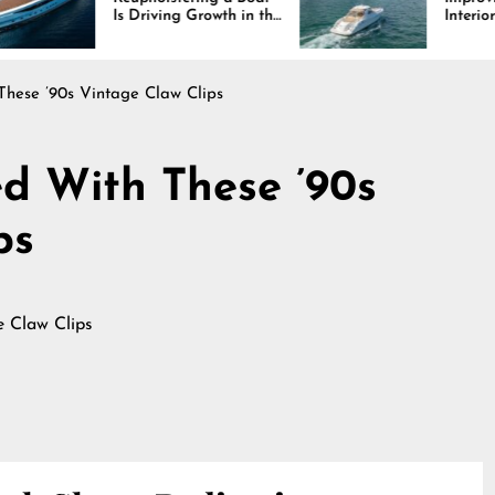
 Driving Growth in the
Interiors Through
rine Industry
Comfort, Durability,
and Design
These ’90s Vintage Claw Clips
ed With These ’90s
ps