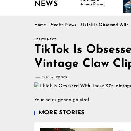
NEWS
Continues Rising
Is
Ma
Home
Health News
TikTok Is Obsessed With 
HEALTH NEWS
TikTok Is Obsess
Vintage Claw Cli
October 29, 2021
Your hair’s gonna go viral.
MORE STORIES