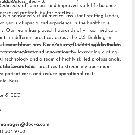
middle-class lifestyle.”
 DocVA
Reduced staff burnout and improved work-life balance
Increased profitability for practices
is a seasoned virtual medical assistant staffing leader,
wo years of specialized experience in the healthcare
ry. Our team has placed thousands of virtual medical
ants in different practices across the U.S. Building on
s learned from previous ventures, DocVA is dedicated to
er more about how DocVA is revolutionizing healthcare
nt improvement and innovation. By leveraging cutting-
rt at
https://docva.com
or contact:
I technology and a team of highly skilled professionals,
enables medical practices to streamline operations,
ct Information:
e patient care, and reduce operational costs.
niel Barz
der & CEO
A
tmanager@docva.com
4) 304-9702