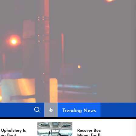
Trending News
Recover Boat Seats in
Miami for Better