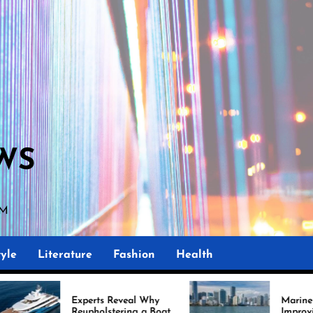
WS
PM
yle
Literature
Fashion
Health
perts Reveal Why
Marine Upholstery Is
upholstering a Boat
Improving Boat