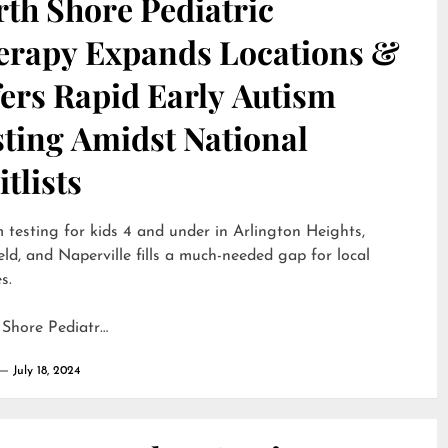
th Shore Pediatric
erapy Expands Locations &
ers Rapid Early Autism
sting Amidst National
tlists
 testing for kids 4 and under in Arlington Heights,
eld, and Naperville fills a much-needed gap for local
s.
 Shore Pediatr…
July 18, 2024