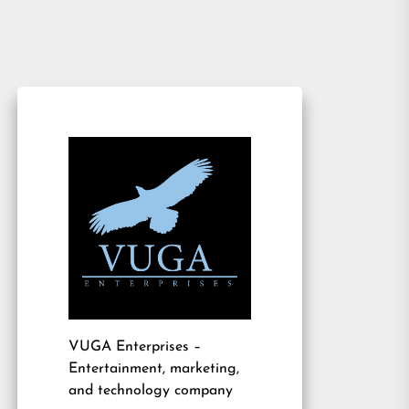
VUGA Enterprises
–
Entertainment, marketing,
and technology company