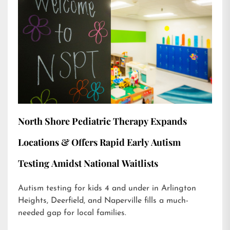
North Shore Pediatric Therapy Expands
Locations & Offers Rapid Early Autism
Testing Amidst National Waitlists
Autism testing for kids 4 and under in Arlington
Heights, Deerfield, and Naperville fills a much-
needed gap for local families.