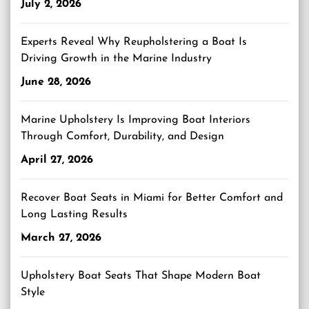
July 2, 2026
Experts Reveal Why Reupholstering a Boat Is
Driving Growth in the Marine Industry
June 28, 2026
Marine Upholstery Is Improving Boat Interiors
Through Comfort, Durability, and Design
April 27, 2026
Recover Boat Seats in Miami for Better Comfort and
Long Lasting Results
March 27, 2026
Upholstery Boat Seats That Shape Modern Boat
Style