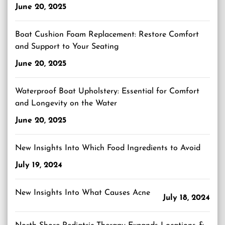
June 20, 2025
Boat Cushion Foam Replacement: Restore Comfort
and Support to Your Seating
June 20, 2025
Waterproof Boat Upholstery: Essential for Comfort
and Longevity on the Water
June 20, 2025
New Insights Into Which Food Ingredients to Avoid
July 19, 2024
New Insights Into What Causes Acne
July 18, 2024