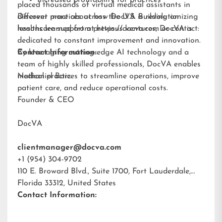
Increased profitability for practices
placed thousands of virtual medical assistants in
different practices across the U.S. Building on
Discover more about how DocVA is revolutionizing
lessons learned from previous ventures, DocVA is
healthcare support at
https://docva.com
or contact:
dedicated to constant improvement and innovation.
By leveraging cutting-edge AI technology and a
Contact Information:
team of highly skilled professionals, DocVA enables
medical practices to streamline operations, improve
Nathaniel Barz
patient care, and reduce operational costs.
Founder & CEO
DocVA
clientmanager@docva.com
+1 (954) 304-9702
110 E. Broward Blvd., Suite 1700, Fort Lauderdale,
Florida 33312, United States
Contact Information: