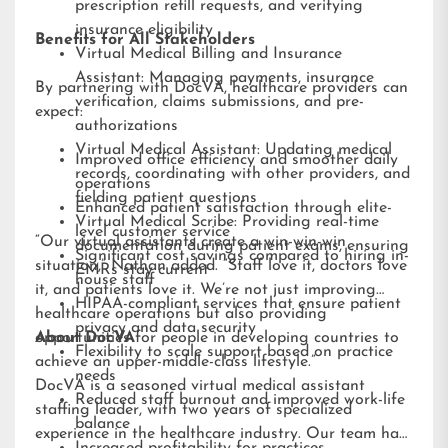
prescription refill requests, and verifying
insurance eligibility
Benefits for All Stakeholders
Virtual Medical Billing and Insurance
Assistant: Managing payments, insurance
By partnering with DocVA, healthcare providers can
verification, claims submissions, and pre-
expect:
authorizations
Virtual Medical Assistant: Updating medical
Improved office efficiency and smoother daily
records, coordinating with other providers, and
operations
fielding patient questions
Enhanced patient satisfaction through elite-
Virtual Medical Scribe: Providing real-time
level customer service
“Our virtual assistants create a win-win-win
documentation during patient exams, ensuring
Significant cost savings compared to hiring in-
situation,” Nathan added. “Staff love it, doctors love
EMRs stay current
house staff
it, and patients love it. We’re not just improving
HIPAA-compliant services that ensure patient
healthcare operations but also providing
privacy and data security
opportunities for people in developing countries to
About DocVA
Flexibility to scale support based on practice
achieve an upper-middle-class lifestyle.”
needs
DocVA is a seasoned virtual medical assistant
Reduced staff burnout and improved work-life
staffing leader, with two years of specialized
balance
experience in the healthcare industry. Our team has