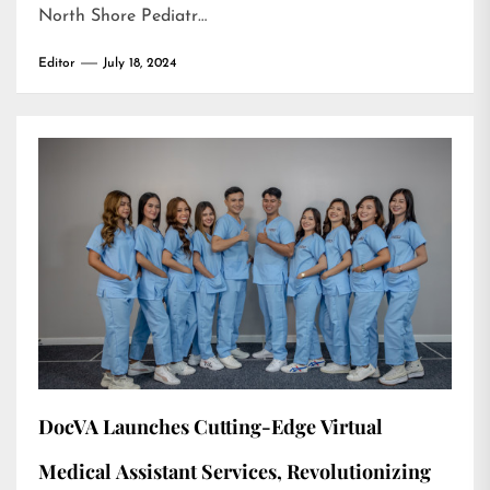
North Shore Pediatr…
Editor
July 18, 2024
DocVA Launches Cutting-Edge Virtual
Medical Assistant Services, Revolutionizing