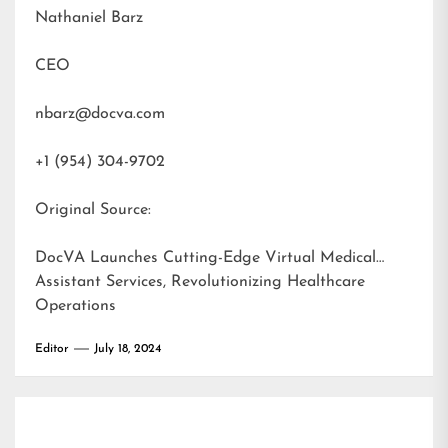
Nathaniel Barz
CEO
nbarz@docva.com
+1 (954) 304-9702
Original Source:
DocVA Launches Cutting-Edge Virtual Medical
Assistant Services, Revolutionizing Healthcare
Operations
Editor
July 18, 2024