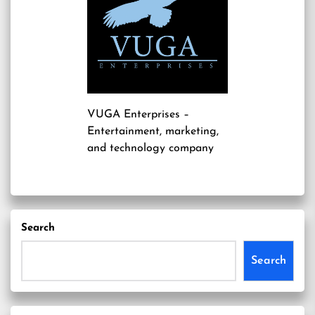
VUGA Enterprises
–
Entertainment, marketing,
and technology company
Search
Search