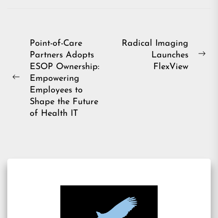
Post
Point-of-Care
Radical Imaging
Partners Adopts
Launches
navigation
Ne
ESOP Ownership:
FlexView
pos
Empowering
Previous
Employees to
post:
Shape the Future
of Health IT