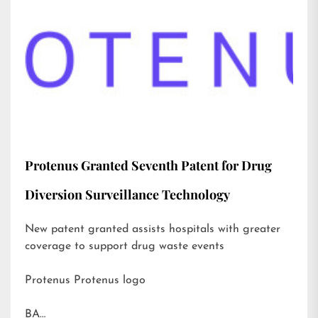
Protenus Granted Seventh Patent for Drug
Diversion Surveillance Technology
New patent granted assists hospitals with greater
coverage to support drug waste events
Protenus Protenus logo
BA…