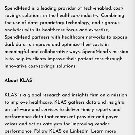
SpendMend is a leading provider of tech-enabled, cost-
savings solutions in the healthcare industry. Combining
the use of data, proprietary technology, and rigorous
analytics with its healthcare focus and expertise,
SpendMend partners with healthcare networks to expose
dark data to improve and optimize their costs in
meaningful and collaborative ways. SpendMend’s mission
is to help its clients improve their patient care through
innovative cost-savings solutions.
About KLAS
KLAS is a global research and insights firm on a mission
to improve healthcare. KLAS gathers data and insights
on software and services to deliver timely reports and
performance data that represent provider and payer
voices and act as catalysts for improving vendor
performance. Follow KLAS on
LinkedIn
. Learn more