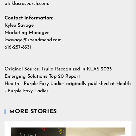
at:
klasresearch.com
.
Contact Information:
Kylee Savage
Marketing Manager
ksavage@spendmend.com
616-257-8331
Original Source:
Trulla Recognized in KLAS 2023
Emerging Solutions Top 20 Report
Health - Purple Foxy Ladies
originally published at
Health
- Purple Foxy Ladies
MORE STORIES