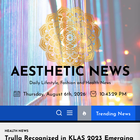
Skip
AESTHETI
to
NEWS
the
content
AESTHETIC NEWS
Daily Lifestyle, Fashion and Health News
Thursday, August 6th, 2026
10:43:30 PM
Trending News
HEALTH NEWS
Trulla Recognized in KLAS 2023 Emerging