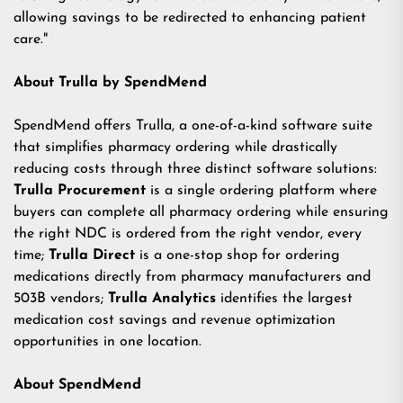
allowing savings to be redirected to enhancing patient
care."
About Trulla by SpendMend
SpendMend offers Trulla, a one-of-a-kind software suite
that simplifies pharmacy ordering while drastically
reducing costs through three distinct software solutions:
Trulla Procurement
is a single ordering platform where
buyers can complete all pharmacy ordering while ensuring
the right NDC is ordered from the right vendor, every
time;
Trulla Direct
is a one-stop shop for ordering
medications directly from pharmacy manufacturers and
503B vendors;
Trulla Analytics
identifies the largest
medication cost savings and revenue optimization
opportunities in one location.
About SpendMend