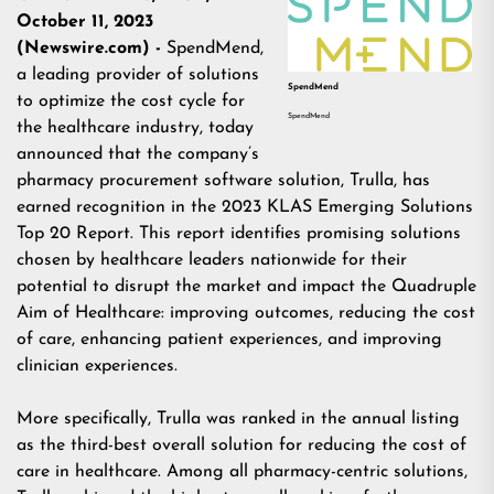
October 11, 2023
(Newswire.com) -
SpendMend,
a leading provider of solutions
SpendMend
to optimize the cost cycle for
SpendMend
the healthcare industry, today
announced that the company’s
pharmacy procurement software solution, Trulla, has
earned recognition in the 2023 KLAS Emerging Solutions
Top 20 Report. This report identifies promising solutions
chosen by healthcare leaders nationwide for their
potential to disrupt the market and impact the Quadruple
Aim of Healthcare: improving outcomes, reducing the cost
of care, enhancing patient experiences, and improving
clinician experiences.
More specifically, Trulla was ranked in the annual listing
as the third-best overall solution for reducing the cost of
care in healthcare. Among all pharmacy-centric solutions,