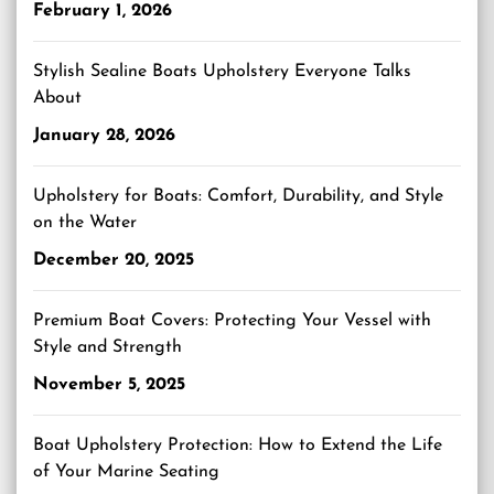
February 1, 2026
Stylish Sealine Boats Upholstery Everyone Talks
About
January 28, 2026
Upholstery for Boats: Comfort, Durability, and Style
on the Water
December 20, 2025
Premium Boat Covers: Protecting Your Vessel with
Style and Strength
November 5, 2025
Boat Upholstery Protection: How to Extend the Life
of Your Marine Seating