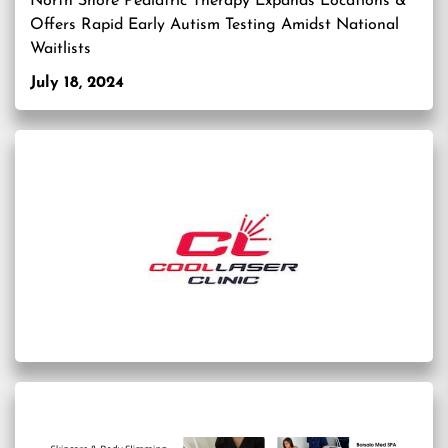
North Shore Pediatric Therapy Expands Locations &
Offers Rapid Early Autism Testing Amidst National
Waitlists
July 18, 2024