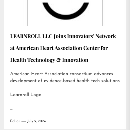
LEARNROLL LLC Joins Innovators’ Network
at American Heart Association Center for
Health Technology & Innovation
American Heart Association consortium advances
development of evidence-based health tech solutions
Learnroll Logo
…
Editor
July 5, 2024