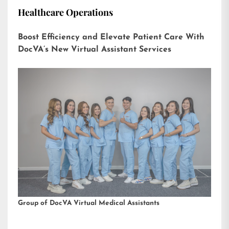
Healthcare Operations
Boost Efficiency and Elevate Patient Care With
DocVA’s New Virtual Assistant Services
Group of DocVA Virtual Medical Assistants