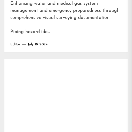
Enhancing water and medical gas system
management and emergency preparedness through
comprehensive visual surveying documentation
Piping hazard ide…
Editor
July 18, 2024