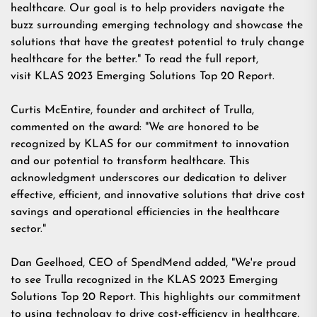
healthcare. Our goal is to help providers navigate the
buzz surrounding emerging technology and showcase the
solutions that have the greatest potential to truly change
healthcare for the better." To read the full report,
visit
KLAS 2023 Emerging Solutions Top 20 Report
.
Curtis McEntire, founder and architect of Trulla,
commented on the award: "We are honored to be
recognized by KLAS for our commitment to innovation
and our potential to transform healthcare. This
acknowledgment underscores our dedication to deliver
effective, efficient, and innovative solutions that drive cost
savings and operational efficiencies in the healthcare
sector."
Dan Geelhoed, CEO of SpendMend added, "We're proud
to see Trulla recognized in the KLAS 2023 Emerging
Solutions Top 20 Report. This highlights our commitment
to using technology to drive cost-efficiency in healthcare,