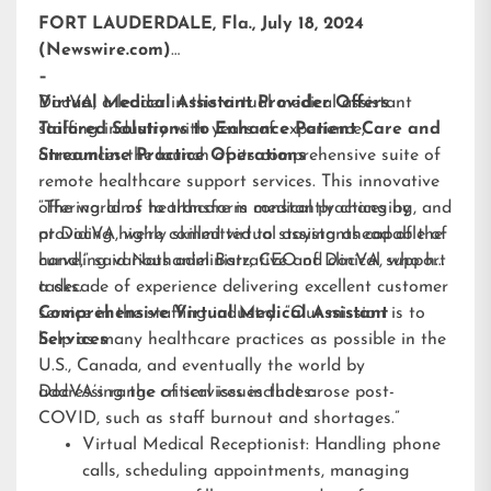
FORT LAUDERDALE, Fla., July 18, 2024
(Newswire.com)
–
DocVA, a leader in the virtual medical assistant
Virtual Medical Assistant Provider Offers
staffing industry with years of experience,
Tailored Solutions to Enhance Patient Care and
announces the launch of its comprehensive suite of
Streamline Practice Operations
remote healthcare support services. This innovative
offering aims to transform medical practices by
“The world of healthcare is constantly changing, and
providing highly skilled virtual assistants capable of
at DocVA, we’re committed to staying ahead of the
handling various administrative and clinical support
curve,” said Nathaniel Barz, CEO of DocVA, who has
tasks.
a decade of experience delivering excellent customer
service in the staffing industry. “Our mission is to
Comprehensive Virtual Medical Assistant
help as many healthcare practices as possible in the
Services
U.S., Canada, and eventually the world by
addressing the critical issues that arose post-
DocVA’s range of services includes:
COVID, such as staff burnout and shortages.”
Virtual Medical Receptionist: Handling phone
calls, scheduling appointments, managing