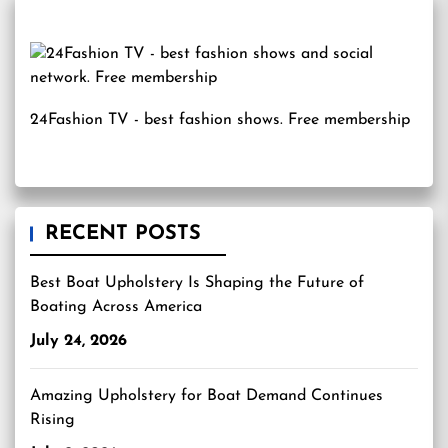
24Fashion TV
- best fashion shows. Free membership
RECENT POSTS
Best Boat Upholstery Is Shaping the Future of
Boating Across America
July 24, 2026
Amazing Upholstery for Boat Demand Continues
Rising