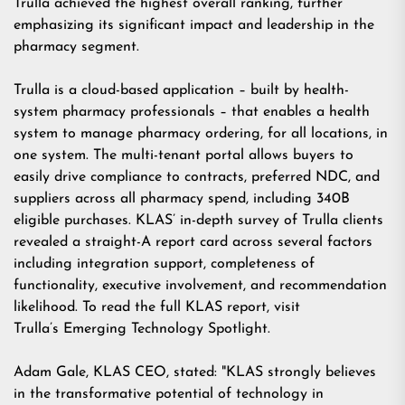
Trulla achieved the highest overall ranking, further
emphasizing its significant impact and leadership in the
pharmacy segment.
Trulla is a cloud-based application – built by health-
system pharmacy professionals – that enables a health
system to manage pharmacy ordering, for all locations, in
one system. The multi-tenant portal allows buyers to
easily drive compliance to contracts, preferred NDC, and
suppliers across all pharmacy spend, including 340B
eligible purchases. KLAS’ in-depth survey of Trulla clients
revealed a straight-A report card across several factors
including integration support, completeness of
functionality, executive involvement, and recommendation
likelihood. To read the full KLAS report, visit
Trulla’s Emerging Technology Spotlight
.
Adam Gale, KLAS CEO, stated: "KLAS strongly believes
in the transformative potential of technology in