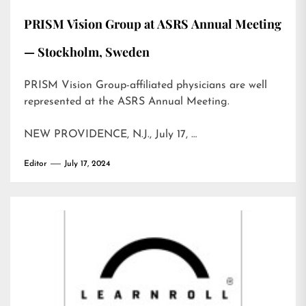
PRISM Vision Group at ASRS Annual Meeting
— Stockholm, Sweden
PRISM Vision Group-affiliated physicians are well
represented at the ASRS Annual Meeting.
NEW PROVIDENCE, N.J., July 17, …
Editor
July 17, 2024