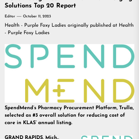
Solutions Top 20 Report
Editor
October 11, 2023
Health - Purple Foxy Ladies
originally published at
Health
- Purple Foxy Ladies
SpendMend’s Pharmacy Procurement Platform, Trulla,
selected as #3 overall solution for reducing cost of
care in KLAS’ annual listing.
GRAND RAPIDS, Mich.,