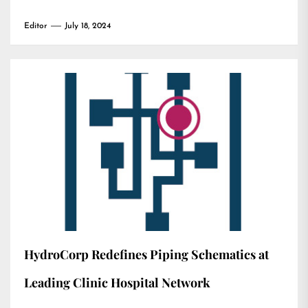
Editor
July 18, 2024
HydroCorp Redefines Piping Schematics at
Leading Clinic Hospital Network