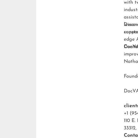
with t
indust
assist
lesson
Discov
consta
suppo
edge A
DocVA 
Conta
improv
Natha
Foun
DocV
clien
+1 (95
110 E.
33312,
Conta