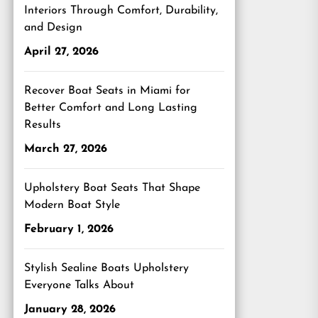
Interiors Through Comfort, Durability,
and Design
April 27, 2026
Recover Boat Seats in Miami for
Better Comfort and Long Lasting
Results
March 27, 2026
Upholstery Boat Seats That Shape
Modern Boat Style
February 1, 2026
Stylish Sealine Boats Upholstery
Everyone Talks About
January 28, 2026