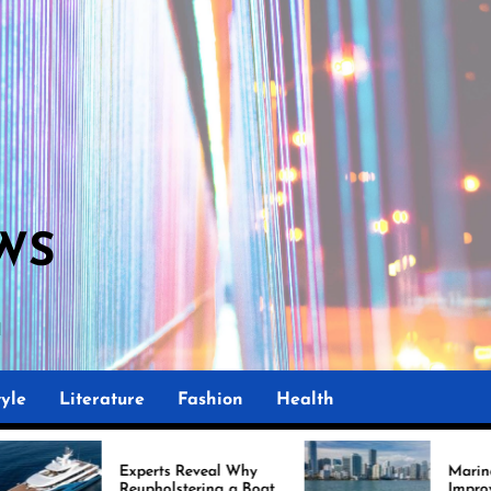
WS
M
yle
Literature
Fashion
Health
erts Reveal Why
Marine Upholstery Is
pholstering a Boat
Improving Boat