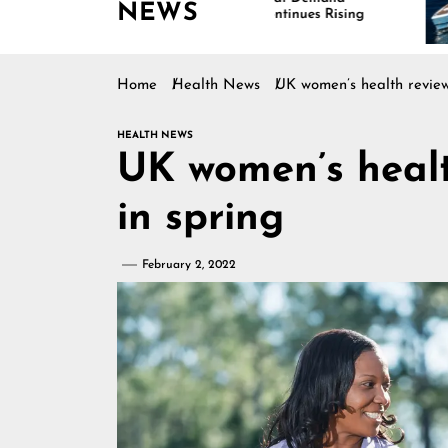
NEWS
Continues Rising
Is D
Mar
Home
Health News
UK women’s health review 
HEALTH NEWS
UK women’s healt
in spring
February 2, 2022