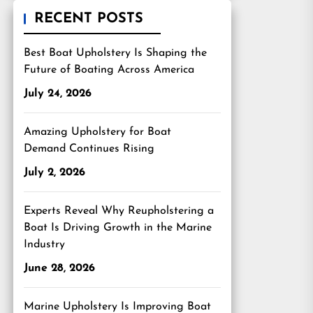
RECENT POSTS
Best Boat Upholstery Is Shaping the
Future of Boating Across America
July 24, 2026
Amazing Upholstery for Boat
Demand Continues Rising
July 2, 2026
Experts Reveal Why Reupholstering a
Boat Is Driving Growth in the Marine
Industry
June 28, 2026
Marine Upholstery Is Improving Boat