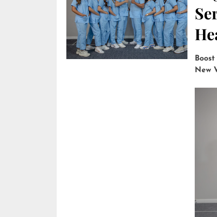
Ser
He
Boost
New V