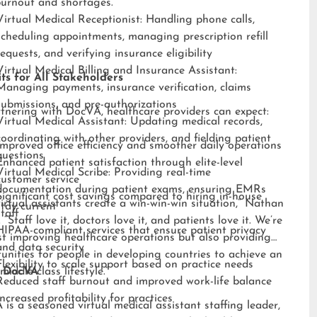
burnout and shortages.”
Virtual Medical Receptionist: Handling phone calls,
scheduling appointments, managing prescription refill
requests, and verifying insurance eligibility
Virtual Medical Billing and Insurance Assistant:
ts for All Stakeholders
Managing payments, insurance verification, claims
submissions, and pre-authorizations
tnering with DocVA, healthcare providers can expect:
Virtual Medical Assistant: Updating medical records,
coordinating with other providers, and fielding patient
Improved office efficiency and smoother daily operations
questions
Enhanced patient satisfaction through elite-level
Virtual Medical Scribe: Providing real-time
customer service
documentation during patient exams, ensuring EMRs
Significant cost savings compared to hiring in-house
irtual assistants create a win-win-win situation,” Nathan
stay current
staff
 “Staff love it, doctors love it, and patients love it. We’re
HIPAA-compliant services that ensure patient privacy
st improving healthcare operations but also providing
and data security
unities for people in developing countries to achieve an
Flexibility to scale support based on practice needs
middle-class lifestyle.”
 DocVA
Reduced staff burnout and improved work-life balance
Increased profitability for practices
is a seasoned virtual medical assistant staffing leader,