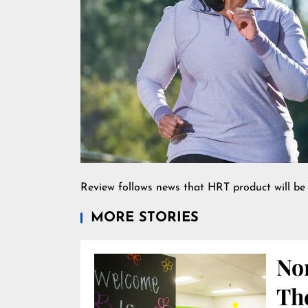
Review follows news that HRT product will be 
MORE STORIES
Nor
Th