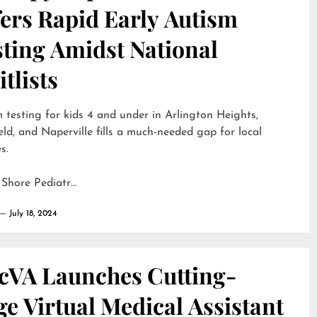
ers Rapid Early Autism
sting Amidst National
tlists
 testing for kids 4 and under in Arlington Heights,
eld, and Naperville fills a much-needed gap for local
s.
 Shore Pediatr…
July 18, 2024
cVA Launches Cutting-
e Virtual Medical Assistant