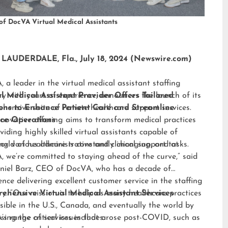
of DocVA Virtual Medical Assistants
LAUDERDALE, Fla., July 18, 2024 (Newswire.com)
 a leader in the virtual medical assistant staffing
ry with years of experience, announces the launch of its
al Medical Assistant Provider Offers Tailored
hensive suite of remote healthcare support services.
ions to Enhance Patient Care and Streamline
nnovative offering aims to transform medical practices
ice Operations
viding highly skilled virtual assistants capable of
ng various administrative and clinical support tasks.
orld of healthcare is constantly changing, and at
 we’re committed to staying ahead of the curve,” said
niel Barz, CEO of DocVA, who has a decade of
ence delivering excellent customer service in the staffing
ry. “Our mission is to help as many healthcare practices
ehensive Virtual Medical Assistant Services
sible in the U.S., Canada, and eventually the world by
sing the critical issues that arose post-COVID, such as
s range of services includes: