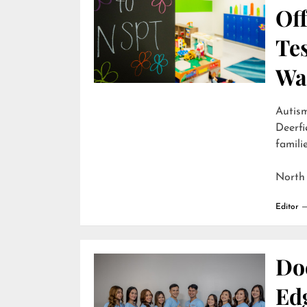
Off
Te
Wai
Autism
Deerfi
familie
North
Editor
Do
Edg