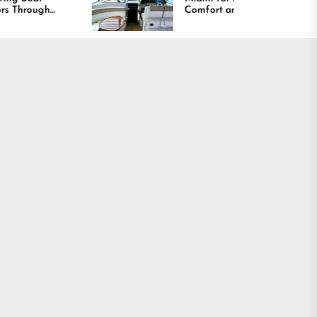
Comfort and Long
Lasting Results