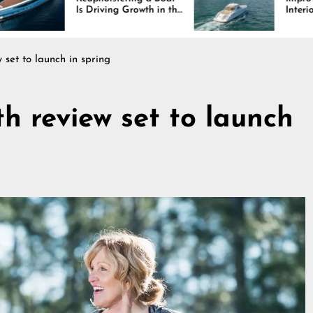
riving Growth in the
Interiors Through
ine Industry
Comfort, Durability,
and Design
set to launch in spring
h review set to launch