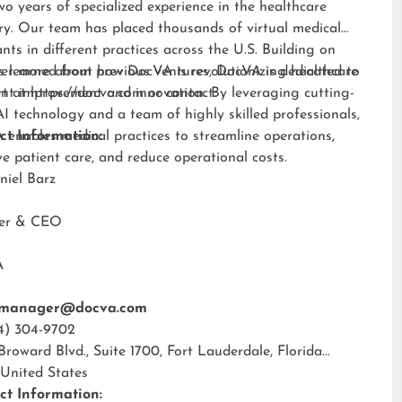
wo years of specialized experience in the healthcare
ry. Our team has placed thousands of virtual medical
ants in different practices across the U.S. Building on
s learned from previous ventures, DocVA is dedicated to
er more about how DocVA is revolutionizing healthcare
nt improvement and innovation. By leveraging cutting-
rt at
https://docva.com
or contact:
I technology and a team of highly skilled professionals,
enables medical practices to streamline operations,
ct Information:
e patient care, and reduce operational costs.
niel Barz
der & CEO
A
tmanager@docva.com
4) 304-9702
 Broward Blvd., Suite 1700, Fort Lauderdale, Florida
 United States
ct Information: