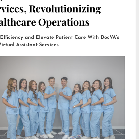
vices, Revolutionizing
althcare Operations
 Efficiency and Elevate Patient Care With DocVA’s
irtual Assistant Services