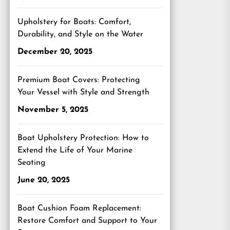
Upholstery for Boats: Comfort,
Durability, and Style on the Water
December 20, 2025
Premium Boat Covers: Protecting
Your Vessel with Style and Strength
November 5, 2025
Boat Upholstery Protection: How to
Extend the Life of Your Marine
Seating
June 20, 2025
Boat Cushion Foam Replacement:
Restore Comfort and Support to Your