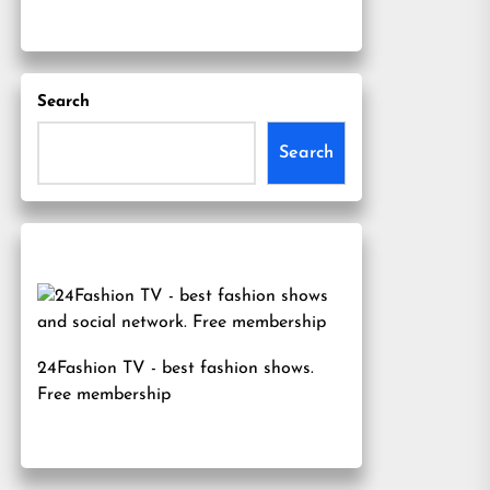
Search
Search
24Fashion TV
- best fashion shows.
Free membership