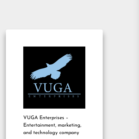
VUGA Enterprises
–
Entertainment, marketing,
and technology company