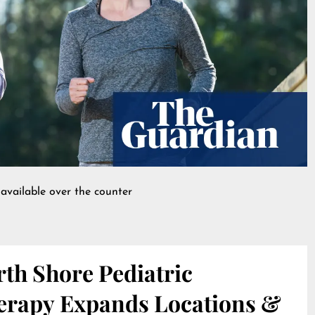
available over the counter
th Shore Pediatric
erapy Expands Locations &