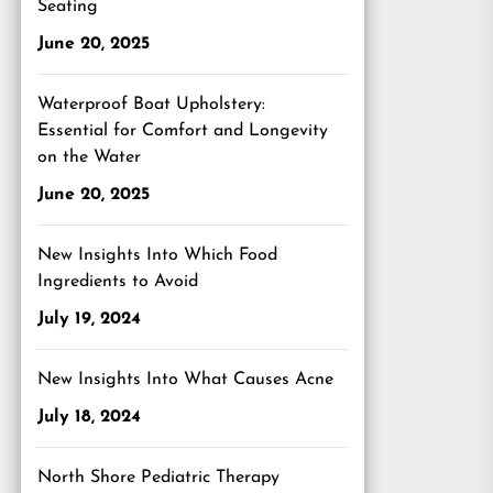
Seating
June 20, 2025
Waterproof Boat Upholstery:
Essential for Comfort and Longevity
on the Water
June 20, 2025
New Insights Into Which Food
Ingredients to Avoid
July 19, 2024
New Insights Into What Causes Acne
July 18, 2024
North Shore Pediatric Therapy