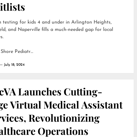
tlists
 testing for kids 4 and under in Arlington Heights,
eld, and Naperville fills a much-needed gap for local
s.
 Shore Pediatr…
July 18, 2024
cVA Launches Cutting-
e Virtual Medical Assistant
vices, Revolutionizing
althcare Operations