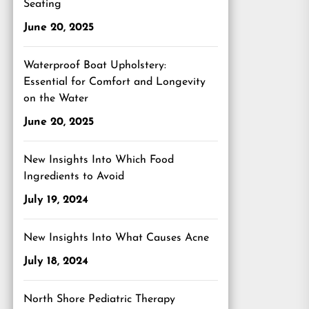
Seating
June 20, 2025
Waterproof Boat Upholstery:
Essential for Comfort and Longevity
on the Water
June 20, 2025
New Insights Into Which Food
Ingredients to Avoid
July 19, 2024
New Insights Into What Causes Acne
July 18, 2024
North Shore Pediatric Therapy