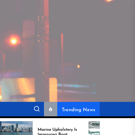
Trending News
Marine Upholstery Is
Recover Boat Seats in
Improving Boat
Miami for Better