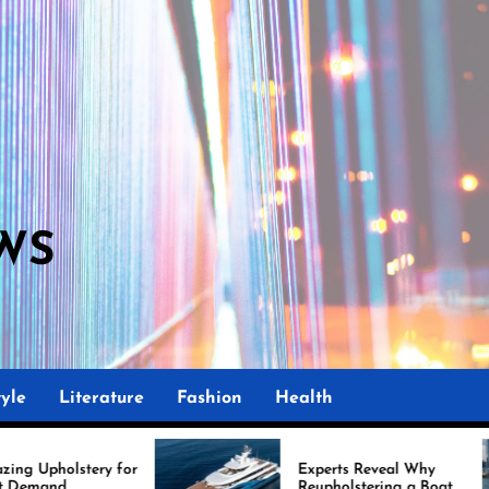
WS
yle
Literature
Fashion
Health
Experts Reveal Why
Reupholstering a Boat