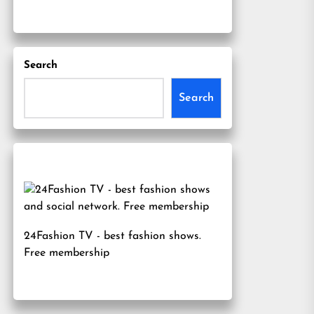
Search
Search
24Fashion TV
- best fashion shows.
Free membership