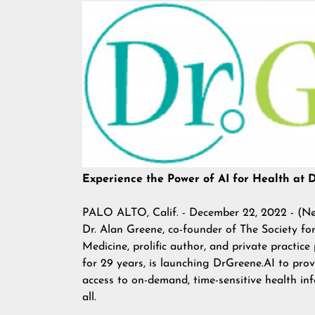
Experience the Power of AI for Health at 
PALO ALTO, Calif. - December 22, 2022 - (
Ne
Dr. Alan Greene, co-founder of
The Society for
Medicine
, prolific author, and private practice
for 29 years, is launching DrGreene.AI to pro
access to on-demand, time-sensitive health in
all.