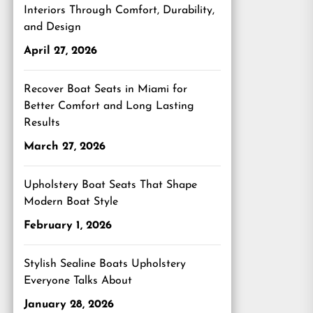
Interiors Through Comfort, Durability,
and Design
April 27, 2026
Recover Boat Seats in Miami for
Better Comfort and Long Lasting
Results
March 27, 2026
Upholstery Boat Seats That Shape
Modern Boat Style
February 1, 2026
Stylish Sealine Boats Upholstery
Everyone Talks About
January 28, 2026