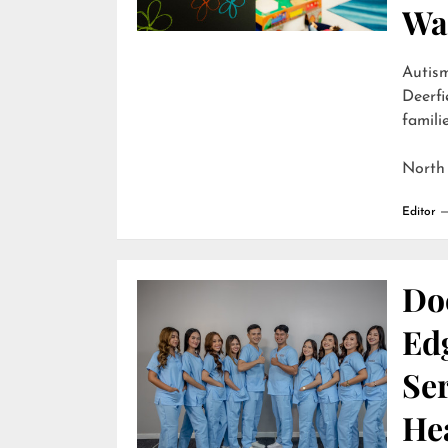
Wai
Autism
Deerfi
familie
North
Editor
Do
Edg
Ser
He