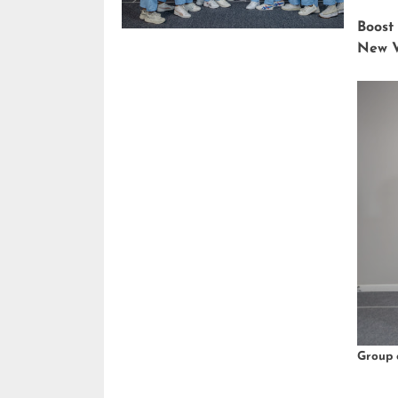
Boost
New V
Group 