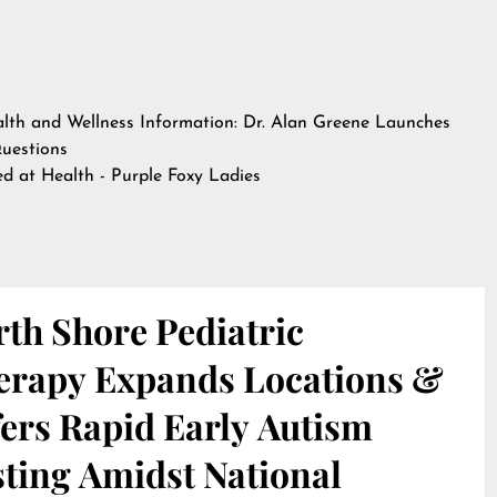
lth and Wellness Information: Dr. Alan Greene Launches
Questions
hed at
Health - Purple Foxy Ladies
th Shore Pediatric
erapy Expands Locations &
ers Rapid Early Autism
sting Amidst National