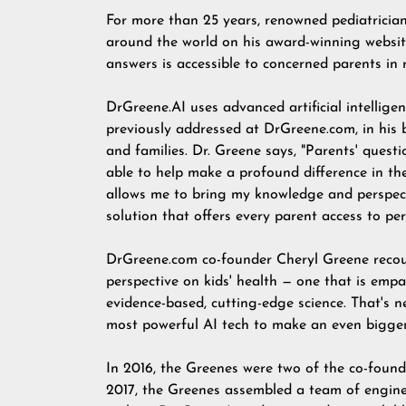
For more than 25 years, renowned pediatricia
around the world on his award-winning websi
answers is accessible to concerned parents in r
DrGreene.AI
uses advanced artificial intellig
previously addressed at DrGreene.com, in his 
and families. Dr. Greene says, "Parents' quest
able to help make a profound difference in the
allows me to bring my knowledge and perspecti
solution that offers every parent access to per
DrGreene.com co-founder Cheryl Greene recou
perspective on kids' health — one that is empa
evidence-based, cutting-edge science. That's ne
most powerful AI tech to make an even bigger
In 2016, the Greenes were two of the co-found
2017, the Greenes assembled a team of engine