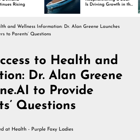
Is Driving Growth in the
Marine Industry
th and Wellness Information: Dr. Alan Greene Launches
rs to Parents’ Questions
ccess to Health and
tion: Dr. Alan Greene
e.AI to Provide
ts’ Questions
hed at
Health - Purple Foxy Ladies