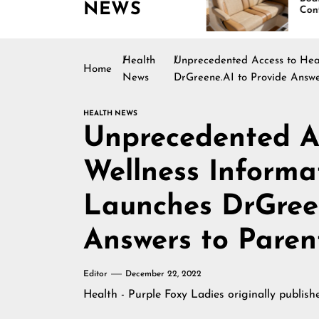
NEWS
Boating Across
Continues Rising
America
Health
Unprecedented Access to Heal
Home
News
DrGreene.AI to Provide Answe
HEALTH NEWS
Unprecedented A
Wellness Informa
Launches DrGreen
Answers to Paren
Editor
December 22, 2022
Health - Purple Foxy Ladies
originally publis