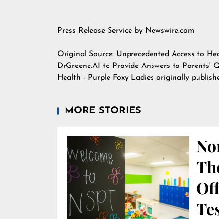
Press Release Service by
Newswire.com
Original Source:
Unprecedented Access to Hea
DrGreene.AI to Provide Answers to Parents' 
Health - Purple Foxy Ladies
originally publis
MORE STORIES
Nor
Th
Off
Te