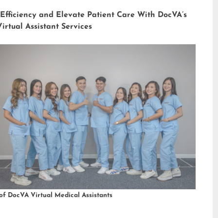
 Efficiency and Elevate Patient Care With DocVA’s
irtual Assistant Services
of DocVA Virtual Medical Assistants