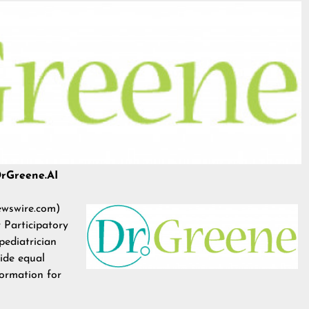
DrGreene.AI
wswire.com
)
 Participatory
 pediatrician
vide equal
formation for