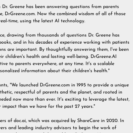
n Dr. Greene has been answering questions from parents
te,
DrGreene.com
. Now the combined wisdom of all of those
eal-time, using the latest AI technology.
ence, drawing from thousands of questions Dr. Greene has
books, and in his decades of experience working with patients
ions are important. By thoughtfully answering them, I've been
ir children's health and lasting well-being. DrGreene.AI
ve to parents everywhere, at any time. It's a scalable
sonalized information about their children's health."
nts, "We launched DrGreene.com in 1995 to provide a unique
thetic, respectful of parents and the planet, and rooted in
eded now more than ever. It's exciting to leverage the latest,
 impact than we have for the past 27 years."
ers of doc.ai, which was acquired by ShareCare in 2020. In
ers and leading industry advisors to begin the work of