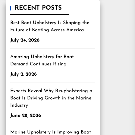
RECENT POSTS
Best Boat Upholstery Is Shaping the
Future of Boating Across America
July 24, 2026
Amazing Upholstery for Boat
Demand Continues Rising
July 2, 2026
Experts Reveal Why Reupholstering a
Boat Is Driving Growth in the Marine
Industry
June 28, 2026
Marine Upholstery Is Improving Boat