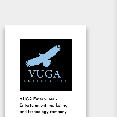
VUGA Enterprises
–
Entertainment, marketing,
and technology company