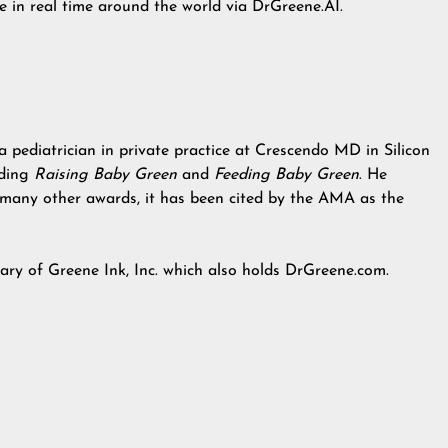
e in real time around the world via DrGreene.AI.
 pediatrician in private practice at Crescendo MD in Silicon
uding
Raising Baby Green
and
Feeding Baby Green
. He
 many other awards, it has been cited by the AMA as the
iary of Greene Ink, Inc. which also holds DrGreene.com.