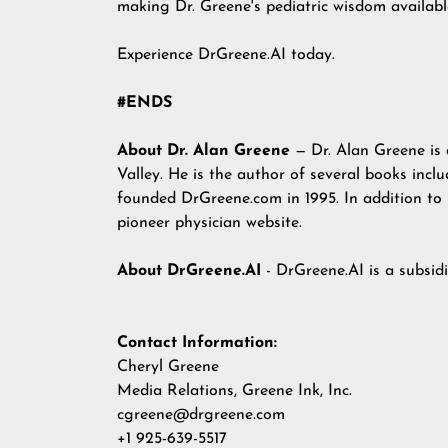
making Dr. Greene's pediatric wisdom availabl
Experience
DrGreene.AI
today.
#ENDS
About Dr. Alan Greene
— Dr. Alan Greene is a
Valley. He is the author of several books incl
founded DrGreene.com in 1995. In addition to
pioneer physician website.
About DrGreene.AI
- DrGreene.AI is a subsid
Contact Information:
Cheryl Greene
Media Relations, Greene Ink, Inc.
cgreene@drgreene.com
+1 925-639-5517