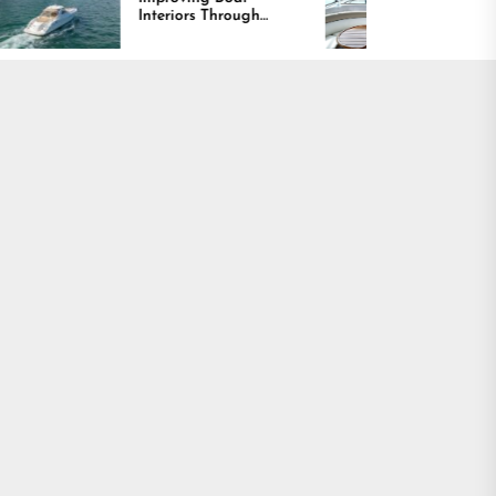
Interiors Through
Comfort and Long
Comfort, Durability,
Lasting Results
and Design