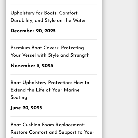
Upholstery for Boats: Comfort,
Durability, and Style on the Water
December 20, 2025
Premium Boat Covers: Protecting
Your Vessel with Style and Strength
November 5, 2025
Boat Upholstery Protection: How to
Extend the Life of Your Marine
Seating
June 20, 2025
Boat Cushion Foam Replacement:
Restore Comfort and Support to Your