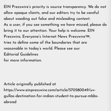
EIN Presswire’s priority is source transparency. We do not
allow opaque clients, and our editors try to be careful
about weeding out false and misleading content.
As a user, if you see something we have missed, please do
bring it to our attention. Your help is welcome. EIN
Presswire, Everyone’s Internet News Presswire
,
tries to define some of the boundaries that are
reasonable in today’s world. Please see our
Editorial Guidelines
for more information.
Article originally published at
https://www.einpresswire.com/article/570580049/uv-
gullas-destination-for-indian-student-to-pursue-mbbs-
abroad