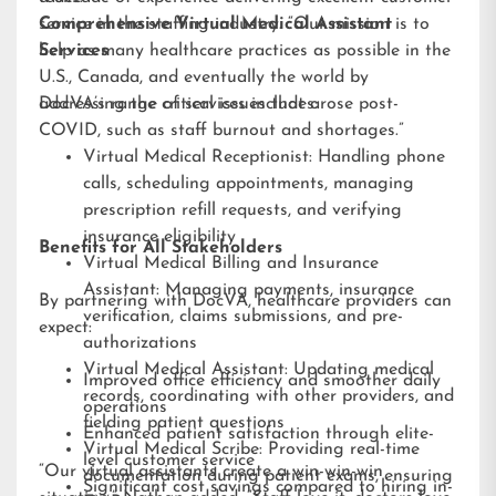
service in the staffing industry. “Our mission is to
Comprehensive Virtual Medical Assistant
help as many healthcare practices as possible in the
Services
U.S., Canada, and eventually the world by
addressing the critical issues that arose post-
DocVA’s range of services includes:
COVID, such as staff burnout and shortages.”
Virtual Medical Receptionist: Handling phone
calls, scheduling appointments, managing
prescription refill requests, and verifying
insurance eligibility
Benefits for All Stakeholders
Virtual Medical Billing and Insurance
Assistant: Managing payments, insurance
By partnering with DocVA, healthcare providers can
verification, claims submissions, and pre-
expect:
authorizations
Virtual Medical Assistant: Updating medical
Improved office efficiency and smoother daily
records, coordinating with other providers, and
operations
fielding patient questions
Enhanced patient satisfaction through elite-
Virtual Medical Scribe: Providing real-time
level customer service
“Our virtual assistants create a win-win-win
documentation during patient exams, ensuring
Significant cost savings compared to hiring in-