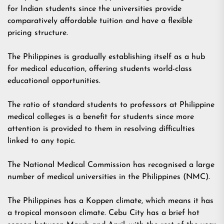
for Indian students since the universities provide
comparatively affordable tuition and have a flexible
pricing structure.
The Philippines is gradually establishing itself as a hub
for medical education, offering students world-class
educational opportunities.
The ratio of standard students to professors at Philippine
medical colleges is a benefit for students since more
attention is provided to them in resolving difficulties
linked to any topic.
The National Medical Commission has recognised a large
number of medical universities in the Philippines (NMC).
The Philippines has a Koppen climate, which means it has
a tropical monsoon climate. Cebu City has a brief hot