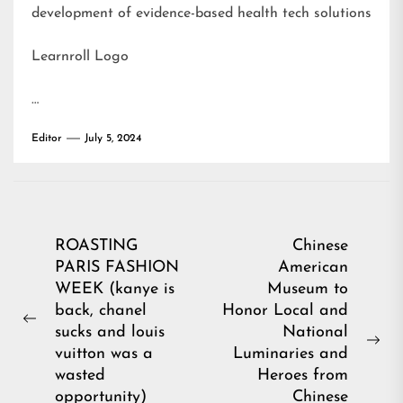
development of evidence-based health tech solutions
Learnroll Logo
…
Editor
July 5, 2024
Post
ROASTING
Chinese
PARIS FASHION
American
navigation
WEEK (kanye is
Museum to
back, chanel
Honor Local and
Previous
sucks and louis
National
post:
Ne
vuitton was a
Luminaries and
pos
wasted
Heroes from
opportunity)
Chinese