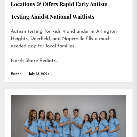
Locations & Offers Rapid Early Autism
Testing Amidst National Waitlists
Autism testing for kids 4 and under in Arlington
Heights, Deerfield, and Naperville fills a much-
needed gap for local families.
North Shore Pediatr…
Editor
July 18, 2024