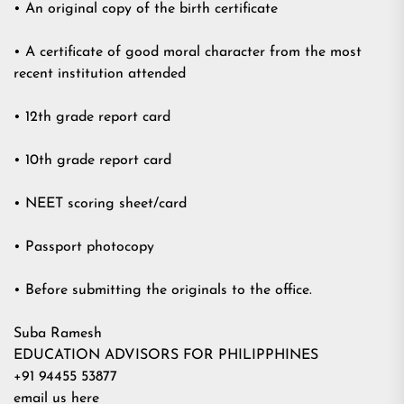
• An original copy of the birth certificate
• A certificate of good moral character from the most
recent institution attended
• 12th grade report card
• 10th grade report card
• NEET scoring sheet/card
• Passport photocopy
• Before submitting the originals to the office.
Suba Ramesh
EDUCATION ADVISORS FOR PHILIPPHINES
+91 94455 53877
email us here