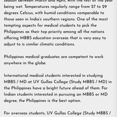
season between March and April, with the rest of the year
being wet. Temperatures regularly range from 27 to 29
degrees Celsius, with humid conditions comparable to
those seen in India’s southern regions. One of the most
tempting aspects for medical students to pick the
Philippines as their top priority among all the nations
offering MBBS education overseas that is very easy to
adjust to is similar climatic conditions.
Philippines medical graduates are competent to work
anywhere in the globe.
International medical students interested in studying
MBBS / MD at UV Gullas College (Study MBBS / MD) in
the Philippines have a bright future ahead of them. For
Indian students interested in pursuing an MBBS or MD
degree, the Philippines is the best option.
For overseas students, UV Gullas College (Study MBBS /