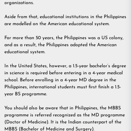
organizations.
Aside from that, educational institutions in the Philippines
are modelled on the American educational system.
For more than 50 years, the Philippines was a US colony,
and as a result, the Philippines adopted the American
educational system.
In the United States, however, a 1.5-year bachelor’s degree
in science is required before entering in a 4-year medical
school. Before enrolling in a 4-year MD degree in the
Philippines, international students must first finish a 1.5-
year BS programme.
You should also be aware that in Philippines, the MBBS
programme is referred recognized as the MD programme
(Doctor of Medicine). It is the Indian counterpart of the
MBBS (Bachelor of Medicine and Surgery).