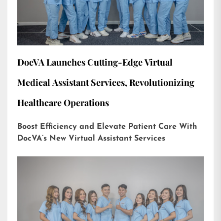
DocVA Launches Cutting-Edge Virtual
Medical Assistant Services, Revolutionizing
Healthcare Operations
Boost Efficiency and Elevate Patient Care With
DocVA’s New Virtual Assistant Services