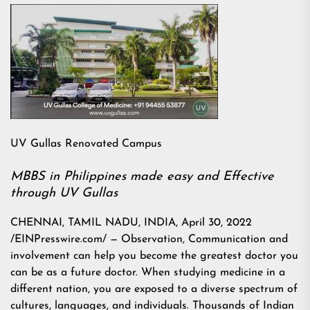
UV Gullas Renovated Campus
MBBS in Philippines made easy and Effective
through UV Gullas
CHENNAI, TAMIL NADU, INDIA, April 30, 2022
/EINPresswire.com/ — Observation, Communication and
involvement can help you become the greatest doctor you
can be as a future doctor. When studying medicine in a
different nation, you are exposed to a diverse spectrum of
cultures, languages, and individuals. Thousands of Indian