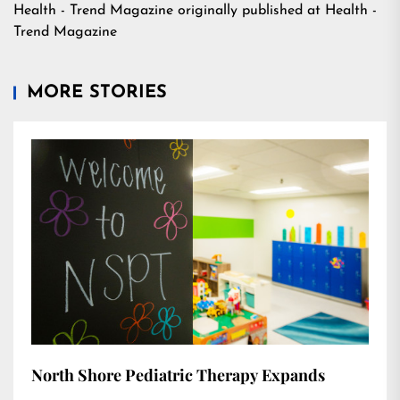
Health - Trend Magazine
originally published at
Health -
Trend Magazine
MORE STORIES
North Shore Pediatric Therapy Expands