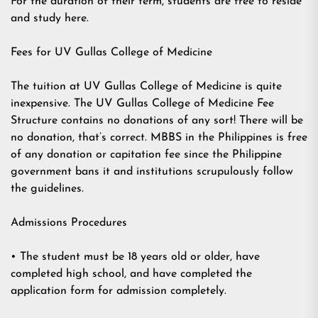
For the duration of their term, students are free to reside
and study here.
Fees for UV Gullas College of Medicine
The tuition at UV Gullas College of Medicine is quite
inexpensive. The UV Gullas College of Medicine Fee
Structure contains no donations of any sort! There will be
no donation, that’s correct. MBBS in the Philippines is free
of any donation or capitation fee since the Philippine
government bans it and institutions scrupulously follow
the guidelines.
Admissions Procedures
• The student must be 18 years old or older, have
completed high school, and have completed the
application form for admission completely.