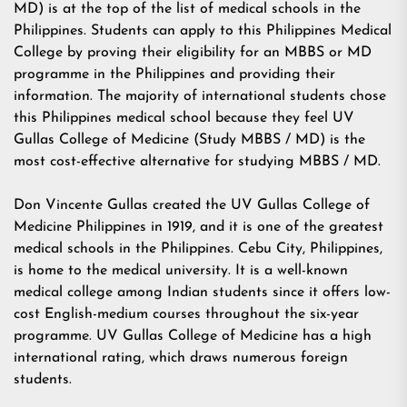
MD) is at the top of the list of medical schools in the
Philippines. Students can apply to this Philippines Medical
College by proving their eligibility for an MBBS or MD
programme in the Philippines and providing their
information. The majority of international students chose
this Philippines medical school because they feel UV
Gullas College of Medicine (Study MBBS / MD) is the
most cost-effective alternative for studying MBBS / MD.
Don Vincente Gullas created the UV Gullas College of
Medicine Philippines in 1919, and it is one of the greatest
medical schools in the Philippines. Cebu City, Philippines,
is home to the medical university. It is a well-known
medical college among Indian students since it offers low-
cost English-medium courses throughout the six-year
programme. UV Gullas College of Medicine has a high
international rating, which draws numerous foreign
students.