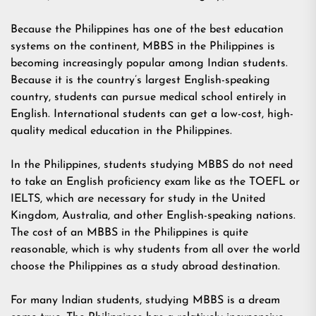
Because the Philippines has one of the best education
systems on the continent, MBBS in the Philippines is
becoming increasingly popular among Indian students.
Because it is the country’s largest English-speaking
country, students can pursue medical school entirely in
English. International students can get a low-cost, high-
quality medical education in the Philippines.
In the Philippines, students studying MBBS do not need
to take an English proficiency exam like as the TOEFL or
IELTS, which are necessary for study in the United
Kingdom, Australia, and other English-speaking nations.
The cost of an MBBS in the Philippines is quite
reasonable, which is why students from all over the world
choose the Philippines as a study abroad destination.
For many Indian students, studying MBBS is a dream