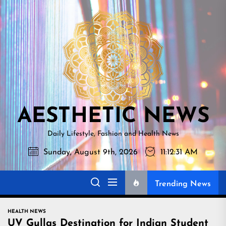
Skip
AESTHETI
to
NEWS
the
content
AESTHETIC NEWS
Daily Lifestyle, Fashion and Health News
Sunday, August 9th, 2026
11:12:32 AM
Trending News
HEALTH NEWS
UV Gullas Destination for Indian Student