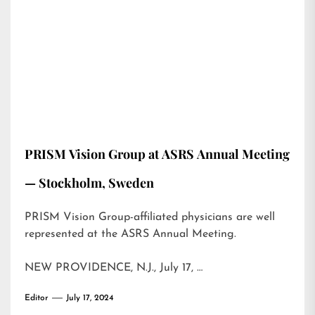
PRISM Vision Group at ASRS Annual Meeting
— Stockholm, Sweden
PRISM Vision Group-affiliated physicians are well
represented at the ASRS Annual Meeting.
NEW PROVIDENCE, N.J., July 17, …
Editor
July 17, 2024