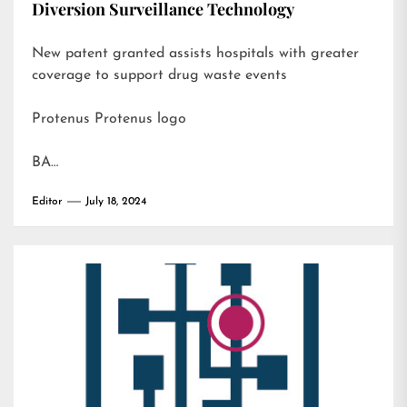
Diversion Surveillance Technology
New patent granted assists hospitals with greater
coverage to support drug waste events
Protenus Protenus logo
BA…
Editor
July 18, 2024