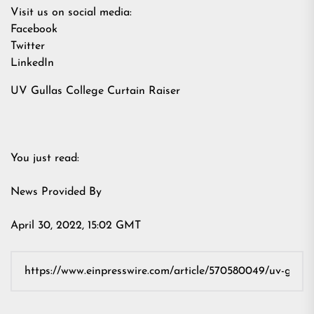
Visit us on social media:
Facebook
Twitter
LinkedIn
UV Gullas College Curtain Raiser
You just read:
News Provided By
April 30, 2022, 15:02 GMT