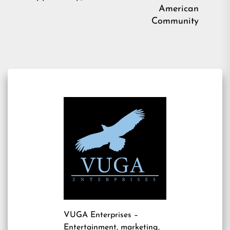
American
Community
VUGA Enterprises
–
Entertainment, marketing,