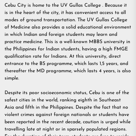
Cebu City is home to the UV Gullas College . Because it
is in the heart of the city, it has convenient access to all
modes of ground transportation. The UV Gullas College
of Medicine also provides a solid educational environment
in which Indian and foreign students may learn and
practice medicine. This is a well-known MBBS university in
the Philippines for Indian students, having a high FMGE
qualification rate for Indians. At this university, direct
entrance to the BS programme, which lasts 1,5 years, and
thereafter the MD programme, which lasts 4 years, is also
simple.
Despite its poor socioeconomic status, Cebu is one of the
safest cities in the world, ranking eighth in Southeast
Asia and fifth in the Philippines. Despite the fact that no
violent crimes against foreign nationals or students have
been reported in the recent decade, caution is urged while
travelling late at night or in sparsely populated regions.