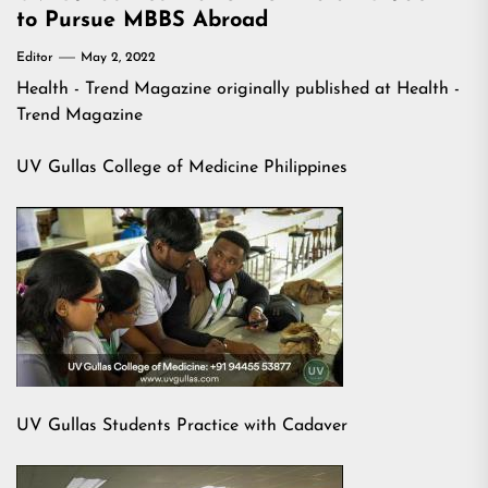
to Pursue MBBS Abroad
Editor
May 2, 2022
Health - Trend Magazine
originally published at
Health -
Trend Magazine
UV Gullas College of Medicine Philippines
UV Gullas Students Practice with Cadaver