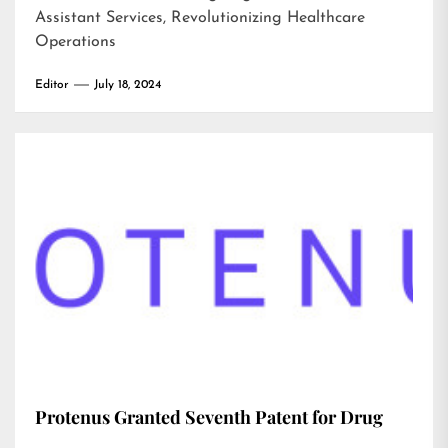
Assistant Services, Revolutionizing Healthcare
Operations
Editor
July 18, 2024
Protenus Granted Seventh Patent for Drug