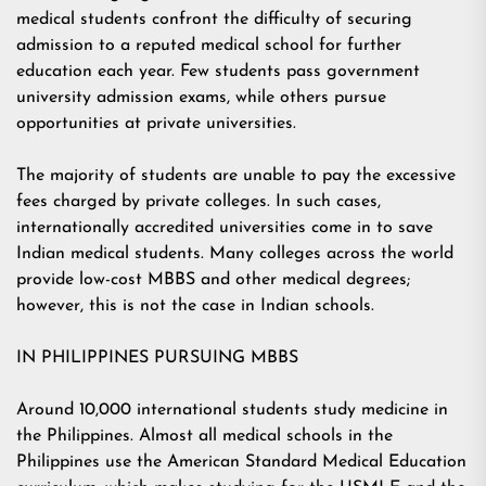
medical students confront the difficulty of securing
admission to a reputed medical school for further
education each year. Few students pass government
university admission exams, while others pursue
opportunities at private universities.
The majority of students are unable to pay the excessive
fees charged by private colleges. In such cases,
internationally accredited universities come in to save
Indian medical students. Many colleges across the world
provide low-cost MBBS and other medical degrees;
however, this is not the case in Indian schools.
IN PHILIPPINES PURSUING MBBS
Around 10,000 international students study medicine in
the Philippines. Almost all medical schools in the
Philippines use the American Standard Medical Education