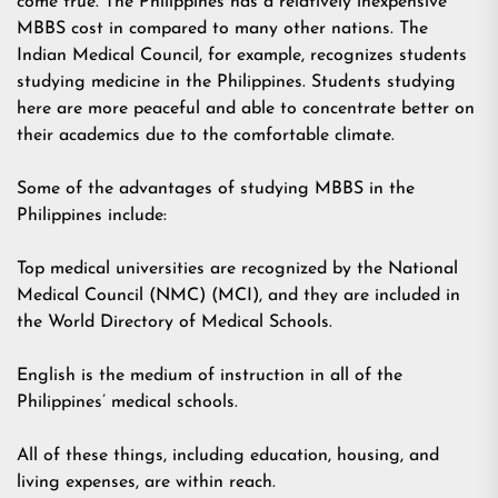
come true. The Philippines has a relatively inexpensive
MBBS cost in compared to many other nations. The
Indian Medical Council, for example, recognizes students
studying medicine in the Philippines. Students studying
here are more peaceful and able to concentrate better on
their academics due to the comfortable climate.
Some of the advantages of studying MBBS in the
Philippines include:
Top medical universities are recognized by the National
Medical Council (NMC) (MCI), and they are included in
the World Directory of Medical Schools.
English is the medium of instruction in all of the
Philippines’ medical schools.
All of these things, including education, housing, and
living expenses, are within reach.