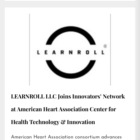
LEARNROLL LLC Joins Innovators’ Network
at American Heart Association Center for
Health Technology & Innovation
American Heart Association consortium advances