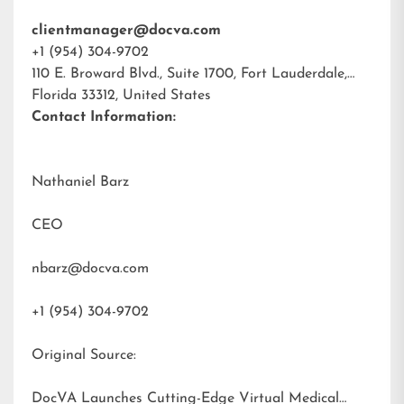
clientmanager@docva.com
+1 (954) 304-9702
110 E. Broward Blvd., Suite 1700, Fort Lauderdale,
Florida 33312, United States
Contact Information:
Nathaniel Barz
CEO
nbarz@docva.com
+1 (954) 304-9702
Original Source:
DocVA Launches Cutting-Edge Virtual Medical