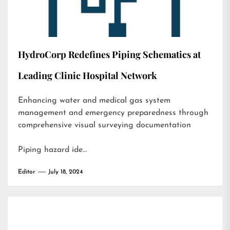
HydroCorp Redefines Piping Schematics at
Leading Clinic Hospital Network
Enhancing water and medical gas system
management and emergency preparedness through
comprehensive visual surveying documentation
Piping hazard ide…
Editor
July 18, 2024