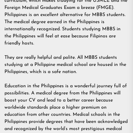
curriculum, which makes studying for the USMLE and the
Foreign Medical Graduates Exam a breeze (FMGE).
Philippines is an excellent alternative for MBBS students.
The medical degree earned in the Philippines is
internationally recognized. Students studying MBBS in
the Philippines will feel at ease because Filipinos are
friendly hosts.
They are really helpful and polite. All MBBS students
studying at a Philippine medical school are housed in the
Philippines, which is a safe nation.
Education in the Philippines is a wonderful journey full of
possibilities. A medical degree from the Philippines will
boost your CV and lead to a better career because
worldwide standards place a higher premium on
education from other countries. Medical schools in the
Philippines provide degrees that have been acknowledged
and recognized by the world’s most prestigious medical