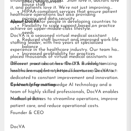
situation,” Nathan added. “Staff love it, doctors love
EMRs stay current
house staff
it, and patients love it. We’re not just improving
HIPAA-compliant services that ensure patient
healthcare operations but also providing
privacy and data security
opportunities for people in developing countries to
About DocVA
Flexibility to scale support based on practice
achieve an upper-middle-class lifestyle.”
needs
DocVA is a seasoned virtual medical assistant
Reduced staff burnout and improved work-life
staffing leader, with two years of specialized
balance
experience in the healthcare industry. Our team has
Increased profitability for practices
placed thousands of virtual medical assistants in
different practices across the U.S. Building on
Discover more about how DocVA is revolutionizing
lessons learned from previous ventures, DocVA is
healthcare support at
https://docva.com
or contact:
dedicated to constant improvement and innovation.
By leveraging cutting-edge AI technology and a
Contact Information:
team of highly skilled professionals, DocVA enables
medical practices to streamline operations, improve
Nathaniel Barz
patient care, and reduce operational costs.
Founder & CEO
DocVA