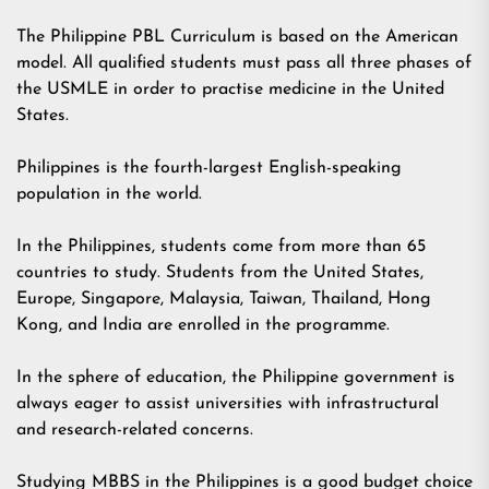
The Philippine PBL Curriculum is based on the American
model. All qualified students must pass all three phases of
the USMLE in order to practise medicine in the United
States.
Philippines is the fourth-largest English-speaking
population in the world.
In the Philippines, students come from more than 65
countries to study. Students from the United States,
Europe, Singapore, Malaysia, Taiwan, Thailand, Hong
Kong, and India are enrolled in the programme.
In the sphere of education, the Philippine government is
always eager to assist universities with infrastructural
and research-related concerns.
Studying MBBS in the Philippines is a good budget choice