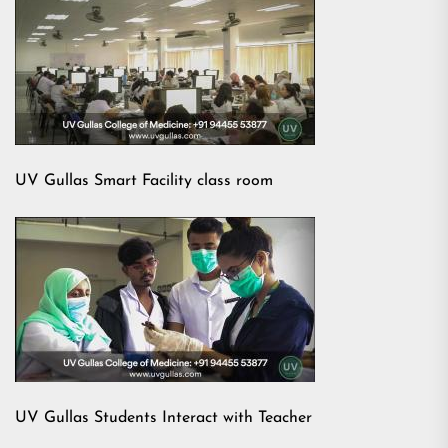
UV Gullas Smart Facility class room
UV Gullas Students Interact with Teacher