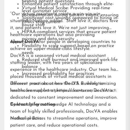
fielding patient questions
Enhanced patient satisfaction through elite-
Virtual Medical Scribe: Providing real-time
level customer service
“Our virtual assistants create a win-win-win
documentation during patient exams, ensuring
Significant cost savings compared to hiring in-
situation,” Nathan added. “Staff love it, doctors love
EMRs stay current
house staff
it, and patients love it. We’re not just improving
HIPAA-compliant services that ensure patient
healthcare operations but also providing
privacy and data security
opportunities for people in developing countries to
About DocVA
Flexibility to scale support based on practice
achieve an upper-middle-class lifestyle.”
needs
DocVA is a seasoned virtual medical assistant
Reduced staff burnout and improved work-life
staffing leader, with two years of specialized
balance
experience in the healthcare industry. Our team has
Increased profitability for practices
placed thousands of virtual medical assistants in
different practices across the U.S. Building on
Discover more about how DocVA is revolutionizing
lessons learned from previous ventures, DocVA is
healthcare support at
https://docva.com
or contact:
dedicated to constant improvement and innovation.
By leveraging cutting-edge AI technology and a
Contact Information:
team of highly skilled professionals, DocVA enables
medical practices to streamline operations, improve
Nathaniel Barz
patient care, and reduce operational costs.