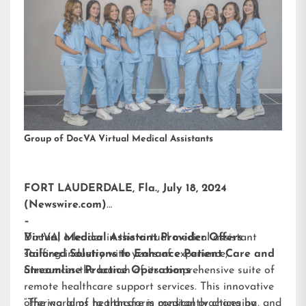
Group of DocVA Virtual Medical Assistants
FORT LAUDERDALE, Fla., July 18, 2024
(Newswire.com)
–
DocVA, a leader in the virtual medical assistant
Virtual Medical Assistant Provider Offers
staffing industry with years of experience,
Tailored Solutions to Enhance Patient Care and
announces the launch of its comprehensive suite of
Streamline Practice Operations
remote healthcare support services. This innovative
offering aims to transform medical practices by
“The world of healthcare is constantly changing, and