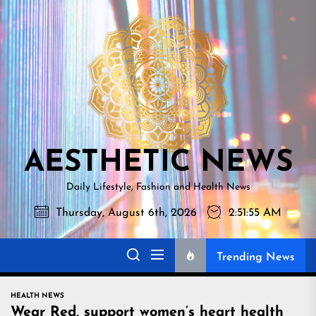
Skip
AESTHETI
to
NEWS
the
content
AESTHETIC NEWS
Daily Lifestyle, Fashion and Health News
Thursday, August 6th, 2026
2:51:56 AM
Trending News
HEALTH NEWS
Wear Red, support women’s heart health