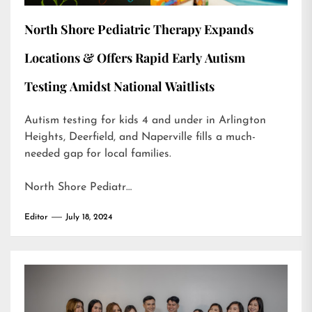
North Shore Pediatric Therapy Expands
Locations & Offers Rapid Early Autism
Testing Amidst National Waitlists
Autism testing for kids 4 and under in Arlington
Heights, Deerfield, and Naperville fills a much-
needed gap for local families.
North Shore Pediatr…
Editor
July 18, 2024