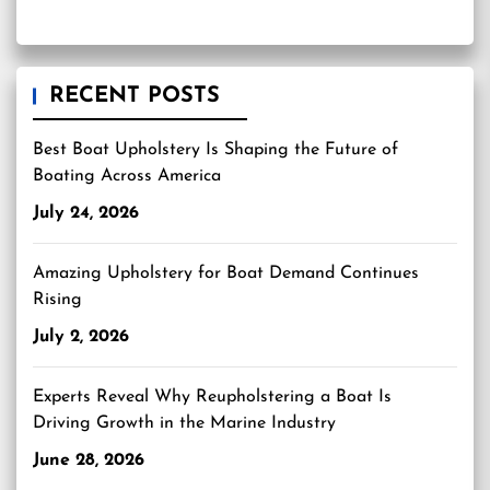
RECENT POSTS
Best Boat Upholstery Is Shaping the Future of
Boating Across America
July 24, 2026
Amazing Upholstery for Boat Demand Continues
Rising
July 2, 2026
Experts Reveal Why Reupholstering a Boat Is
Driving Growth in the Marine Industry
June 28, 2026