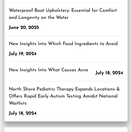
Waterproof Boat Upholstery: Essential for Comfort
and Longevity on the Water
June 20, 2025
New Insights Into Which Food Ingredients to Avoid
July 19, 2024
New Insights Into What Causes Acne
July 18, 2024
North Shore Pediatric Therapy Expands Locations &
Offers Rapid Early Autism Testing Amidst National
Waitlists
July 18, 2024