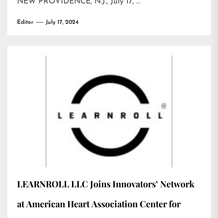
NEW PROVIDENCE, N.J., July 17, …
Editor
July 17, 2024
LEARNROLL LLC Joins Innovators’ Network
at American Heart Association Center for