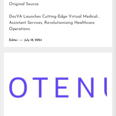
Original Source:
DocVA Launches Cutting-Edge Virtual Medical
Assistant Services, Revolutionizing Healthcare
Operations
Editor
July 18, 2024