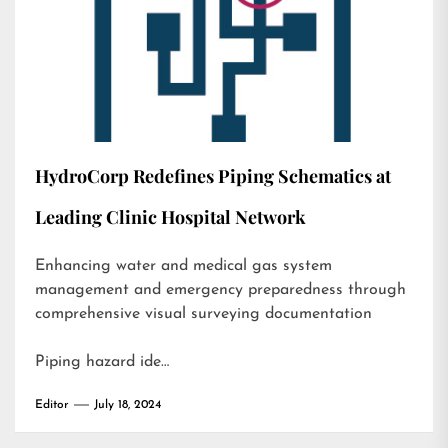
HydroCorp Redefines Piping Schematics at
Leading Clinic Hospital Network
Enhancing water and medical gas system
management and emergency preparedness through
comprehensive visual surveying documentation
Piping hazard ide…
Editor
July 18, 2024