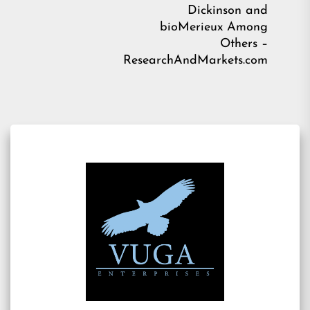
Ne
Dickinson and
pos
bioMerieux Among
Others –
ResearchAndMarkets.com