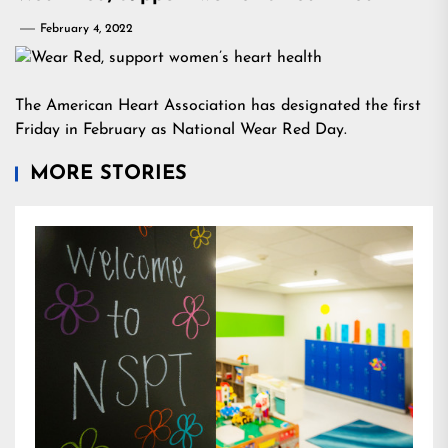
February 4, 2022
The American Heart Association has designated the first
Friday in February as National Wear Red Day.
MORE STORIES