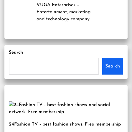
VUGA Enterprises
–
Entertainment, marketing,
and technology company
Search
Search
24Fashion TV
- best fashion shows. Free membership