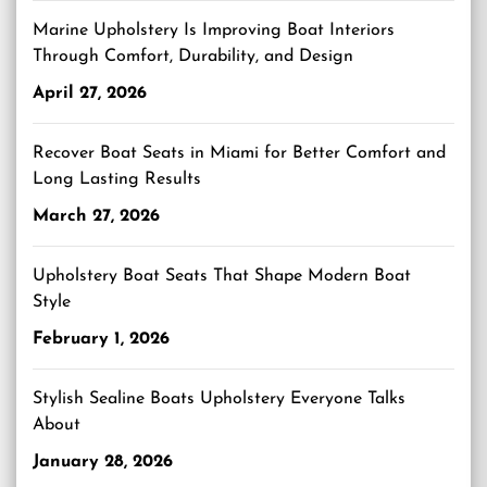
Marine Upholstery Is Improving Boat Interiors
Through Comfort, Durability, and Design
April 27, 2026
Recover Boat Seats in Miami for Better Comfort and
Long Lasting Results
March 27, 2026
Upholstery Boat Seats That Shape Modern Boat
Style
February 1, 2026
Stylish Sealine Boats Upholstery Everyone Talks
About
January 28, 2026