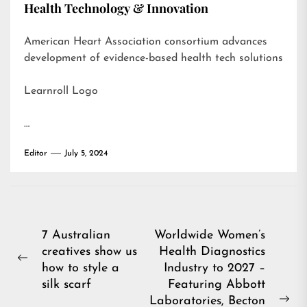
Health Technology & Innovation
American Heart Association consortium advances
development of evidence-based health tech solutions
Learnroll Logo
…
Editor
July 5, 2024
Post
7 Australian
Worldwide Women’s
creatives show us
Health Diagnostics
navigation
Previous
how to style a
Industry to 2027 –
post:
silk scarf
Featuring Abbott
Laboratories, Becton