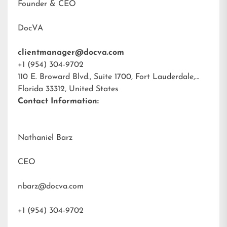
Founder & CEO
DocVA
clientmanager@docva.com
+1 (954) 304-9702
110 E. Broward Blvd., Suite 1700, Fort Lauderdale,
Florida 33312, United States
Contact Information:
Nathaniel Barz
CEO
nbarz@docva.com
+1 (954) 304-9702