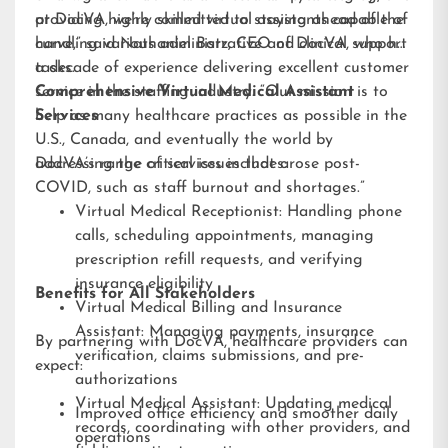
providing highly skilled virtual assistants capable of
at DocVA, we’re committed to staying ahead of the
handling various administrative and clinical support
curve,” said Nathaniel Barz, CEO of DocVA, who has
tasks.
a decade of experience delivering excellent customer
service in the staffing industry. “Our mission is to
Comprehensive Virtual Medical Assistant
help as many healthcare practices as possible in the
Services
U.S., Canada, and eventually the world by
addressing the critical issues that arose post-
DocVA’s range of services includes:
COVID, such as staff burnout and shortages.”
Virtual Medical Receptionist: Handling phone
calls, scheduling appointments, managing
prescription refill requests, and verifying
insurance eligibility
Benefits for All Stakeholders
Virtual Medical Billing and Insurance
Assistant: Managing payments, insurance
By partnering with DocVA, healthcare providers can
verification, claims submissions, and pre-
expect:
authorizations
Virtual Medical Assistant: Updating medical
Improved office efficiency and smoother daily
records, coordinating with other providers, and
operations