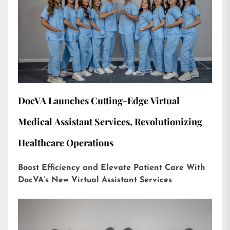
DocVA Launches Cutting-Edge Virtual
Medical Assistant Services, Revolutionizing
Healthcare Operations
Boost Efficiency and Elevate Patient Care With
DocVA’s New Virtual Assistant Services