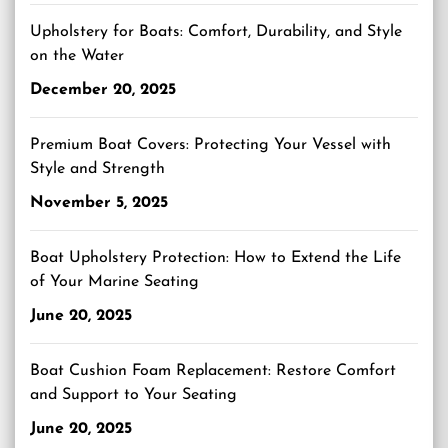
Upholstery for Boats: Comfort, Durability, and Style
on the Water
December 20, 2025
Premium Boat Covers: Protecting Your Vessel with
Style and Strength
November 5, 2025
Boat Upholstery Protection: How to Extend the Life
of Your Marine Seating
June 20, 2025
Boat Cushion Foam Replacement: Restore Comfort
and Support to Your Seating
June 20, 2025