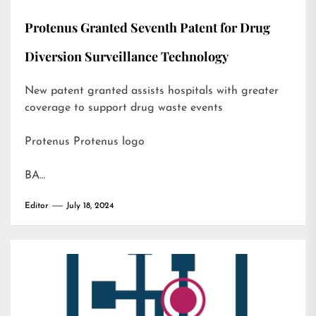
Protenus Granted Seventh Patent for Drug
Diversion Surveillance Technology
New patent granted assists hospitals with greater
coverage to support drug waste events
Protenus Protenus logo
BA…
Editor
July 18, 2024