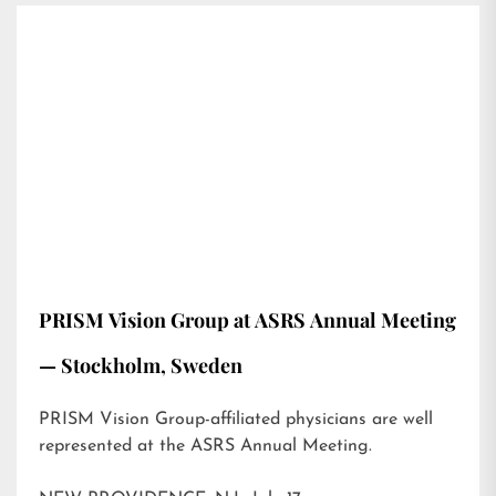
PRISM Vision Group at ASRS Annual Meeting
— Stockholm, Sweden
PRISM Vision Group-affiliated physicians are well
represented at the ASRS Annual Meeting.